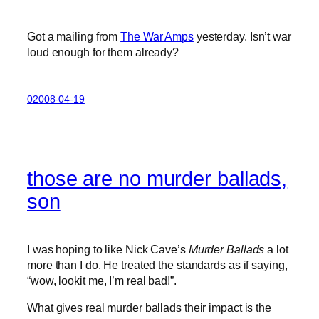
Got a mailing from
The War Amps
yesterday. Isn’t war
loud enough for them already?
02008-04-19
those are no murder ballads,
son
I was hoping to like Nick Cave’s
Murder Ballads
a lot
more than I do. He treated the standards as if saying,
“wow, lookit me, I’m real bad!”.
What gives real murder ballads their impact is the