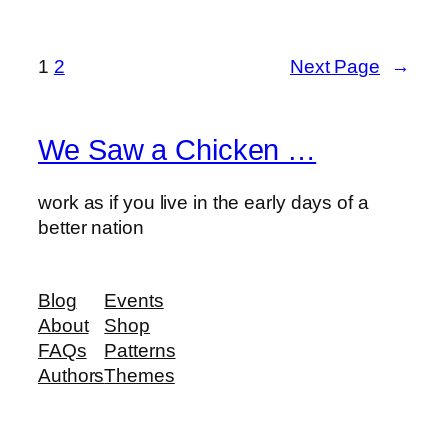
1
2
Next Page
→
We Saw a Chicken …
work as if you live in the early days of a
better nation
Blog
Events
About
Shop
FAQs
Patterns
Authors
Themes