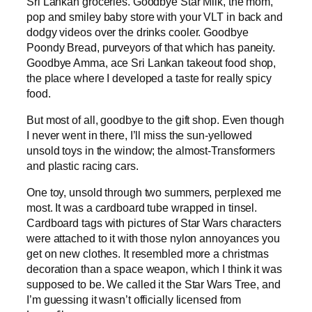
Sri Lankan groceries. Goodbye Star Milk, the mom,
pop and smiley baby store with your VLT in back and
dodgy videos over the drinks cooler. Goodbye
Poondy Bread, purveyors of that which has paneity.
Goodbye Amma, ace Sri Lankan takeout food shop,
the place where I developed a taste for really spicy
food.
But most of all, goodbye to the gift shop. Even though
I never went in there, I’ll miss the sun-yellowed
unsold toys in the window; the almost-Transformers
and plastic racing cars.
One toy, unsold through two summers, perplexed me
most. It was a cardboard tube wrapped in tinsel.
Cardboard tags with pictures of Star Wars characters
were attached to it with those nylon annoyances you
get on new clothes. It resembled more a christmas
decoration than a space weapon, which I think it was
supposed to be. We called it the Star Wars Tree, and
I’m guessing it wasn’t officially licensed from