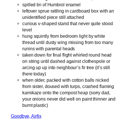
spilled tin of Humbrol enamel
leftover sprue rattling in cardboard box with an
unidentified piece still attached
curious v-shaped stand that never quite stood
level
hung squintly from bedroom light by white
thread until dusty wing missing from too many
runins with parental heads
taken down for final flight whirled round head
on string until dashed against clothespole or
arcing up up into neighbour’s fir tree (it’s still
there today)
when older, packed with cotton balls nicked
from sister, doused with turps, crashed flaming
kamikaze onto the compost heap (sorry dad,
your onions never did well on paint thinner and
burnt plastic)
Goodbye, Airfix