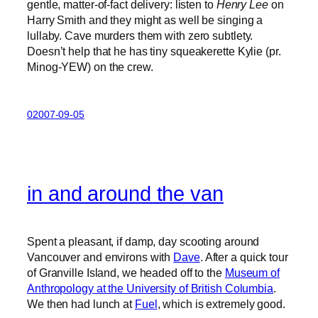
gentle, matter-of-fact delivery: listen to
Henry Lee
on
Harry Smith and they might as well be singing a
lullaby. Cave murders them with zero subtlety.
Doesn’t help that he has tiny squeakerette Kylie (pr.
Minog-YEW) on the crew.
02007-09-05
in and around the van
Spent a pleasant, if damp, day scooting around
Vancouver and environs with
Dave
. After a quick tour
of Granville Island, we headed off to the
Museum of
Anthropology at the University of British Columbia
.
We then had lunch at
Fuel
, which is extremely good.