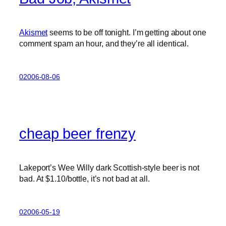
Akismet
seems to be off tonight. I’m getting about one
comment spam an hour, and they’re all identical.
02006-08-06
cheap beer frenzy
Lakeport’s Wee Willy dark Scottish-style beer is not
bad. At $1.10/bottle, it’s not bad at all.
02006-05-19