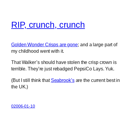
RIP, crunch, crunch
Golden Wonder Crisps are gone
; and a large part of
my childhood went with it.
That Walker’s should have stolen the crisp crown is
terrible. They’re just rebadged PepsiCo Lays. Yuk.
(But I still think that
Seabrook’s
are the current best in
the UK.)
02006-01-10