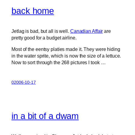
back home
Jetlag is bad, but all is well.
Canadian Affair
are
pretty good for a budget airline.
Most of the eentsy platies made it. They were hiding
in the water sprite, which is now the size of a lettuce.
Now to sort through the 268 pictures I took …
02006-10-17
in a bit of a dwam