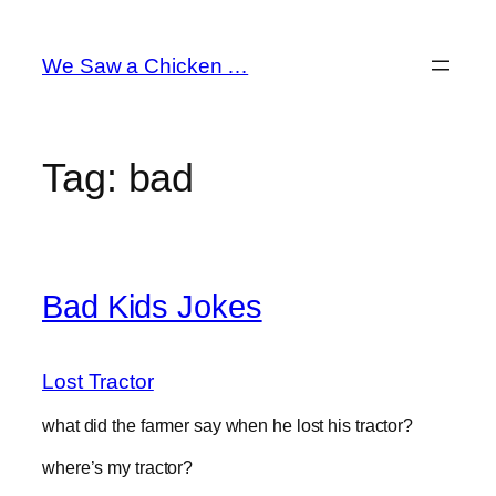
Skip
to
We Saw a Chicken …
content
Tag:
bad
Bad Kids Jokes
Lost Tractor
what did the farmer say when he lost his tractor?
where’s my tractor?