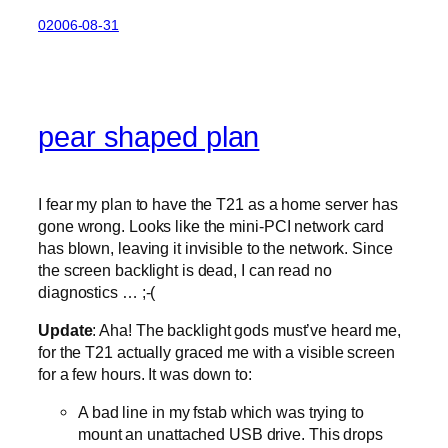
02006-08-31
pear shaped plan
I fear my plan to have the T21 as a home server has
gone wrong. Looks like the mini-PCI network card
has blown, leaving it invisible to the network. Since
the screen backlight is dead, I can read no
diagnostics … ;-(
Update
: Aha! The backlight gods must’ve heard me,
for the T21 actually graced me with a visible screen
for a few hours. It was down to:
A bad line in my fstab which was trying to
mount an unattached USB drive. This drops