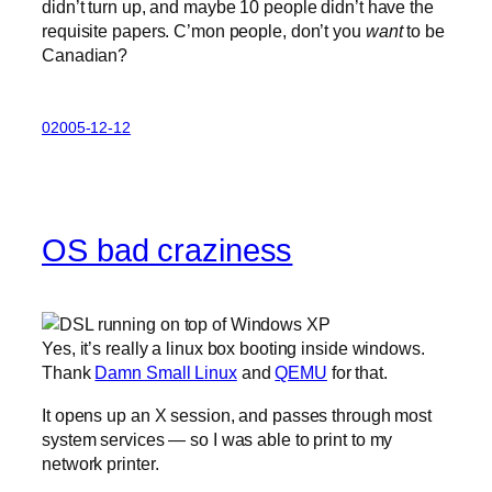
didn’t turn up, and maybe 10 people didn’t have the
requisite papers. C’mon people, don’t you
want
to be
Canadian?
02005-12-12
OS bad craziness
Yes, it’s really a linux box booting inside windows.
Thank
Damn Small Linux
and
QEMU
for that.
It opens up an X session, and passes through most
system services — so I was able to print to my
network printer.