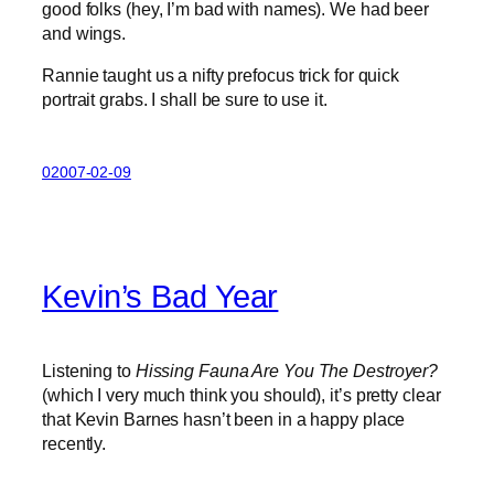
good folks (hey, I’m bad with names). We had beer
and wings.
Rannie taught us a nifty prefocus trick for quick
portrait grabs. I shall be sure to use it.
02007-02-09
Kevin’s Bad Year
Listening to
Hissing Fauna Are You The Destroyer?
(which I very much think you should), it’s pretty clear
that Kevin Barnes hasn’t been in a happy place
recently.