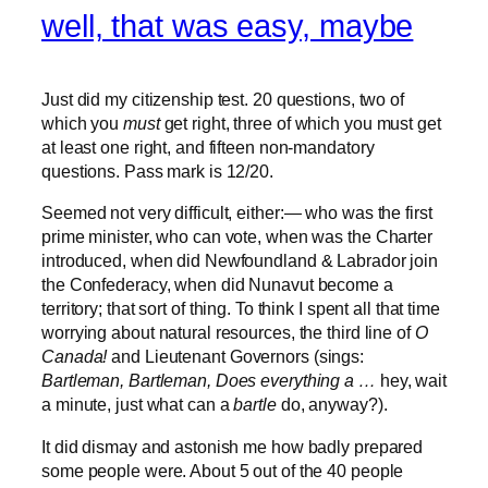
well, that was easy, maybe
Just did my citizenship test. 20 questions, two of
which you
must
get right, three of which you must get
at least one right, and fifteen non-mandatory
questions. Pass mark is 12/20.
Seemed not very difficult, either:— who was the first
prime minister, who can vote, when was the Charter
introduced, when did Newfoundland & Labrador join
the Confederacy, when did Nunavut become a
territory; that sort of thing. To think I spent all that time
worrying about natural resources, the third line of
O
Canada!
and Lieutenant Governors (sings:
Bartleman, Bartleman, Does everything a …
hey, wait
a minute, just what can a
bartle
do, anyway?).
It did dismay and astonish me how badly prepared
some people were. About 5 out of the 40 people