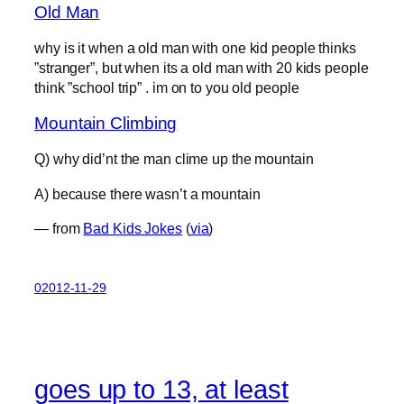
Old Man
why is it when a old man with one kid people thinks
”stranger”, but when its a old man with 20 kids people
think ”school trip” . im on to you old people
Mountain Climbing
Q) why did’nt the man clime up the mountain
A) because there wasn’t a mountain
— from
Bad Kids Jokes
(
via
)
02012-11-29
goes up to 13, at least