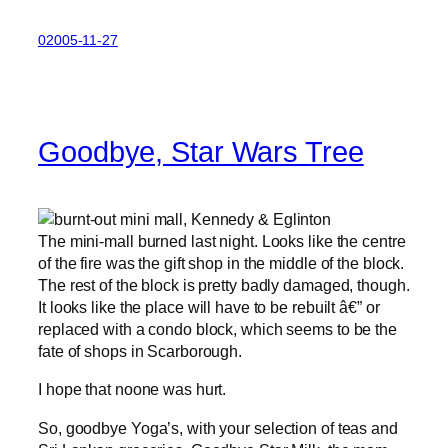
02005-11-27
Goodbye, Star Wars Tree
The mini-mall burned last night. Looks like the centre
of the fire was the gift shop in the middle of the block.
The rest of the block is pretty badly damaged, though.
It looks like the place will have to be rebuilt â€” or
replaced with a condo block, which seems to be the
fate of shops in Scarborough.
I hope that noone was hurt.
So, goodbye Yoga’s, with your selection of teas and