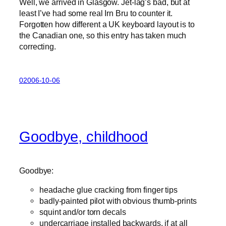
Well, we arrived in Glasgow. Jet-lag’s bad, but at
least I’ve had some real Irn Bru to counter it.
Forgotten how different a UK keyboard layout is to
the Canadian one, so this entry has taken much
correcting.
02006-10-06
Goodbye, childhood
Goodbye:
headache glue cracking from finger tips
badly-painted pilot with obvious thumb-prints
squint and/or torn decals
undercarriage installed backwards, if at all