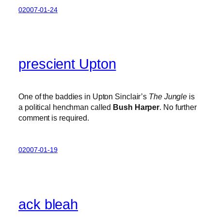
02007-01-24
prescient Upton
One of the baddies in Upton Sinclair’s
The Jungle
is
a political henchman called
Bush Harper
. No further
comment is required.
02007-01-19
ack bleah