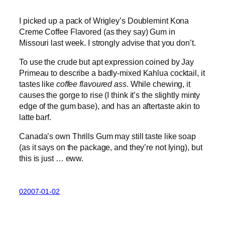
I picked up a pack of Wrigley’s Doublemint Kona
Creme Coffee Flavored (as they say) Gum in
Missouri last week. I strongly advise that you don’t.
To use the crude but apt expression coined by Jay
Primeau to describe a badly-mixed Kahlua cocktail, it
tastes like
coffee flavoured ass
. While chewing, it
causes the gorge to rise (I think it’s the slightly minty
edge of the gum base), and has an aftertaste akin to
latte barf.
Canada’s own Thrills Gum may still taste like soap
(as it says on the package, and they’re not lying), but
this is just … eww.
02007-01-02