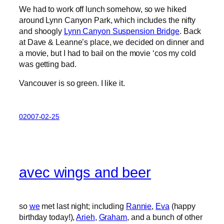
We had to work off lunch somehow, so we hiked
around Lynn Canyon Park, which includes the nifty
and shoogly
Lynn Canyon Suspension Bridge
. Back
at Dave & Leanne’s place, we decided on dinner and
a movie, but I had to bail on the movie ‘cos my cold
was getting bad.
Vancouver is so green. I like it.
02007-02-25
avec wings and beer
so
we
met last night; including
Rannie
,
Eva
(happy
birthday today!),
Arieh
,
Graham
, and a bunch of other