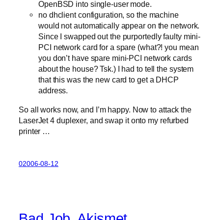
OpenBSD into single-user mode.
no dhclient configuration, so the machine
would not automatically appear on the network.
Since I swapped out the purportedly faulty mini-
PCI network card for a spare (what?! you mean
you don’t have spare mini-PCI network cards
about the house? Tsk.) I had to tell the system
that this was the new card to get a DHCP
address.
So all works now, and I’m happy. Now to attack the
LaserJet 4 duplexer, and swap it onto my refurbed
printer …
02006-08-12
Bad Job, Akismet