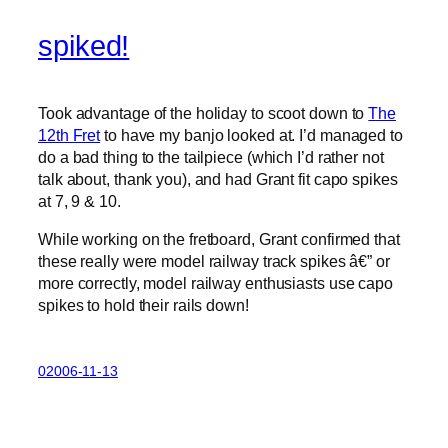
spiked!
Took advantage of the holiday to scoot down to
The
12th Fret
to have my banjo looked at. I’d managed to
do a bad thing to the tailpiece (which I’d rather not
talk about, thank you), and had Grant fit capo spikes
at 7, 9 & 10.
While working on the fretboard, Grant confirmed that
these really were model railway track spikes â€” or
more correctly, model railway enthusiasts use capo
spikes to hold their rails down!
02006-11-13