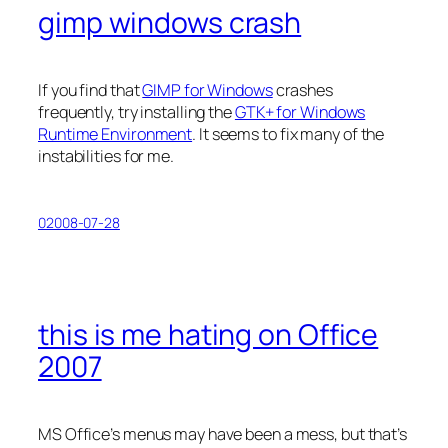
gimp windows crash
If you find that
GIMP for Windows
crashes
frequently, try installing the
GTK+ for Windows
Runtime Environment
. It seems to fix many of the
instabilities for me.
02008-07-28
this is me hating on Office
2007
MS Office’s menus may have been a mess, but that’s