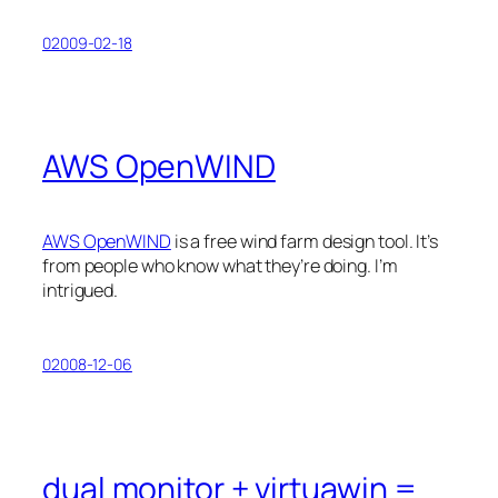
02009-02-18
AWS OpenWIND
AWS OpenWIND
is a free wind farm design tool. It’s
from people who know what they’re doing. I’m
intrigued.
02008-12-06
dual monitor + virtuawin =