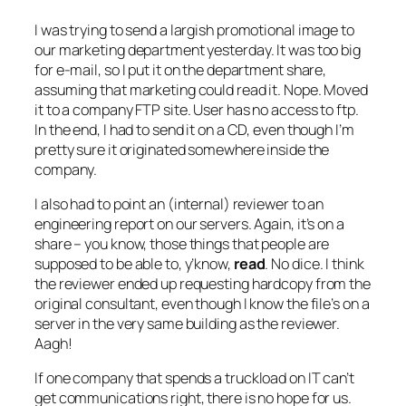
I was trying to send a largish promotional image to
our marketing department yesterday. It was too big
for e-mail, so I put it on the department share,
assuming that marketing could read it. Nope. Moved
it to a company FTP site. User has no access to ftp.
In the end, I had to send it on a CD, even though I’m
pretty sure it originated somewhere inside the
company.
I also had to point an (internal) reviewer to an
engineering report on our servers. Again, it’s on a
share – you know, those things that people are
supposed to be able to, y’know,
read
. No dice. I think
the reviewer ended up requesting hardcopy from the
original consultant, even though I know the file’s on a
server in the very same building as the reviewer.
Aagh!
If one company that spends a truckload on IT can’t
get communications right, there is no hope for us.