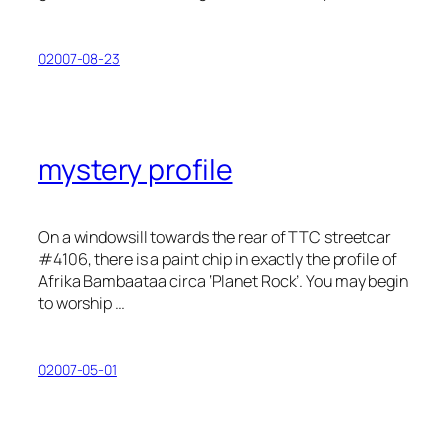
02007-08-23
mystery profile
On a windowsill towards the rear of TTC streetcar
#4106, there is a paint chip in exactly the profile of
Afrika Bambaataa circa ‘Planet Rock’. You may begin
to worship …
02007-05-01