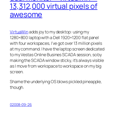
13,312,000 virtual pixels of
awesome
VirtuaWin
adds joy to my desktop: using my
1280×800 laptop with a Dell 1920×1200 flat panel
with four workspaces, I’ve got over 13 million pixels
at my command. I have the laptop screen dedicated
to my Vestas Online Busines SCADA session, so by
making the SCADA window sticky, it’s always visible
as I move from workspace to workspace on my big
screen.
Shame the underlying OS blows pickled pineapple,
though.
02008-09-26