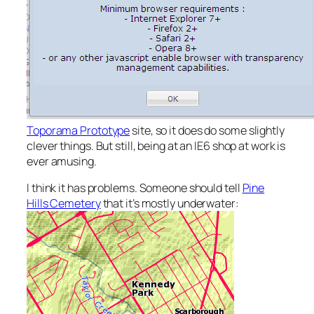
Toporama Prototype
site, so it does do some slightly
clever things. But still, being at an IE6 shop at work is
ever amusing.
I think it has problems. Someone should tell
Pine
Hills Cemetery
that it’s mostly underwater: