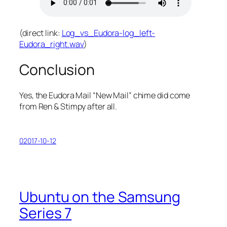
(direct link:
Log_vs_Eudora-log_left-
Eudora_right.wav
)
Conclusion
Yes, the Eudora Mail “New Mail” chime
did
come
from Ren & Stimpy after all.
02017-10-12
Ubuntu on the Samsung
Series 7