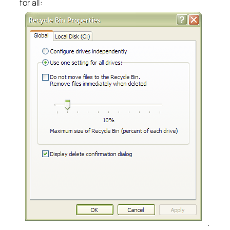
for all:
.