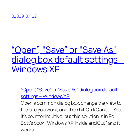
02009-07-22
“Open”, “Save” or “Save As”
dialog box default settings –
Windows XP
“Open”, “Save” or “Save As” dialog box default
settings – Windows XP
Open a common dialog box, change the view to
the one you want, and then hit Ctrl/Cancel. Yes,
it’s counterintuitive, but this solution is in Ed
Bott’s book “Windows XP Inside and Out” and it
works.