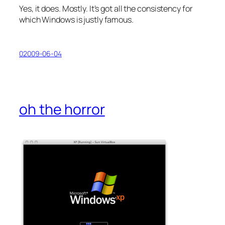
Yes, it does. Mostly. It’s got all the consistency for
which Windows is justly famous.
02009-06-04
oh the horror