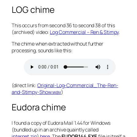
LOG chime
This occurs from second 36 to second 38 of this
(archived) video:
Log Commercial – Ren & Stimpy
.
The chime when extracted without further
processing, sounds like this:
(direct link:
Original-Log-Commercial_The-Ren-
and-Stimpy-Show.wav
)
Eudora chime
I found a copy of Eudora Mail 1.44 for Windows
(bundled up in an archive quaintly called
internet.zip
)
here
. The
EUDOR144.EXE
file is itself a