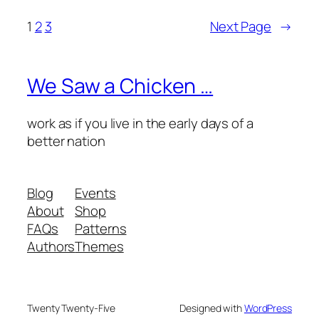
1
2
3
Next Page
→
We Saw a Chicken …
work as if you live in the early days of a
better nation
Blog
Events
About
Shop
FAQs
Patterns
Authors
Themes
Twenty Twenty-Five
Designed with
WordPress