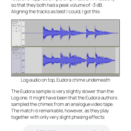
so that they both had a peak volume of -3 dB.
Aligning the tracks as best I could, I got this:
Log audio on top, Eudora chime underneath
The Eudora sample is
very
slightly slower than the
Log one. It might have been that the Eudora authors
sampled the chimes from an analogue video tape.
The match is remarkable, however, as they play
together with only very slight phasing effects: