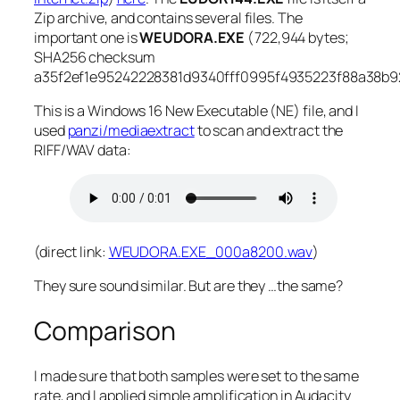
Zip archive, and contains several files. The
important one is
WEUDORA.EXE
(722,944 bytes;
SHA256 checksum
a35f2ef1e95242228381d9340fff0995f4935223f88a38b9
This is a Windows 16
New Executable
(NE) file, and I
used
panzi/mediaextract
to scan and extract the
RIFF/WAV data:
(direct link:
WEUDORA.EXE_000a8200.wav
)
They sure sound similar. But are they …the same?
Comparison
I made sure that both samples were set to the same
rate, and I applied simple amplification in Audacity