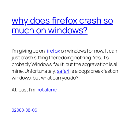
why does firefox crash so
much on windows?
I’m giving up on
firefox
on windows for now. It can
just crash sitting there doing nothing. Yes, it’s
probably Windows’ fault, but the aggravation is all
mine. Unfortunately,
safari
is a dog’s breakfast on
windows, but what can you do?
At least I’m
not alone
…
02008-08-06