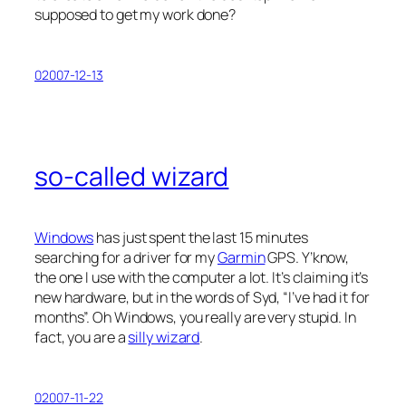
supposed to get my work done?
02007-12-13
so-called wizard
Windows
has just spent the last 15 minutes
searching for a driver for my
Garmin
GPS. Y’know,
the one I use with the computer a lot. It’s claiming it’s
new hardware
, but in the words of Syd, “I’ve had it for
months”. Oh Windows, you really are very stupid. In
fact, you are a
silly wizard
.
02007-11-22