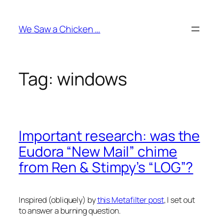
Skip
to
We Saw a Chicken …
content
Tag:
windows
Important research: was the
Eudora “New Mail” chime
from Ren & Stimpy’s “LOG”?
Inspired (obliquely) by
this Metafilter post
, I set out
to answer a burning question.