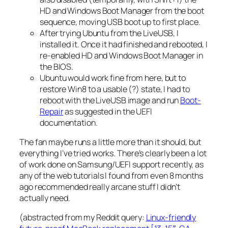
HD and Windows Boot Manager from the boot
sequence, moving USB boot up to first place.
After trying Ubuntu from the LiveUSB, I
installed it. Once it had finished and rebooted, I
re-enabled HD and Windows Boot Manager in
the BIOS.
Ubuntu would work fine from here, but to
restore Win8 to a usable (?) state, I had to
reboot with the LiveUSB image and run
Boot-
Repair
as suggested in the UEFI
documentation.
The fan maybe runs a little more than it should, but
everything I’ve tried works. There’s clearly been a lot
of work done on Samsung/UEFI support recently, as
any of the web tutorials I found from even 8 months
ago recommended really arcane stuff I didn’t
actually need.
(abstracted from my Reddit query:
Linux-friendly