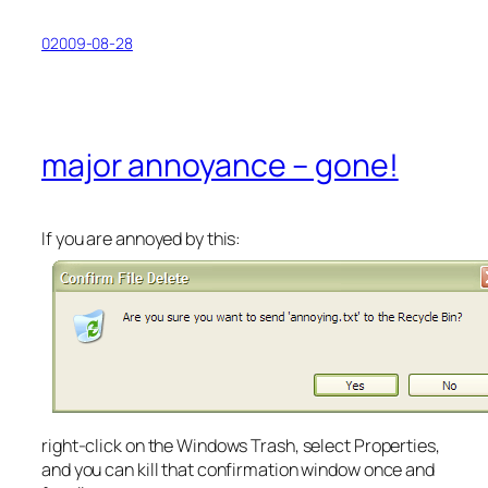
02009-08-28
major annoyance – gone!
If you are annoyed by this:
right-click on the Windows Trash, select Properties,
and you can kill that confirmation window once and