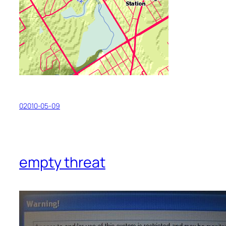
02010-05-09
empty threat