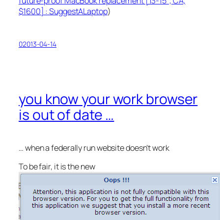
future-proof MacBook replacement [13-15″, CA,
$1600] : SuggestALaptop
)
02013-04-14
you know your work browser
is out of date …
… when a
federally
run website doesn’t work
To be fair, it is the new