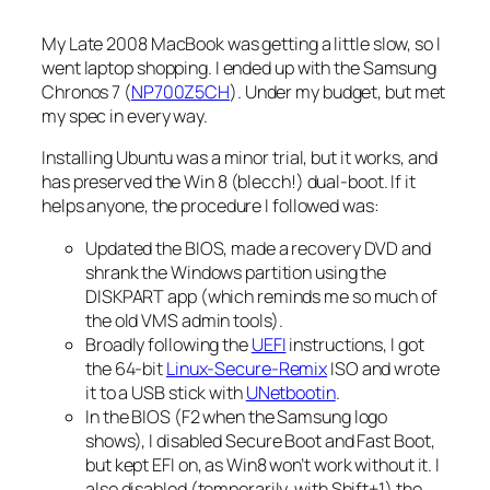
My Late 2008 MacBook was getting a little slow, so I
went laptop shopping. I ended up with the Samsung
Chronos 7 (
NP700Z5CH
). Under my budget, but met
my spec in every way.
Installing Ubuntu was a minor trial, but it works, and
has preserved the Win 8 (blecch!) dual-boot. If it
helps anyone, the procedure I followed was:
Updated the BIOS, made a recovery DVD and
shrank the Windows partition using the
DISKPART app (which reminds me so much of
the old VMS admin tools).
Broadly following the
UEFI
instructions, I got
the 64-bit
Linux-Secure-Remix
ISO and wrote
it to a USB stick with
UNetbootin
.
In the BIOS (F2 when the Samsung logo
shows), I disabled Secure Boot and Fast Boot,
but kept EFI on, as Win8 won’t work without it. I
also disabled (temporarily, with Shift+1) the