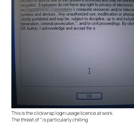
This is the clickwrap login usage licence at work.
The threat of ” is particularly chilling.