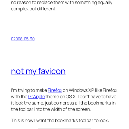
no reason to replace them with something equally
complex but different.
02008-05-30
not my favicon
I’m trying to make
Firefox
on Windows XP like Firefox
with the
GrApple
theme on OS X. I don’t have to have
it look the same, just compress all the bookmarks in
the toolbar into the width of the screen.
This is how I want the bookmarks toolbar to look: