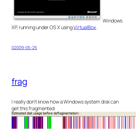
Windows
XP, running under OS X using
VirtualBox
.
02009-05-25
frag
I really don’t know how a Windows system disk can
get this fragmented: