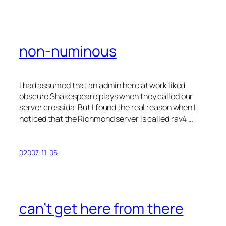
non-numinous
I had assumed that an admin here at work liked
obscure Shakespeare plays when they called our
server
cressida
. But I found the real reason when I
noticed that the Richmond server is called
rav4
…
02007-11-05
can’t get here from there