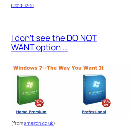
02010-02-10
I don’t see the DO NOT
WANT option …
(from
amazon.co.uk
)