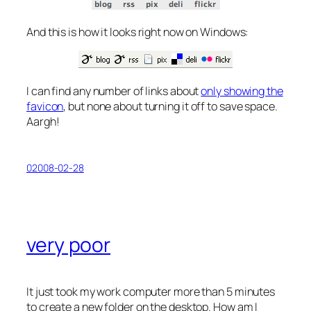
And this is how it looks right now on Windows:
I can find any number of links about
only showing the
favicon
, but none about turning it off to save space.
Aargh!
02008-02-28
very poor
It just took my work computer more than 5 minutes
to create a new folder on the desktop. How am I