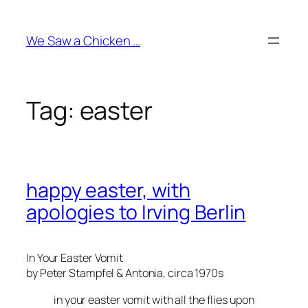
Skip
to
We Saw a Chicken …
content
Tag:
easter
happy easter, with
apologies to Irving Berlin
In Your Easter Vomit
by Peter Stampfel & Antonia, circa 1970s
in your easter vomit with all the flies upon