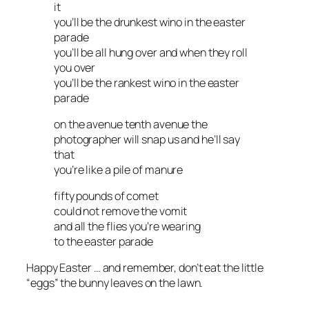
it
you’ll be the drunkest wino in the easter
parade
you’ll be all hung over and when they roll
you over
you’ll be the rankest wino in the easter
parade
on the avenue tenth avenue the
photographer will snap us and he’ll say
that
you’re like a pile of manure
fifty pounds of comet
could not remove the vomit
and all the flies you’re wearing
to the easter parade
Happy Easter … and remember, don’t eat the little
“eggs” the bunny leaves on the lawn.