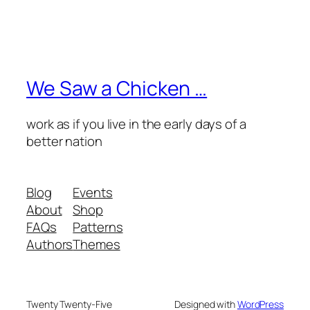
We Saw a Chicken …
work as if you live in the early days of a
better nation
Blog
Events
About
Shop
FAQs
Patterns
Authors
Themes
Twenty Twenty-Five
Designed with
WordPress