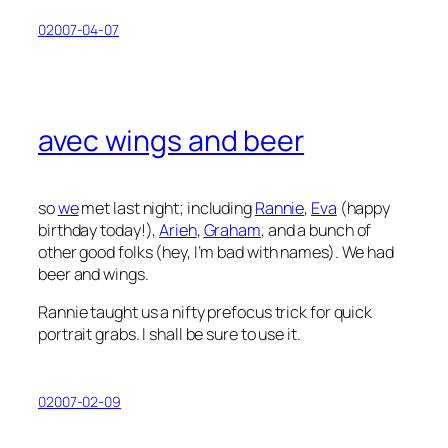
02007-04-07
avec wings and beer
so
we
met last night; including
Rannie
,
Eva
(happy
birthday today!),
Arieh
,
Graham
, and a bunch of
other good folks (hey, I’m bad with names). We had
beer and wings.
Rannie taught us a nifty prefocus trick for quick
portrait grabs. I shall be sure to use it.
02007-02-09