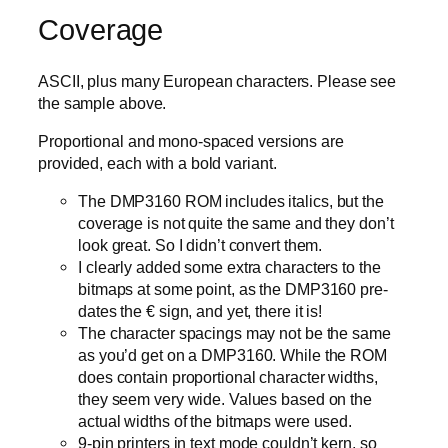
Coverage
ASCII, plus many European characters. Please see
the sample above.
Proportional and mono-spaced versions are
provided, each with a bold variant.
The DMP3160 ROM includes italics, but the
coverage is not quite the same and they don’t
look great. So I didn’t convert them.
I clearly added some extra characters to the
bitmaps at some point, as the DMP3160 pre-
dates the € sign, and yet, there it is!
The character spacings may not be the same
as you’d get on a DMP3160. While the ROM
does contain proportional character widths,
they seem very wide. Values based on the
actual widths of the bitmaps were used.
9-pin printers in text mode couldn’t kern, so