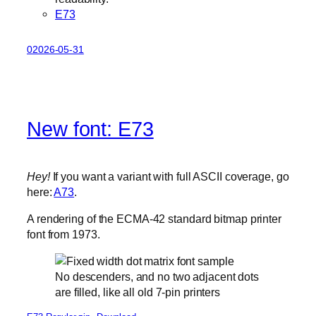
E73
02026-05-31
New font: E73
Hey!
If you want a variant with full ASCII coverage, go
here:
A73
.
A rendering of the ECMA-42 standard bitmap printer
font from 1973.
No descenders, and no two adjacent dots
are filled, like all old 7-pin printers