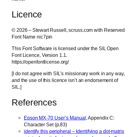
Licence
© 2026 – Stewart Russell, scruss.com with Reserved
Font Name nic7pin
This Font Software is licensed under the SIL Open
Font Licence, Version 1.1.
https://openfontlicense.org/
[I do not agree with SIL’s missionary work in any way,
and the use of this licence isn’t an endorsement of
SIL.]
References
Epson MX-70 User’s Manual
, Appendix C:
Character Set (p.83)
identify this peripheral – Identifying a dot-matrix