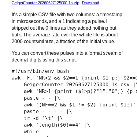
GeigerCounter-20260627125000-1s.zip
Download
It’s a simple CSV file with two columns: a timestamp
in microseconds, and a 1 indicating a pulse. I
stripped out the 0 lines as they added nothing but
bulk. The average rate over the whole file is about
2000 counts/minute, a fraction of the initial value.
You can convert these pulses into a format stream of
decimal digits using this script:
#!/usr/bin/env bash

awk -F, 'NR>2 && $2==1 {print $1-p;} $2==1
    GeigerCounter-20260627125000-1s.csv |\
    awk 'NR>1 {print ($1>p)?"1":"0";} {p=$
    paste - - |\

    awk '(NF==2 && $1 != $2) {print $1;}' 
    paste - - - - |\

    tr -d '\t' |\

    awk 'length($0)==4' |\

    while
