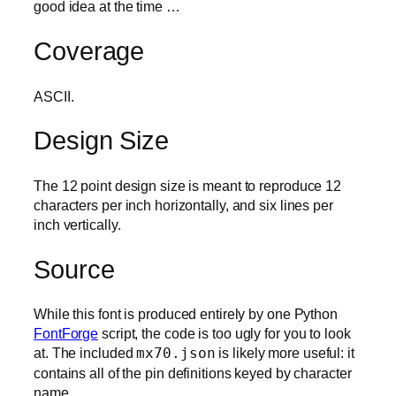
good idea at the time …
Coverage
ASCII.
Design Size
The 12 point design size is meant to reproduce 12
characters per inch horizontally, and six lines per
inch vertically.
Source
While this font is produced entirely by one Python
FontForge
script, the code is too ugly for you to look
at. The included
mx70.json
is likely more useful: it
contains all of the pin definitions keyed by character
name.