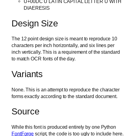
U+00DC Ü LATIN CAPITAL LETTER U WITH
DIAERESIS
Design Size
The 12 point design size is meant to reproduce 10
characters per inch horizontally, and six lines per
inch vertically. This is a requirement of the standard
to match OCR fonts of the day.
Variants
None. This is an attempt to reproduce the character
forms exactly according to the standard document.
Source
While this font is produced entirely by one Python
FontForge
script, the code is too ugly to include here.