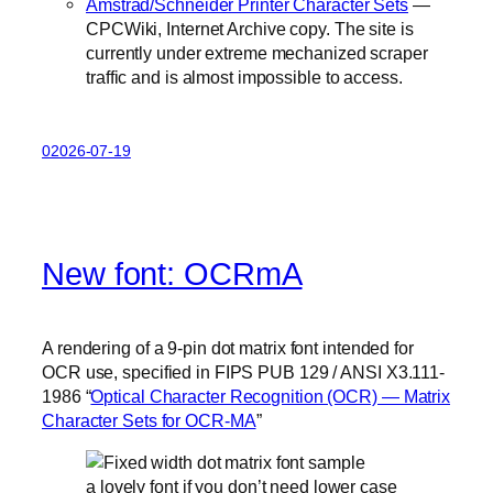
Amstrad/Schneider Printer Character Sets
—
CPCWiki, Internet Archive copy. The site is
currently under extreme mechanized scraper
traffic and is almost impossible to access.
02026-07-19
New font: OCRmA
A rendering of a 9-pin dot matrix font intended for
OCR use, specified in FIPS PUB 129 / ANSI X3.111-
1986 “
Optical Character Recognition (OCR) — Matrix
Character Sets for OCR-MA
”
a lovely font if you don’t need lower case