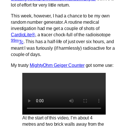
lot of effort for very little return.
This week, however, I had a chance to be my own
random number generator. A routine medical
investigation had me get a couple of shots of
CardioLite®
, a tracer chock-full of the radioisotope
99m
Tc
. This has a half-life of just over six hours, and
meant I was furiously (if harmlessly) radioactive for a
couple of days.
My trusty
MightyOhm Geiger Counter
got some use:
At the start of this video, I’m about 4
metres and two brick walls away from the