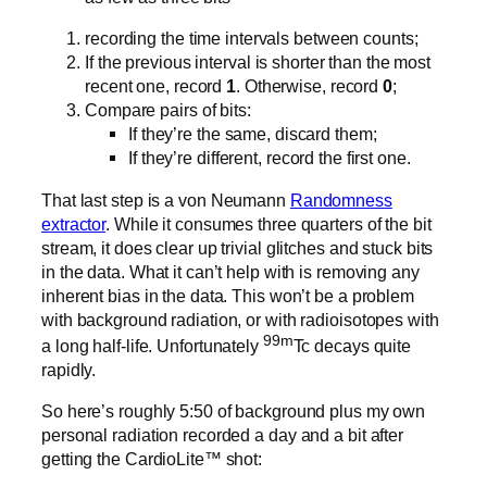
recording the time intervals between counts;
If the previous interval is shorter than the most
recent one, record
1
. Otherwise, record
0
;
Compare pairs of bits:
If they’re the same, discard them;
If they’re different, record the first one.
That last step is a von Neumann
Randomness
extractor
. While it consumes three quarters of the bit
stream, it does clear up trivial glitches and stuck bits
in the data. What it can’t help with is removing any
inherent bias in the data. This won’t be a problem
with background radiation, or with radioisotopes with
99m
a long half-life. Unfortunately
Tc decays quite
rapidly.
So here’s roughly 5:50 of background plus my own
personal radiation recorded a day and a bit after
getting the CardioLite™ shot: