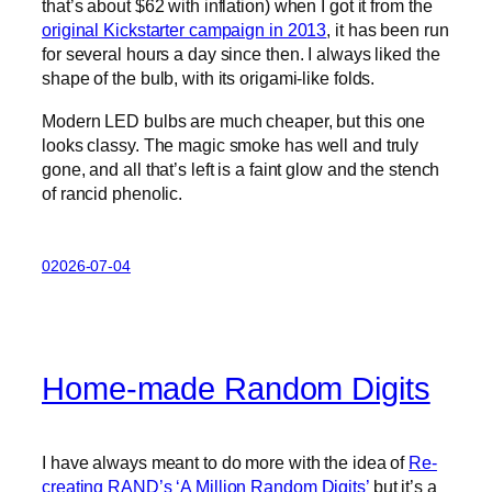
that’s about $62 with inflation) when I got it from the
original Kickstarter campaign in 2013
, it has been run
for several hours a day since then. I always liked the
shape of the bulb, with its origami-like folds.
Modern LED bulbs are much cheaper, but this one
looks classy. The magic smoke has well and truly
gone, and all that’s left is a faint glow and the stench
of rancid phenolic.
02026-07-04
Home-made Random Digits
I have always meant to do more with the idea of
Re-
creating RAND’s ‘A Million Random Digits’
but it’s a