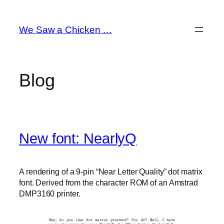
Skip
to
We Saw a Chicken …
content
Blog
New font: NearlyQ
A rendering of a 9-pin “Near Letter Quality” dot matrix
font. Derived from the character ROM of an Amstrad
DMP3160 printer.