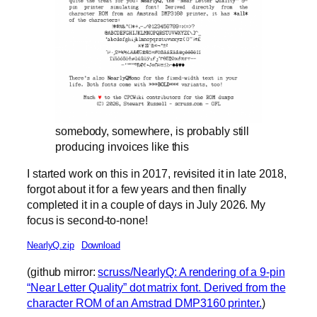
somebody, somewhere, is probably still
producing invoices like this
I started work on this in 2017, revisited it in late 2018,
forgot about it for a few years and then finally
completed it in a couple of days in July 2026. My
focus is second-to-none!
NearlyQ.zip
Download
(github mirror:
scruss/NearlyQ: A rendering of a 9-pin
“Near Letter Quality” dot matrix font. Derived from the
character ROM of an Amstrad DMP3160 printer.
)