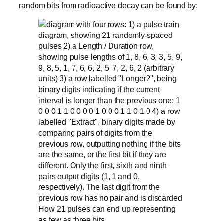
random bits from radioactive decay can be found by:
How 21 pulses can end up representing
as few as three bits