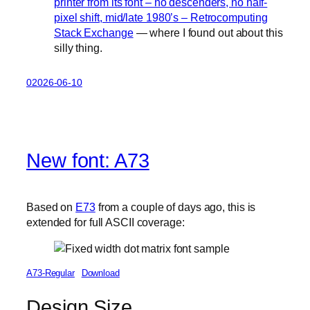
printer from its font – no descenders, no half-
pixel shift, mid/late 1980’s – Retrocomputing
Stack Exchange
— where I found out about this
silly thing.
02026-06-10
New font: A73
Based on
E73
from a couple of days ago, this is
extended for full ASCII coverage:
A73-Regular
Download
Design Size