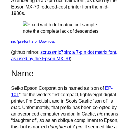
A rendering of a 7-pin dot matrix font, as used by the
Epson MX-70 reduced-cost printer from the mid-
1980s.
note the complete lack of descenders
nic7pin-font.zip
Download
(github mirror:
scruss/nic7pin: a 7-pin dot matrix font,
as used by the Epson MX-70
)
Name
Seiko Epson Corporation is named as “son of
EP-
101
”, for the world’s first compact, lightweight digital
printer. I’m Scottish, and in Scots Gaelic “son of” is
mac
. Unfortunately, that prefix has been co-opted by
an overpriced computer vendor. In Gaelic,
nic
means
“daughter of”, so as an oblique compliment to Epson,
this font is named
daughter of 7 pin
. It seemed like a