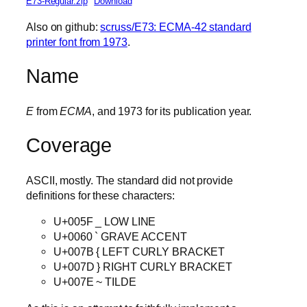
E73-Regular.zip
Download
Also on github:
scruss/E73: ECMA-42 standard
printer font from 1973
.
Name
E
from
ECMA
, and 1973 for its publication year.
Coverage
ASCII, mostly. The standard did not provide
definitions for these characters:
U+005F _ LOW LINE
U+0060 ` GRAVE ACCENT
U+007B { LEFT CURLY BRACKET
U+007D } RIGHT CURLY BRACKET
U+007E ~ TILDE