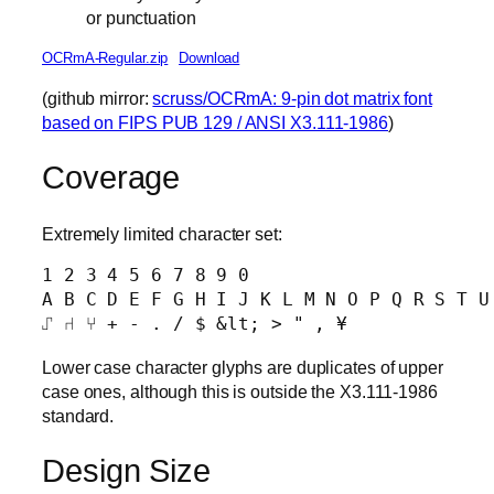
or punctuation
OCRmA-Regular.zip
Download
(github mirror:
scruss/OCRmA: 9-pin dot matrix font
based on FIPS PUB 129 / ANSI X3.111-1986
)
Coverage
Extremely limited character set:
1 2 3 4 5 6 7 8 9 0 

A B C D E F G H I J K L M N O P Q R S T U 
Lower case character glyphs are duplicates of upper
case ones, although this is outside the X3.111-1986
standard.
Design Size