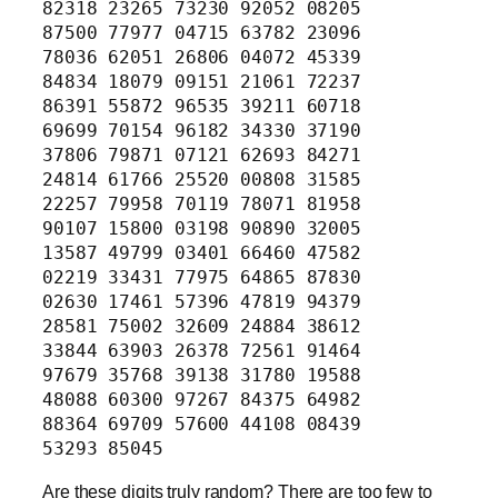
82318 23265 73230 92052 08205
87500 77977 04715 63782 23096
78036 62051 26806 04072 45339
84834 18079 09151 21061 72237
86391 55872 96535 39211 60718
69699 70154 96182 34330 37190
37806 79871 07121 62693 84271
24814 61766 25520 00808 31585
22257 79958 70119 78071 81958
90107 15800 03198 90890 32005
13587 49799 03401 66460 47582
02219 33431 77975 64865 87830
02630 17461 57396 47819 94379
28581 75002 32609 24884 38612
33844 63903 26378 72561 91464
97679 35768 39138 31780 19588
48088 60300 97267 84375 64982
88364 69709 57600 44108 08439
53293 85045
Are these digits truly random? There are too few to