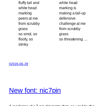
so smol, so
floofy, so
so threatening …
stinky
02026-06-28
New font: nic7pin