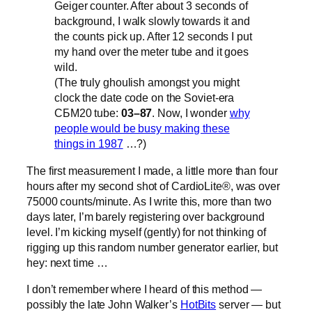
Geiger counter. After about 3 seconds of
background, I walk slowly towards it and
the counts pick up. After 12 seconds I put
my hand over the meter tube and it goes
wild.
(The truly ghoulish amongst you might
clock the date code on the Soviet-era
СБМ20 tube:
03–87
. Now, I wonder
why
people would be busy making these
things in 1987
…?)
The first measurement I made, a little more than four
hours after my second shot of CardioLite®, was over
75000 counts/minute. As I write this, more than two
days later, I’m barely registering over background
level. I’m kicking myself (gently) for not thinking of
rigging up this random number generator earlier, but
hey: next time …
I don’t remember where I heard of this method —
possibly the late John Walker’s
HotBits
server — but