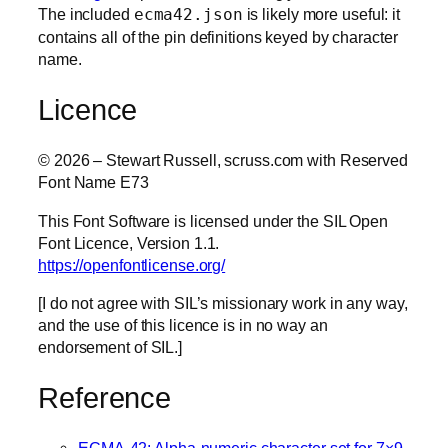
The included
ecma42.json
is likely more useful: it
contains all of the pin definitions keyed by character
name.
Licence
© 2026 – Stewart Russell, scruss.com with Reserved
Font Name E73
This Font Software is licensed under the SIL Open
Font Licence, Version 1.1.
https://openfontlicense.org/
[I do not agree with SIL’s missionary work in any way,
and the use of this licence is in no way an
endorsement of SIL.]
Reference