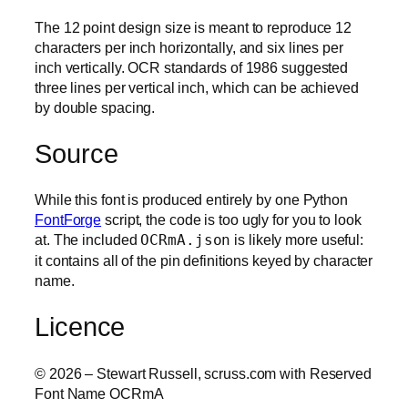
The 12 point design size is meant to reproduce 12
characters per inch horizontally, and six lines per
inch vertically. OCR standards of 1986 suggested
three lines per vertical inch, which can be achieved
by double spacing.
Source
While this font is produced entirely by one Python
FontForge
script, the code is too ugly for you to look
at. The included
OCRmA.json
is likely more useful:
it contains all of the pin definitions keyed by character
name.
Licence
© 2026 – Stewart Russell, scruss.com with Reserved
Font Name OCRmA