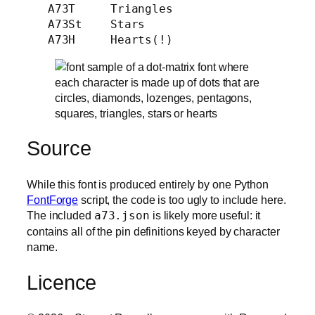
   A73T     Triangles

   A73St    Stars

Source
While this font is produced entirely by one Python
FontForge
script, the code is too ugly to include here.
The included
a73.json
is likely more useful: it
contains all of the pin definitions keyed by character
name.
Licence