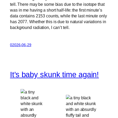
tell. There may be some bias due to the isotope that
was in me having a short half-life: the first minute’s
data contains 2153 counts, while the last minute only
has 2077. Whether this is due to natural variations in
background radiation, I can’t tell.
02026-06-29
It’s baby skunk time again!