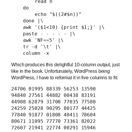
	read n

    do

	echo "$((2#$n))"

    done |\

    awk '($1<10) {print $1;}' |\

    paste - - - - - |\

    awk 'NF==5' |\

    tr -d '\t' |\

Which produces this delightful 10-column output, just
like in the book. Unfortunately, WordPress being
WordPress, I have to reformat it in five columns to fit:
24706 01995 88339 56253 13590
94840 27561 44882 00438 83191
44908 62879 31700 77035 77580
24259 25028 90295 80177 44425
77840 91877 01808 40411 78604
80671 11095 77770 73361 82022
72607 21941 22774 00291 15946