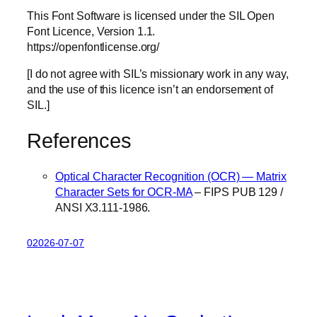
This Font Software is licensed under the SIL Open
Font Licence, Version 1.1.
https://openfontlicense.org/
[I do not agree with SIL’s missionary work in any way,
and the use of this licence isn’t an endorsement of
SIL.]
References
Optical Character Recognition (OCR) — Matrix
Character Sets for OCR-MA
– FIPS PUB 129 /
ANSI X3.111-1986.
02026-07-07