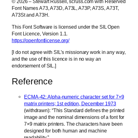
© 2026 – Stewart Russell, scruss.com with Reserved
Font Names A73, A73D, A73L, A73P, A73S, A73T,
A73St and A73H.
This Font Software is licensed under the SIL Open
Font Licence, Version 1.1.
https://openfontlicense.org/
[I do not agree with SIL’s missionary work in any way,
and the use of this licence is in no way an
endorsement of SIL.]
Reference
ECMA-42: Alpha-numeric character set for 7×9
matrix printers; 1st edition, December 1973
(withdrawn): “This Standard defines the printed
image and the nominal dimensions of a font for
7×9 matrix printers. The characters have been
designed for both human and machine
readability.”