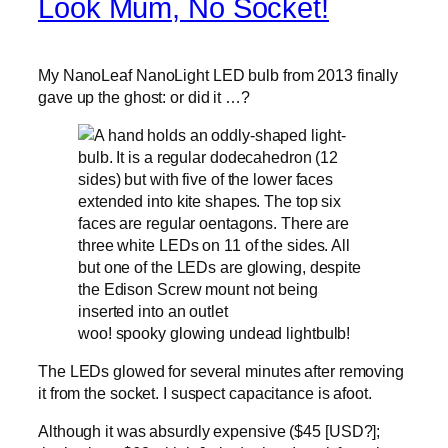
Look Mum, No Socket!
My NanoLeaf NanoLight LED bulb from 2013 finally
gave up the ghost: or did it …?
woo! spooky glowing undead lightbulb!
The LEDs glowed for several minutes after removing
it from the socket. I suspect capacitance is afoot.
Although it was absurdly expensive ($45 [USD?];