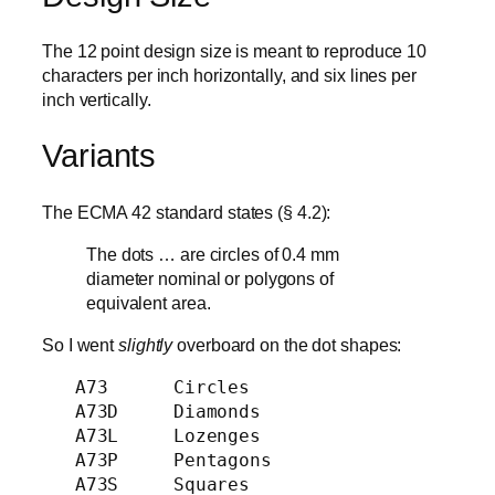
The 12 point design size is meant to reproduce 10
characters per inch horizontally, and six lines per
inch vertically.
Variants
The ECMA 42 standard states (§ 4.2):
The dots … are circles of 0.4 mm
diameter nominal or polygons of
equivalent area.
So I went
slightly
overboard on the dot shapes:
   A73      Circles

   A73D     Diamonds

   A73L     Lozenges

   A73P     Pentagons

   A73S     Squares
