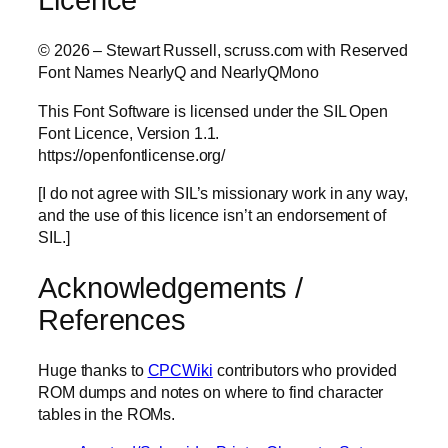
© 2026 – Stewart Russell, scruss.com with Reserved
Font Names NearlyQ and NearlyQMono
This Font Software is licensed under the SIL Open
Font Licence, Version 1.1.
https://openfontlicense.org/
[I do not agree with SIL’s missionary work in any way,
and the use of this licence isn’t an endorsement of
SIL.]
Acknowledgements /
References
Huge thanks to
CPCWiki
contributors who provided
ROM dumps and notes on where to find character
tables in the ROMs.