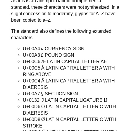
As this is an attempt to faithfully implement a
standard, these characters were not synthesized. In a
slight concession to modernity, glyphs for A–Z have
been copied to a–z.
The standard also defines the following extended
characters:
U+00A4 ¤ CURRENCY SIGN
U+00A3 £ POUND SIGN
U+00C6 Æ LATIN CAPITAL LETTER AE
U+00C5 Å LATIN CAPITAL LETTER A WITH
RING ABOVE
U+00C4 Ä LATIN CAPITAL LETTER A WITH
DIAERESIS
U+00A7 § SECTION SIGN
U+0132 Ĳ LATIN CAPITAL LIGATURE IJ
U+00D6 Ö LATIN CAPITAL LETTER O WITH
DIAERESIS
U+00D8 Ø LATIN CAPITAL LETTER O WITH
STROKE