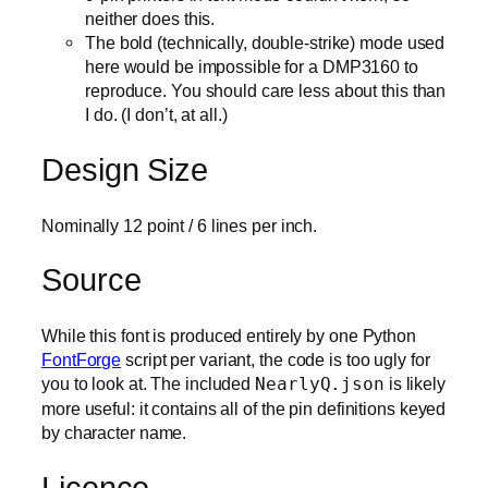
neither does this.
The bold (technically, double-strike) mode used
here would be impossible for a DMP3160 to
reproduce. You should care less about this than
I do. (I don’t, at all.)
Design Size
Nominally 12 point / 6 lines per inch.
Source
While this font is produced entirely by one Python
FontForge
script per variant, the code is too ugly for
you to look at. The included
NearlyQ.json
is likely
more useful: it contains all of the pin definitions keyed
by character name.
Licence