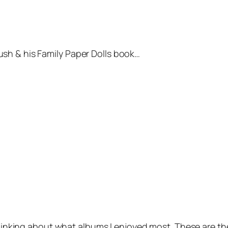
sh & his Family
Paper Dolls book…
 thinking about what albums I enjoyed most. These are th