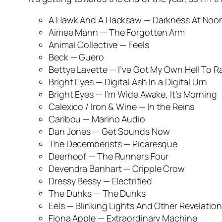
A Hawk And A Hacksaw —
Darkness At Noo
Aimee Mann —
The Forgotten Arm
Animal Collective —
Feels
Beck —
Guero
Bettye Lavette —
I’ve Got My Own Hell To R
Bright Eyes —
Digital Ash In a Digital Urn
Bright Eyes —
I’m Wide Awake, It’s Morning
Calexico / Iron & Wine —
In the Reins
Caribou —
Marino Audio
Dan Jones —
Get Sounds Now
The Decemberists —
Picaresque
Deerhoof —
The Runners Four
Devendra Banhart —
Cripple Crow
Dressy Bessy —
Electrified
The Duhks —
The Duhks
Eels —
Blinking Lights And Other Revelatio
Fiona Apple —
Extraordinary Machine