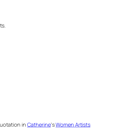
ts.
quotation in
Catherine
‘s
Women Artists