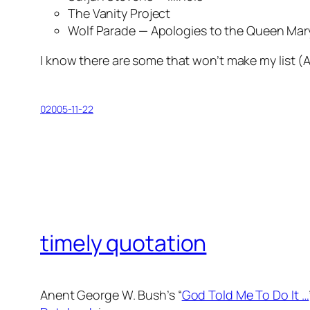
The Vanity Project
Wolf Parade —
Apologies to the Queen Mar
I know there are some that won’t make my list (
A
02005-11-22
timely quotation
Anent George W. Bush’s “
God Told Me To Do It …