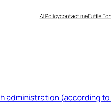
AI Policy
contact me
Futile Fo
sh administration (according to