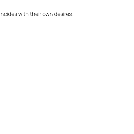
ncides with their own desires.