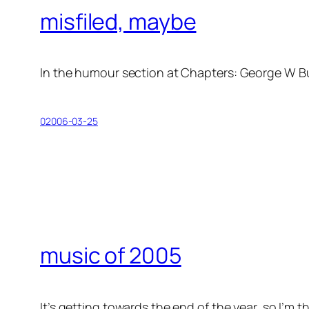
misfiled, maybe
In the humour section at Chapters:
George W Bu
02006-03-25
music of 2005
It’s getting towards the end of the year, so I’m