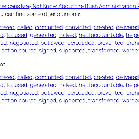
mericans May Not Know About the Bush Administration
ou can find some other opinions:
stered
,
called
,
committed
,
convicted
,
created
,
delivere
ed
,
focused
,
generated
,
halved
,
held accountable
,
help
led
,
negotiated
,
outlawed
,
persuaded
,
prevented
,
proh
,
set on course
,
signed
,
supported
,
transformed
,
warne
ns:
stered
,
called
,
committed
,
convicted
,
created
,
delivere
ed
,
focused
,
generated
,
halved
,
held accountable
,
help
led
,
negotiated
,
outlawed
,
persuaded
,
prevented
,
proh
,
set on course
,
signed
,
supported
,
transformed
,
warne