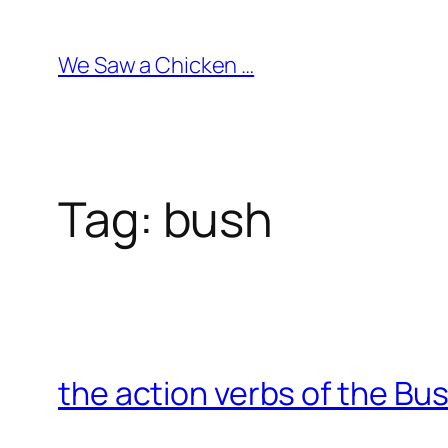
Skip
to
We Saw a Chicken …
content
Tag:
bush
the action verbs of the Bu