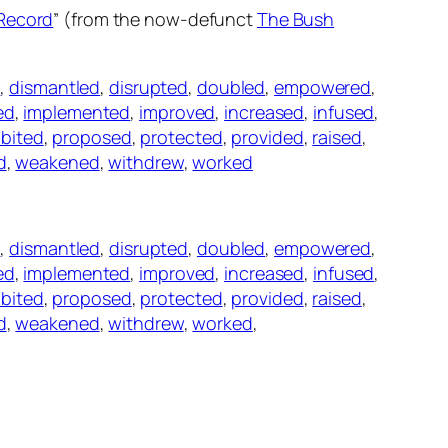
 Record
” (from the now-defunct
The Bush
d
,
dismantled
,
disrupted
,
doubled
,
empowered
,
ed
,
implemented
,
improved
,
increased
,
infused
,
ibited
,
proposed
,
protected
,
provided
,
raised
,
d
,
weakened
,
withdrew
,
worked
d
,
dismantled
,
disrupted
,
doubled
,
empowered
,
ed
,
implemented
,
improved
,
increased
,
infused
,
ibited
,
proposed
,
protected
,
provided
,
raised
,
d
,
weakened
,
withdrew
,
worked
,