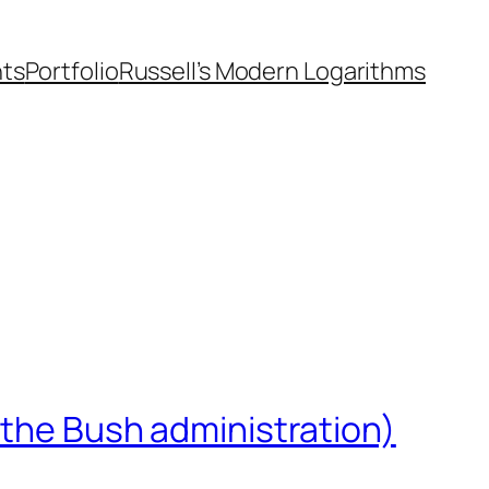
nts
Portfolio
Russell’s Modern Logarithms
 the Bush administration)