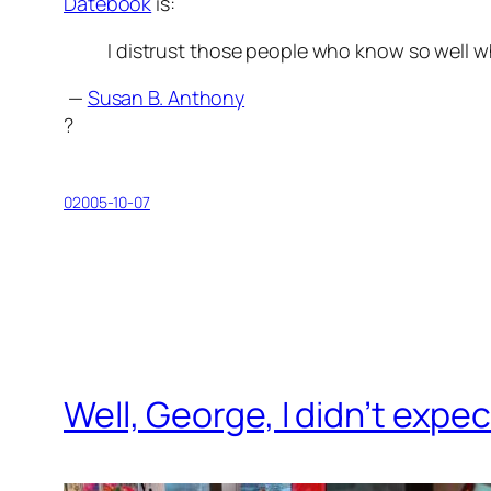
Datebook
is:
I distrust those people who know so well w
—
Susan B. Anthony
?
02005-10-07
Well, George, I didn’t expec