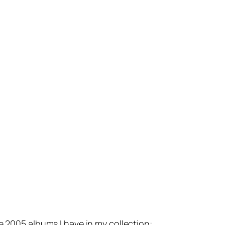
e 2005 albums I have in my collection: