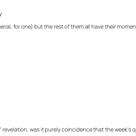
y
erial
, for one) but the rest of them all have their momen
” revelation, was it purely coincidence that the week’s 