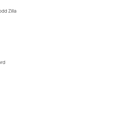
dd Zilla
ord