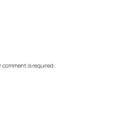
er comment is required.