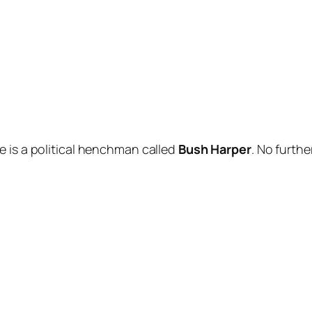
le
is a political henchman called
Bush Harper
. No furth