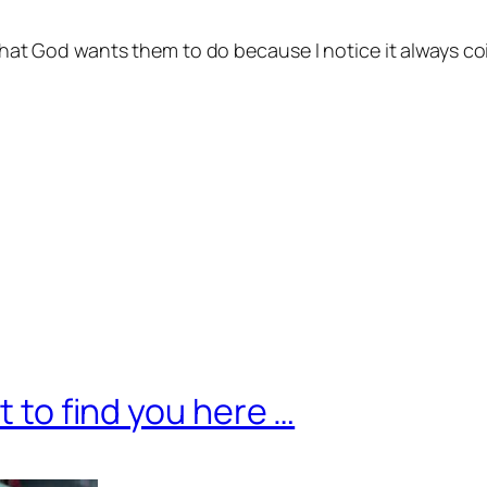
hat God wants them to do because I notice it always coi
t to find you here …