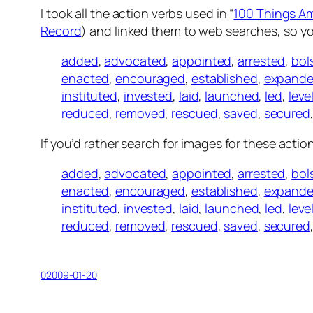
I took all the action verbs used in “
100 Things A
Record
) and linked them to web searches, so y
added
,
advocated
,
appointed
,
arrested
,
bol
enacted
,
encouraged
,
established
,
expand
instituted
,
invested
,
laid
,
launched
,
led
,
leve
reduced
,
removed
,
rescued
,
saved
,
secured
If you’d rather search for images for these actio
added
,
advocated
,
appointed
,
arrested
,
bol
enacted
,
encouraged
,
established
,
expand
instituted
,
invested
,
laid
,
launched
,
led
,
leve
reduced
,
removed
,
rescued
,
saved
,
secured
02009-01-20