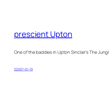
prescient Upton
One of the baddies in Upton Sinclair’s
The Jung
02007-01-19