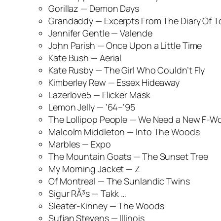
Gorillaz —
Demon Days
Grandaddy —
Excerpts From The Diary Of To
Jennifer Gentle —
Valende
John Parish —
Once Upon a Little Time
Kate Bush —
Aerial
Kate Rusby —
The Girl Who Couldn’t Fly
Kimberley Rew —
Essex Hideaway
Lazerlove5 —
Flicker Mask
Lemon Jelly —
‘64–‘95
The Lollipop People —
We Need a New F-W
Malcolm Middleton —
Into The Woods
Marbles —
Expo
The Mountain Goats —
The Sunset Tree
My Morning Jacket —
Z
Of Montreal —
The Sunlandic Twins
Sigur RÃ³s —
Takk …
Sleater-Kinney —
The Woods
Sufjan Stevens —
Illinois