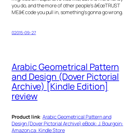
you do, and the more of other people’s â€œTRUST
MEâ€ code you pull in, something’s gonna go wrong.
02015-09-27
Arabic Geometrical Pattern
and Design (Dover Pictorial
Archive) [Kindle Edition]
review
Product link
:
Arabic Geometrical Pattern and
Design (Dover Pictorial Archive) eBook: J. Bourgoin:
Amazon.ca: Kindle Store