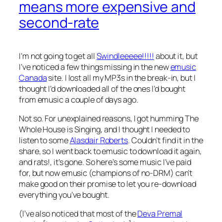
means more expensive and
second-rate
I’m not going to get all
Swindleeeee!!!!!
about it, but
I’ve noticed a few things missing in the new
emusic
Canada
site. I lost all my MP3s in the break-in, but I
thought I’d downloaded all of the ones I’d bought
from emusic a couple of days ago.
Not so. For unexplained reasons, I got humming
The
Whole House is Singing
, and I thought I needed to
listen to some
Alasdair Roberts
. Couldn’t find it in the
share, so I went back to emusic to download it again,
and rats!, it’s gone. So here’s some music I’ve paid
for, but now emusic (champions of no-DRM) can’t
make good on their promise to let you re-download
everything you’ve bought.
(I’ve also noticed that most of the
Deva Premal