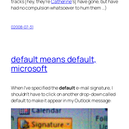
tracks [hey, they’re
Catherine
‘s] have gone, but have
had no compulsion whatsoever to hum them …)
02008-07-31
default means default,
microsoft
When I’ve specified the
default
e-mail signature, I
shouldn’t have to click on another drop-down called
default
to make it appear in my Outlook message: