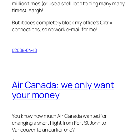
million times (or use a shell loop to ping many many
times). Aargh!
But it does completely block my office’s Citrix
connections, so no work e-mail for me!
02008-04-10
Air Canada: we only want
your money
You know how much Air Canada wanted for
changing a short flight from Fort St John to
Vancouver to an earlier one?