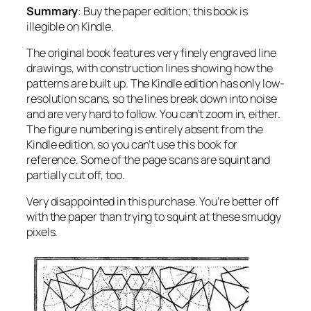
Summary
: Buy the paper edition; this book is
illegible on Kindle.
The original book features very finely engraved line
drawings, with construction lines showing how the
patterns are built up. The Kindle edition has only low-
resolution scans, so the lines break down into noise
and are very hard to follow. You can’t zoom in, either.
The figure numbering is entirely absent from the
Kindle edition, so you can’t use this book for
reference. Some of the page scans are squint and
partially cut off, too.
Very disappointed in this purchase. You’re better off
with the paper than trying to squint at these smudgy
pixels.