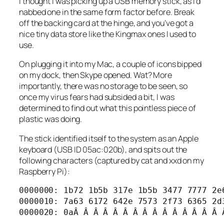
I
thought
I was picking up a USB memory stick, as I’d
nabbed one in the same form factor before. Break
off the backing card at the hinge, and you’ve got a
nice tiny data store like the Kingmax ones I used to
use.
On plugging it into my Mac, a couple of icons bipped
on my dock, then Skype opened. Wat? More
importantly, there was no storage to be seen, so
once my virus fears had subsided a bit, I was
determined to find out what this pointless piece of
plastic was doing.
The stick identified itself to the system as an Apple
keyboard (USB ID 05ac:020b), and spits out the
following characters (captured by cat and xxd on my
Raspberry Pi):
0000000: 1b72 1b5b 317e 1b5b 3477 7777 2e6
0000010: 7a63 6172 642e 7573 2f73 6365 2d3
0000020: 0aÂ Â Â Â Â Â Â Â Â Â Â Â Â Â Â 