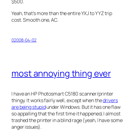
$500.
Yeah, that’s more than the entire YXJ to YYZ trip
cost. Smooth one, AC.
02008-04-02
most annoying thing ever
I have an HP Photosmart C5180 scanner/printer
thingy. It works fairly well, except when the
drivers
are being stupid
under Windows. But it has one flaw
so appalling that the first time it happened, I almost
trashed the printer in a blind rage (yeah, I have some
anger issues).