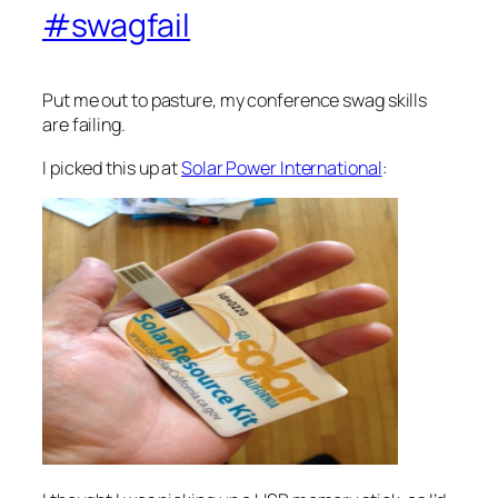
#swagfail
Put me out to pasture, my conference swag skills
are failing.
I picked this up at
Solar Power International
: