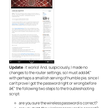
Update
: it works! And, suspiciously, I made no
changes to the router settings, so I must add â€”
with perhaps a smallish serving of humble pie, since I
can’t prove I got the password right or wrong before
â€” the following two steps to the troubleshooting
script:
are you sure the wireless password is correct?