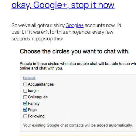
okay, Google+, stop it now
So we’ve all got our shiny
Google+
accounts now. I’d
use it, if it weren’t for this annoyance: every few
seconds, it pops up this: