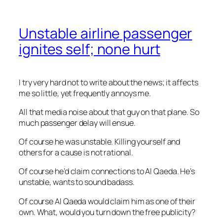
Unstable airline passenger
ignites self; none hurt
I try very hard not to write about the news; it affects
me so little, yet frequently annoys me.
All that media noise about that guy on that plane. So
much passenger delay will ensue.
Of course he was unstable. Killing yourself and
others for a cause is not rational.
Of course he’d claim connections to Al Qaeda. He’s
unstable, wants to sound badass.
Of course Al Qaeda would claim him as one of their
own. What, would you turn down the free publicity?