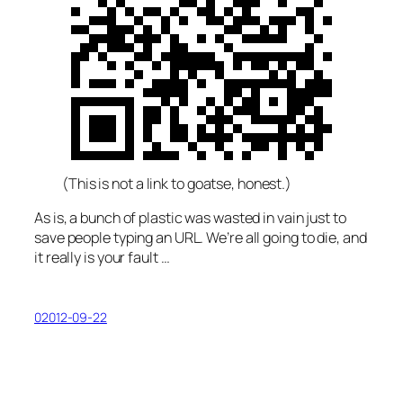
(This is not a link to goatse, honest.)
As is, a bunch of plastic was wasted in vain just to
save people typing an URL. We’re all going to die, and
it really
is
your fault …
02012-09-22