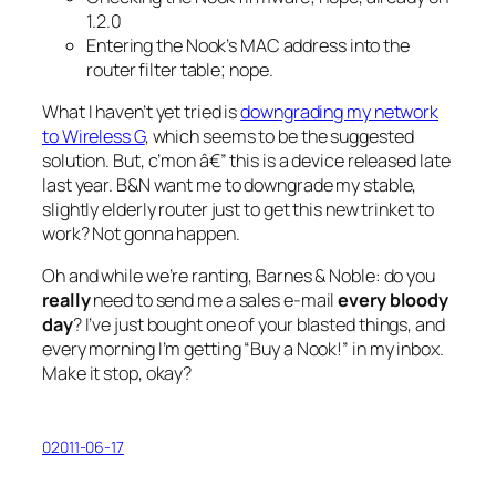
1.2.0
Entering the Nook’s MAC address into the
router filter table;
nope.
What I haven’t yet tried is
downgrading my network
to Wireless G
, which seems to be the suggested
solution. But, c’mon â€” this is a device released late
last year. B&N want me to downgrade my stable,
slightly elderly router just to get this new trinket to
work? Not gonna happen.
Oh and while we’re ranting, Barnes & Noble: do you
really
need to send me a sales e-mail
every bloody
day
? I’ve just bought one of your blasted things, and
every morning I’m getting “Buy a Nook!” in my inbox.
Make it stop, okay?
02011-06-17