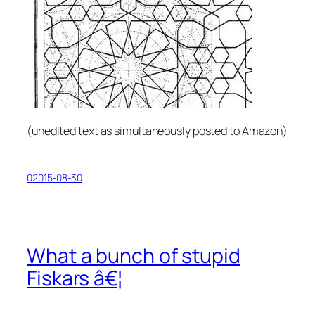
(
unedited text as simultaneously posted to Amazon
)
02015-08-30
What a bunch of stupid
Fiskars â€¦