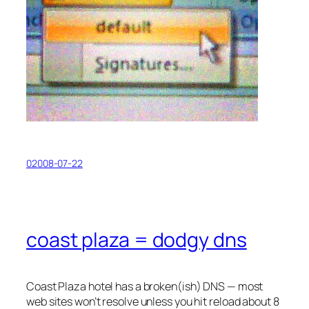
02008-07-22
coast plaza = dodgy dns
Coast Plaza hotel has a broken(ish) DNS — most
web sites won’t resolve unless you hit reload about 8