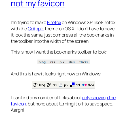
not my favicon
I’m trying to make
Firefox
on Windows XP like Firefox
with the
GrApple
theme on OS X. I don’t have to have
it look the same, just compress all the bookmarks in
the toolbar into the width of the screen.
This is how I want the bookmarks toolbar to look:
And this is how it looks right now on Windows:
I can find any number of links about
only showing the
favicon
, but none about turning it off to save space.
Aargh!