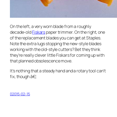
On the left, a very worn blade from a roughly
decade-old
Fiskars
paper trimmer. On the right, one
of the replacement blades you can get at Staples.
Note the extra lugs stopping the new-style blades
working with the old-style cutters? Bet they think
they’re
really
clever little Fiskars for coming up with
that planned obsolescence move.
It’s nothing that a steady hand and a rotary tool can’t
fix, though â€¦
02015-02-15