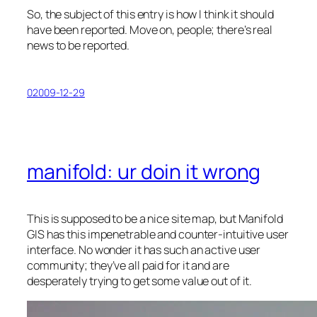
So, the subject of this entry is how I think it should
have been reported. Move on, people; there’s real
news to be reported.
02009-12-29
manifold: ur doin it wrong
This is supposed to be a nice site map, but Manifold
GIS has this impenetrable and counter-intuitive user
interface. No wonder it has such an active user
community; they’ve all paid for it and are
desperately trying to get some value out of it.