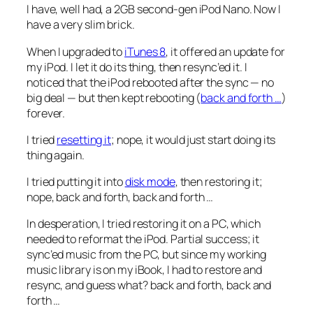
I have, well
had
, a 2GB second-gen iPod Nano. Now I
have a very slim brick.
When I upgraded to
iTunes 8
, it offered an update for
my iPod. I let it do its thing, then resync’ed it. I
noticed that the iPod rebooted after the sync — no
big deal — but then kept rebooting (
back and forth …
)
forever.
I tried
resetting it
; nope, it would just start doing its
thing again.
I tried putting it into
disk mode
, then restoring it;
nope,
back and forth, back and forth
…
In desperation, I tried restoring it on a PC, which
needed to reformat the iPod. Partial success; it
sync’ed music from the PC, but since my working
music library is on my iBook, I had to restore and
resync, and guess what?
back and forth, back and
forth
…