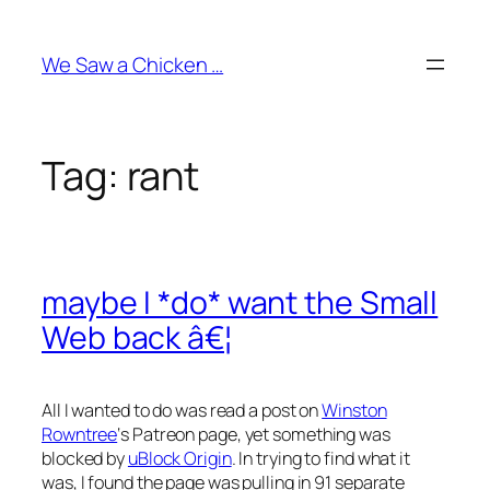
Skip
to
We Saw a Chicken …
content
Tag:
rant
maybe I *do* want the Small
Web back â€¦
All I wanted to do was read a post on
Winston
Rowntree
‘s Patreon page, yet
something
was
blocked by
uBlock Origin
. In trying to find what it
was, I found the page was pulling in 91 separate