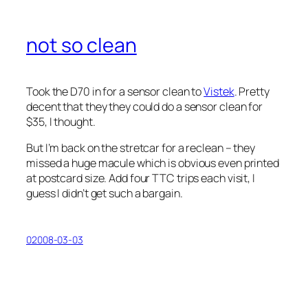
not so clean
Took the D70 in for a sensor clean to
Vistek
. Pretty
decent that they they could do a sensor clean for
$35, I thought.
But I’m back on the stretcar for a reclean – they
missed a huge macule which is obvious even printed
at postcard size. Add four TTC trips each visit, I
guess I didn’t get such a bargain.
02008-03-03