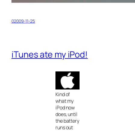
02009-11-25
iTunes ate my iPod!
Kind of
what my
iPod now
does, until
the battery
runs out