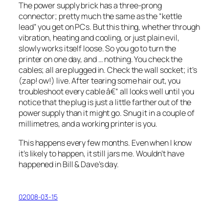
The power supply brick has a three-prong
connector; pretty much the same as the “kettle
lead” you get on PCs. But this thing, whether through
vibration, heating and cooling, or just plain evil,
slowly works itself loose
. So you go to turn the
printer on one day, and … nothing. You check the
cables; all are plugged in. Check the wall socket; it’s
(
zap! ow!
) live. After tearing some hair out, you
troubleshoot every cable â€“ all looks well until you
notice that the plug is just a little farther out of the
power supply than it might go. Snug it in a couple of
millimetres, and a working printer is you.
This happens every few months. Even when I know
it’s likely to happen, it still jars me. Wouldn’t have
happened in Bill & Dave’s day.
02008-03-15