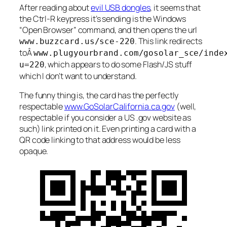
After reading about
evil USB dongles
, it seems that
the Ctrl-R keypress it’s sending is the Windows
“Open Browser” command, and then opens the url
. This link redirects
www.buzzcard.us/sce-220
toÂ
www.plugyourbrand.com/gosolar_sce/inde
, which appears to do some Flash/JS stuff
u=220
which I don’t want to understand.
The funny thing is, the card has the perfectly
respectable
www.GoSolarCalifornia.ca.gov
(well,
respectable if you consider a US .gov website as
such) link printed on it. Even printing a card with a
QR code linking to that address would be less
opaque.