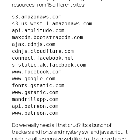
resources from 15 different sites:
s3.amazonaws.com

s3-us-west-1.amazonaws.com

api.amplitude.com

maxcdn.bootstrapcdn.com

ajax.cdnjs.com

cdnjs.cloudflare.com

connect.facebook.net

s-static.ak.facebook.com

www.facebook.com

www.google.com

fonts.gstatic.com

www.gstatic.com

mandrillapp.com

api.patreon.com

www.patreon.com
Do we really need all that crud? It’s a bunch of
trackers and fonts and mystery swf and javascript. It
might be all responsive web like, but the more fancy