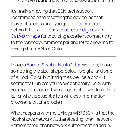
are you
sure
the wireless password is correct?
It’s really annoying that B&N tech support
recommend hard resetting the device, as that
leaves it useless until you get to a compatible
network. I’d like to thank
chapters.indigo.ca
and
CafÃ© Mirage
for providing excellent connectivity
to the Kennedy Commons parking lot to allow me to
re-register my Nook Color …
I have a
Barnes & Noble
Nook Color
. Well, no; I have
something the size, shape, colour, weight, and smell
of a Nook Color, but it might as well be a brick. It
seems that, unless you’re exceptionally lucky with
your router choice, it won’t connect to wireless. This
is, for what is essentially a wireless information
browser, a bit of a problem.
What happens with my Linksys WRT350N is that the
Nook shows network
Authenticating
, then network
Remembered
, then network
Authenticating
again,