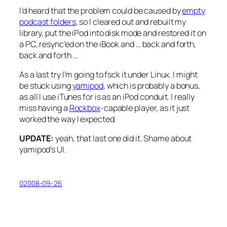
I’d heard that the problem could be caused by
empty
podcast folders
, so I cleared out and rebuilt my
library, put the iPod into disk mode and restored it on
a PC, resync’ed on the iBook and …
back and forth,
back and forth
…
As a last try I’m going to fsck it under Linux. I might
be stuck using
yamipod
, which is probably a bonus,
as all I use iTunes for is as an iPod conduit. I really
miss having a
Rockbox
-capable player, as it just
worked the way I expected.
UPDATE:
yeah, that last one did it. Shame about
yamipod’s UI.
02008-09-26