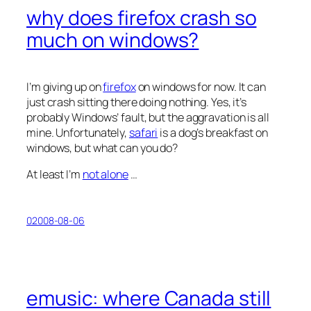
why does firefox crash so
much on windows?
I’m giving up on
firefox
on windows for now. It can
just crash sitting there doing nothing. Yes, it’s
probably Windows’ fault, but the aggravation is all
mine. Unfortunately,
safari
is a dog’s breakfast on
windows, but what can you do?
At least I’m
not alone
…
02008-08-06
emusic: where Canada still