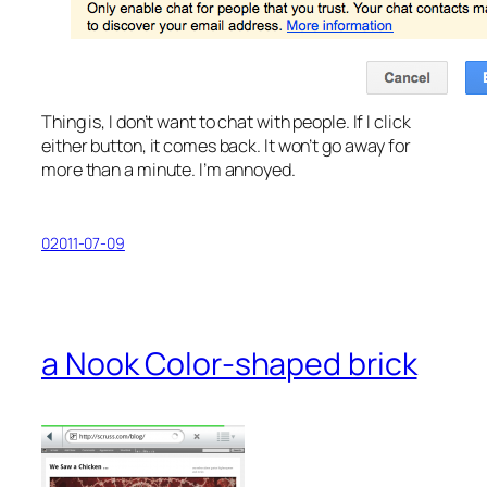
Thing is, I don’t want to chat with people. If I click
either button, it comes back. It won’t go away for
more than a minute. I’m annoyed.
02011-07-09
a Nook Color-shaped brick