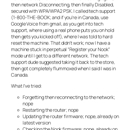
then network
Disconnecting
, then finally
Disabled,
secured with WPA/WPA2 PSK
. I called tech support
(1-800-THE-BOOK; and if you’re in Canada, use
Google Voice from gmail, as you get into tech
support, where using a real phone puts you on hold
then gets you kicked off), where I was told to hard
reset the machine. That didn’t work; now I have a
machine stuck in perpetual “
Register your Nook
”
mode until I get to a different network. The tech
support dude suggested taking it back to the store,
then got completely flummoxed when I said I was in
Canada.
What I’ve tried:
Forgetting then reconnecting to the network;
nope
Restarting the router;
nope
Updating the router firmware;
nope, already on
latest version
Checking the Nook firmware;
nope, already on