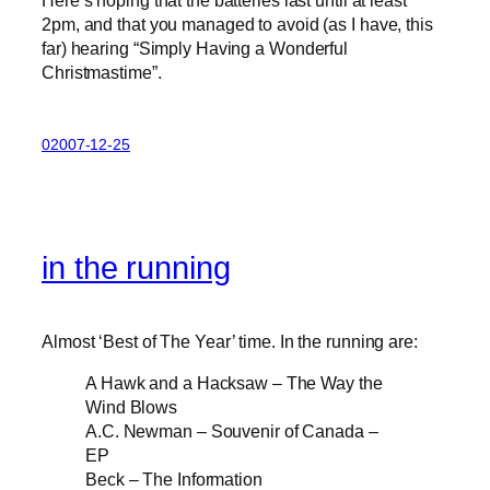
Here’s hoping that the batteries last until at least
2pm, and that you managed to avoid (as I have, this
far) hearing “Simply Having a Wonderful
Christmastime”.
02007-12-25
in the running
Almost ‘Best of The Year’ time. In the running are:
A Hawk and a Hacksaw – The Way the
Wind Blows
A.C. Newman – Souvenir of Canada –
EP
Beck – The Information