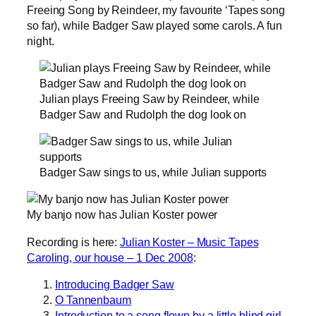
Freeing Song by Reindeer, my favourite ‘Tapes song
so far), while Badger Saw played some carols. A fun
night.
Julian plays Freeing Saw by Reindeer, while
Badger Saw and Rudolph the dog look on
Badger Saw sings to us, while Julian supports
My banjo now has Julian Koster power
Recording is here:
Julian Koster – Music Tapes
Caroling, our house – 1 Dec 2008
:
Introducing Badger Saw
O Tannenbaum
Introduction to a song flown by a little blind girl