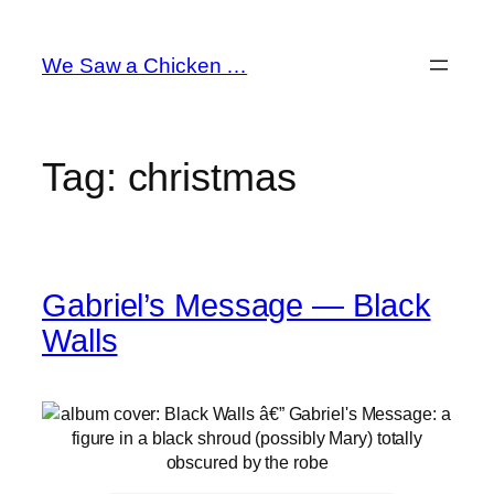
Skip
to
We Saw a Chicken …
content
Tag:
christmas
Gabriel’s Message — Black
Walls