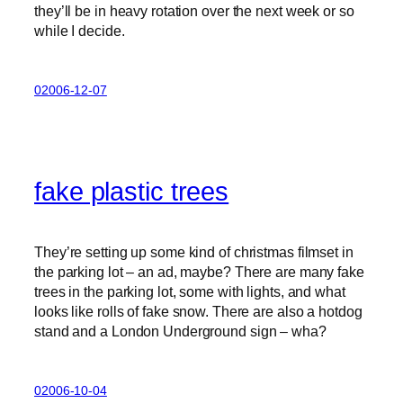
they’ll be in heavy rotation over the next week or so
while I decide.
02006-12-07
fake plastic trees
They’re setting up some kind of christmas filmset in
the parking lot – an ad, maybe? There are many fake
trees in the parking lot, some with lights, and what
looks like rolls of fake snow. There are also a hotdog
stand and a London Underground sign – wha?
02006-10-04