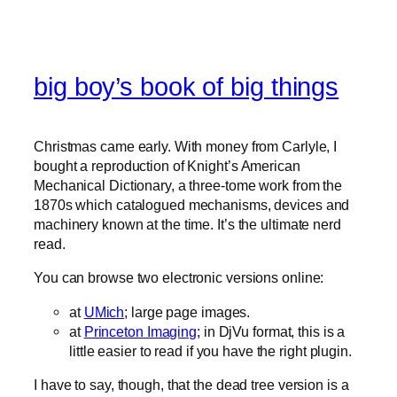
big boy’s book of big things
Christmas came early. With money from Carlyle, I
bought a reproduction of Knight’s American
Mechanical Dictionary, a three-tome work from the
1870s which catalogued mechanisms, devices and
machinery known at the time. It’s the ultimate nerd
read.
You can browse two electronic versions online:
at
UMich
; large page images.
at
Princeton Imaging
; in DjVu format, this is a
little easier to read if you have the right plugin.
I have to say, though, that the dead tree version is a