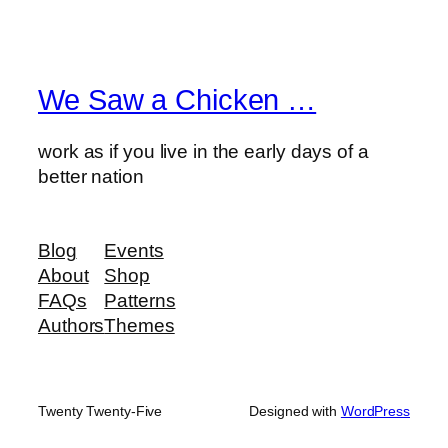
We Saw a Chicken …
work as if you live in the early days of a
better nation
Blog
Events
About
Shop
FAQs
Patterns
Authors
Themes
Twenty Twenty-Five
Designed with
WordPress