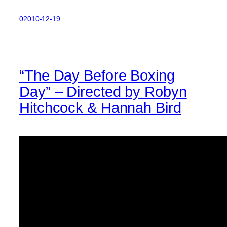
02010-12-19
“The Day Before Boxing
Day” – Directed by Robyn
Hitchcock & Hannah Bird