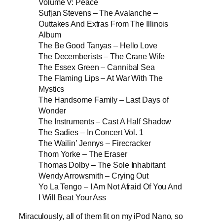
Volume V: Peace
Sufjan Stevens – The Avalanche –
Outtakes And Extras From The Illinois
Album
The Be Good Tanyas – Hello Love
The Decemberists – The Crane Wife
The Essex Green – Cannibal Sea
The Flaming Lips – At War With The
Mystics
The Handsome Family – Last Days of
Wonder
The Instruments – Cast A Half Shadow
The Sadies – In Concert Vol. 1
The Wailin’ Jennys – Firecracker
Thom Yorke – The Eraser
Thomas Dolby – The Sole Inhabitant
Wendy Arrowsmith – Crying Out
Yo La Tengo – I Am Not Afraid Of You And
I Will Beat Your Ass
Miraculously, all of them fit on my iPod Nano, so