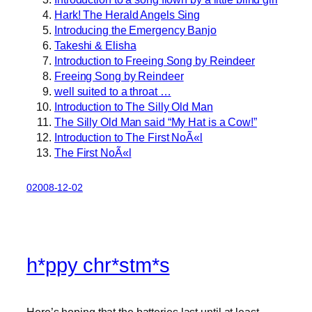
Hark! The Herald Angels Sing
Introducing the Emergency Banjo
Takeshi & Elisha
Introduction to Freeing Song by Reindeer
Freeing Song by Reindeer
well suited to a throat …
Introduction to The Silly Old Man
The Silly Old Man said “My Hat is a Cow!”
Introduction to The First NoÃ«l
The First NoÃ«l
02008-12-02
h*ppy chr*stm*s