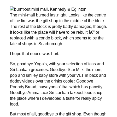
The mini-mall burned last night. Looks like the centre
of the fire was the gift shop in the middle of the block.
The rest of the block is pretty badly damaged, though.
It looks like the place will have to be rebuilt â€” or
replaced with a condo block, which seems to be the
fate of shops in Scarborough.
I hope that noone was hurt.
So, goodbye Yoga’s, with your selection of teas and
Sri Lankan groceries. Goodbye Star Milk, the mom,
pop and smiley baby store with your VLT in back and
dodgy videos over the drinks cooler. Goodbye
Poondy Bread, purveyors of that which has paneity.
Goodbye Amma, ace Sri Lankan takeout food shop,
the place where I developed a taste for really spicy
food.
But most of all, goodbye to the gift shop. Even though