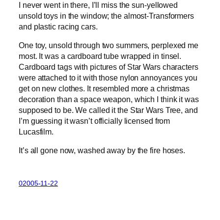
I never went in there, I’ll miss the sun-yellowed
unsold toys in the window; the almost-Transformers
and plastic racing cars.
One toy, unsold through two summers, perplexed me
most. It was a cardboard tube wrapped in tinsel.
Cardboard tags with pictures of Star Wars characters
were attached to it with those nylon annoyances you
get on new clothes. It resembled more a christmas
decoration than a space weapon, which I think it was
supposed to be. We called it the Star Wars Tree, and
I’m guessing it wasn’t officially licensed from
Lucasfilm.
It’s all gone now, washed away by the fire hoses.
02005-11-22