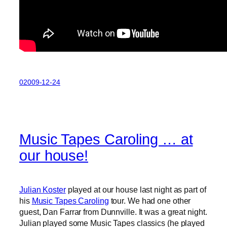
02009-12-24
Music Tapes Caroling … at
our house!
Julian Koster
played at our house last night as part of
his
Music Tapes Caroling
tour. We had one other
guest, Dan Farrar from Dunnville. It was a great night.
Julian played some Music Tapes classics (he played