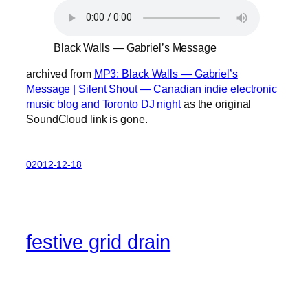
Black Walls — Gabriel’s Message
archived from
MP3: Black Walls — Gabriel’s
Message | Silent Shout — Canadian indie electronic
music blog and Toronto DJ night
as the original
SoundCloud link is gone.
02012-12-18
festive grid drain