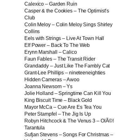
Calexico – Garden Ruin
Casper & the Cookies – The Optimist’s
Club
Colin Meloy – Colin Meloy Sings Shirley
Collins
Eels with Strings – Live At Town Hall
Elf Power – Back To The Web
Erynn Marshall – Calico
Faun Fables – The Transit Rider
Grandaddy – Just Like The Fambly Cat
Grant-Lee Phillips – nineteeneighties
Hidden Cameras – Awoo
Joanna Newsom – Ys
Jolie Holland – Springtime Can Kill You
King Biscuit Time – Black Gold
Mayor McCa – Cue Are Es Tea You
Peter Stampfel – The Jig Is Up
Robyn Hitchcock & The Venus 3 – OlÃ©!
Tarantula
Sufjan Stevens – Songs For Christmas –