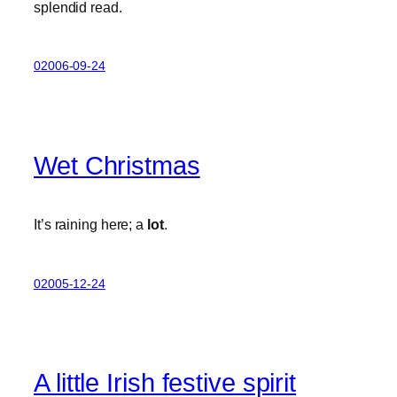
splendid read.
02006-09-24
Wet Christmas
It’s raining here; a
lot
.
02005-12-24
A little Irish festive spirit