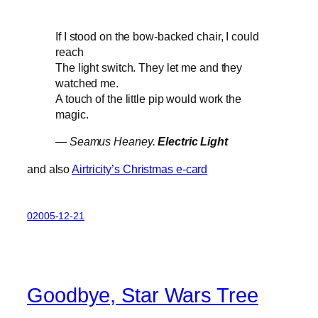
If I stood on the bow-backed chair, I could
reach
The light switch. They let me and they
watched me.
A touch of the little pip would work the
magic.
—
Seamus Heaney.
Electric Light
and also
Airtricity’s Christmas e-card
02005-12-21
Goodbye, Star Wars Tree