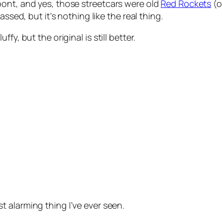
pont, and yes, those streetcars were old
Red Rockets
(o
ssed, but it’s nothing like the real thing.
y, but the original is still better.
st alarming thing I’ve ever seen.