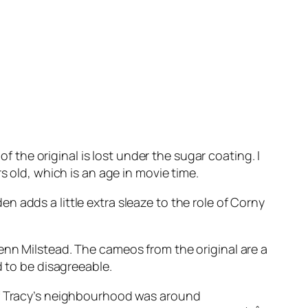
of the original is lost under the sugar coating. I
s old, which is an age in movie time.
 adds a little extra sleaze to the role of Corny
enn Milstead. The cameos from the original are a
d to be disagreeable.
 of Tracy’s neighbourhood was around