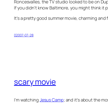
Roncesvalles, the TV studio looked to be on Du
If you didn’t know Baltimore, you might think it pa
It’s a pretty good summer movie, charming and fluff
02007-07-28
scary movie
I’m watching
Jesus Camp
; and it’s about the mo