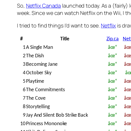
So,
Netflix Canada
launched today. As a (fairly) 
week. Since we can watch Netflix on the Wii, I tho
I tried to find things I’d want to see.
Netflix
is dra
#
Title
Zip.ca
Netf
1
A Single Man
âœ“
â
2
The Dish
âœ“
â
3
Becoming Jane
âœ“
â
4
October Sky
âœ“
â
5
Playtime
âœ“
â
6
The Commitments
âœ“
â
7
The Cove
âœ“
â
8
Storytelling
âœ“
â
9
Jay And Silent Bob Strike Back
âœ“
â
10
Princess Mononoke
âœ“
â