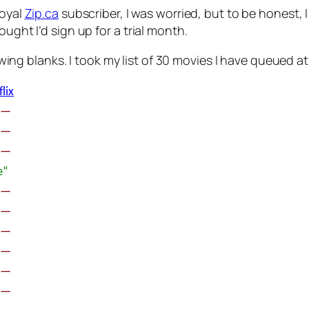
loyal
Zip.ca
subscriber, I was worried, but to be honest, 
ught I’d sign up for a trial month.
wing blanks. I took my list of 30 movies I have queued a
lix
œ—
œ—
œ—
œ“
œ—
œ—
œ—
œ—
œ—
œ—