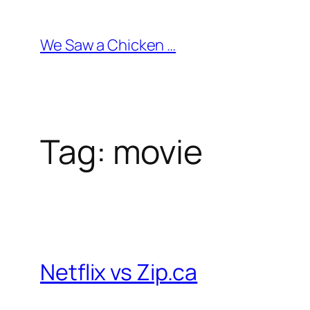
Skip
to
We Saw a Chicken …
content
Tag:
movie
Netflix vs Zip.ca