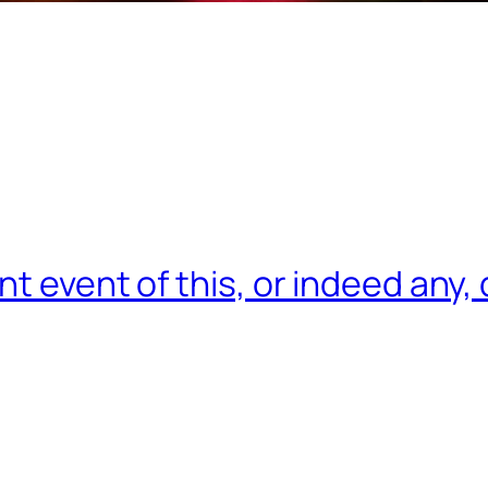
nt event of this, or indeed any