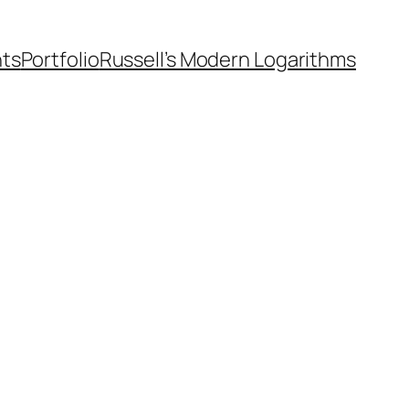
nts
Portfolio
Russell’s Modern Logarithms