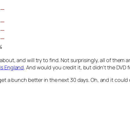
œ—
œ—
œ—
œ—
%
out, and will try to find. Not surprisingly, all of them a
 Is England
. And would you credit it, but didn’t the DVD 
et a bunch better in the next 30 days. Oh, and it could