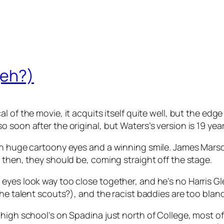
(eh?)
l of the movie, it acquits itself quite well, but the edge 
soon after the original, but Waters’s version is 19 year
h huge cartoony eyes and a winning smile. James Marsden
 then, they should be, coming straight off the stage.
eyes look way too close together, and he’s no Harris Gl
the talent scouts?), and the racist baddies are too blan
e high school’s on Spadina just north of College, most