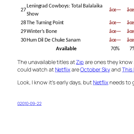
Leningrad Cowboys: Total Balalaika
27
âœ—
â
Show
28
The Turning Point
âœ—
â
29
Winter’s Bone
âœ—
â
30
Hum Dil De Chuke Sanam
âœ—
â
Available
70%
7
The unavailable titles at
Zip
are ones they know ab
could watch at
Netflix
are
October Sky
and
This
Look, I know it’s early days, but
Netflix
needs to g
02010-09-22