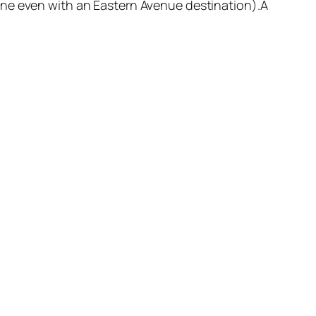
ne even with an Eastern Avenue destination).Â