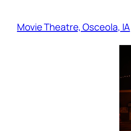
Movie Theatre, Osceola, IA