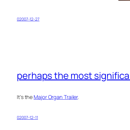
02007-12-27
perhaps the most significa
It’s the
Major Organ Trailer
.
02007-12-11