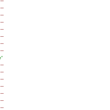
œ—
œ—
œ—
œ—
œ—
œ—
œ—
œ—
œ“
œ—
œ—
œ—
œ—
œ—
œ—
œ—