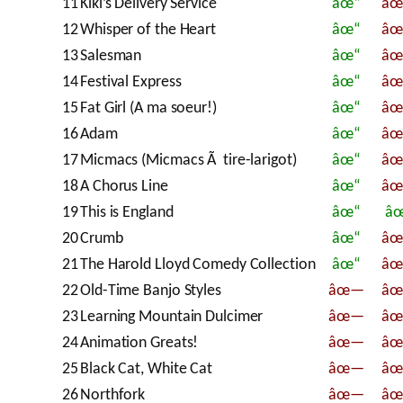
11
Kiki’s Delivery Service
âœ“
â
12
Whisper of the Heart
âœ“
â
13
Salesman
âœ“
â
14
Festival Express
âœ“
â
15
Fat Girl (A ma soeur!)
âœ“
â
16
Adam
âœ“
â
17
Micmacs (Micmacs Ã tire-larigot)
âœ“
â
18
A Chorus Line
âœ“
â
19
This is England
âœ“
â
20
Crumb
âœ“
â
21
The Harold Lloyd Comedy Collection
âœ“
â
22
Old-Time Banjo Styles
âœ—
â
23
Learning Mountain Dulcimer
âœ—
â
24
Animation Greats!
âœ—
â
25
Black Cat, White Cat
âœ—
â
26
Northfork
âœ—
â