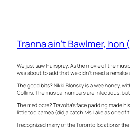
Tranna ain’t Bawlmer, hon 
We just saw
Hairspray
. As the movie of the musica
was about to add that we didn’t need a remake so 
The good bits? Nikki Blonsky is a wee honey, wit
Collins. The musical numbers are infectious; but
The mediocre? Travolta’s face padding made his 
little too cameo (didja catch Ms Lake as one of 
I recognized many of the Toronto locations: th