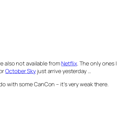
re also not available from
Netflix
. The only ones I
for
October Sky
just arrive yesterday …
 do with some CanCon – it’s very weak there.