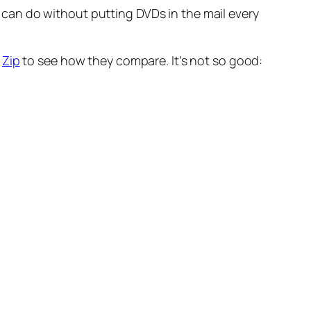
I can do without putting DVDs in the mail every
t
Zip
to see how they compare. It’s not so good: