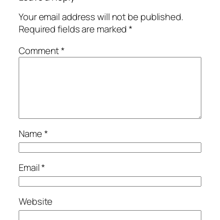
Your email address will not be published.
Required fields are marked
*
Comment
*
Name
*
Email
*
Website