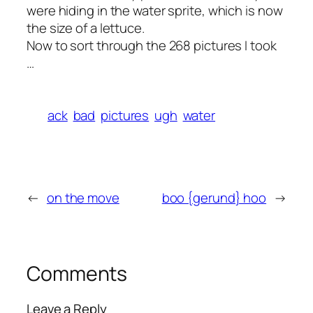
were hiding in the water sprite, which is now
the size of a lettuce.
Now to sort through the 268 pictures I took
…
ack
bad
pictures
ugh
water
←
on the move
boo {gerund} hoo
→
Comments
Leave a Reply