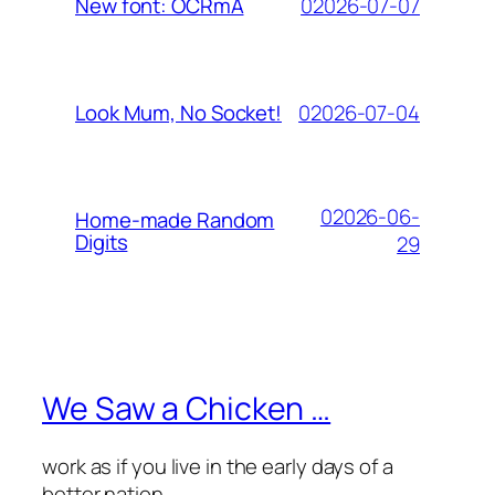
02026-07-07
New font: OCRmA
02026-07-04
Look Mum, No Socket!
02026-06-
Home-made Random
Digits
29
We Saw a Chicken …
work as if you live in the early days of a
better nation