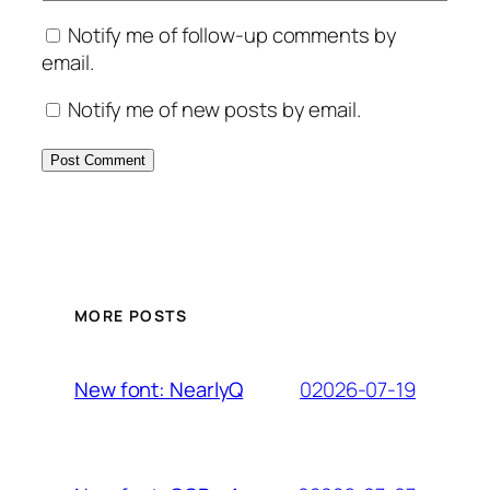
Notify me of follow-up comments by
email.
Notify me of new posts by email.
MORE POSTS
02026-07-19
New font: NearlyQ