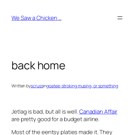
Skip
to
We Saw a Chicken …
content
back home
Written by
scruss
in
goatee-stroking musing, or something
Jetlag is bad, but all is well.
Canadian Affair
are pretty good for a budget airline.
Most of the eentsy platies made it. They