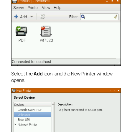
Select the
Add
icon, and the New Printer window
opens: