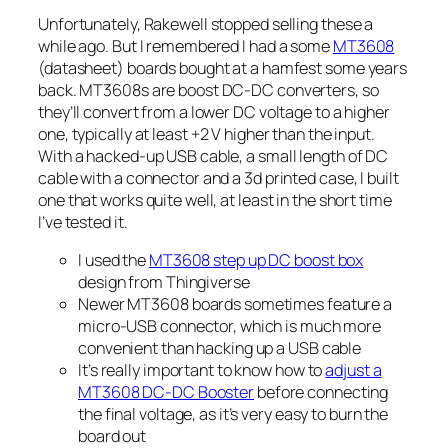
Unfortunately, Rakewell stopped selling these a
while ago. But I remembered I had a some
MT3608
(datasheet) boards bought at a hamfest some years
back. MT3608s are boost DC-DC converters, so
they’ll convert from a lower DC voltage to a higher
one, typically at least +2 V higher than the input.
With a hacked-up USB cable, a small length of DC
cable with a connector and a 3d printed case, I built
one that works quite well, at least in the short time
I’ve tested it.
I used the
MT3608 step up DC boost box
design from Thingiverse
Newer MT3608 boards sometimes feature a
micro-USB connector, which is much more
convenient than hacking up a USB cable
It’s really important to know how to
adjust a
MT3608 DC-DC Booster
before connecting
the final voltage, as it’s very easy to burn the
board out