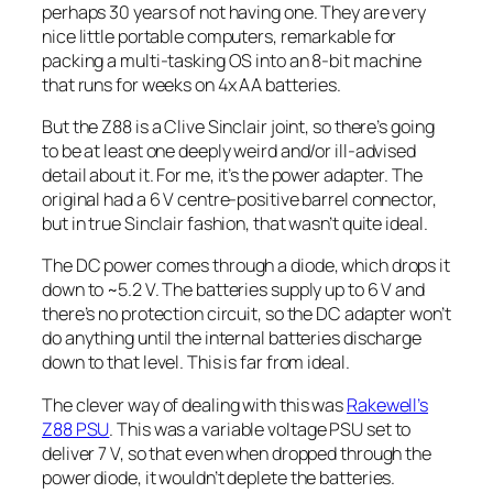
perhaps 30 years of not having one. They are very
nice little portable computers, remarkable for
packing a multi-tasking OS into an 8-bit machine
that runs for weeks on 4x AA batteries.
But the Z88 is a Clive Sinclair joint, so there’s going
to be at least one deeply weird and/or ill-advised
detail about it. For me, it’s the power adapter. The
original had a 6 V centre-positive barrel connector,
but in true Sinclair fashion, that wasn’t quite ideal.
The DC power comes through a diode, which drops it
down to ~5.2 V. The batteries supply up to 6 V and
there’s no protection circuit, so the DC adapter won’t
do anything until the internal batteries discharge
down to that level. This is far from ideal.
The clever way of dealing with this was
Rakewell’s
Z88 PSU
. This was a variable voltage PSU set to
deliver 7 V, so that even when dropped through the
power diode, it wouldn’t deplete the batteries.