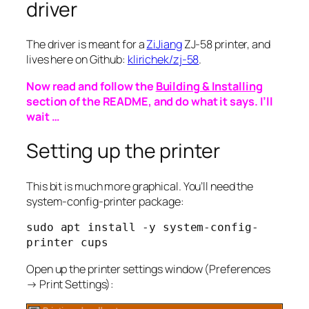
driver
The driver is meant for a
ZiJiang
ZJ-58 printer, and
lives here on Github:
klirichek/zj-58
.
Now read and follow the
Building & Installing
section of the README, and do what it says. I’ll
wait …
Setting up the printer
This bit is much more graphical. You’ll need the
system-config-printer package:
sudo apt install -y system-config-
printer cups
Open up the printer settings window
(
Preferences
→ Print Settings
)
: