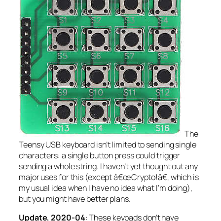
The
Teensy USB keyboard isn’t limited to sending single
characters: a single button press could trigger
sending a whole string. I haven’t yet thought out any
major uses for this (except â€œCrypto!â€, which is
my usual idea when I have no idea what I’m doing),
but you might have better plans.
Update, 2020-04
: These keypads don’t have