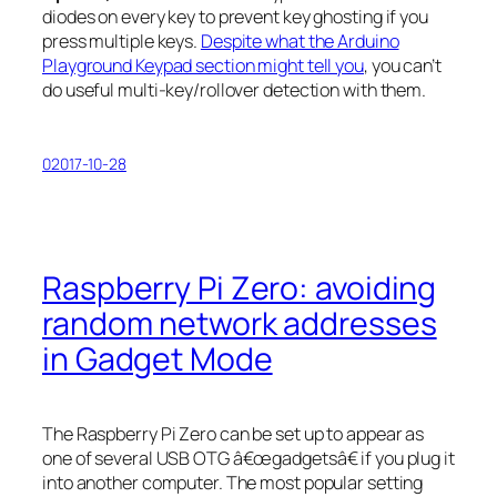
diodes on every key to prevent key ghosting if you
press multiple keys.
Despite what the Arduino
Playground Keypad section might tell you
, you can’t
do useful multi-key/rollover detection with them.
02017-10-28
Raspberry Pi Zero: avoiding
random network addresses
in Gadget Mode
The Raspberry Pi Zero can be set up to appear as
one of several USB OTG â€œgadgetsâ€ if you plug it
into another computer. The most popular setting