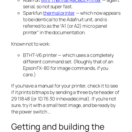
Adafruit
Mini Thermal Receipt Printer
— again,
serial, so not super fast.
Sparkfun
thermal printer
— which now appears
to be identical to the Adafruit unit, and is
referred to as the “A1 (
or A2
) micro panel
printer” in the documentation.
Known
not
to work:
BTHT-V6 printer — which uses a completely
different command set. (Roughly that of an
Epson FX-80 for image commands, if you
care.)
If you have a manual for your printer, check it to see
if it prints bitmaps by sending a three byte header of
29 118 48
(or
1D 76 30
in hexadecimal). If you’re not
sure, try it with a small test image, and be ready by
the power switch …
Getting and building the