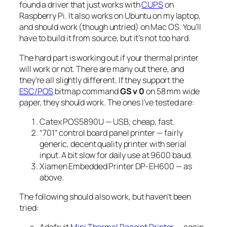
found a driver that just works with
CUPS
on
Raspberry Pi. It also works on Ubuntu on my laptop,
and should work (though untried) on Mac OS. You’ll
have to build it from source, but it’s not too hard.
The hard part is working out if your thermal printer
will work or not. There are many out there, and
they’re all slightly different. If they support the
ESC/POS
bitmap command
GS v 0
on 58 mm wide
paper, they
should
work. The ones I’ve tested are:
Catex POS5890U — USB, cheap, fast.
“701” control board panel printer — fairly
generic, decent quality printer with serial
input. A bit slow for daily use at 9600 baud.
Xiamen Embedded Printer DP-EH600 — as
above.
The following should also work, but haven’t been
tried: