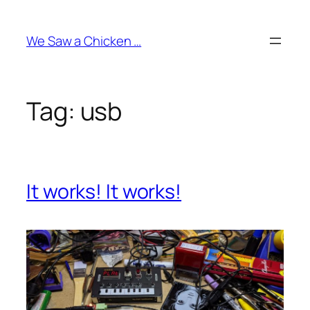
Skip
to
We Saw a Chicken …
content
Tag:
usb
It works! It works!