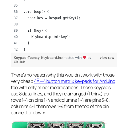
void loop() {
  char key = keypad.getKey();
  if (key) {
    Keyboard.print(key);
  }
}
Keypad-Teensy_Keyboard.ino
hosted with
by
view raw
GitHub
There’s no reason why this wouldn’t work with those
very cheap
4Ã—4 button matrix keypads for Arduino
too with only minor modifications. Those keypads
use 8 data lines, and they’re arranged (I think) as
rows 1-4 on pins 1-4 and columns 1-4 are pins 5-8.
columns 4-1 then rows 1-4 from the top of the pin
connector down: