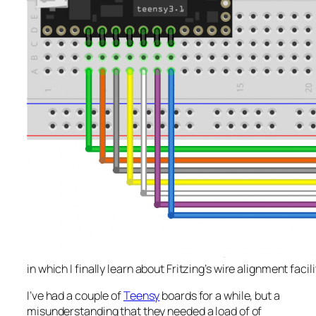
in which I finally learn about Fritzing’s wire alignment facili
I’ve had a couple of
Teensy
boards for a while, but a
misunderstanding that they needed a load of of