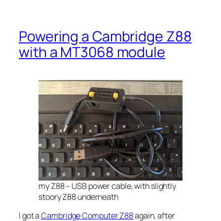
Powering a Cambridge Z88
with a MT3068 module
my Z88 – USB power cable, with slightly
stoory Z88 underneath
I got a
Cambridge Computer Z88
again, after