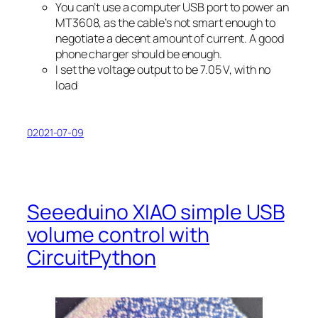
You can’t use a computer USB port to power an
MT3608, as the cable’s not smart enough to
negotiate a decent amount of current. A good
phone charger should be enough.
I set the voltage output to be 7.05 V, with no
load
02021-07-09
Seeeduino XIAO simple USB
volume control with
CircuitPython