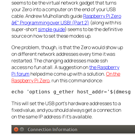
seems to be the virtual network gadget that turns
your Zero into a computer on the end of your USB
cable. Andrew Mulholland’s guide
Raspberry Pi Zero
â€“ Programming over USB! (Part 2)
(along with his
super-short
simple guide
) seems to be the definitive
source on how to set these modes up.
One problem, though, is that the Zero would show up
on different network addresses every time it was
restarted. The changing addresses made ssh
access no fun at all. A suggestion on
the Raspberry
Pi forum
helped me come up with a solution.
On the
Raspberry Pi Zero
, run this command once:
This will set the USB port’s hardware addresses to a
fixed value, and you should always get a connection
on the same IP address if it’s available.