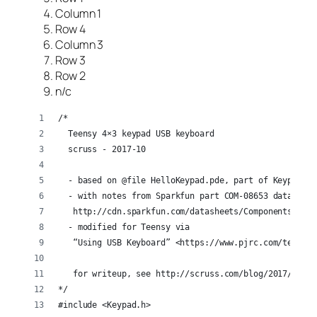
Column 1
Row 4
Column 3
Row 3
Row 2
n/c
/*
  Teensy 4×3 keypad USB keyboard
  scruss - 2017-10
  - based on @file HelloKeypad.pde, part of Keypad li
  - with notes from Sparkfun part COM-08653 datasheet
   http://cdn.sparkfun.com/datasheets/Components/Gene
  - modified for Teensy via
   “Using USB Keyboard” <https://www.pjrc.com/teensy/
   for writeup, see http://scruss.com/blog/2017/10/28
*/
#include <Keypad.h>