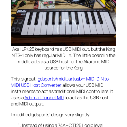
Akai LPK25 keyboard has USB MIDI out, but the Korg
NTS-1 only has regular MIDI in. The little board in the
middle acts as a USB host for the Akai and MIDI
source for the Korg
This is great:
gdsports/midiuartusbh: MIDI DIN to
MIDI USB Host Converter
allows your USB MIDI
instruments to act as traditional MIDI controllers. It
uses a
Adafruit Trinket M0
to act as the USB host
and MIDI output.
I modified gdsports’ design very slightly:
Instead of using a 74AHCT125 Logic level