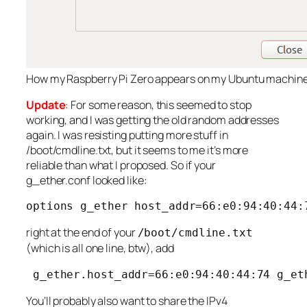
How my Raspberry Pi Zero appears on my Ubuntu machin
Update
: For some reason, this seemed to stop
working, and I was getting the old random addresses
again. I was resisting putting more stuff in
/boot/cmdline.txt, but it seems to me it’s more
reliable than what I proposed. So if your
g_ether.conf looked like:
options g_ether host_addr=66:e0:94:40:44:
right at the end of your
/boot/cmdline.txt
(which is all one line, btw), add
 g_ether.host_addr=66:e0:94:40:44:74 g_et
You’ll probably also want to share the IPv4