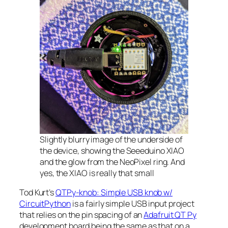
Slightly blurry image of the underside of
the device, showing the Seeeduino XIAO
and the glow from the NeoPixel ring. And
yes, the XIAO is really that small
Tod Kurt’s
QTPy-knob: Simple USB knob w/
CircuitPython
is a fairly simple USB input project
that relies on the pin spacing of an
Adafruit QT Py
development board being the same as that on a