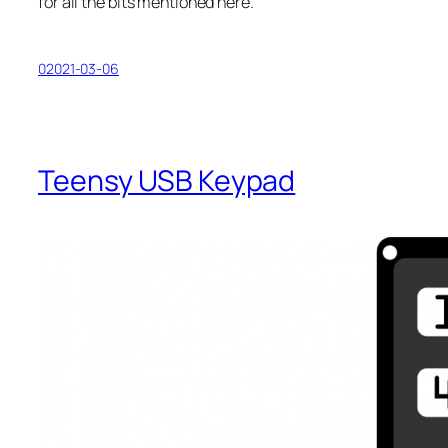
for all the bits mentioned here.
02021-03-06
Teensy USB Keypad