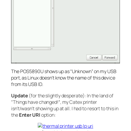
The POS5890U shows up as “Unknown” on my USB
port, as Linux doesn’t know the name of this device
from its USB ID.
Update
(for the
slightly desperate
): In the land of
“Things have changed!
“
, my Catex printer
isn’t/wasn’t showing up at all. I had to resort to this in
the
Enter URI
option: