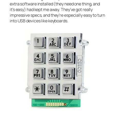
extra software installed (they need one thing, and
it’s easy) had kept me away. They’ve got really
impressive specs, and they’re especially easy to turn
into USB devices like keyboards.