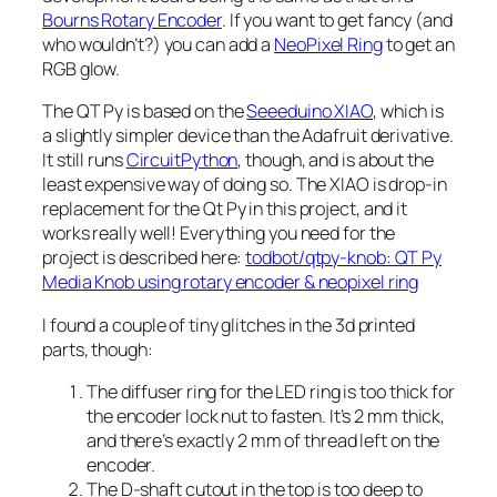
Bourns Rotary Encoder
. If you want to get fancy (and
who wouldn’t?) you can add a
NeoPixel Ring
to get an
RGB glow.
The QT Py is based on the
Seeeduino XIAO
, which is
a slightly simpler device than the Adafruit derivative.
It still runs
CircuitPython
, though, and is about the
least expensive way of doing so. The XIAO is drop-in
replacement for the Qt Py in this project, and it
works really well! Everything you need for the
project is described here:
todbot/qtpy-knob: QT Py
Media Knob using rotary encoder & neopixel ring
I found a couple of tiny glitches in the 3d printed
parts, though:
The diffuser ring for the LED ring is too thick for
the encoder lock nut to fasten. It’s 2 mm thick,
and there’s exactly 2 mm of thread left on the
encoder.
The D-shaft cutout in the top is too deep to