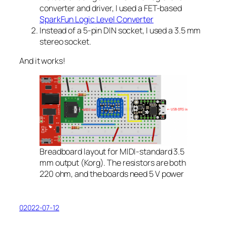
converter and driver, I used a FET-based
SparkFun Logic Level Converter
Instead of a 5-pin DIN socket, I used a 3.5 mm
stereo socket.
And it works!
Breadboard layout for MIDI-standard 3.5
mm output (Korg). The resistors are both
220 ohm, and the boards need 5 V power
02022-07-12