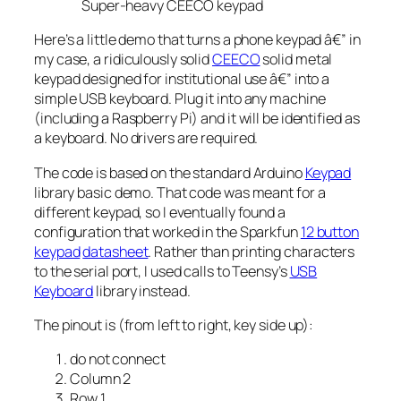
Super-heavy CEECO keypad
Here’s a little demo that turns a phone keypad â€” in
my case, a ridiculously solid
CEECO
solid metal
keypad designed for institutional use â€” into a
simple USB keyboard. Plug it into any machine
(including a Raspberry Pi) and it will be identified as
a keyboard. No drivers are required.
The code is based on the standard Arduino
Keypad
library basic demo. That code was meant for a
different keypad, so I eventually found a
configuration that worked in the Sparkfun
12 button
keypad
datasheet
. Rather than printing characters
to the serial port, I used calls to Teensy’s
USB
Keyboard
library instead.
The pinout is (from left to right, key side up):
do not connect
Column 2
Row 1