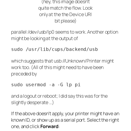
(hey, this image doesn’t
quite match the flow. Look
only at the the Device URI
bit please)
parallel:/dev/usb/lp0
seems to work. Another option
might be looking at the output of
sudo /usr/lib/cups/backend/usb
which suggests that
usb://Unknown/Printer
might
work too. (All of this might need to have been
preceded by
sudo usermod -a -G lp pi
and a logout or reboot; I
did
say this was for the
slightly desperate …)
If the above doesn’t apply, your printer might have an
known ID, or show up as a serial port. Select the right
one, and click
Forward
: