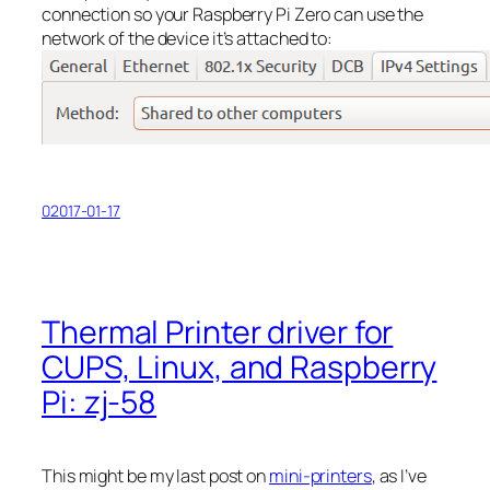
connection so your Raspberry Pi Zero can use the
network of the device it’s attached to:
02017-01-17
Thermal Printer driver for
CUPS, Linux, and Raspberry
Pi: zj-58
This might be my last post on
mini-printers
, as I’ve