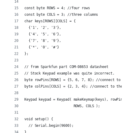
const byte ROWS = 4; //four rows
const byte COLS = 3; //three columns
char keys[ROWS][COLS] = {
  {'1', '2', '3'},
  {'4', '5', '6'},
  {'7', '8', '9'},
  {'*', '0', '#'}
};
// from Sparkfun part COM-08653 datasheet
// Stock Keypad example was quite incorrect.
byte rowPins[ROWS] = {5, 6, 7, 8}; //connect to the r
byte colPins[COLS] = {2, 3, 4}; //connect to the colu
Keypad keypad = Keypad( makeKeymap(keys), rowPins, co
                        ROWS, COLS );
void setup() {
  // Serial.begin(9600);
}