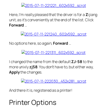
Here, I’m
really
pleased that the driver is for a
Z
ijiang
unit, as it’s conveniently at the end of the list. Click
Forward
…
No options here, so again,
Forward
…
I changed the name from the default
ZJ-58
to the
more unixly
zj58
. You don’t have to, but either way,
Apply
the changes.
And there it is, registered as a printer!
Printer Options