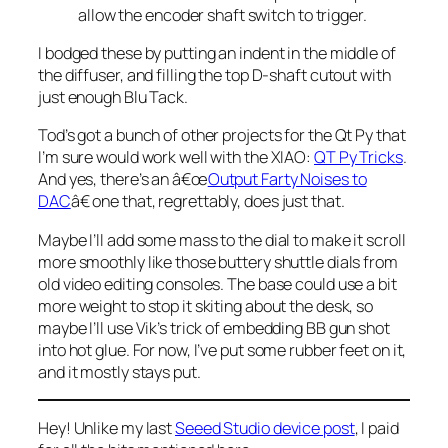
allow the encoder shaft switch to trigger.
I bodged these by putting an indent in the middle of
the diffuser, and filling the top D-shaft cutout with
just enough Blu Tack.
Tod’s got a bunch of other projects for the Qt Py that
I’m sure would work well with the XIAO:
QT Py Tricks
.
And yes, there’s an â€œ
Output Farty Noises to
DAC
â€ one that, regrettably, does just that.
Maybe I’ll add some mass to the dial to make it scroll
more smoothly like those buttery shuttle dials from
old video editing consoles. The base could use a bit
more weight to stop it skiting about the desk, so
maybe I’ll use Vik’s trick of embedding BB gun shot
into hot glue. For now, I’ve put some rubber feet on it,
and it mostly stays put.
Hey! Unlike my last
Seeed Studio device post
, I paid