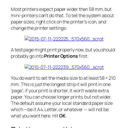
Most printers expect paper wider than 58 mm, but
mini-printers can’t do that. To tell the system about
paper sizes, right click on the printer’s icon, and
change the printer settings:
A test page might print properly now, but you should
probably go into
Printer Options
first:
You do want to set the media size to at least 58 × 210
mm. This is just the longest strip it will print in one
‘page’; if your print is shorter, it won’t waste extra
paper. You can choose longer prints, but not wider.
The default assume your local standard paper size
which —be it A4, Letter, or whatever — will
not
be
what you want here. Hit
OK
.