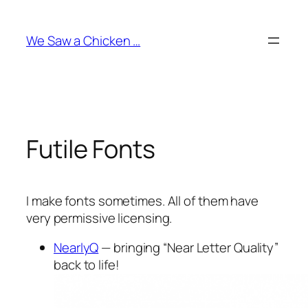
Skip
to
We Saw a Chicken …
content
Futile Fonts
I make fonts sometimes. All of them have
very permissive licensing.
NearlyQ
— bringing “Near Letter Quality”
back to life!