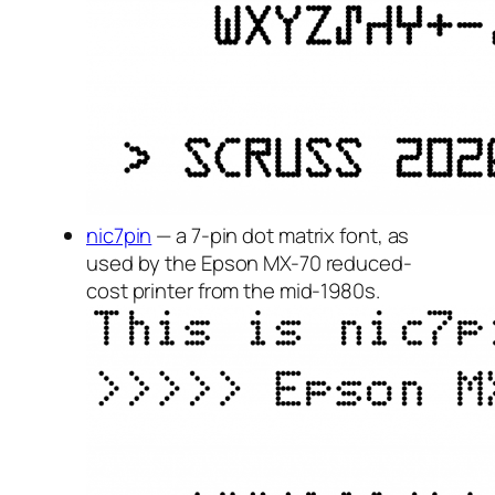
nic7pin
— a 7-pin dot matrix font, as
used by the Epson MX-70 reduced-
cost printer from the mid-1980s.