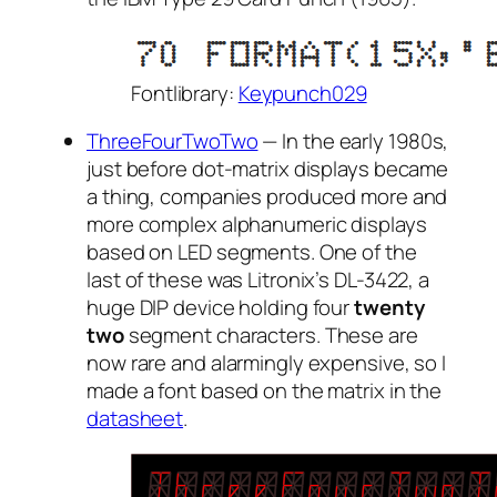
Fontlibrary:
Keypunch029
ThreeFourTwoTwo
— In the early 1980s,
just before dot-matrix displays became
a thing, companies produced more and
more complex alphanumeric displays
based on LED segments. One of the
last of these was Litronix’s DL-3422, a
huge DIP device holding four
twenty
two
segment characters. These are
now rare and alarmingly expensive, so I
made a font based on the matrix in the
datasheet
.