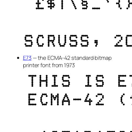
E73
— the ECMA-42 standard bitmap
printer font from 1973