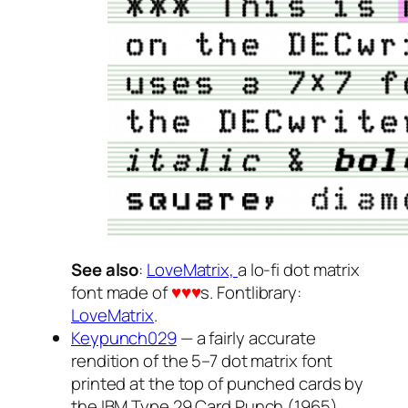
See also
:
LoveMatrix,
a lo-fi dot matrix
font made of
♥♥♥
s. Fontlibrary:
LoveMatrix
.
Keypunch029
— a fairly accurate
rendition of the 5–7 dot matrix font
printed at the top of punched cards by
the IBM Type 29 Card Punch (1965).