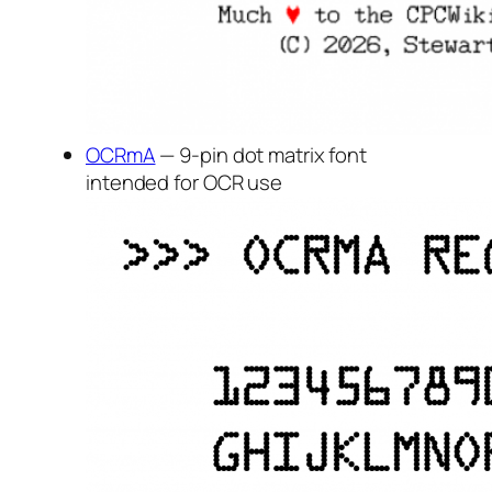
OCRmA
— 9-pin dot matrix font
intended for OCR use