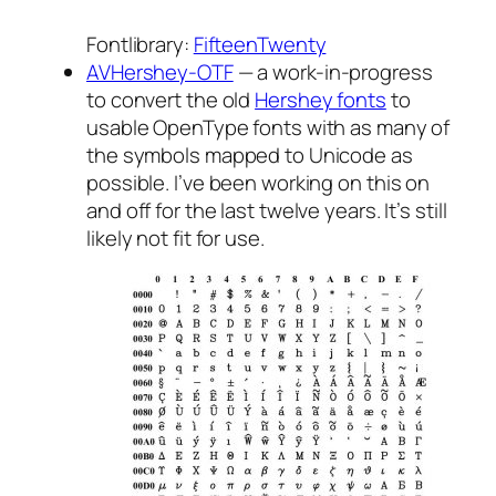
Fontlibrary:
FifteenTwenty
AVHershey-OTF
— a work-in-progress
to convert the old
Hershey fonts
to
usable OpenType fonts with as many of
the symbols mapped to Unicode as
possible. I’ve been working on this on
and off for the last twelve years. It’s still
likely not fit for use.