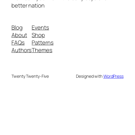
better nation
Blog
Events
About
Shop
FAQs
Patterns
Authors
Themes
Twenty Twenty-Five
Designed with
WordPress