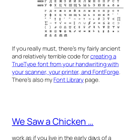
If you
really
must, there’s my fairly ancient
and relatively terrible code for
creating a
TrueType font from your handwriting with
your scanner, your printer, and FontForge
.
There’s also my
Font Library
page.
We Saw a Chicken …
work as if you live in the early days of a