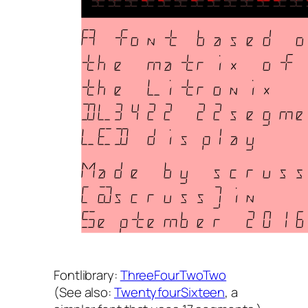
Fontlibrary:
ThreeFourTwoTwo
(
See also
:
TwentyfourSixteen
, a