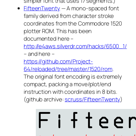
simpler font that uses 17 segments.)
FifteenTwenty
— A mono-spaced font
family derived from character stroke
coordinates from the Commodore 1520
plotter ROM. This has been
documented here –
http://e4aws.silverdr.com/hacks/6500_1/
– and here –
https://github.com/Project-
64/reloaded/tree/master/1520/rom
.
The original font encoding is extremely
compact, packing a move/plot/end
instruction with coordinates in 8 bits.
(github archive:
scruss/FifteenTwenty
)