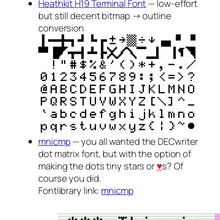
Heathkit H19 Terminal Font
— low-effort
but still decent bitmap → outline
conversion
mnicmp
— you all wanted the DECwriter
dot matrix font, but with the option of
making the dots tiny stars or
♥
s? Of
course you did.
Fontlibrary link:
mnicmp