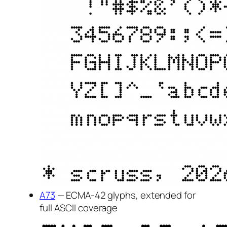
A73
— ECMA-42 glyphs, extended for
full ASCII coverage