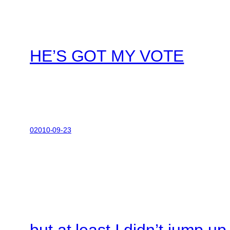
HE’S GOT MY VOTE
02010-09-23
but at least I didn’t jump u