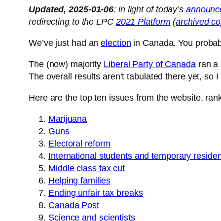
Updated, 2025-01-06
: in light of today’s
announc
redirecting to the LPC
2021 Platform
(
archived c
We’ve just had an
election
in Canada. You probabl
The (now) majority
Liberal Party of Canada
ran a 
The overall results aren’t tabulated there yet, so I 
Here are the top ten issues from the website, ran
Marijuana
Guns
Electoral reform
International students and temporary reside
Middle class tax cut
Helping families
Ending unfair tax breaks
Canada Post
Science and scientists