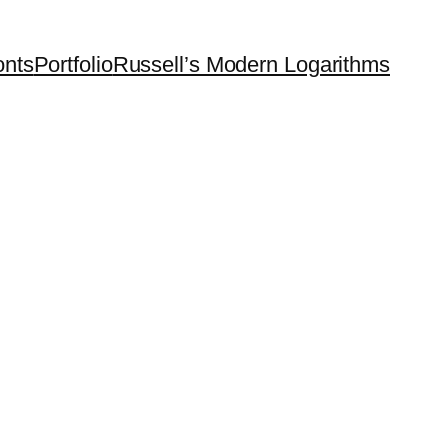
onts
Portfolio
Russell’s Modern Logarithms