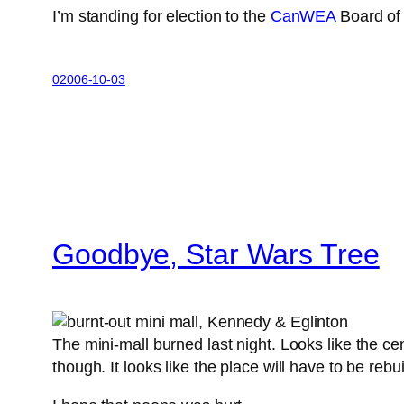
I’m standing for election to the
CanWEA
Board of 
02006-10-03
Goodbye, Star Wars Tree
The mini-mall burned last night. Looks like the cen
though. It looks like the place will have to be re