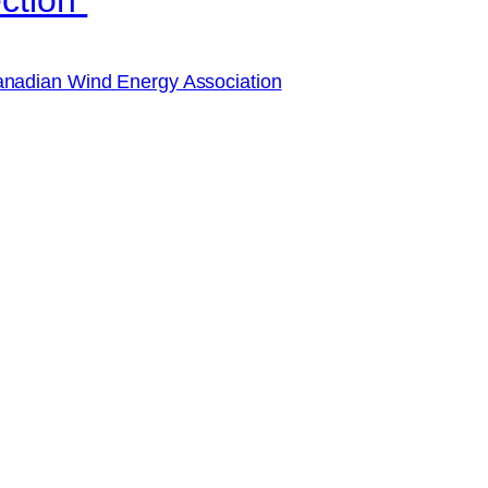
nadian Wind Energy Association