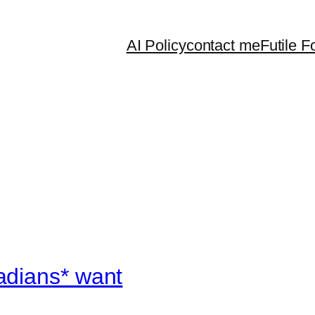
AI Policy
contact me
Futile F
adians* want