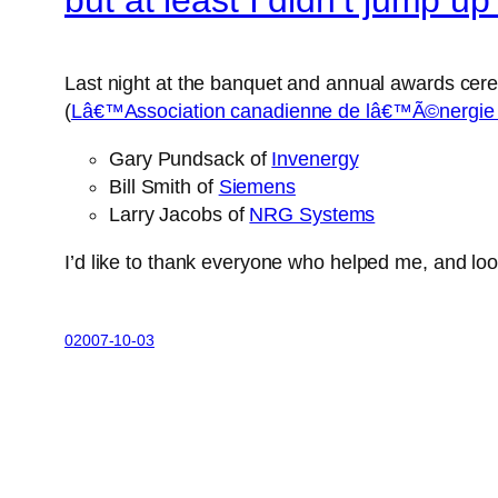
Last night at the banquet and annual awards cere
(
Lâ€™Association canadienne de lâ€™Ã©nergie
Gary Pundsack of
Invenergy
Bill Smith of
Siemens
Larry Jacobs of
NRG Systems
I’d like to thank everyone who helped me, and loo
02007-10-03