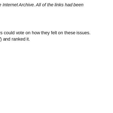
e Internet Archive. All of the links had been
s could vote on how they felt on these issues.
d
) and ranked it.