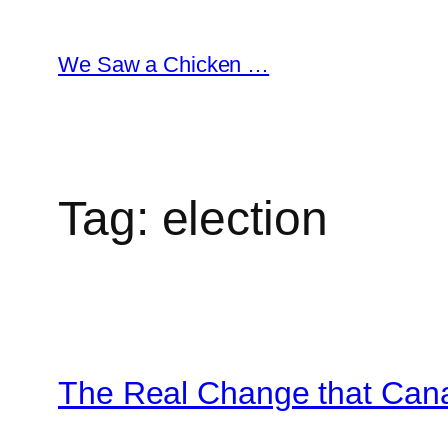
Skip
to
We Saw a Chicken …
content
Tag:
election
The Real Change that Can