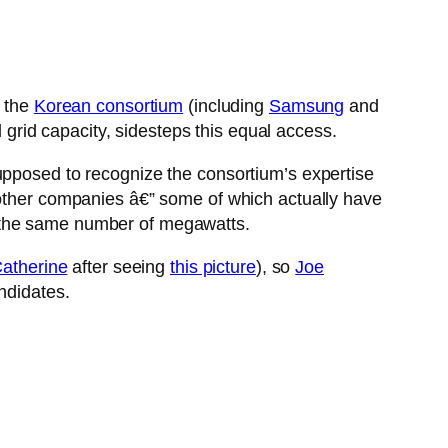
h the
Korean consortium
(including
Samsung
and
d grid capacity, sidesteps this equal access.
supposed to recognize the consortium’s expertise
 other companies â€” some of which actually have
r the same number of megawatts.
atherine
after seeing
this picture
), so
Joe
ndidates.