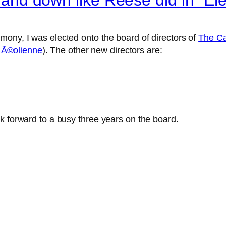
mony, I was elected onto the board of directors of
The Ca
 Ã©olienne
). The other new directors are:
k forward to a busy three years on the board.