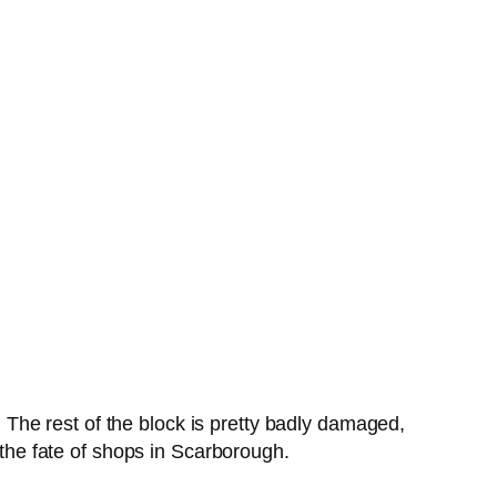
k. The rest of the block is pretty badly damaged,
 the fate of shops in Scarborough.