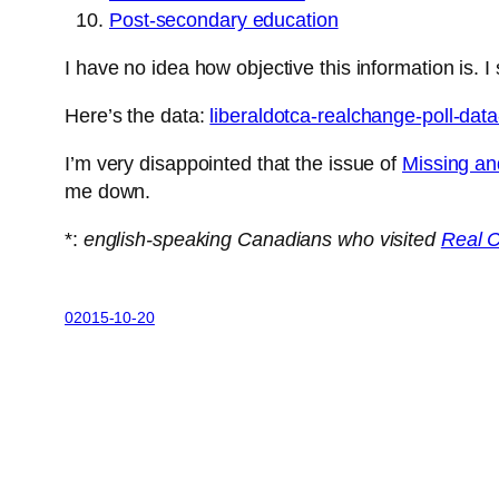
Post-secondary education
I have no idea how objective this information is.
Here’s the data:
liberaldotca-realchange-poll-da
I’m very disappointed that the issue of
Missing an
me down.
*:
english-speaking Canadians who visited
Real 
02015-10-20