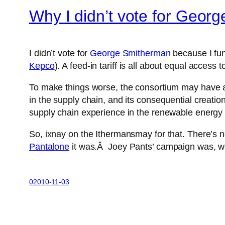
Why I didn’t vote for Geor
I didn’t vote for
George Smitherman
because I fun
Kepco
). A feed-in tariff is all about equal access
To make things worse, the consortium may have 
in the supply chain, and its consequential creat
supply chain experience in the renewable energy
So, ixnay on the Ithermansmay for that. There’s n
Pantalone
it was.Â Joey Pants’ campaign was, wel
02010-11-03