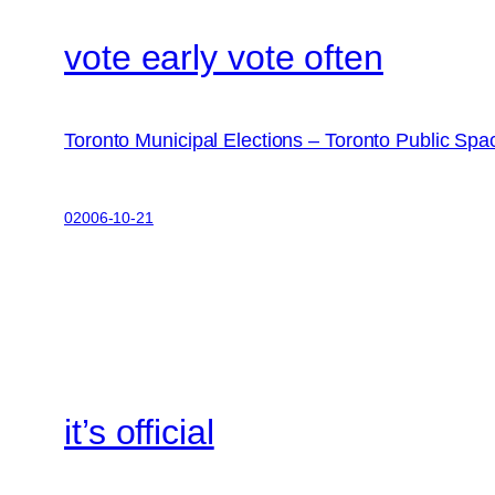
vote early vote often
Toronto Municipal Elections – Toronto Public Sp
02006-10-21
it’s official