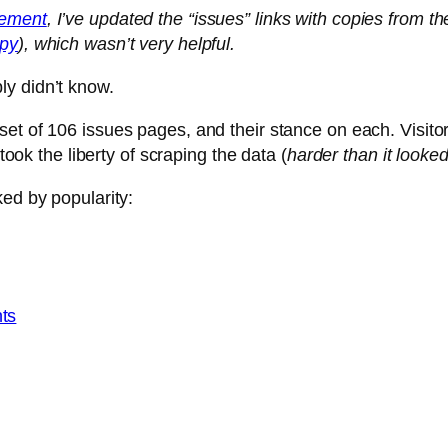
ement
, I’ve updated the “issues” links with copies from th
opy
), which wasn’t very helpful.
y didn’t know.
set of 106 issues pages, and their stance on each. Visitor
took the liberty of scraping the data (
harder than it looke
ked by popularity:
nts