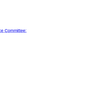
ace Committee: