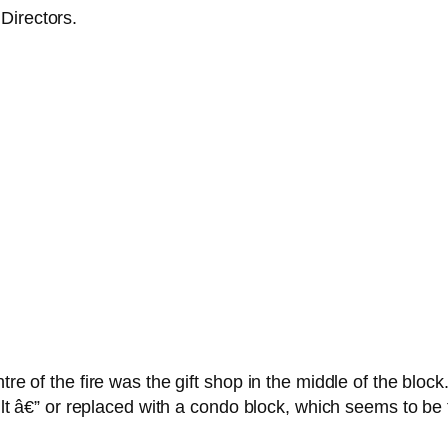
Directors.
tre of the fire was the gift shop in the middle of the bloc
built â€” or replaced with a condo block, which seems to be