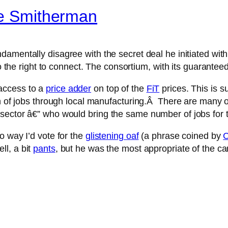
ge Smitherman
damentally disagree with the secret deal he initiated wit
 to the right to connect. The consortium, with its guarantee
access to a
price adder
on top of the
FiT
prices. This is 
ion of jobs through local manufacturing.Â There are many
 sector â€” who would bring the same number of jobs fo
o way I’d vote for the
glistening oaf
(a phrase coined by
C
l, a bit
pants
, but he was the most appropriate of the ca