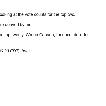
oking at the vote counts for the top two.
e derived by me.
he top twenty. C’mon Canada; for once, don’t let
9:23 EDT, that is
.