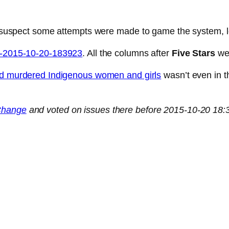
 I suspect some attempts were made to game the system, lo
ta-2015-10-20-183923
. All the columns after
Five Stars
wer
d murdered Indigenous women and girls
wasn’t even in t
Change
and voted on issues there before 2015-10-20 18:3