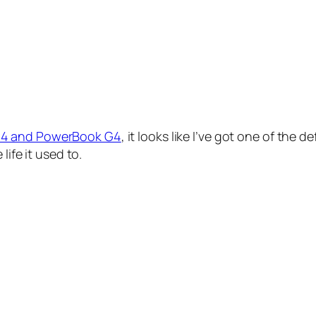
G4 and PowerBook G4
, it looks like I’ve got one of the 
life it used to.