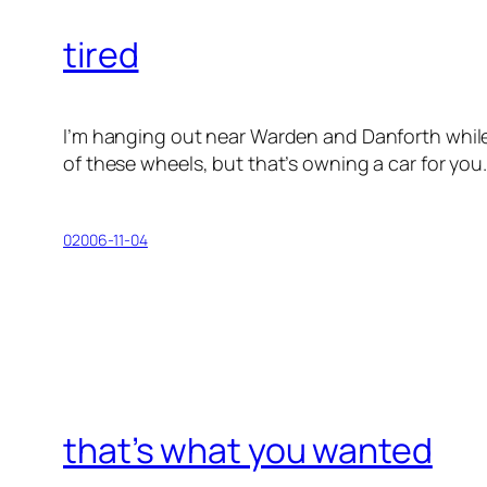
tired
I’m hanging out near Warden and Danforth while I ge
of these wheels, but that’s owning a car for you
02006-11-04
that’s what you wanted