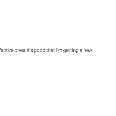
defective ones. It’s good that I’m getting a new