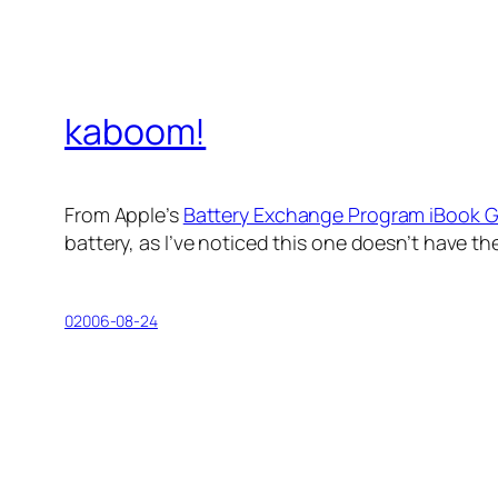
kaboom!
From Apple’s
Battery Exchange Program iBook 
battery, as I’ve noticed this one doesn’t have the 
02006-08-24