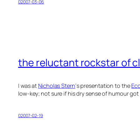
02007-03-06
the reluctant rockstar of 
I was at
Nicholas Stern
‘s presentation to the
Eco
low-key; not sure if his dry sense of humour g
02007-02-19