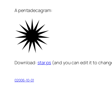
A pentadecagram:
Download:
star.ps
(and you can edit it to chang
02006-10-01