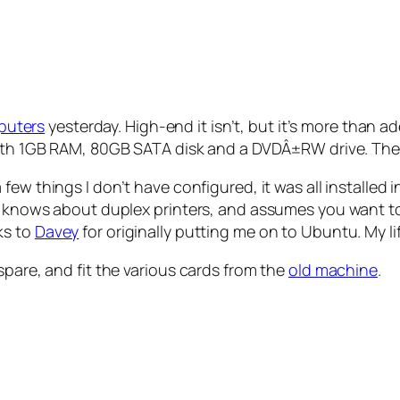
puters
yesterday. High-end it isn’t, but it’s more than
h 1GB RAM, 80GB SATA disk and a DVDÂ±RW drive. There
few things I don’t have configured, it was all installed i
it knows about duplex printers, and assumes you want to
ks to
Davey
for originally putting me on to Ubuntu. My li
spare, and fit the various cards from the
old machine
.