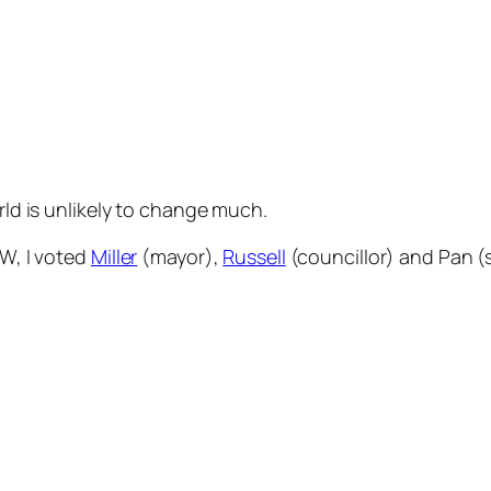
orld is unlikely to change much.
IW, I voted
Miller
(mayor),
Russell
(councillor) and Pan (