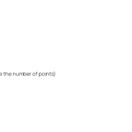
e the number of points)