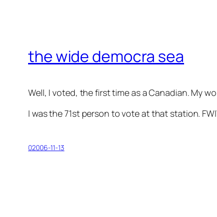
the wide democra sea
Well, I voted, the first time as a Canadian. My w
I was the 71st person to vote at that station. FW
02006-11-13