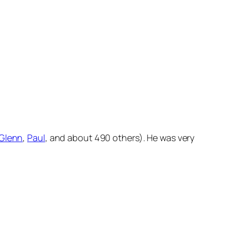
Glenn
,
Paul
, and about 490 others). He was very