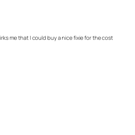
irks me that I could buy a nice fixie for the cost