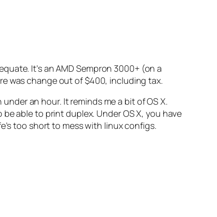
 adequate. It’s an AMD Sempron 3000+ (on a
 was change out of $400, including tax.
n under an hour. It reminds me a bit of OS X.
 be able to print duplex. Under OS X, you have
fe’s too short to mess with linux configs.