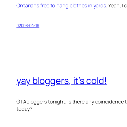
Ontarians free to hang clothes in yards
. Yeah, I
02008-04-19
yay bloggers, it’s cold!
GTAbloggers tonight. Is there any coincidence t
today?