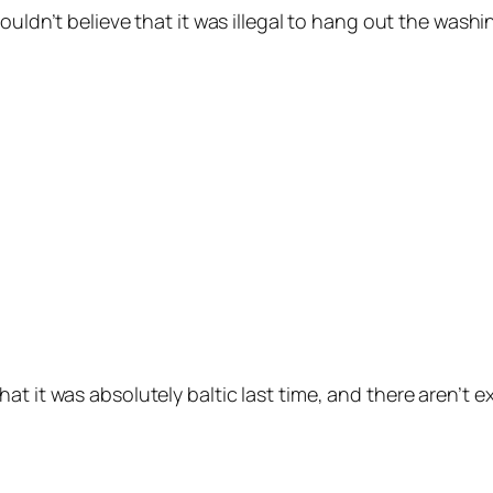
 couldn’t believe that it was illegal to hang out the washi
hat it was absolutely baltic last time, and there aren’