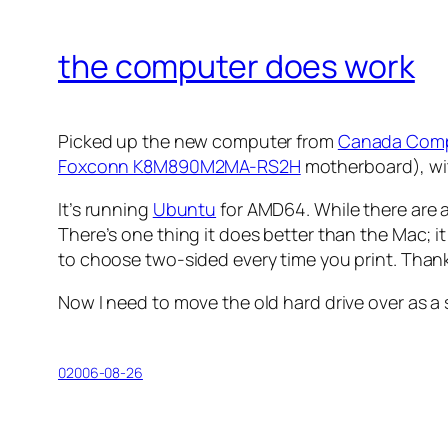
the computer does work
Picked up the new computer from
Canada Com
Foxconn K8M890M2MA-RS2H
motherboard), wit
It’s running
Ubuntu
for AMD64. While there are a 
There’s one thing it does better than the Mac; 
to choose two-sided every time you print. Than
Now I need to move the old hard drive over as a 
02006-08-26