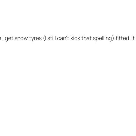
t snow tyres (I still can’t kick that spelling) fitted. It 
.