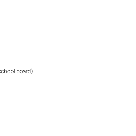
school board).