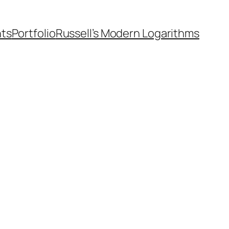
nts
Portfolio
Russell’s Modern Logarithms