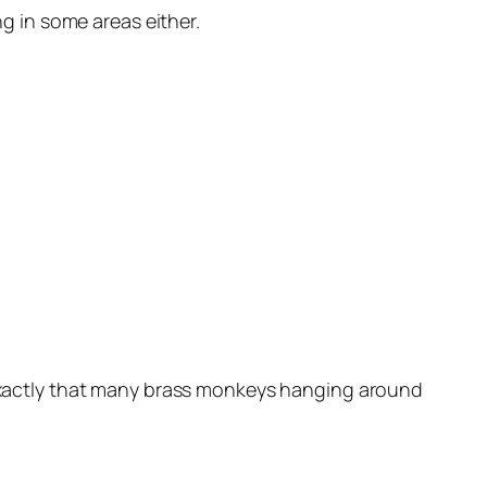
ng in some areas either.
t exactly that many brass monkeys hanging around