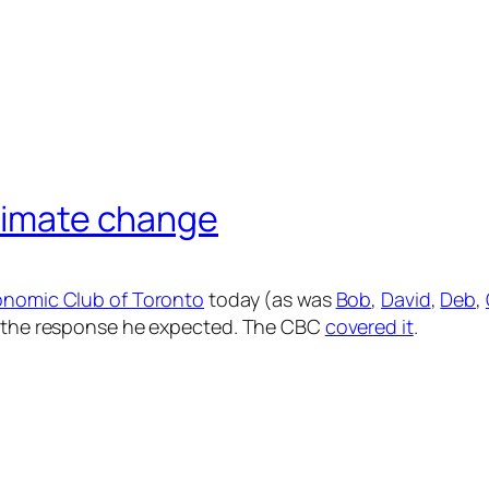
climate change
nomic Club of Toronto
today (as was
Bob
,
David
,
Deb
,
ot the response he expected. The CBC
covered it
.