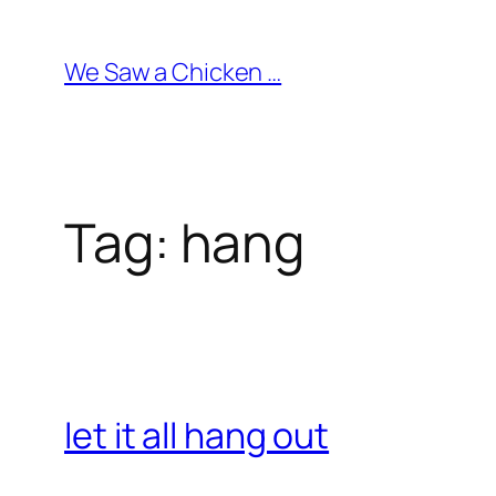
Skip
to
We Saw a Chicken …
content
Tag:
hang
let it all hang out