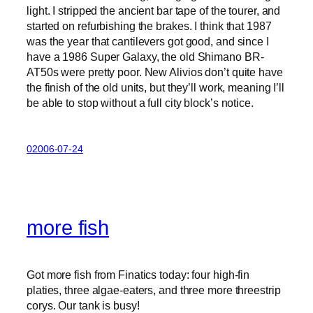
light. I stripped the ancient bar tape of the tourer, and
started on refurbishing the brakes. I think that 1987
was the year that cantilevers got good, and since I
have a 1986 Super Galaxy, the old Shimano BR-
AT50s were pretty poor. New Alivios don’t quite have
the finish of the old units, but they’ll work, meaning I’ll
be able to stop without a full city block’s notice.
02006-07-24
more fish
Got more fish from Finatics today: four high-fin
platies, three algae-eaters, and three more threestrip
corys. Our tank is busy!