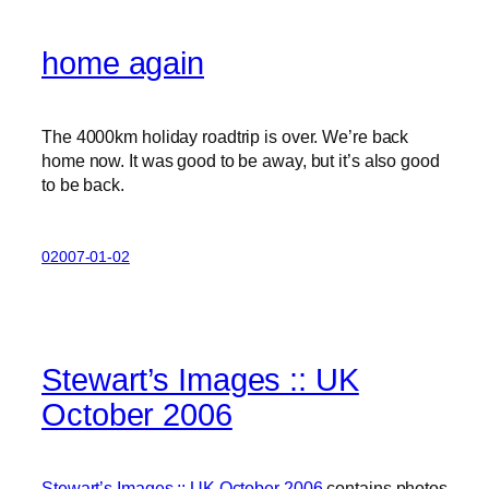
home again
The 4000km holiday roadtrip is over. We’re back
home now. It was good to be away, but it’s also good
to be back.
02007-01-02
Stewart’s Images :: UK
October 2006
Stewart’s Images :: UK October 2006
contains photos