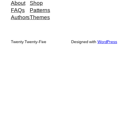
About
Shop
FAQs
Patterns
Authors
Themes
Twenty Twenty-Five
Designed with
WordPress