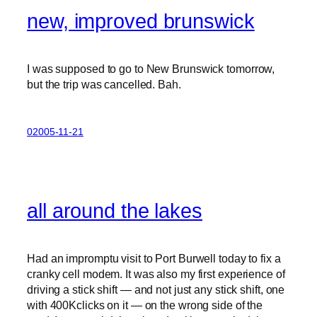
new, improved brunswick
I was supposed to go to New Brunswick tomorrow,
but the trip was cancelled. Bah.
02005-11-21
all around the lakes
Had an impromptu visit to Port Burwell today to fix a
cranky cell modem. It was also my first experience of
driving a stick shift — and not just any stick shift, one
with 400Kclicks on it — on the wrong side of the