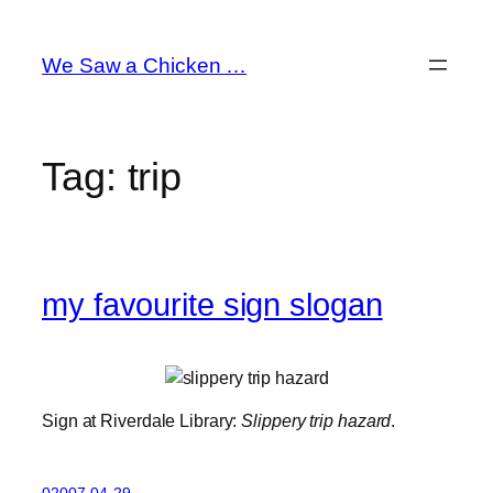
Skip
to
We Saw a Chicken …
content
Tag:
trip
my favourite sign slogan
Sign at Riverdale Library:
Slippery trip hazard
.
02007-04-29