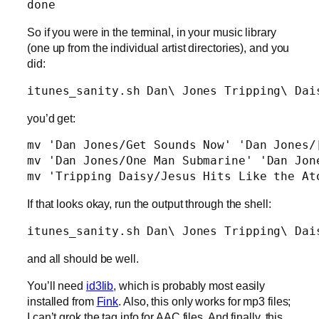
So if you were in the terminal, in your music library
(one up from the individual artist directories), and you
did:
itunes_sanity.sh Dan\ Jones Tripping\ Dai
you’d get:
mv 'Dan Jones/Get Sounds Now' 'Dan Jones/[
mv 'Dan Jones/One Man Submarine' 'Dan Jone
mv 'Tripping Daisy/Jesus Hits Like the At
If that looks okay, run the output through the shell:
itunes_sanity.sh Dan\ Jones Tripping\ Dai
and all should be well.
You’ll need
id3lib
, which is probably most easily
installed from
Fink
. Also, this only works for mp3 files;
I can’t grok the tag info for AAC files. And finally, this