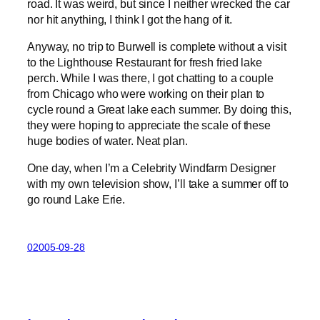
road. It was weird, but since I neither wrecked the car
nor hit anything, I think I got the hang of it.
Anyway, no trip to Burwell is complete without a visit
to the Lighthouse Restaurant for fresh fried lake
perch. While I was there, I got chatting to a couple
from Chicago who were working on their plan to
cycle round a Great lake each summer. By doing this,
they were hoping to appreciate the scale of these
huge bodies of water. Neat plan.
One day, when I’m a Celebrity Windfarm Designer
with my own television show, I’ll take a summer off to
go round Lake Erie.
02005-09-28