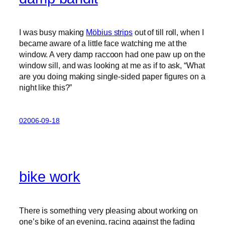
I was busy making
Möbius strips
out of till roll, when I
became aware of a little face watching me at the
window. A very damp raccoon had one paw up on the
window sill, and was looking at me as if to ask, “What
are you doing making single-sided paper figures on a
night like this?”
02006-09-18
bike work
There is something very pleasing about working on
one’s bike of an evening, racing against the fading