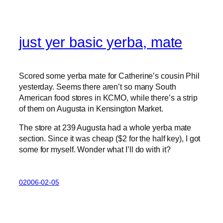
just yer basic yerba, mate
Scored some yerba mate for Catherine’s cousin Phil
yesterday. Seems there aren’t so many South
American food stores in KCMO, while there’s a strip
of them on Augusta in Kensington Market.
The store at 239 Augusta had a whole yerba mate
section. Since it was cheap ($2 for the half key), I got
some for myself. Wonder what I’ll do with it?
02006-02-05