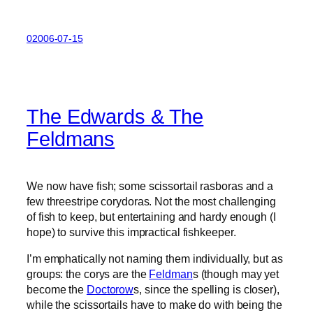
02006-07-15
The Edwards & The
Feldmans
We now have fish; some scissortail rasboras and a
few threestripe corydoras. Not the most challenging
of fish to keep, but entertaining and hardy enough (I
hope) to survive this impractical fishkeeper.
I’m emphatically not naming them individually, but as
groups: the corys are the
Feldman
s (though may yet
become the
Doctorow
s, since the spelling is closer),
while the scissortails have to make do with being the