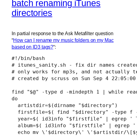
batch renaming iTunes
directories
In partial response to the Ask Metafilter question
“
How can I rename my music folders on my Mac
based on ID3 tags?
“:
#!/bin/bash

# itunes_sanity.sh - fix dir names created
# only works for mp3s, and not actually te
# created by scruss on Sun Sep 4 22:05:00 
find "$@" -type d -mindepth 1 | while read
do

  artistdir=$(dirname "$directory")

  firstfile=$( find "$directory" -type f -
  year=$( id3info "$firstfile" | egrep ' 
  album=$( id3info "$firstfile" | egrep '
  echo mv \'$directory\' \'$artistdir/\[$y