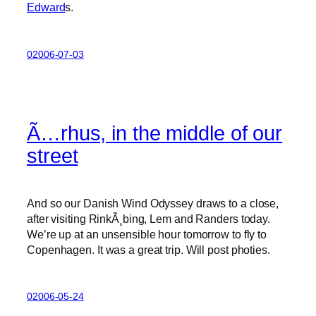
Edward
s.
02006-07-03
Ã…rhus, in the middle of our
street
And so our Danish Wind Odyssey draws to a close,
after visiting RinkÃ¸bing, Lem and Randers today.
We’re up at an unsensible hour tomorrow to fly to
Copenhagen. It was a great trip. Will post photies.
02006-05-24