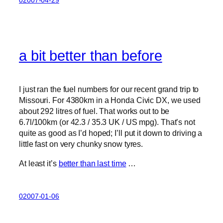
a bit better than before
I just ran the fuel numbers for our recent grand trip to
Missouri. For 4380km in a Honda Civic DX, we used
about 292 litres of fuel. That works out to be
6.7l/100km (or 42.3 / 35.3 UK / US mpg). That’s not
quite as good as I’d hoped; I’ll put it down to driving a
little fast on very chunky snow tyres.
At least it’s
better than last time
…
02007-01-06