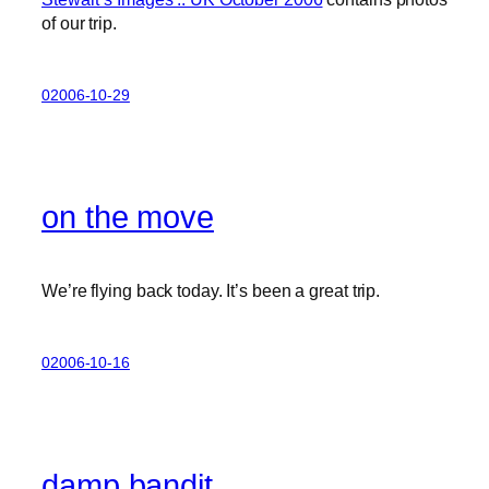
of our trip.
02006-10-29
on the move
We’re flying back today. It’s been a great trip.
02006-10-16
damp bandit