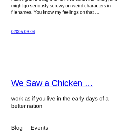
might go seriously screwy on weird characters in
filenames. You know my feelings on that …
02005-09-04
We Saw a Chicken …
work as if you live in the early days of a
better nation
Blog
Events