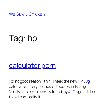
Skip
to
We Saw a Chicken …
content
Tag:
hp
calculator porn
For no good reason, I think I need the new
HP 50g
calculator, if only because it’s so absurdly large.
Mind you, since I recently found my
49G
again, I don’t
think I can justify it.