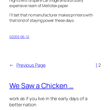
nights with a spare cartridge and a brutally
expensive ream of Mellotex paper.
I’ll bet that no manufacturer makes printers with
that kind of staying power these days.
02003-06-12
←
Previous Page
1
2
We Saw a Chicken …
work as if you live in the early days of a
better nation