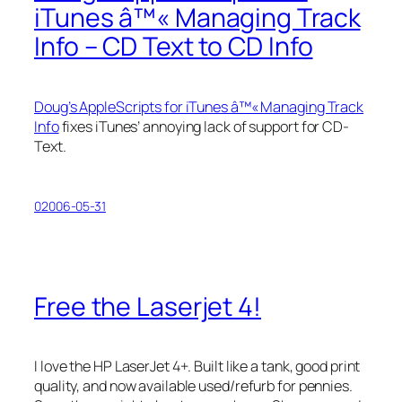
iTunes â™« Managing Track
Info – CD Text to CD Info
Doug’s AppleScripts for iTunes â™« Managing Track
Info
fixes iTunes’ annoying lack of support for CD-
Text.
02006-05-31
Free the Laserjet 4!
I love the HP LaserJet 4+. Built like a tank, good print
quality, and now available used/refurb for pennies.