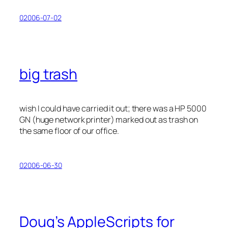
02006-07-02
big trash
wish I could have carried it out; there was a HP 5000
GN (huge network printer) marked out as trash on
the same floor of our office.
02006-06-30
Doug’s AppleScripts for