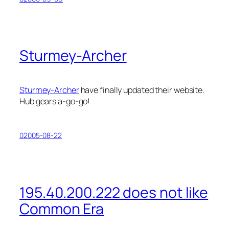
Sturmey-Archer
Sturmey-Archer
have finally updated their website.
Hub gears a-go-go!
02005-08-22
195.40.200.222 does not like
Common Era