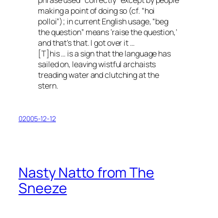
phrase used “correctly” except by people
making a point of doing so (cf. “hoi
polloi”); in current English usage, “beg
the question” means ‘raise the question,’
and that’s that. I got over it …
[T]his … is a sign that the language has
sailed on, leaving wistful archaists
treading water and clutching at the
stern.
02005-12-12
Nasty Natto from The
Sneeze