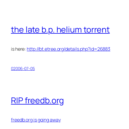
the late b.p. helium torrent
is here:
http://bt.etree.org/details.php?id=26883
02006-07-05
RIP freedb.org
freedb.org is going away