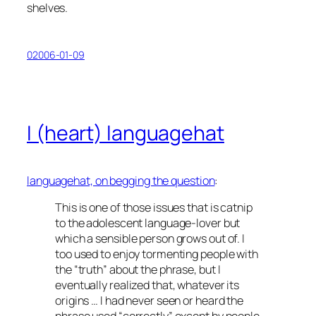
shelves.
02006-01-09
I (heart) languagehat
languagehat, on
begging the question
:
This is one of those issues that is catnip
to the adolescent language-lover but
which a sensible person grows out of. I
too used to enjoy tormenting people with
the “truth” about the phrase, but I
eventually realized that, whatever its
origins … I had never seen or heard the