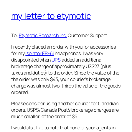
my letter to etymotic
To:
Etymotic Research Inc.
Customer Support
I recently placed an order with you for accessories
for my
Isolator ER-6i
headphones. I was very
disappointed when
UPS
added an additional
brokerage charge of approximately US$27 (plus
taxes and duties) to the order. Since the value of the
the order was only $43, your courier’s brokerage
charge was almost two-thirds the value of the goods
ordered.
Please consider using another courier for Canadian
orders. USPS/Canada Post’s brokerage charges are
much smaller, of the order of $5.
I would also like to note that none of your agents in