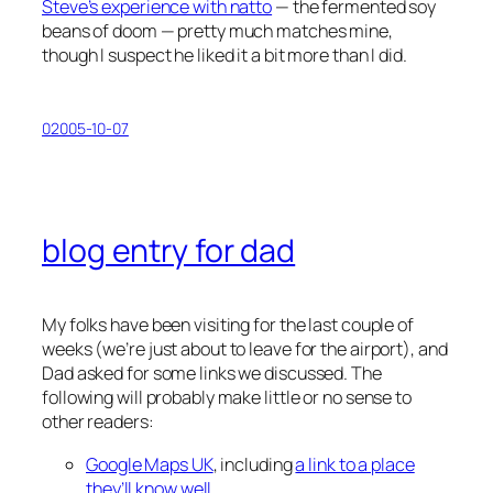
Steve’s experience with natto
— the fermented soy
beans of doom — pretty much matches mine,
though I suspect he liked it a bit more than I did.
02005-10-07
blog entry for dad
My folks have been visiting for the last couple of
weeks (we’re just about to leave for the airport), and
Dad asked for some links we discussed. The
following will probably make little or no sense to
other readers:
Google Maps UK
, including
a link to a place
they’ll know well
.