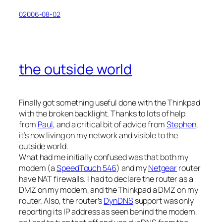
02006-08-02
the outside world
Finally got something useful done with the Thinkpad
with the broken backlight. Thanks to lots of help
from
Paul
, and a critical bit of advice from
Stephen
,
it’s now living on my network and visible to the
outside world.
What had me initially confused was that both my
modem (a
SpeedTouch 546
) and my
Netgear
router
have NAT firewalls. I had to declare the router as a
DMZ on my modem, and the Thinkpad a DMZ on my
router. Also, the router’s
DynDNS
support was only
reporting its IP address as seen behind the modem,