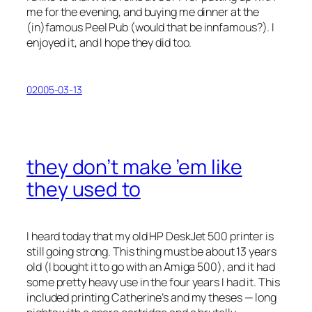
me for the evening, and buying me dinner at the
(in)famous Peel Pub (would that be
inn
famous?). I
enjoyed it, and I hope they did too.
02005-03-13
they don’t make ’em like
they used to
I heard today that my old HP DeskJet 500 printer is
still going strong. This thing must be about 13 years
old (I bought it to go with an Amiga 500), and it had
some pretty heavy use in the four years I had it. This
included printing Catherine’s and my theses — long