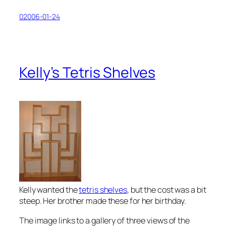
02006-01-24
Kelly’s Tetris Shelves
Kelly wanted the
tetris shelves
, but the cost was a bit
steep. Her brother made these for her birthday.
The image links to a gallery of three views of the