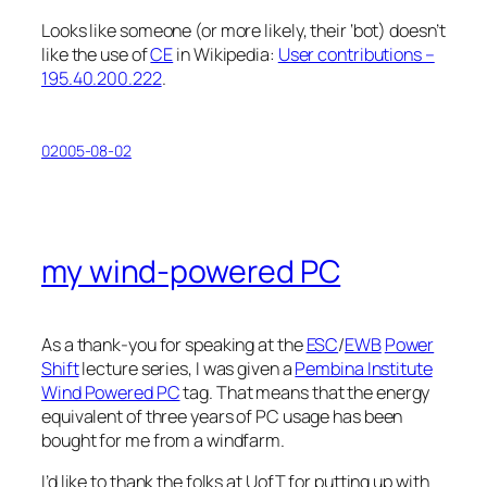
Looks like someone (or more likely, their ‘bot) doesn’t
like the use of
CE
in Wikipedia:
User contributions –
195.40.200.222
.
02005-08-02
my wind-powered PC
As a thank-you for speaking at the
ESC
/
EWB
Power
Shift
lecture series, I was given a
Pembina Institute
Wind Powered PC
tag. That means that the energy
equivalent of three years of PC usage has been
bought for me from a windfarm.
I’d like to thank the folks at UofT for putting up with