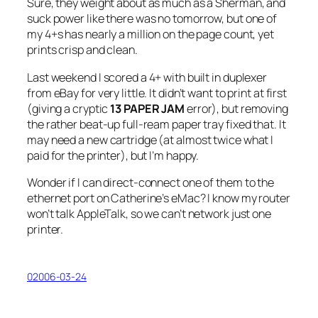
Sure, they weight about as much as a Sherman, and
suck power like there was no tomorrow, but one of
my 4+s has nearly a million on the page count, yet
prints crisp and clean.
Last weekend I scored a 4+ with built in duplexer
from eBay for very little. It didn’t want to print at first
(giving a cryptic
13 PAPER JAM
error), but removing
the rather beat-up full-ream paper tray fixed that. It
may need a new cartridge (at almost twice what I
paid for the printer), but I’m happy.
Wonder if I can direct-connect one of them to the
ethernet port on Catherine’s eMac? I know my router
won’t talk AppleTalk, so we can’t network just one
printer.
02006-03-24