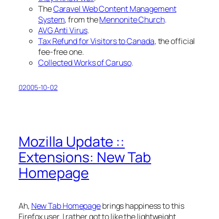
The
Caravel Web Content Management
System
, from the
Mennonite Church
.
AVG Anti Virus
.
Tax Refund for Visitors to Canada
, the
official
fee-free one.
Collected Works of Caruso
.
02005-10-02
Mozilla Update ::
Extensions: New Tab
Homepage
Ah,
New Tab Homepage
brings happiness to this
Firefox user. I rather got to like the lightweight