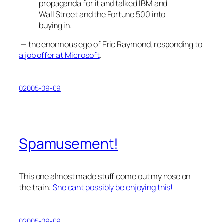
propaganda for it and talked IBM and
Wall Street and the Fortune 500 into
buying in.
— the enormous ego of Eric Raymond, responding to
a job offer at Microsoft
.
02005-09-09
Spamusement!
This one almost made stuff come out my nose on
the train:
She cant possibly be enjoying this!
02005-09-09