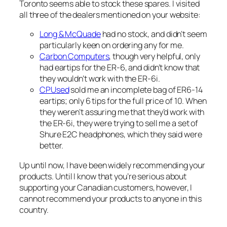
Toronto seems able to stock these spares. I visited
all three of the dealers mentioned on your website:
Long & McQuade
had no stock, and didn’t seem
particularly keen on ordering any for me.
Carbon Computers
, though very helpful, only
had eartips for the ER-6, and didn’t know that
they wouldn’t work with the ER-6i.
CPUsed
sold me an incomplete bag of ER6-14
eartips; only 6 tips for the full price of 10. When
they weren’t assuring me that they’d work with
the ER-6i, they were trying to sell me a set of
Shure E2C headphones, which they said were
better.
Up until now, I have been widely recommending your
products. Until I know that you’re serious about
supporting your Canadian customers, however, I
cannot recommend your products to anyone in this
country.