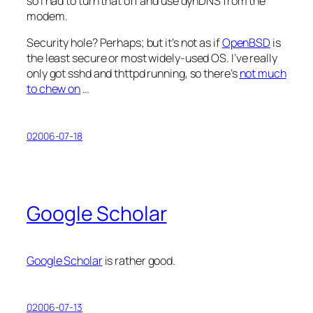
so I had to turn that off and use dynDNS from the
modem.
Security hole? Perhaps; but it’s not as if
OpenBSD
is
the least secure or most widely-used OS. I’ve really
only got sshd and thttpd running, so there’s
not much
to chew on
…
02006-07-18
Google Scholar
Google Scholar
is rather good.
02006-07-13