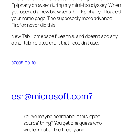
Epiphany browser during my mini-itx odyssey. When
you opened a new browser tab in Epiphany, it loaded
your home page. The supposedly more advance
Firefox never did this.
New Tab Homepage
fixes this, and doesn’t add any
other tab-related cruft that I couldn’t use.
02005-09-10
esr@microsoft.com?
You’ve maybe heard about this ‘open
source’ thing? You get one guess who
wrote most of the theory and