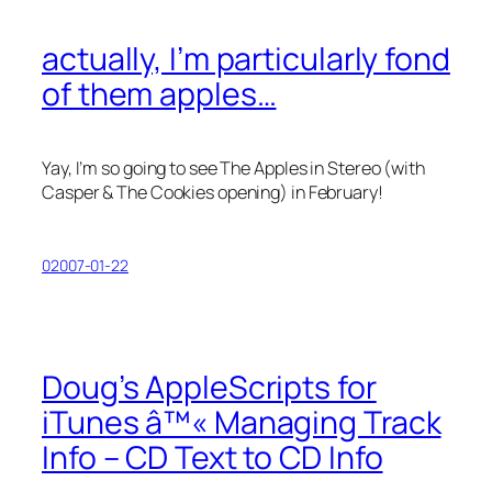
actually, I’m particularly fond
of them apples…
Yay, I’m so going to see The Apples in Stereo (with
Casper & The Cookies opening) in February!
02007-01-22
Doug’s AppleScripts for
iTunes â™« Managing Track
Info – CD Text to CD Info