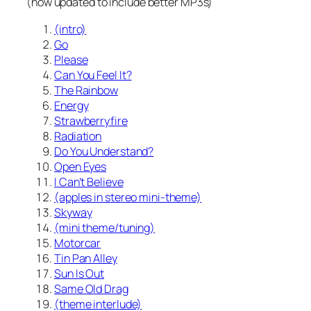
(now updated to include better MP3s)
(intro)
Go
Please
Can You Feel It?
The Rainbow
Energy
Strawberryfire
Radiation
Do You Understand?
Open Eyes
I Can’t Believe
(apples in stereo mini-theme)
Skyway
(mini theme/tuning)
Motorcar
Tin Pan Alley
Sun Is Out
Same Old Drag
(theme interlude)