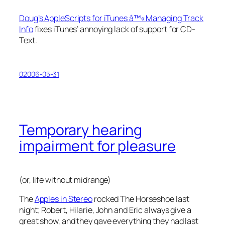
Doug’s AppleScripts for iTunes â™« Managing Track
Info
fixes iTunes’ annoying lack of support for CD-
Text.
02006-05-31
Temporary hearing
impairment for pleasure
(or, life without midrange)
The
Apples in Stereo
rocked The Horseshoe last
night; Robert, Hilarie, John and Eric always give a
great show, and they gave everything they had last