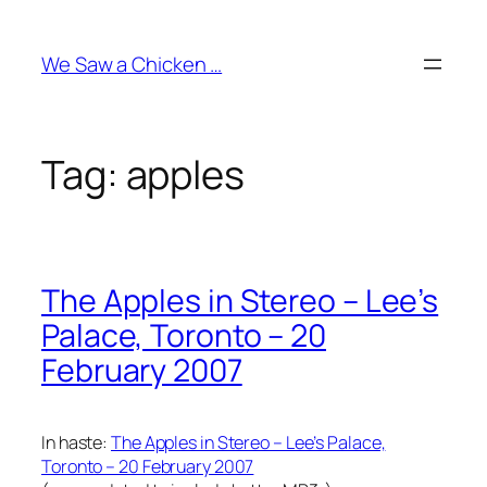
Skip
to
We Saw a Chicken …
content
Tag:
apples
The Apples in Stereo – Lee’s
Palace, Toronto – 20
February 2007
In haste:
The Apples in Stereo – Lee’s Palace,
Toronto – 20 February 2007