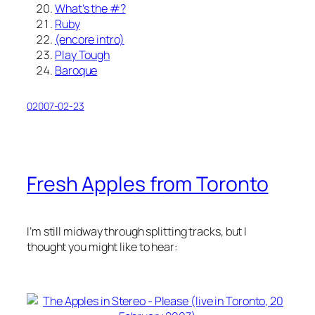
What’s the #?
Ruby
(encore intro)
Play Tough
Baroque
02007-02-23
Fresh Apples from Toronto
I’m still midway through splitting tracks, but I
thought you might like to hear: