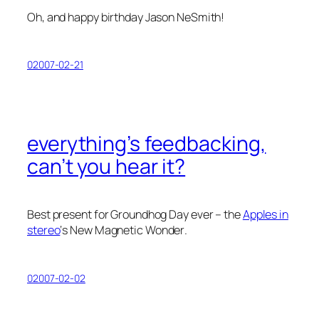
Oh, and happy birthday Jason NeSmith!
02007-02-21
everything’s feedbacking,
can’t you hear it?
Best present for Groundhog Day ever – the
Apples in
stereo
‘s
New Magnetic Wonder
.
02007-02-02