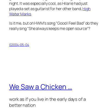
night. It was especially cool, as Hilarie had just
played a set as guitarist for her other band,
High
Water Marks
.
Is it me, but on HWM’s song “Good I Feel Bad” do they
really sing “She always keeps me open source”?
02004-05-04
We Saw a Chicken …
work as if you live in the early days of a
better nation