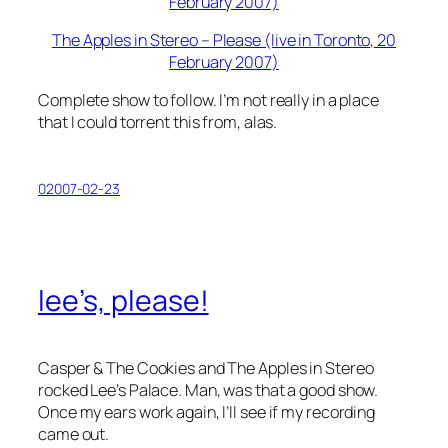
The Apples in Stereo – Please (live in Toronto, 20
February 2007)
Complete show to follow. I’m not really in a place
that I could torrent this from, alas.
02007-02-23
lee’s, please!
Casper & The Cookies and The Apples in Stereo
rocked Lee’s Palace. Man, was that a good show.
Once my ears work again, I’ll see if my recording
came out.