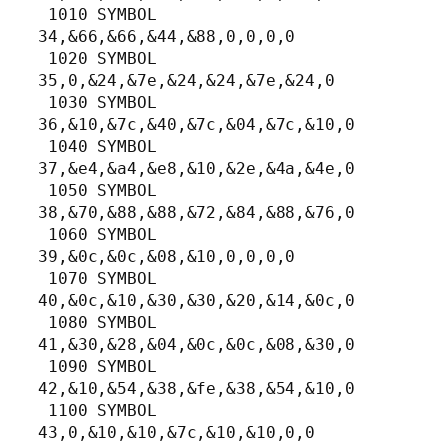
 1010 SYMBOL 
34,&66,&66,&44,&88,0,0,0,0

 1020 SYMBOL 
35,0,&24,&7e,&24,&24,&7e,&24,0

 1030 SYMBOL 
36,&10,&7c,&40,&7c,&04,&7c,&10,0

 1040 SYMBOL 
37,&e4,&a4,&e8,&10,&2e,&4a,&4e,0

 1050 SYMBOL 
38,&70,&88,&88,&72,&84,&88,&76,0

 1060 SYMBOL 
39,&0c,&0c,&08,&10,0,0,0,0

 1070 SYMBOL 
40,&0c,&10,&30,&30,&20,&14,&0c,0

 1080 SYMBOL 
41,&30,&28,&04,&0c,&0c,&08,&30,0

 1090 SYMBOL 
42,&10,&54,&38,&fe,&38,&54,&10,0

 1100 SYMBOL 
43,0,&10,&10,&7c,&10,&10,0,0
