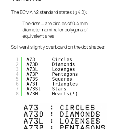
The ECMA 42 standard states (§ 4.2):
The dots … are circles of 0.4 mm
diameter nominal or polygons of
equivalent area.
So I went
slightly
overboard on the dot shapes:
1
A73      Circles
2
A73D     Diamonds
3
A73L     Lozenges
4
A73P     Pentagons
5
A73S     Squares
6
A73T     Triangles
7
A73St    Stars
8
A73H     Hearts(!)