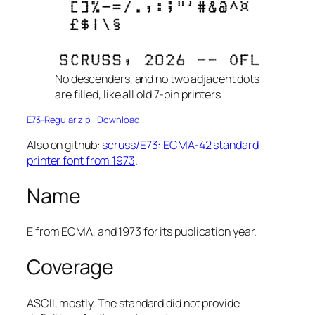
No descenders, and no two adjacent dots
are filled, like all old 7-pin printers
E73-Regular.zip
Download
Also on github:
scruss/E73: ECMA-42 standard
printer font from 1973
.
Name
E
from
ECMA
, and 1973 for its publication year.
Coverage
ASCII, mostly. The standard did not provide