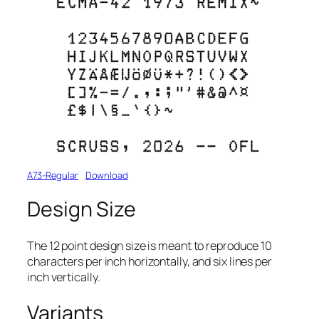
A73-Regular
Download
Design Size
The 12 point design size is meant to reproduce 10
characters per inch horizontally, and six lines per
inch vertically.
Variants