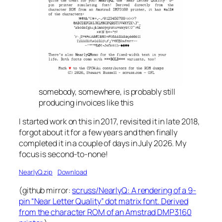
somebody, somewhere, is probably still
producing invoices like this
I started work on this in 2017, revisited it in late 2018,
forgot about it for a few years and then finally
completed it in a couple of days in July 2026. My
focus is second-to-none!
NearlyQ.zip
Download
(github mirror:
scruss/NearlyQ: A rendering of a 9-
pin “Near Letter Quality” dot matrix font. Derived
from the character ROM of an Amstrad DMP3160