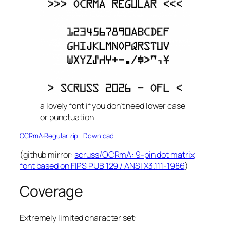
a lovely font if you don’t need lower case
or punctuation
OCRmA-Regular.zip
Download
(github mirror:
scruss/OCRmA: 9-pin dot matrix
font based on FIPS PUB 129 / ANSI X3.111-1986
)
Coverage
Extremely limited character set: