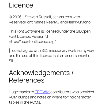
Licence
© 2026 – Stewart Russell, scruss.com with
Reserved Font Names NearlyQ and NearlyQMono
This Font Software is licensed under the SIL Open
Font Licence, Version 1.1.
https://openfontlicense.org/
[I do not agree with SIL’s missionary work in any way,
and the use of this licence isn’t an endorsement of
SIL.]
Acknowledgements /
References
Huge thanks to
CPCWiki
contributors who provided
ROM dumps and notes on where to find character
tables in the ROMs.