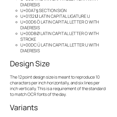
DIAERESIS
U+00A7 § SECTION SIGN
U+0132 Ĳ LATIN CAPITAL LIGATURE IJ
U+00D6 Ö LATIN CAPITAL LETTER O WITH
DIAERESIS
U+00D8 Ø LATIN CAPITAL LETTER O WITH
STROKE
U+00DC Ü LATIN CAPITAL LETTER U WITH
DIAERESIS
Design Size
The 12 point design size is meant to reproduce 10
characters per inch horizontally, and six lines per
inch vertically. This is a requirement of the standard
to match OCR fonts of the day.
Variants