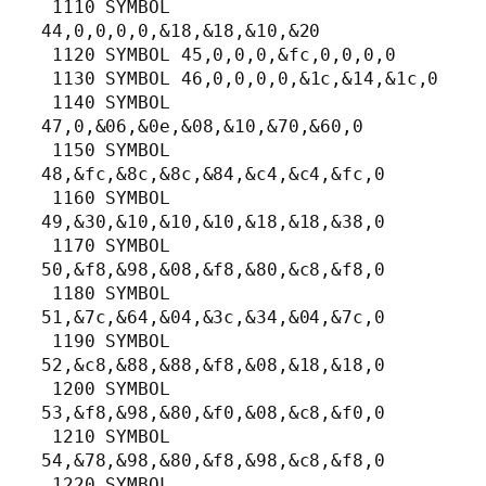
 1110 SYMBOL 
44,0,0,0,0,&18,&18,&10,&20

 1120 SYMBOL 45,0,0,0,&fc,0,0,0,0

 1130 SYMBOL 46,0,0,0,0,&1c,&14,&1c,0

 1140 SYMBOL 
47,0,&06,&0e,&08,&10,&70,&60,0

 1150 SYMBOL 
48,&fc,&8c,&8c,&84,&c4,&c4,&fc,0

 1160 SYMBOL 
49,&30,&10,&10,&10,&18,&18,&38,0

 1170 SYMBOL 
50,&f8,&98,&08,&f8,&80,&c8,&f8,0

 1180 SYMBOL 
51,&7c,&64,&04,&3c,&34,&04,&7c,0

 1190 SYMBOL 
52,&c8,&88,&88,&f8,&08,&18,&18,0

 1200 SYMBOL 
53,&f8,&98,&80,&f0,&08,&c8,&f0,0

 1210 SYMBOL 
54,&78,&98,&80,&f8,&98,&c8,&f8,0

 1220 SYMBOL 