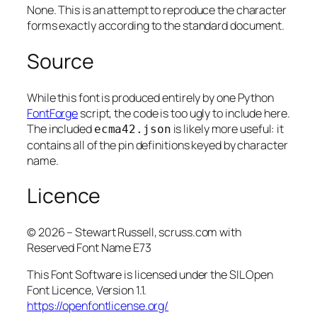
None. This is an attempt to reproduce the character
forms exactly according to the standard document.
Source
While this font is produced entirely by one Python
FontForge
script, the code is too ugly to include here.
The included
is likely more useful: it
ecma42.json
contains all of the pin definitions keyed by character
name.
Licence
© 2026 – Stewart Russell, scruss.com with
Reserved Font Name E73
This Font Software is licensed under the SIL Open
Font Licence, Version 1.1.
https://openfontlicense.org/