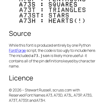
Source
While this font is produced entirely by one Python
FontForge
script, the code is too ugly to include here.
The included
is likely more useful: it
a73.json
contains all of the pin definitions keyed by character
name.
Licence
© 2026 – Stewart Russell, scruss.com with
Reserved Font Names A73, A73D, A73L, A73P, A73S,
A73T, A73St and A73H.