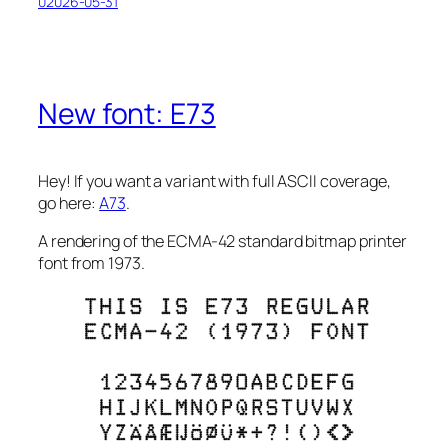
02026-05-31
New font: E73
Hey!
If you want a variant with full ASCII coverage,
go here:
A73
.
A rendering of the ECMA-42 standard bitmap printer
font from 1973.