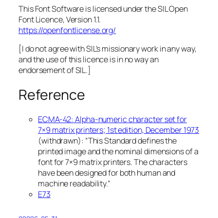
This Font Software is licensed under the SIL Open
Font Licence, Version 1.1.
https://openfontlicense.org/
[I do not agree with SIL’s missionary work in any way,
and the use of this licence is in no way an
endorsement of SIL.]
Reference
ECMA-42: Alpha-numeric character set for
7×9 matrix printers; 1st edition, December 1973
(withdrawn): “This Standard defines the
printed image and the nominal dimensions of a
font for 7×9 matrix printers. The characters
have been designed for both human and
machine readability.”
E73