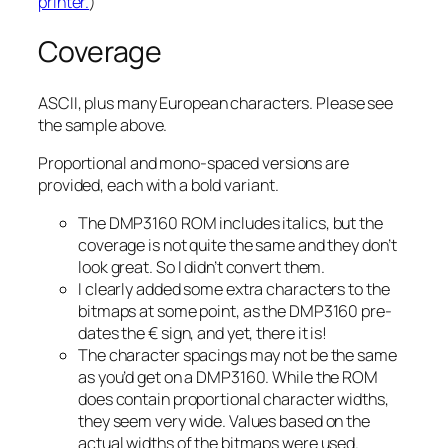
printer.
)
Coverage
ASCII, plus many European characters. Please see
the sample above.
Proportional and mono-spaced versions are
provided, each with a bold variant.
The DMP3160 ROM includes italics, but the
coverage is not quite the same and they don’t
look great. So I didn’t convert them.
I clearly added some extra characters to the
bitmaps at some point, as the DMP3160 pre-
dates the € sign, and yet, there it is!
The character spacings may not be the same
as you’d get on a DMP3160. While the ROM
does contain proportional character widths,
they seem very wide. Values based on the
actual widths of the bitmaps were used.