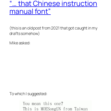
“… that Chinese instruction
manual font”
(this is an old post from 2021 that got caught in my
drafts somehow)
Mike asked:
To which I suggested: