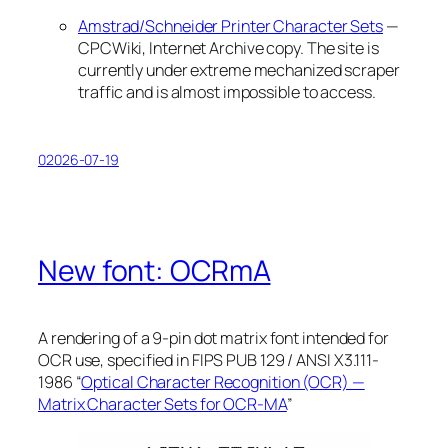
Amstrad/Schneider Printer Character Sets
—
CPCWiki, Internet Archive copy. The site is
currently under extreme mechanized scraper
traffic and is almost impossible to access.
02026-07-19
New font: OCRmA
A rendering of a 9-pin dot matrix font intended for
OCR use, specified in FIPS PUB 129 / ANSI X3.111-
1986 “
Optical Character Recognition (OCR) —
Matrix Character Sets for OCR-MA
”