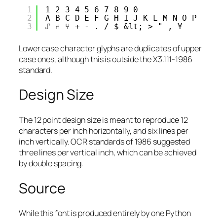
1
1 2 3 4 5 6 7 8 9 0 
2
A B C D E F G H I J K L M N O P Q R
3
⑀ ⑁ ⑂ + - . / $ &lt; > " , ¥
Lower case character glyphs are duplicates of upper
case ones, although this is outside the X3.111-1986
standard.
Design Size
The 12 point design size is meant to reproduce 12
characters per inch horizontally, and six lines per
inch vertically. OCR standards of 1986 suggested
three lines per vertical inch, which can be achieved
by double spacing.
Source
While this font is produced entirely by one Python