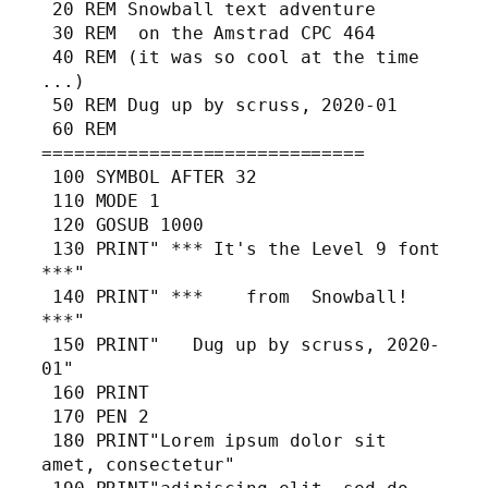
 20 REM Snowball text adventure

 30 REM  on the Amstrad CPC 464

 40 REM (it was so cool at the time 
...)

 50 REM Dug up by scruss, 2020-01

 60 REM 
==============================

 100 SYMBOL AFTER 32

 110 MODE 1

 120 GOSUB 1000

 130 PRINT" *** It's the Level 9 font 
***"

 140 PRINT" ***    from  Snowball!    
***"

 150 PRINT"   Dug up by scruss, 2020-
01"

 160 PRINT

 170 PEN 2

 180 PRINT"Lorem ipsum dolor sit 
amet, consectetur"
