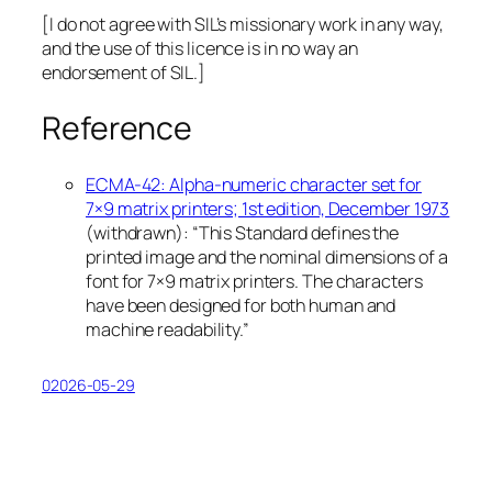
[I do not agree with SIL’s missionary work in any way,
and the use of this licence is in no way an
endorsement of SIL.]
Reference
ECMA-42: Alpha-numeric character set for
7×9 matrix printers; 1st edition, December 1973
(
withdrawn
): “This Standard defines the
printed image and the nominal dimensions of a
font for 7×9 matrix printers. The characters
have been designed for both human and
machine readability.”
02026-05-29