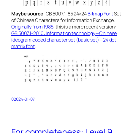
Maybe
source
: GB 5007.1-85
24×24
Bitmap
Font
Set
of Chinese Characters for Information Exchange
.
Originally from 1985
, this is a more recent version:
GB 5007.1-2010: Information technology—Chinese
ideogram coded character set (basic set)—24 dot
matrix font
.
02024-01-07
For completeness: Level 9