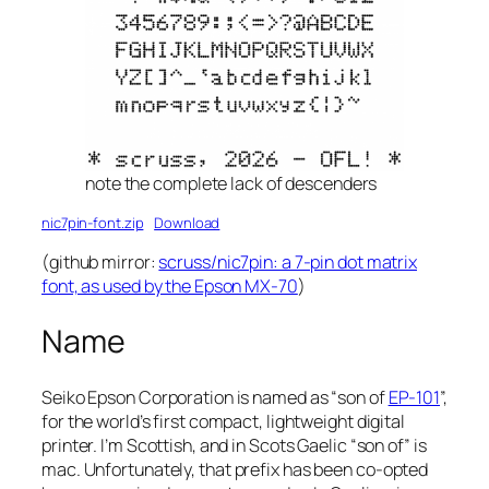
note the complete lack of descenders
nic7pin-font.zip
Download
(github mirror:
scruss/nic7pin: a 7-pin dot matrix
font, as used by the Epson MX-70
)
Name
Seiko Epson Corporation is named as “son of
EP-101
”,
for the world’s first compact, lightweight digital
printer. I’m Scottish, and in Scots Gaelic “son of” is
mac
. Unfortunately, that prefix has been co-opted