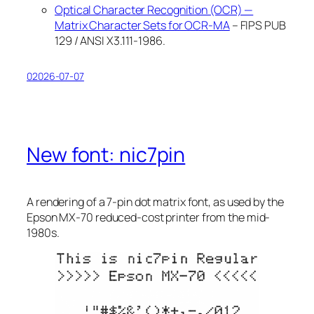
Optical Character Recognition (OCR) —
Matrix Character Sets for OCR-MA
– FIPS PUB
129 / ANSI X3.111-1986.
02026-07-07
New font: nic7pin
A rendering of a 7-pin dot matrix font, as used by the
Epson MX-70 reduced-cost printer from the mid-
1980s.