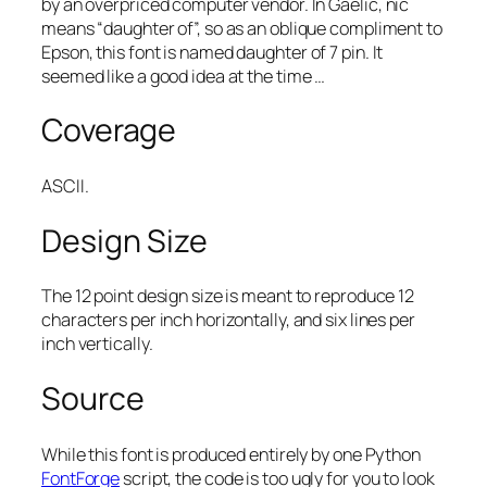
by an overpriced computer vendor. In Gaelic,
nic
means “daughter of”, so as an oblique compliment to
Epson, this font is named
daughter of 7 pin
. It
seemed like a good idea at the time …
Coverage
ASCII.
Design Size
The 12 point design size is meant to reproduce 12
characters per inch horizontally, and six lines per
inch vertically.
Source
While this font is produced entirely by one Python
FontForge
script, the code is too ugly for you to look