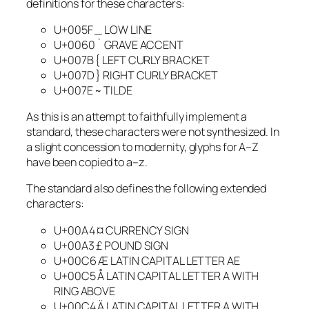
definitions for these characters:
U+005F _ LOW LINE
U+0060 ` GRAVE ACCENT
U+007B { LEFT CURLY BRACKET
U+007D } RIGHT CURLY BRACKET
U+007E ~ TILDE
As this is an attempt to faithfully implement a
standard, these characters were not synthesized. In
a slight concession to modernity, glyphs for A–Z
have been copied to a–z.
The standard also defines the following extended
characters:
U+00A4 ¤ CURRENCY SIGN
U+00A3 £ POUND SIGN
U+00C6 Æ LATIN CAPITAL LETTER AE
U+00C5 Å LATIN CAPITAL LETTER A WITH
RING ABOVE
U+00C4 Ä LATIN CAPITAL LETTER A WITH