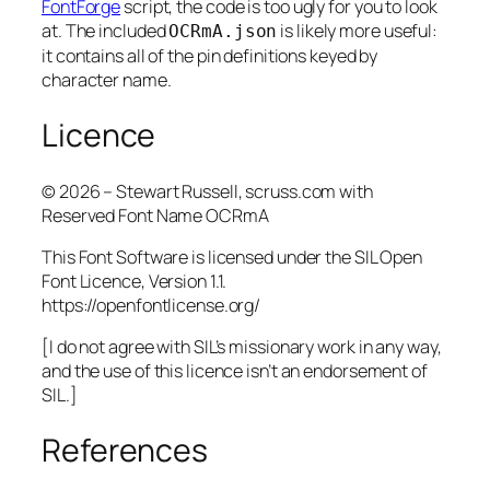
FontForge
script, the code is too ugly for you to look
at. The included
is likely more useful:
OCRmA.json
it contains all of the pin definitions keyed by
character name.
Licence
© 2026 – Stewart Russell, scruss.com with
Reserved Font Name OCRmA
This Font Software is licensed under the SIL Open
Font Licence, Version 1.1.
https://openfontlicense.org/
[I do not agree with SIL’s missionary work in any way,
and the use of this licence isn’t an endorsement of
SIL.]
References