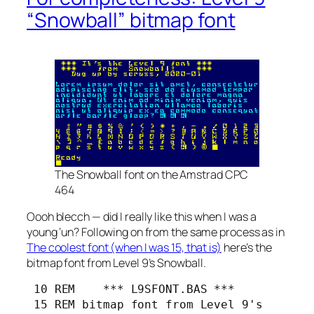
“Snowball” bitmap font
The Snowball font on the Amstrad CPC
464
Oooh blecch — did I really like this when I was a
young ‘un? Following on from the same process as in
The coolest font (when I was 15, that is)
here’s the
bitmap font from Level 9’s
Snowball
.
 10 REM    *** L9SFONT.BAS ***

 15 REM bitmap font from Level 9's
