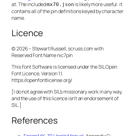
at. The included
is likely more useful: it
mx70.json
contains all of the pin definitions keyed by character
name.
Licence
© 2026 – Stewart Russell, scruss.com with
Reserved Font Name nic7pin
This Font Software is licensed under the SIL Open
Font Licence, Version 1.1.
https://openfontlicense.org/
[I do not agree with SIL’s missionary work in any way,
and the use of this licence isn’t an endorsement of
SIL.]
References
Epson MX-70 User’s Manual
, Appendix C: