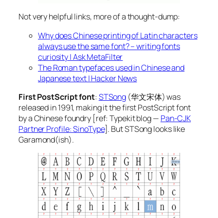
Not very helpful links, more of a thought-dump:
Why does Chinese printing of Latin characters
always use the same font? – writing fonts
curiosity | Ask MetaFilter
The Roman typefaces used in Chinese and
Japanese text | Hacker News
First PostScript font
:
STSong
(华文宋体) was
released in 1991, making it the first PostScript font
by a Chinese foundry [ref: Typekit blog —
Pan-CJK
Partner Profile: SinoType
]. But STSong looks like
Garamond(ish).