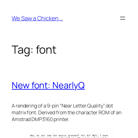
Skip
to
We Saw a Chicken …
content
Tag:
font
New font: NearlyQ
A rendering of a 9-pin “Near Letter Quality” dot
matrix font. Derived from the character ROM of an
Amstrad DMP3160 printer.