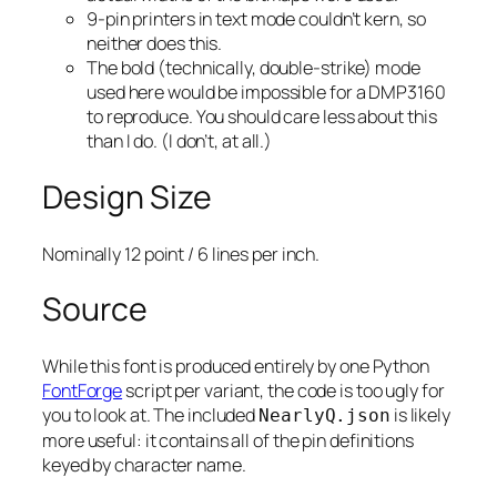
9-pin printers in text mode couldn’t kern, so
neither does this.
The bold (technically, double-strike) mode
used here would be impossible for a DMP3160
to reproduce. You should care less about this
than I do. (I don’t, at all.)
Design Size
Nominally 12 point / 6 lines per inch.
Source
While this font is produced entirely by one Python
FontForge
script per variant, the code is too ugly for
you to look at. The included
is likely
NearlyQ.json
more useful: it contains all of the pin definitions
keyed by character name.