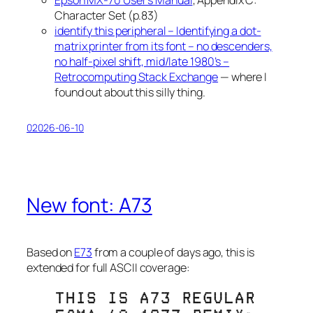
Character Set (p.83)
identify this peripheral – Identifying a dot-
matrix printer from its font – no descenders,
no half-pixel shift, mid/late 1980’s –
Retrocomputing Stack Exchange
— where I
found out about this silly thing.
02026-06-10
New font: A73
Based on
E73
from a couple of days ago, this is
extended for full ASCII coverage: