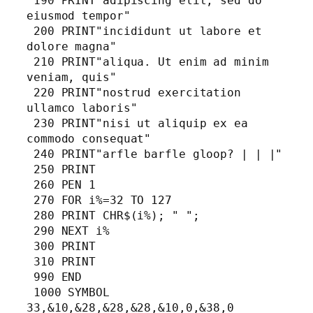
 190 PRINT"adipiscing elit, sed do 
eiusmod tempor"

 200 PRINT"incididunt ut labore et 
dolore magna"

 210 PRINT"aliqua. Ut enim ad minim 
veniam, quis"

 220 PRINT"nostrud exercitation 
ullamco laboris"

 230 PRINT"nisi ut aliquip ex ea 
commodo consequat"

 240 PRINT"arfle barfle gloop? | | |"

 250 PRINT

 260 PEN 1

 270 FOR i%=32 TO 127

 280 PRINT CHR$(i%); " ";

 290 NEXT i%

 300 PRINT

 310 PRINT

 990 END

 1000 SYMBOL 
33,&10,&28,&28,&28,&10,0,&38,0
