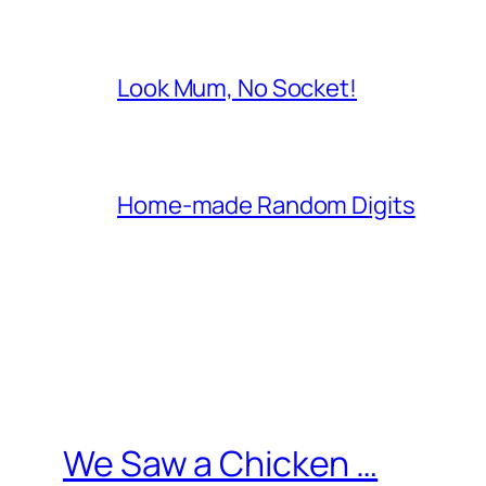
Look Mum, No Socket!
Home-made Random Digits
We Saw a Chicken …