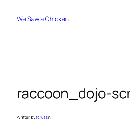
Skip
to
We Saw a Chicken …
content
raccoon_dojo-sc
Written by
scruss
in