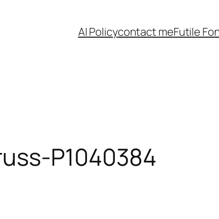
AI Policy
contact me
Futile Fo
russ-P1040384