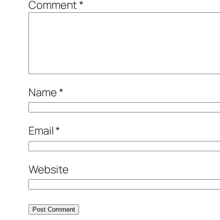
Comment
*
Name
*
Email
*
Website