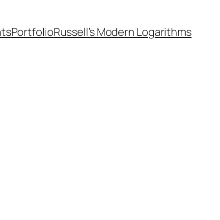
nts
Portfolio
Russell’s Modern Logarithms