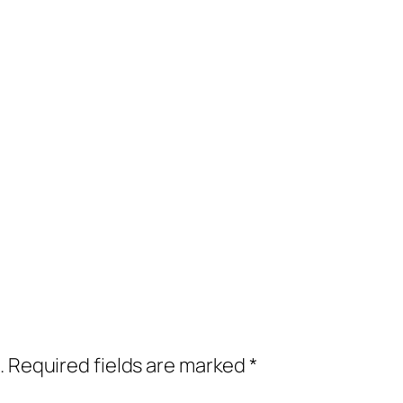
.
Required fields are marked
*