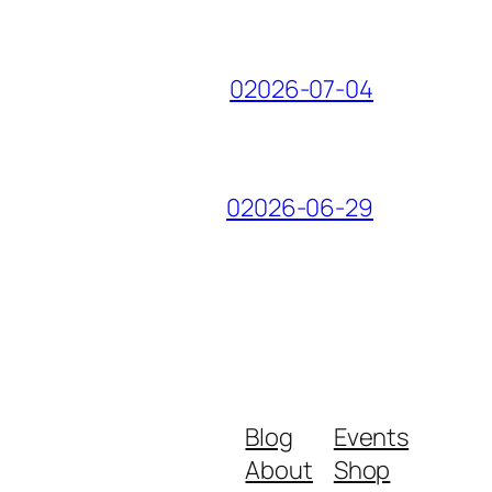
02026-07-04
02026-06-29
Blog
Events
About
Shop