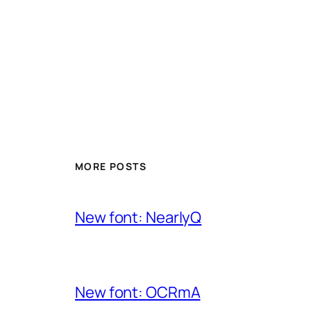
MORE POSTS
New font: NearlyQ
New font: OCRmA