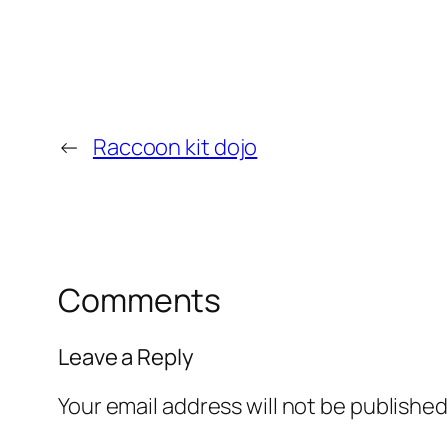
←
Raccoon kit dojo
Comments
Leave a Reply
Your email address will not be published