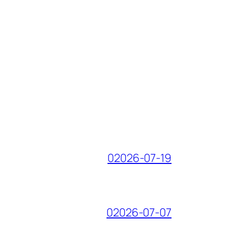
02026-07-19
02026-07-07