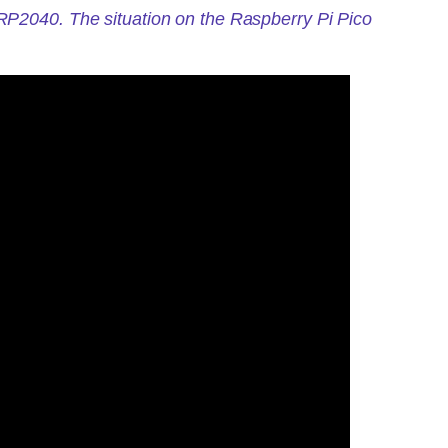
 RP2040. The situation on the Raspberry Pi Pico