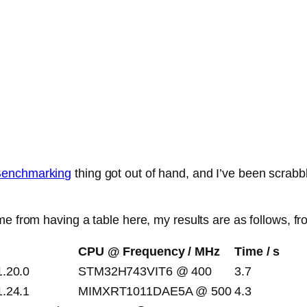
 Benchmarking
thing got out of hand, and I’ve been scrab
e from having a table here, my results are as follows, fro
CPU @ Frequency / MHz
Time / s
1.20.0
STM32H743VIT6 @ 400
3.7
1.24.1
MIMXRT1011DAE5A @ 500
4.3