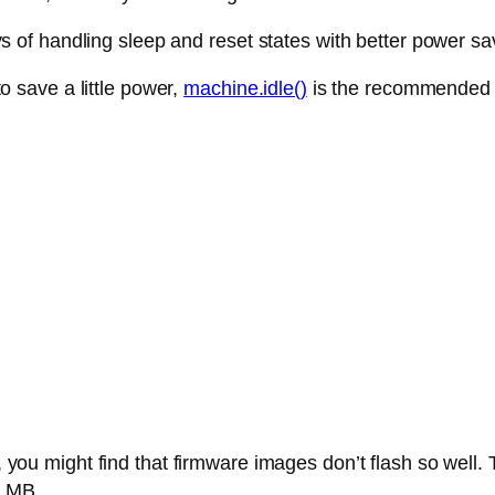
of handling sleep and reset states with better power sa
 to save a little power,
machine.idle()
is the recommended
 you might find that firmware images don’t flash so we
8 MB.