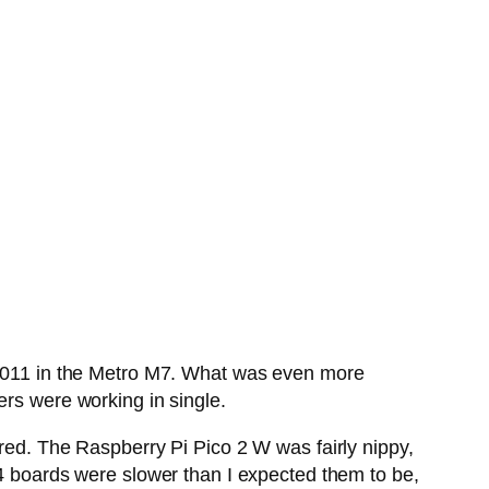
011 in the Metro M7. What was even more
hers were working in single.
ired. The Raspberry Pi Pico 2 W was fairly nippy,
F4 boards were slower than I expected them to be,