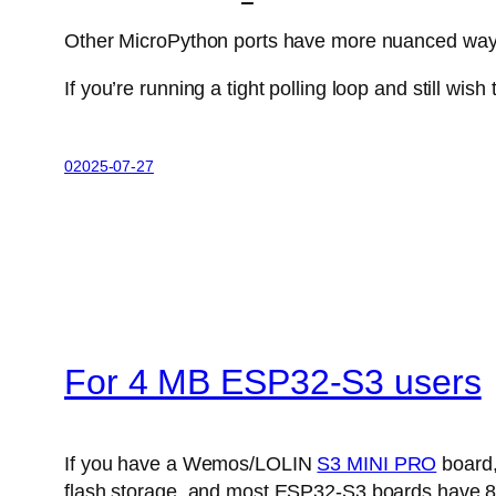
Other MicroPython ports have more nuanced ways 
If you’re running a tight polling loop and still wish
02025-07-27
For 4 MB ESP32-S3 users
If you have a Wemos/LOLIN
S3 MINI PRO
board,
flash storage, and most ESP32-S3 boards have 