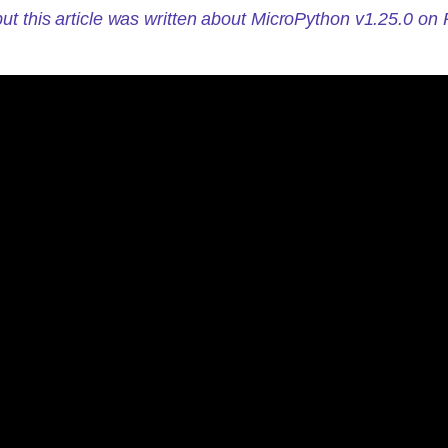
ut this article was written about MicroPython v1.25.0 on