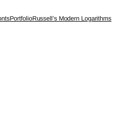
onts
Portfolio
Russell’s Modern Logarithms