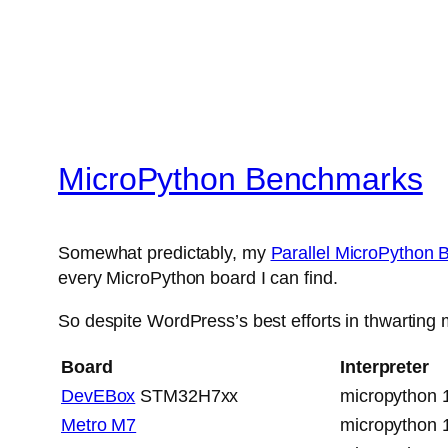
MicroPython Benchmarks
Somewhat predictably, my
Parallel MicroPython
every MicroPython board I can find.
So despite WordPress’s best efforts in thwarting m
Board
Interpreter
DevEBox
STM32H7xx
micropython 
Metro M7
micropython 