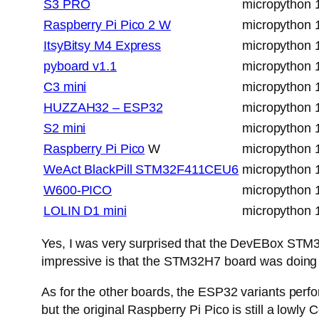
S3 PRO
micropython 
Raspberry Pi Pico 2 W
micropython 
ItsyBitsy M4 Express
micropython 
pyboard v1.1
micropython 
C3 mini
micropython 
HUZZAH32 – ESP32
micropython 
S2 mini
micropython 
Raspberry Pi Pico
W
micropython 
WeAct BlackPill STM32F411CEU6
micropython 
W600-PICO
micropython 
LOLIN D1 mini
micropython 
Yes, I was very surprised that the DevEBox ST
impressive is that the STM32H7 board was doing a
As for the other boards, the ESP32 variants perfo
but the original Raspberry Pi Pico is still a low