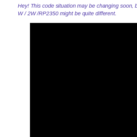
Hey! This code situation may be changing soon, b
W / 2W /RP2350 might be quite different.