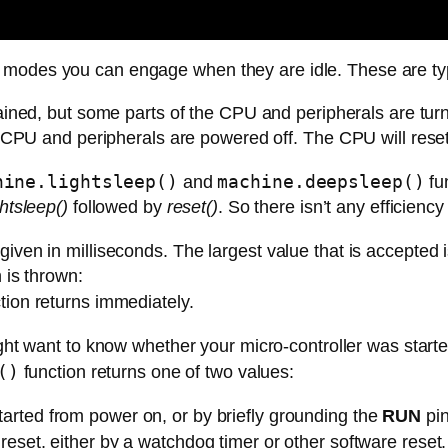
 modes you can engage when they are idle. These are typ
ined, but some parts of the CPU and peripherals are turne
 CPU and peripherals are powered off. The CPU will reset 
hine.lightsleep()
machine.deepsleep()
and
fu
ghtsleep()
followed by
reset()
. So there isn’t any efficienc
given in milliseconds. The largest value that is accepted
n is thrown:
ction returns immediately.
ght want to know whether your micro-controller was starte
()
function returns one of two values:
tarted from power on, or by briefly grounding the
RUN
pin
 reset, either by a watchdog timer or other software reset.