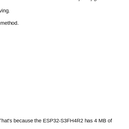
ving.
 method.
ll. That’s because the ESP32-S3FH4R2 has 4 MB of