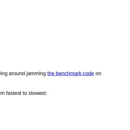
bling around jamming
the benchmark code
on
m fastest to slowest: