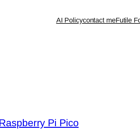
AI Policy
contact me
Futile F
 Raspberry Pi Pico