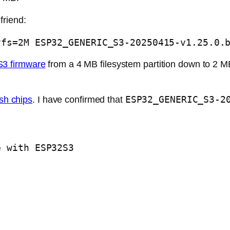
friend:
vfs=2M ESP32_GENERIC_S3-20250415-v1.25.0.
3 firmware
from a 4 MB filesystem partition down to 2 MB
ESP32_GENERIC_S3-2
ash chips
. I have confirmed that
e with ESP32S3