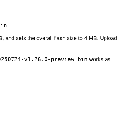
bin
, and sets the overall flash size to 4 MB. Upload
0250724-v1.26.0-preview.bin
works as