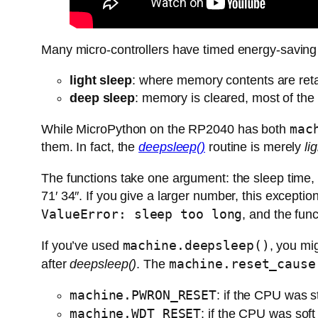
Many micro-controllers have timed energy-saving
light sleep
: where memory contents are reta
deep sleep
: memory is cleared, most of the
mac
While MicroPython on the RP2040 has both
them. In fact, the
deepsleep()
routine is merely
li
The functions take one argument: the sleep time, 
71′ 34″. If you give a larger number, this exceptio
ValueError: sleep too long
, and the fun
machine.deepsleep()
If you’ve used
, you mi
machine.reset_cause
after
deepsleep()
. The
machine.PWRON_RESET
: if the CPU was s
machine.WDT_RESET
: if the CPU was soft