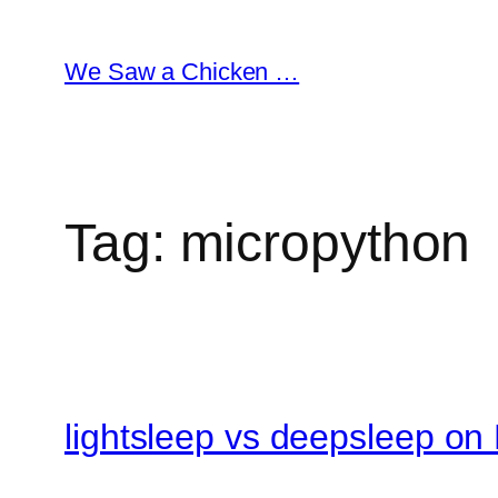
Skip
to
We Saw a Chicken …
content
Tag:
micropython
lightsleep vs deepsleep on