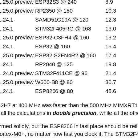
1.25.0.preview
ESP32S3 @ 240
8.9
1.25.0.preview
RP2350 @ 150
10.3
1.24.1
SAMD51G19A @ 120
12.3
1.24.1
STM32F405RG @ 168
13.0
1.25.0.preview
ESP32-C3FH4 @ 160
13.2
1.24.1
ESP32 @ 160
15.4
1.25.0.preview
ESP32-S2FN4R2 @ 160
17.4
1.24.1
RP2040 @ 125
19.8
1.24.0.preview
STM32F411CE @ 96
21.4
1.25.0.preview
W600-B8 @ 80
30.7
1.24.1
ESP8266 @ 80
45.6
M32H7 at 400 MHz was faster than the 500 MHz MIMXRT1
ll the calculations in
double precision
, while all the ot
rmed solidly, but the ESP8266 in last place should be ret
ly Cortex-M0+, no matter how fast you clock it. The STM32