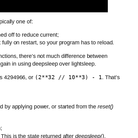
ically one of:
d off to reduce current;
fully on restart, so your program has to reload.
nctions, there’s not much difference between
y gain in using deepsleep over lightsleep.
(2**32 // 10**3) - 1
 is 4294966, or
. That’s
d by applying power, or started from the
reset()
;
 This is the state returned after
deepsleep()
.