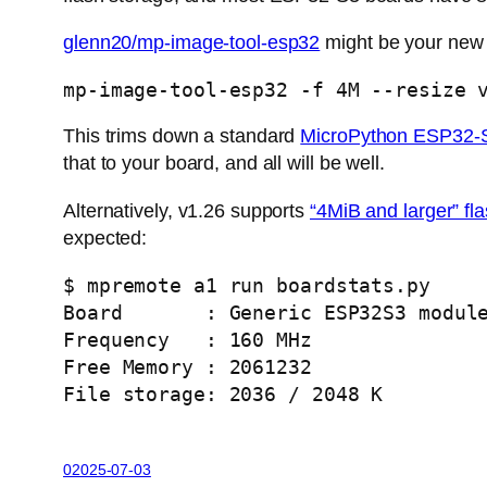
glenn20/mp-image-tool-esp32
might be your new 
mp-image-tool-esp32 -f 4M --resize 
This trims down a standard
MicroPython ESP32-S
that to your board, and all will be well.
Alternatively, v1.26 supports
“4MiB and larger” fl
expected:
$ mpremote a1 run boardstats.py 
Board       : Generic ESP32S3 modul
Frequency   : 160 MHz
Free Memory : 2061232
File storage: 2036 / 2048 K
02025-07-03