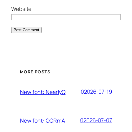
Website
MORE POSTS
02026-07-19
New font: NearlyQ
02026-07-07
New font: OCRmA