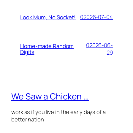
02026-07-04
Look Mum, No Socket!
02026-06-
Home-made Random
Digits
29
We Saw a Chicken …
work as if you live in the early days of a
better nation