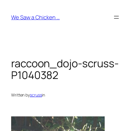
Skip
to
We Saw a Chicken …
content
raccoon_dojo-scruss-
P1040382
Written by
scruss
in