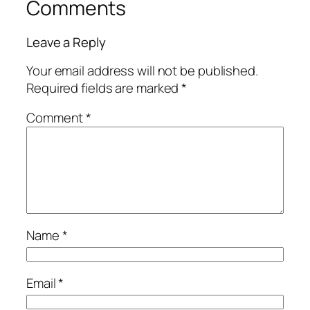
Comments
Leave a Reply
Your email address will not be published.
Required fields are marked
*
Comment
*
Name
*
Email
*