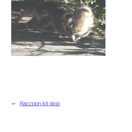
←
Raccoon kit dojo