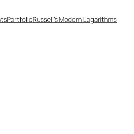
nts
Portfolio
Russell’s Modern Logarithms