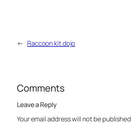
←
Raccoon kit dojo
Comments
Leave a Reply
Your email address will not be published