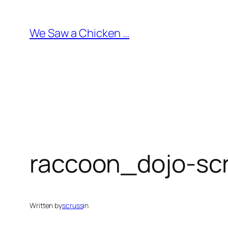
Skip
to
We Saw a Chicken …
content
raccoon_dojo-sc
Written by
scruss
in