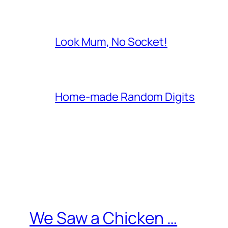
Look Mum, No Socket!
Home-made Random Digits
We Saw a Chicken …