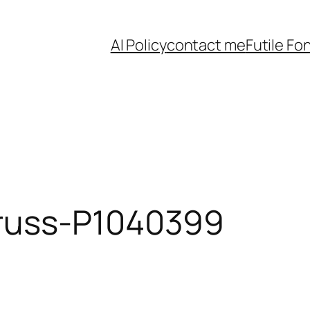
AI Policy
contact me
Futile Fo
russ-P1040399