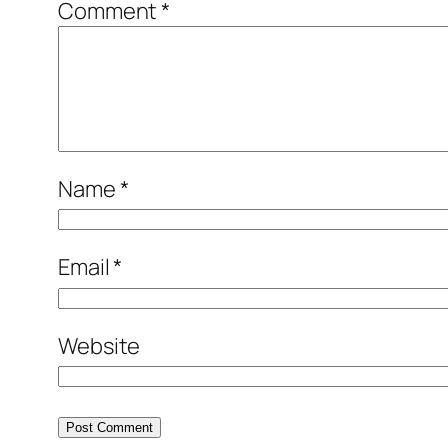
Comment
*
Name
*
Email
*
Website