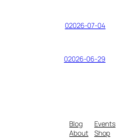
02026-07-04
02026-06-29
Blog
Events
About
Shop