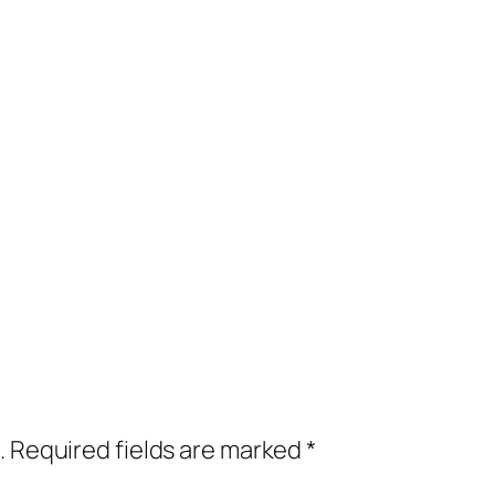
.
Required fields are marked
*