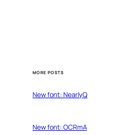
MORE POSTS
New font: NearlyQ
New font: OCRmA