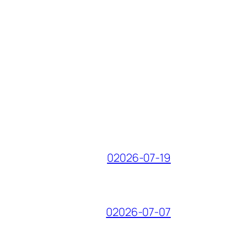
02026-07-19
02026-07-07