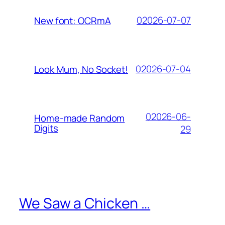
02026-07-07
New font: OCRmA
02026-07-04
Look Mum, No Socket!
02026-06-
Home-made Random
Digits
29
We Saw a Chicken …