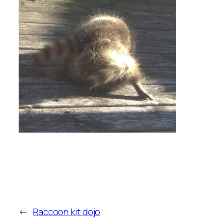
←
Raccoon kit dojo