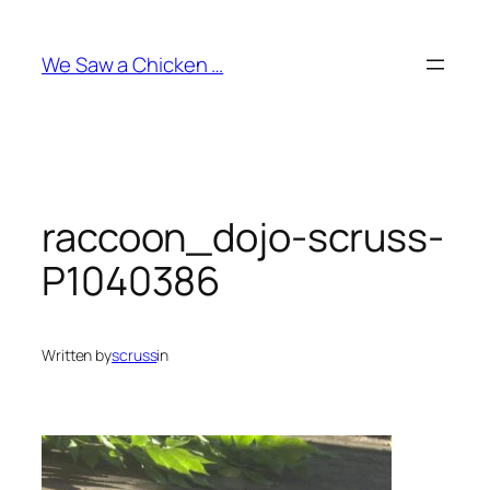
Skip
to
We Saw a Chicken …
content
raccoon_dojo-scruss-
P1040386
Written by
scruss
in