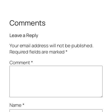
Comments
Leave a Reply
Your email address will not be published.
Required fields are marked
*
Comment
*
Name
*