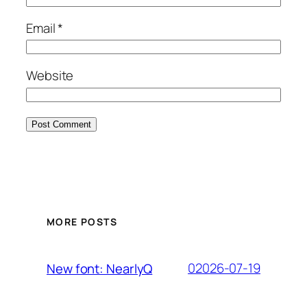
Email
*
Website
MORE POSTS
02026-07-19
New font: NearlyQ