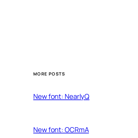
MORE POSTS
New font: NearlyQ
New font: OCRmA