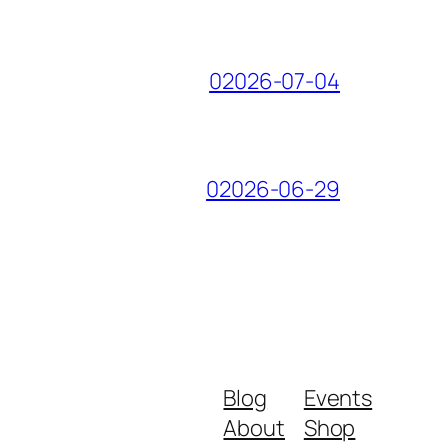
02026-07-04
02026-06-29
Blog
Events
About
Shop