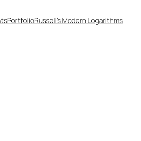
nts
Portfolio
Russell’s Modern Logarithms