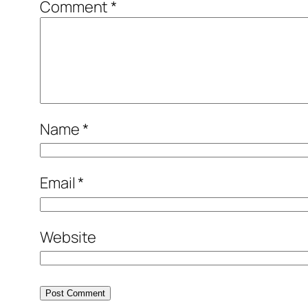
Comment
*
Name
*
Email
*
Website