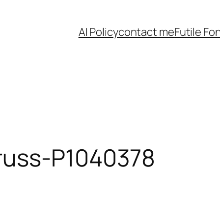
AI Policy
contact me
Futile Fo
russ-P1040378