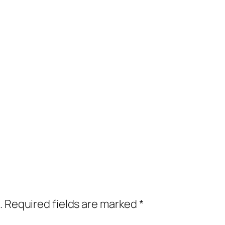
.
Required fields are marked
*