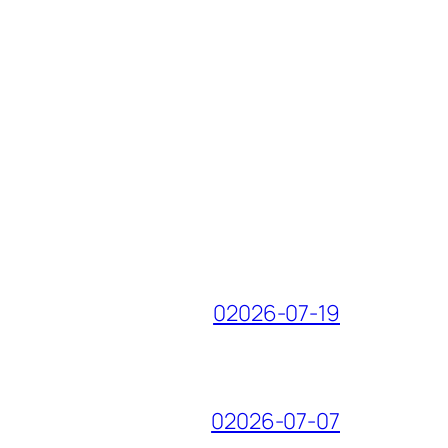
02026-07-19
02026-07-07