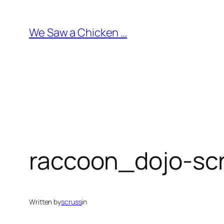
Skip
to
We Saw a Chicken …
content
raccoon_dojo-sc
Written by
scruss
in