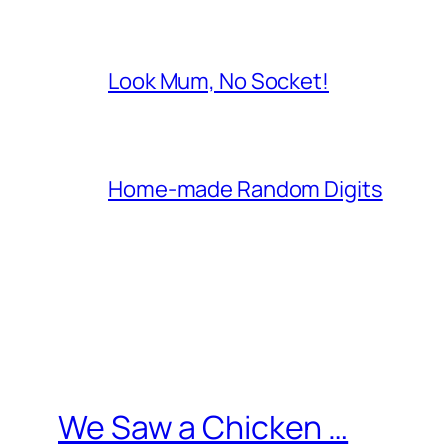
Look Mum, No Socket!
Home-made Random Digits
We Saw a Chicken …