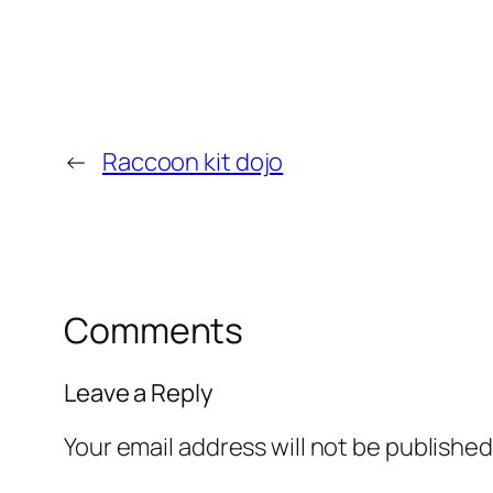
←
Raccoon kit dojo
Comments
Leave a Reply
Your email address will not be published