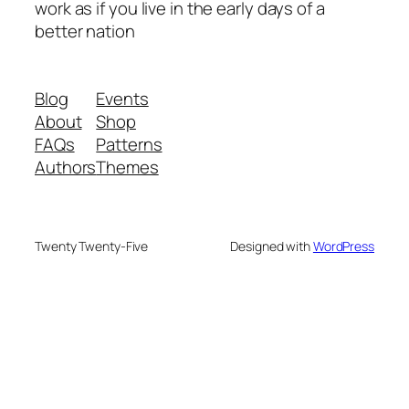
work as if you live in the early days of a
better nation
Blog
Events
About
Shop
FAQs
Patterns
Authors
Themes
Twenty Twenty-Five
Designed with
WordPress