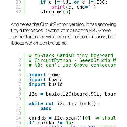
30
if
c !
=
NUL 
or
c !
=
ESC:
31
print
(c, end
=
'')
32
sleep_ms(
5
)
And here’s the CircuitPython version. It has annoying
tiny differences. It won’t let me use the IÂ²C Grove
connector on the Wio Terminal for some reason, but
it does work much the same:
1
# M5Stack CardKB tiny keyboard - s
2
# CircuitPython - SeeedStudio Wio 
3
# NB: can't use Grove connector un
4
5
import
time
6
import
board
7
import
busio
8
9
i2c 
=
busio.I2C(board.SCL, board.S
10
11
while
not
i2c.try_lock():
12
pass
13
14
cardkb 
=
i2c.scan()[
0
]  
# should r
15
if
cardkb !
=
95
: