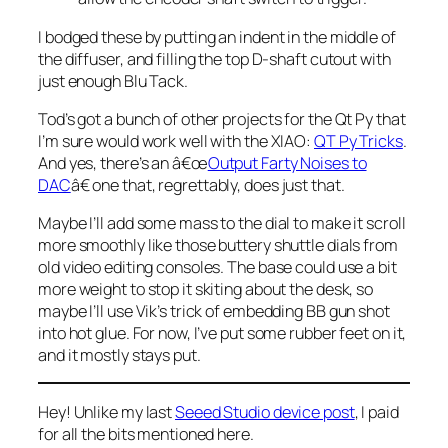
I bodged these by putting an indent in the middle of
the diffuser, and filling the top D-shaft cutout with
just enough Blu Tack.
Tod’s got a bunch of other projects for the Qt Py that
I’m sure would work well with the XIAO:
QT Py Tricks
.
And yes, there’s an â€œ
Output Farty Noises to
DAC
â€ one that, regrettably, does just that.
Maybe I’ll add some mass to the dial to make it scroll
more smoothly like those buttery shuttle dials from
old video editing consoles. The base could use a bit
more weight to stop it skiting about the desk, so
maybe I’ll use Vik’s trick of embedding BB gun shot
into hot glue. For now, I’ve put some rubber feet on it,
and it mostly stays put.
Hey! Unlike my last
Seeed Studio device post
, I paid
for all the bits mentioned here.