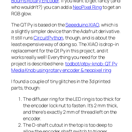
Bourns Rotary Encoder
. If you want to get fancy (and
who wouldn’t?) you can add a
NeoPixel Ring
to get an
RGB glow.
The QT Py is based on the
Seeeduino XIAO
, which is
a slightly simpler device than the Adafruit derivative.
It still runs
CircuitPython
, though, and is about the
least expensive way of doing so. The XIAO is drop-in
replacement for the Qt Py in this project, and it
works really well! Everything you need for the
project is described here:
todbot/qtpy-knob: QT Py
Media Knob using rotary encoder & neopixel ring
I found a couple of tiny glitches in the 3d printed
parts, though:
The diffuser ring for the LED ring is too thick for
the encoder lock nut to fasten. It’s 2 mm thick,
and there’s exactly 2 mm of thread left on the
encoder.
The D-shaft cutout in the top is too deep to
allow the encoder shaft switch to trigger.