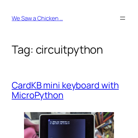
Skip
to
We Saw a Chicken …
content
Tag:
circuitpython
CardKB mini keyboard with
MicroPython