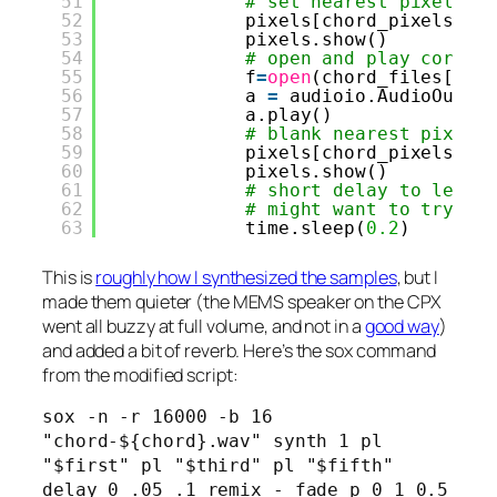
51
# set nearest pixel
52
pixels[chord_pixels[i]
53
pixels.show()
54
# open and play corres
55
f
=
open
(chord_files[i],
56
a 
=
audioio.AudioOut(b
57
a.play()
58
# blank nearest pixel
59
pixels[chord_pixels[i]
60
pixels.show()
61
# short delay to let c
62
# might want to try th
63
time.sleep(
0.2
)
This is
roughly how I synthesized the samples
, but I
made them quieter (the MEMS speaker on the CPX
went all buzzy at full volume, and not in a
good way
)
and added a bit of reverb. Here’s the sox command
from the modified script:
sox -n -r 16000 -b 16 
"chord-${chord}.wav" synth 1 pl 
"$first" pl "$third" pl "$fifth" 
delay 0 .05 .1 remix - fade p 0 1 0.5 