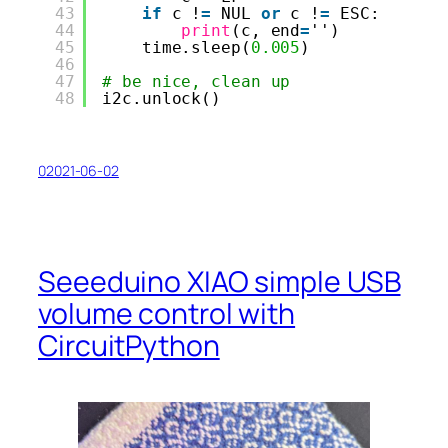
43
if
c !
=
NUL 
or
c !
=
ESC:
44
print
(c, end
=
'')
45
time.sleep(
0.005
)
46
47
# be nice, clean up
48
i2c.unlock()
02021-06-02
Seeeduino XIAO simple USB
volume control with
CircuitPython