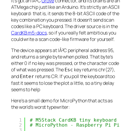
It’s got an IÂ²C
Grove
connector, and its brains are an
ATMega chip just like an Arduino. It’s strictly an ASCII
keyboard: that is, it sends the 8-bit ASCII code of the
key combination you pressed. It doesn’t send scan
codes like a PC keyboard. The driver source is in the
CardKB m5-docs
, so if you really felt ambitious you
could write a scan code-like firmware for yourself.
The device appears at IÂ²C peripheral address 95,
and returns a single byte when polled. That byte’s
either 0 if no key was pressed, or the character code
of what was pressed. The
key returns chr(27),
Esc
and
returns CR. If you poll the keyboard too
Enter
fast it seems to lose the plot a little, so a tiny delay
seems to help
Here’s a small demo for MicroPython that acts as
the world’s worst typewriter:
1
# M5Stack CardKB tiny keyboard - s
2
# MicroPython - Raspberry Pi Pico
3