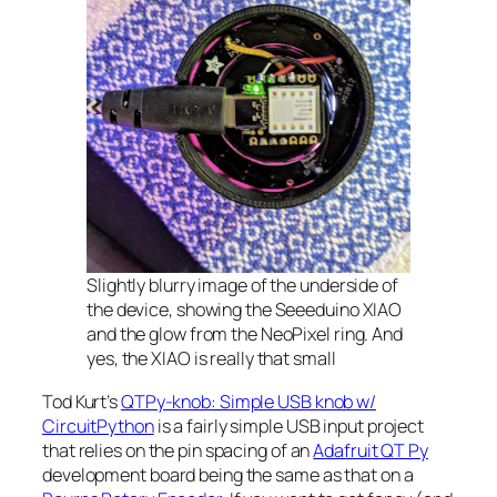
Slightly blurry image of the underside of
the device, showing the Seeeduino XIAO
and the glow from the NeoPixel ring. And
yes, the XIAO is really that small
Tod Kurt’s
QTPy-knob: Simple USB knob w/
CircuitPython
is a fairly simple USB input project
that relies on the pin spacing of an
Adafruit QT Py
development board being the same as that on a