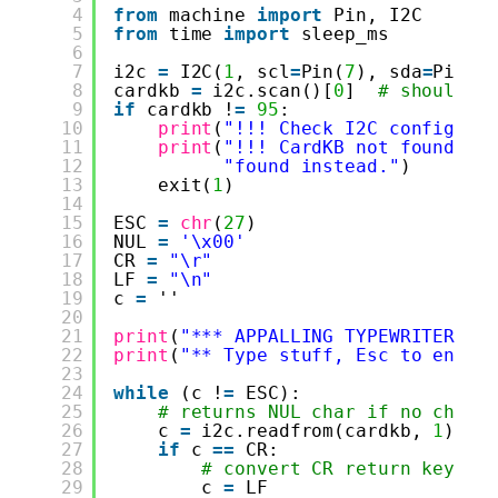
4
from
machine 
import
Pin, I2C
5
from
time 
import
sleep_ms
6
7
i2c 
=
I2C(
1
, scl
=
Pin(
7
), sda
=
Pin(
6
8
cardkb 
=
i2c.scan()[
0
]  
# should r
9
if
cardkb !
=
95
:
10
print
(
"!!! Check I2C config: "
11
print
(
"!!! CardKB not found. I
12
"found instead."
)
13
exit(
1
)
14
15
ESC 
=
chr
(
27
)
16
NUL 
=
'\x00'
17
CR 
=
"\r"
18
LF 
=
"\n"
19
c 
=
''
20
21
print
(
"*** APPALLING TYPEWRITER **
22
print
(
"** Type stuff, Esc to end *
23
24
while
(c !
=
ESC):
25
# returns NUL char if no chara
26
c 
=
i2c.readfrom(cardkb, 
1
).de
27
if
c 
=
=
CR:
28
# convert CR return key to
29
c 
=
LF