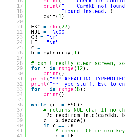
16
print
(
"!!! Check I2C config: "
17
print
(
"!!! CardKB not found. I
18
"found instead."
)
19
exit(
1
)
20
21
ESC 
=
chr
(
27
)
22
NUL 
=
'\x00'
23
CR 
=
"\r"
24
LF 
=
"\n"
25
c 
=
''
26
b 
=
bytearray(
1
)
27
28
# can't really clear screen, so th
29
for
i 
in
range
(
12
):
30
print
()
31
print
(
"*** APPALLING TYPEWRITER **
32
print
(
"** Type stuff, Esc to end *
33
for
i 
in
range
(
8
):
34
print
()
35
36
while
(c !
=
ESC):
37
# returns NUL char if no chara
38
i2c.readfrom_into(cardkb, b)
39
c 
=
b.decode()
40
if
c 
=
=
CR:
41
# convert CR return key to
42
c 
=
LF