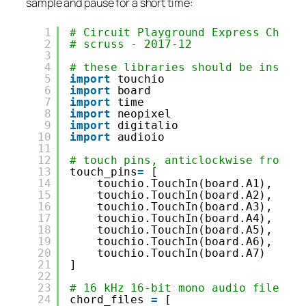
sample and pause for a short time:
1
# Circuit Playground Express Chord
2
# scruss - 2017-12
3
4
# these libraries should be instal
5
import
touchio
6
import
board
7
import
time
8
import
neopixel
9
import
digitalio
10
import
audioio
11
12
# touch pins, anticlockwise from b
13
touch_pins
=
[
14
touchio.TouchIn(board.A1),
15
touchio.TouchIn(board.A2),
16
touchio.TouchIn(board.A3),
17
touchio.TouchIn(board.A4),
18
touchio.TouchIn(board.A5),
19
touchio.TouchIn(board.A6),
20
touchio.TouchIn(board.A7)
21
]
22
23
# 16 kHz 16-bit mono audio files, 
24
chord_files 
=
[