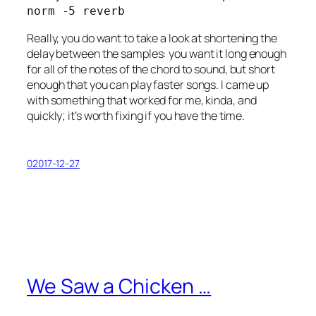
norm -5 reverb
Really, you do want to take a look at shortening the
delay between the samples: you want it long enough
for all of the notes of the chord to sound, but short
enough that you can play faster songs. I came up
with something that worked for me, kinda, and
quickly; it’s worth fixing if you have the time.
02017-12-27
We Saw a Chicken …