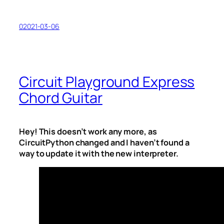
02021-03-06
Circuit Playground Express
Chord Guitar
Hey! This doesn’t work any more, as
CircuitPython changed and I haven’t found a
way to update it with the new interpreter.