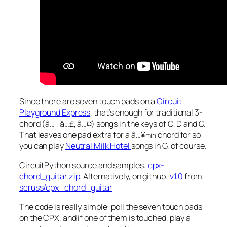
Since there are seven touch pads on a
Circuit
Playground Express
, that’s enough for traditional 3-
chord (â… , â…£, â…¤) songs in the keys of C, D and G.
That leaves one pad extra for a â…¥
chord for so
min
you can play
Neutral Milk Hotel
songs in G, of course.
CircuitPython source and samples:
cpx-
chord_guitar.zip
. Alternatively, on github:
v1.0
from
scruss/cpx_chord_guitar
The code is really simple: poll the seven touch pads
on the CPX, and if one of them is touched, play a