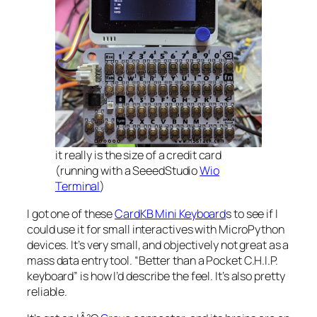
it really is the size of a credit card
(running with a SeeedStudio
Wio
Terminal
)
I got one of these
CardKB Mini Keyboard
s to see if I
could use it for small interactives with MicroPython
devices. It’s very small, and objectively not great as a
mass data entry tool. “
Better than a Pocket C.H.I.P.
keyboard
” is how I’d describe the feel. It’s also pretty
reliable.