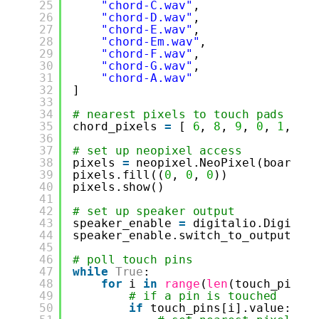
25
"chord-C.wav"
,
26
"chord-D.wav"
,
27
"chord-E.wav"
,
28
"chord-Em.wav"
,
29
"chord-F.wav"
,
30
"chord-G.wav"
,
31
"chord-A.wav"
32
]
33
34
# nearest pixels to touch pads
35
chord_pixels 
=
[ 
6
, 
8
, 
9
, 
0
, 
1
, 
3
,
36
37
# set up neopixel access
38
pixels 
=
neopixel.NeoPixel(board.N
39
pixels.fill((
0
, 
0
, 
0
))
40
pixels.show()
41
42
# set up speaker output
43
speaker_enable 
=
digitalio.Digital
44
speaker_enable.switch_to_output(va
45
46
# poll touch pins
47
while
True
:
48
for
i 
in
range
(
len
(touch_pins)
49
# if a pin is touched
50
if
touch_pins[i].value: