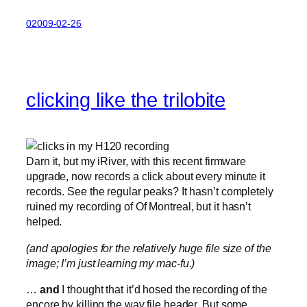
02009-02-26
clicking like the trilobite
Darn it, but my iRiver, with this recent firmware
upgrade, now records a click about every minute it
records. See the regular peaks? It hasn’t completely
ruined my recording of Of Montreal, but it hasn’t
helped.
(and apologies for the relatively huge file size of the
image; I’m just learning my mac-fu.)
…
and
I thought that it’d hosed the recording of the
encore by killing the wav file header. But some