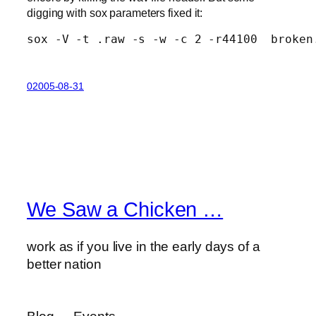
digging with sox parameters fixed it:
sox -V -t .raw -s -w -c 2 -r44100  broken
02005-08-31
We Saw a Chicken …
work as if you live in the early days of a
better nation