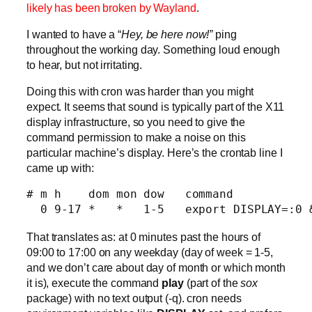
likely has been broken by Wayland
.
I wanted to have a “
Hey, be here now!”
 ping
throughout the working day. Something loud enough
to hear, but not irritating.
Doing this with cron was harder than you might
expect. It seems that sound is typically part of the X11
display infrastructure, so you need to give the
command permission to make a noise on this
particular machine’s display. Here’s the crontab line I
came up with:
# m h    dom mon dow   command

  0 9-17 *   *   1-5   export DISPLAY=:0 
That translates as: at 0 minutes past the hours of
09:00 to 17:00 on any weekday (day of week = 1-5,
and we don’t care about day of month or which month
it is), execute the command
play
(part of the
sox
package) with no text output (-q). cron needs