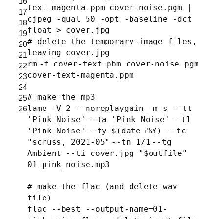
16
text-magenta.ppm cover-noise.pgm |
17
cjpeg -qual 50 -opt -baseline -dct
18
float > cover.jpg
19
# delete the temporary image files,
20
leaving cover.jpg
21
rm
-f cover-text.pbm cover-noise.pgm
22
cover-text-magenta.ppm
23
24
# make the mp3
25
lame -V 2 --noreplaygain -m s --tt
26
'Pink Noise'
--ta
'Pink Noise'
--tl
'Pink Noise'
--ty $(
date
+%Y) --tc
"scruss, 2021-05"
--tn 1
/1
--tg
Ambient --ti cover.jpg
"$outfile"
01-pink_noise.mp3
# make the flac (and delete wav
file)
flac --best --output-name=01-