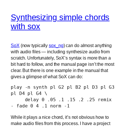
Synthesizing simple chords
with sox
SoX
(now typically
sox_ng
) can do almost anything
with audio files — including synthesize audio from
scratch. Unfortunately, SoX’s syntax is more than a
bit hard to follow, and the manual page isn’t the most
clear. But there is one example in the manual that
gives a glimpse of what SoX can do:
play -n synth pl G2 pl B2 pl D3 pl G3 
pl D4 pl G4 \ 

     delay 0 .05 .1 .15 .2 .25 remix 
While it plays a nice chord, it’s not obvious how to
make audio files from this process. I have a project