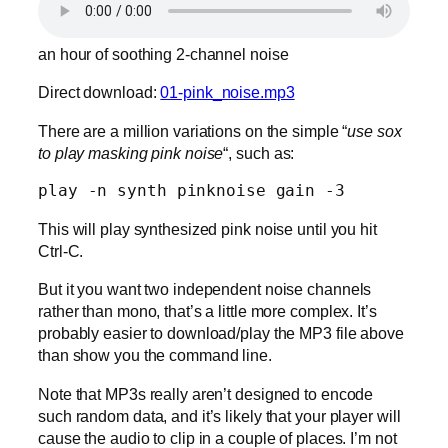
an hour of soothing 2-channel noise
Direct download:
01-pink_noise.mp3
There are a million variations on the simple “
use sox
to play masking pink noise
“, such as:
play -n synth pinknoise gain -3
This will play synthesized pink noise until you hit
Ctrl-C.
But it you want two independent noise channels
rather than mono, that’s a little more complex. It’s
probably easier to download/play the MP3 file above
than show you the command line.
Note that MP3s really aren’t designed to encode
such random data, and it’s likely that your player will
cause the audio to clip in a couple of places. I’m not