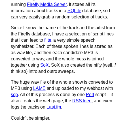
running
Firefly Media Server
. It stores all its
information about tracks in a
SQLite
database, so I
can very easily grab a random selection of tracks.
Since I know the name of the track and the artist from
the Firefly database, I have a selection of script lines
that I can feed to
flite
, a very simple speech
synthesizer. Each of these spoken lines is stored as
as wav file, and then each candidate MP3 is
converted to wav, and the whole mess is joined
together using
SoX
. SoX also created the nifty (well,
I
think so) intro and outro sweeps.
The huge wav file of the whole show is converted to
MP3 using
LAME
and uploaded to my webhost with
scp
. All of this process is done by one
Perl
script – it
also creates the web page, the
RSS feed
, and even
logs the tracks on
Last.fm
.
Couldn’t be simpler.