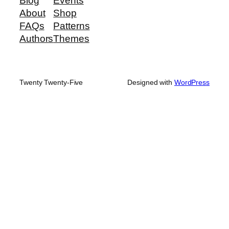
Blog
Events
About
Shop
FAQs
Patterns
Authors
Themes
Twenty Twenty-Five
Designed with
WordPress