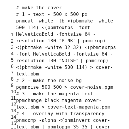
# make the cover
# 1 - text - 500 x 500 px
pnmcat -white -tb <(pbmmake -white
500 114) <(pbmtextps -font
HelveticaBold -fontsize 64 -
1
resolution 180
"PINK"
| pnmcrop)
2
3
<(pbmmake -white 32 32) <(pbmtextps
4
-font HelveticaBold -fontsize 64 -
5
resolution 180
"NOISE"
| pnmcrop)
6
<(pbmmake -white 500 114) > cover-
7
text.pbm
8
# 2 - make the noise bg
9
pgmnoise 500 500 > cover-noise.pgm
10
# 3 - make the magenta text
11
ppmchange black magenta cover-
12
text.pbm > cover-text-magenta.ppm
13
# 4 - overlay with transparency
14
pnmcomp -alpha=<(pnminvert cover-
15
text.pbm | pbmtopgm 35 35 ) cover-