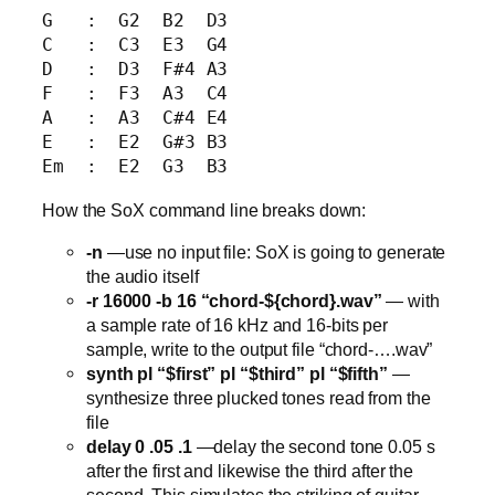
G   :  G2  B2  D3

C   :  C3  E3  G4

D   :  D3  F#4 A3

F   :  F3  A3  C4

A   :  A3  C#4 E4

E   :  E2  G#3 B3

How the SoX command line breaks down:
-n
—use no input file: SoX is going to generate
the audio itself
-r 16000 -b 16 “chord-${chord}.wav”
— with
a sample rate of 16 kHz and 16-bits per
sample, write to the output file “chord-….wav”
synth pl “$first” pl “$third” pl “$fifth”
—
synthesize three plucked tones read from the
file
delay 0 .05 .1
—delay the second tone 0.05 s
after the first and likewise the third after the
second. This simulates the striking of guitar