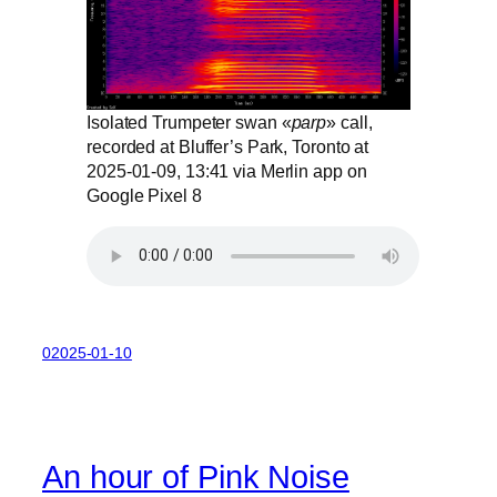
Isolated Trumpeter swan «
parp
» call,
recorded at Bluffer’s Park, Toronto at
2025-01-09, 13:41 via Merlin app on
Google Pixel 8
02025-01-10
An hour of Pink Noise