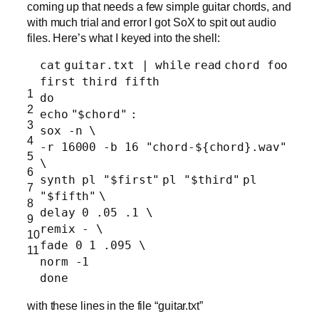
coming up that needs a few simple guitar chords, and
with much trial and error I got SoX to spit out audio
files. Here’s what I keyed into the shell:
cat
guitar.txt |
while
read
chord foo
first third fifth
1
do
2
echo
"$chord"
:
3
sox -n \
4
-r 16000 -b 16
"chord-${chord}.wav"
5
\
6
synth pl
"$first"
pl
"$third"
pl
7
"$fifth"
\
8
delay 0 .05 .1 \
9
remix - \
10
fade 0 1 .095 \
11
norm -1
done
with these lines in the file “guitar.txt”