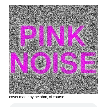
cover made by netpbm, of course