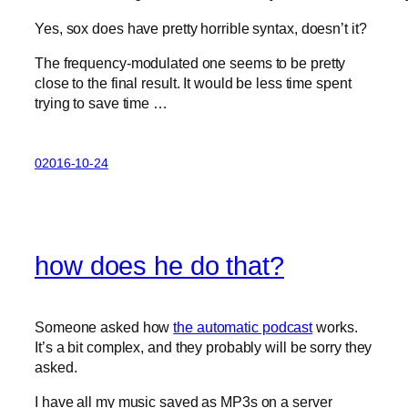
Yes, sox does have pretty horrible syntax, doesn’t it?
The frequency-modulated one seems to be pretty
close to the final result. It would be less time spent
trying to save time …
02016-10-24
how does he do that?
Someone asked how
the automatic podcast
works.
It’s a bit complex, and they probably will be sorry they
asked.
I have all my music saved as MP3s on a server