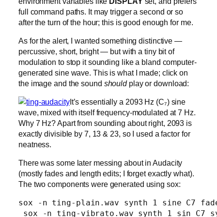
environment variables like
DISPLAY
set, and prefers
full command paths. It may trigger a second or so
after the turn of the hour; this is good enough for me.
As for the alert, I wanted something distinctive —
percussive, short, bright — but with a tiny bit of
modulation to stop it sounding like a bland computer-
generated sine wave. This is what I made; click on
the image and the sound
should
play or download:
It’s essentially a 2093 Hz (C₇) sine
wave, mixed with itself frequency-modulated at 7 Hz.
Why 7 Hz? Apart from sounding about right, 2093 is
exactly divisible by 7, 13 & 23, so I used a factor for
neatness.
There was some later messing about in Audacity
(mostly fades and length edits; I forget exactly what).
The two components were generated using sox:
sox -n ting-plain.wav synth 1 sine C7 fade
 sox -n ting-vibrato.wav synth 1 sin C7 s