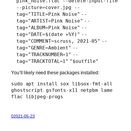
pink_noise.flac --delete-input-
file
--picture=cover.jpg --
tag=
"TITLE=Pink Noise"
--
tag=
"ARTIST=Pink Noise"
--
tag=
"ALBUM=Pink Noise"
--
tag=
"DATE=$(date +%Y)"
--
tag=
"COMMENT=scruss, 2021-05"
--
tag=
"GENRE=Ambient"
--
tag=
"TRACKNUMBER=1"
--
tag=
"TRACKTOTAL=1"
"$outfile"
You’ll likely need these packages installed:
sudo apt install sox libsox-fmt-all 
ghostscript gsfonts-x11 netpbm lame 
flac libjpeg-progs
02021-05-23