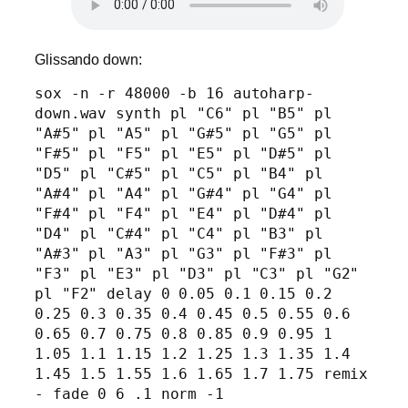
Glissando down:
sox -n -r 48000 -b 16 autoharp-
down.wav synth pl "C6" pl "B5" pl 
"A#5" pl "A5" pl "G#5" pl "G5" pl 
"F#5" pl "F5" pl "E5" pl "D#5" pl 
"D5" pl "C#5" pl "C5" pl "B4" pl 
"A#4" pl "A4" pl "G#4" pl "G4" pl 
"F#4" pl "F4" pl "E4" pl "D#4" pl 
"D4" pl "C#4" pl "C4" pl "B3" pl 
"A#3" pl "A3" pl "G3" pl "F#3" pl 
"F3" pl "E3" pl "D3" pl "C3" pl "G2" 
pl "F2" delay 0 0.05 0.1 0.15 0.2 
0.25 0.3 0.35 0.4 0.45 0.5 0.55 0.6 
0.65 0.7 0.75 0.8 0.85 0.9 0.95 1 
1.05 1.1 1.15 1.2 1.25 1.3 1.35 1.4 
1.45 1.5 1.55 1.6 1.65 1.7 1.75 remix 
- fade 0 6 .1 norm -1