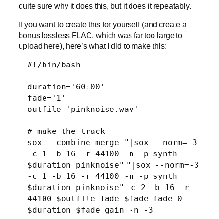
quite sure why it does this, but it does it repeatably.
If you want to create this for yourself (and create a
bonus lossless FLAC, which was far too large to
upload here), here’s what I did to make this:
#!/bin/bash
duration=
'60:00'
fade=
'1'
outfile=
'pinknoise.wav'
# make the track
sox --combine merge
"|sox --norm=-3
-c 1 -b 16 -r 44100 -n -p synth
$duration pinknoise"
"|sox --norm=-3
-c 1 -b 16 -r 44100 -n -p synth
$duration pinknoise"
-c 2 -b 16 -r
44100 $outfile fade $fade fade 0
$duration $fade gain -n -3