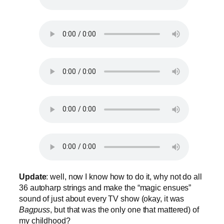
Update
: well, now I know how to do it, why not do all
36 autoharp strings and make the “magic ensues”
sound of just about every TV show (okay, it was
Bagpuss
, but that was the only one that mattered) of
my childhood?