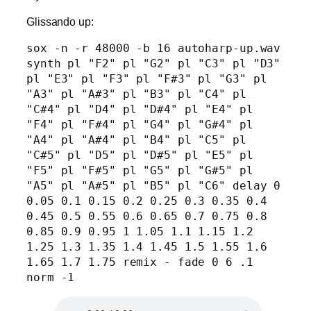
Glissando up:
sox -n -r 48000 -b 16 autoharp-up.wav 
synth pl "F2" pl "G2" pl "C3" pl "D3" 
pl "E3" pl "F3" pl "F#3" pl "G3" pl 
"A3" pl "A#3" pl "B3" pl "C4" pl 
"C#4" pl "D4" pl "D#4" pl "E4" pl 
"F4" pl "F#4" pl "G4" pl "G#4" pl 
"A4" pl "A#4" pl "B4" pl "C5" pl 
"C#5" pl "D5" pl "D#5" pl "E5" pl 
"F5" pl "F#5" pl "G5" pl "G#5" pl 
"A5" pl "A#5" pl "B5" pl "C6" delay 0 
0.05 0.1 0.15 0.2 0.25 0.3 0.35 0.4 
0.45 0.5 0.55 0.6 0.65 0.7 0.75 0.8 
0.85 0.9 0.95 1 1.05 1.1 1.15 1.2 
1.25 1.3 1.35 1.4 1.45 1.5 1.55 1.6 
1.65 1.7 1.75 remix - fade 0 6 .1 
norm -1