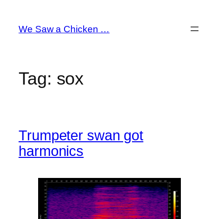
Skip
to
We Saw a Chicken …
content
Tag:
sox
Trumpeter swan got
harmonics