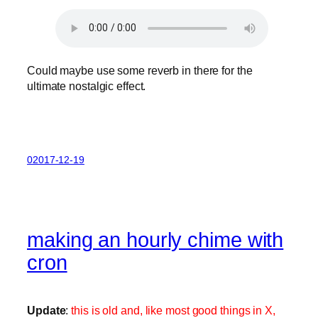
Could maybe use some reverb in there for the
ultimate nostalgic effect.
02017-12-19
making an hourly chime with
cron
Update
:
this is old and, like most good things in X,