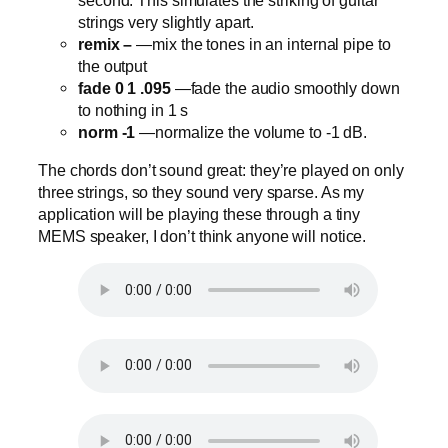
strings very slightly apart.
remix –
—mix the tones in an internal pipe to
the output
fade 0 1 .095
—fade the audio smoothly down
to nothing in 1 s
norm -1
—normalize the volume to -1 dB.
The chords don’t sound great: they’re played on only
three strings, so they sound very sparse. As my
application will be playing these through a tiny
MEMS speaker, I don’t think anyone will notice.