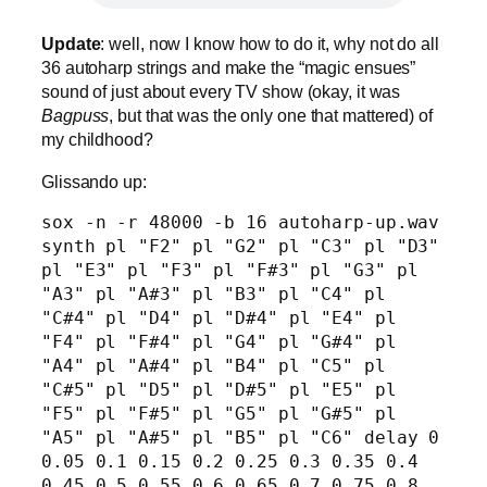
Update
: well, now I know how to do it, why not do all
36 autoharp strings and make the “magic ensues”
sound of just about every TV show (okay, it was
Bagpuss
, but that was the only one that mattered) of
my childhood?
Glissando up:
sox -n -r 48000 -b 16 autoharp-up.wav 
synth pl "F2" pl "G2" pl "C3" pl "D3" 
pl "E3" pl "F3" pl "F#3" pl "G3" pl 
"A3" pl "A#3" pl "B3" pl "C4" pl 
"C#4" pl "D4" pl "D#4" pl "E4" pl 
"F4" pl "F#4" pl "G4" pl "G#4" pl 
"A4" pl "A#4" pl "B4" pl "C5" pl 
"C#5" pl "D5" pl "D#5" pl "E5" pl 
"F5" pl "F#5" pl "G5" pl "G#5" pl 
"A5" pl "A#5" pl "B5" pl "C6" delay 0 
0.05 0.1 0.15 0.2 0.25 0.3 0.35 0.4 
0.45 0.5 0.55 0.6 0.65 0.7 0.75 0.8 