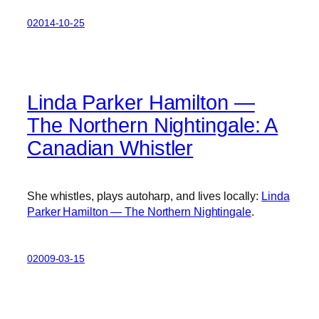
02014-10-25
Linda Parker Hamilton —
The Northern Nightingale: A
Canadian Whistler
She whistles, plays autoharp, and lives locally:
Linda
Parker Hamilton — The Northern Nightingale
.
02009-03-15