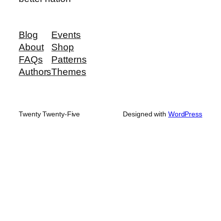
Blog
Events
About
Shop
FAQs
Patterns
Authors
Themes
Twenty Twenty-Five
Designed with
WordPress