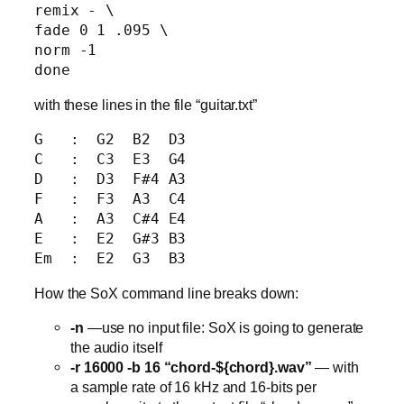
remix - \

fade 0 1 .095 \

norm -1

with these lines in the file “guitar.txt”
G   :  G2  B2  D3

C   :  C3  E3  G4

D   :  D3  F#4 A3

F   :  F3  A3  C4

A   :  A3  C#4 E4

E   :  E2  G#3 B3

How the SoX command line breaks down:
-n
—use no input file: SoX is going to generate
the audio itself
-r 16000 -b 16 “chord-${chord}.wav”
— with
a sample rate of 16 kHz and 16-bits per