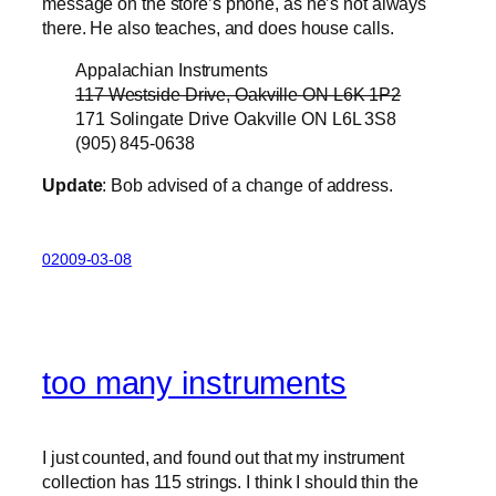
message on the store’s phone, as he’s not always
there. He also teaches, and does house calls.
Appalachian Instruments
117 Westside Drive, Oakville ON L6K 1P2
171 Solingate Drive Oakville ON L6L 3S8
(905) 845-0638
Update
: Bob advised of a change of address.
02009-03-08
too many instruments
I just counted, and found out that my instrument
collection has 115 strings. I think I should thin the