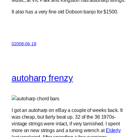
Music, at Vic Park and Kingston has autoharp strings.
It also has a very fine old Dobson banjo for $1500.
02008-06-18
autoharp frenzy
I got an autoharp on eBay a couple of weeks back. It
was cheap, but fairly beat up. 32 of the 36 1970s-
vintage strings were intact, if very tarnished. I spent
more on new strings and a tuning wrench at
Elderly