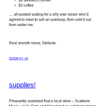
$3 coffee
… all wasted waiting for a silly wee lassie who’d
agreed to meet to sell an autoharp, then sold it out
from under me.
Real smooth move, Stefanie.
02008-07-18
supplies!
Pleasantly surprised that a local store – Scarboro