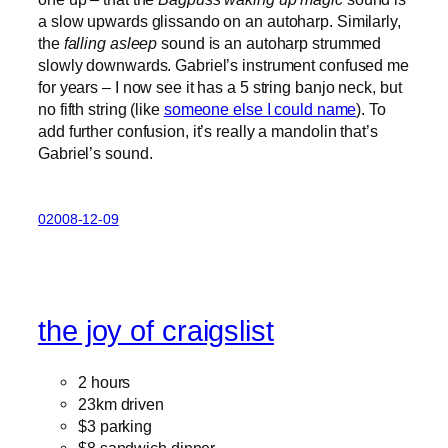
a slow upwards glissando on an autoharp. Similarly,
the
falling asleep
sound is an autoharp strummed
slowly downwards. Gabriel’s instrument confused me
for years – I now see it has a 5 string banjo neck, but
no fifth string (like
someone else I could name
). To
add further confusion, it’s really a mandolin that’s
Gabriel’s sound.
02008-12-09
the joy of craigslist
2 hours
23km driven
$3 parking
$8 sandwich dinner