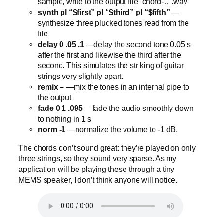
sample, write to the output file “chord-….wav”
synth pl “$first” pl “$third” pl “$fifth”
—
synthesize three plucked tones read from the
file
delay 0 .05 .1
—delay the second tone 0.05 s
after the first and likewise the third after the
second. This simulates the striking of guitar
strings very slightly apart.
remix –
—mix the tones in an internal pipe to
the output
fade 0 1 .095
—fade the audio smoothly down
to nothing in 1 s
norm -1
—normalize the volume to -1 dB.
The chords don’t sound great: they’re played on only
three strings, so they sound very sparse. As my
application will be playing these through a tiny
MEMS speaker, I don’t think anyone will notice.