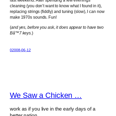
last weekend. After spending a few evenings
cleaning (you don’t want to know what I found in it),
replacing strings (fiddly) and tuning (slow), I can now
make 1970s sounds. Fun!
(
and yes, before you ask, it does appear to have two
Bâ™­7 keys.
)
02008-06-12
We Saw a Chicken …
work as if you live in the early days of a
better nation