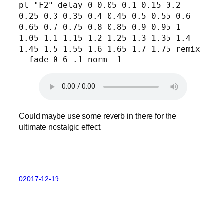
pl "F2" delay 0 0.05 0.1 0.15 0.2 
0.25 0.3 0.35 0.4 0.45 0.5 0.55 0.6 
0.65 0.7 0.75 0.8 0.85 0.9 0.95 1 
1.05 1.1 1.15 1.2 1.25 1.3 1.35 1.4 
1.45 1.5 1.55 1.6 1.65 1.7 1.75 remix 
- fade 0 6 .1 norm -1
Could maybe use some reverb in there for the
ultimate nostalgic effect.
02017-12-19