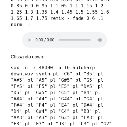
0.85 0.9 0.95 1 1.05 1.1 1.15 1.2 
1.25 1.3 1.35 1.4 1.45 1.5 1.55 1.6 
1.65 1.7 1.75 remix - fade 0 6 .1 
norm -1
Glissando down:
sox -n -r 48000 -b 16 autoharp-
down.wav synth pl "C6" pl "B5" pl 
"A#5" pl "A5" pl "G#5" pl "G5" pl 
"F#5" pl "F5" pl "E5" pl "D#5" pl 
"D5" pl "C#5" pl "C5" pl "B4" pl 
"A#4" pl "A4" pl "G#4" pl "G4" pl 
"F#4" pl "F4" pl "E4" pl "D#4" pl 
"D4" pl "C#4" pl "C4" pl "B3" pl 
"A#3" pl "A3" pl "G3" pl "F#3" pl 
"F3" pl "E3" pl "D3" pl "C3" pl "G2" 