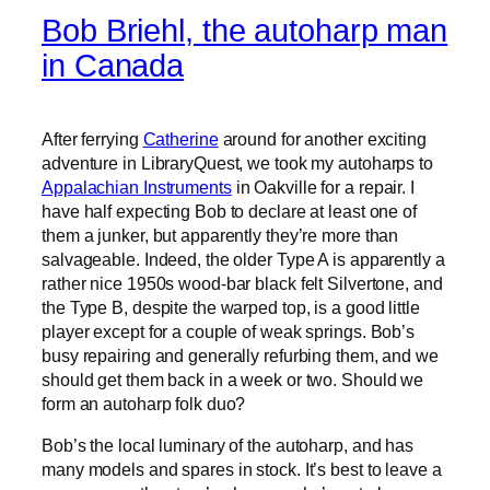
Bob Briehl, the autoharp man
in Canada
After ferrying
Catherine
around for another exciting
adventure in LibraryQuest, we took my autoharps to
Appalachian Instruments
in Oakville for a repair. I
have half expecting Bob to declare at least one of
them a junker, but apparently they’re more than
salvageable. Indeed, the older Type A is apparently a
rather nice 1950s wood-bar black felt Silvertone, and
the Type B, despite the warped top, is a good little
player except for a couple of weak springs. Bob’s
busy repairing and generally refurbing them, and we
should get them back in a week or two. Should we
form an autoharp folk duo?
Bob’s the local luminary of the autoharp, and has
many models and spares in stock. It’s best to leave a