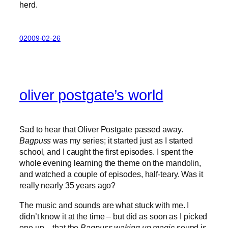
herd.
02009-02-26
oliver postgate’s world
Sad to hear that Oliver Postgate passed away.
Bagpuss
was my series; it started just as I started
school, and I caught the first episodes. I spent the
whole evening learning the theme on the mandolin,
and watched a couple of episodes, half-teary. Was it
really nearly 35 years ago?
The music and sounds are what stuck with me. I
didn’t know it at the time – but did as soon as I picked
one up – that the
Bagpuss waking up magic
sound is