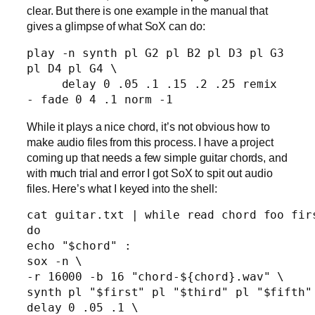
clear. But there is one example in the manual that
gives a glimpse of what SoX can do:
play -n synth pl G2 pl B2 pl D3 pl G3 
pl D4 pl G4 \ 

     delay 0 .05 .1 .15 .2 .25 remix 
While it plays a nice chord, it’s not obvious how to
make audio files from this process. I have a project
coming up that needs a few simple guitar chords, and
with much trial and error I got SoX to spit out audio
files. Here’s what I keyed into the shell:
cat guitar.txt | while read chord foo firs
do

echo "$chord" :

sox -n \

-r 16000 -b 16 "chord-${chord}.wav" \

synth pl "$first" pl "$third" pl "$fifth" 
delay 0 .05 .1 \
