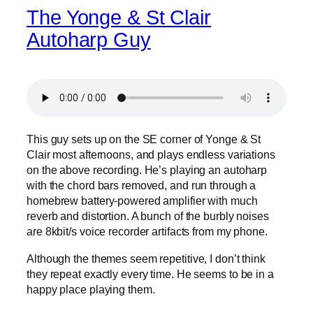
The Yonge & St Clair
Autoharp Guy
This guy sets up on the SE corner of Yonge & St
Clair most afternoons, and plays endless variations
on the above recording. He’s playing an autoharp
with the chord bars removed, and run through a
homebrew battery-powered amplifier with much
reverb and distortion. A bunch of the burbly noises
are 8kbit/s voice recorder artifacts from my phone.
Although the themes seem repetitive, I don’t think
they repeat exactly every time. He seems to be in a
happy place playing them.