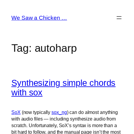
Skip
to
We Saw a Chicken …
content
Tag:
autoharp
Synthesizing simple chords
with sox
SoX
(now typically
sox_ng
) can do almost anything
with audio files — including synthesize audio from
scratch. Unfortunately, SoX’s syntax is more than a
bit hard to follow, and the manual page isn’t the most