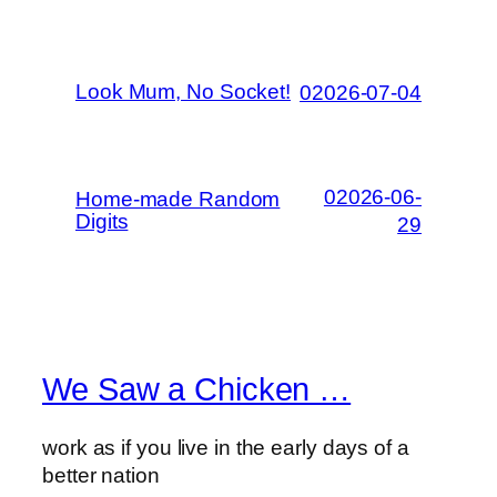
Look Mum, No Socket!
02026-07-04
02026-06-
Home-made Random
Digits
29
We Saw a Chicken …
work as if you live in the early days of a
better nation