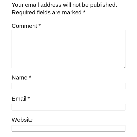
Your email address will not be published.
Required fields are marked
*
Comment
*
Name
*
Email
*
Website