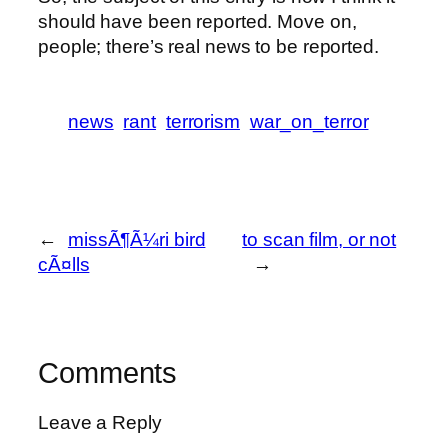
should have been reported. Move on,
people; there’s real news to be reported.
news
rant
terrorism
war_on_terror
←
missÃ¶Ã¼ri bird
to scan film, or not
cÃ¤lls
→
Comments
Leave a Reply