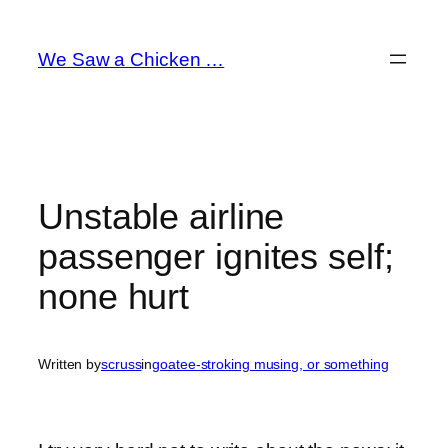
Skip
to
We Saw a Chicken …
content
Unstable airline
passenger ignites self;
none hurt
Written by
scruss
in
goatee-stroking musing, or something