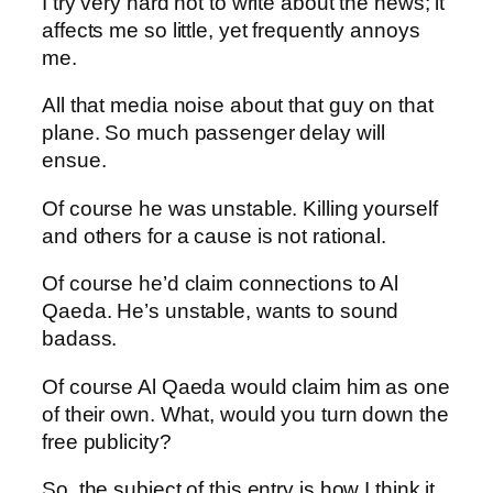
I try very hard not to write about the news; it
affects me so little, yet frequently annoys
me.
All that media noise about that guy on that
plane. So much passenger delay will
ensue.
Of course he was unstable. Killing yourself
and others for a cause is not rational.
Of course he’d claim connections to Al
Qaeda. He’s unstable, wants to sound
badass.
Of course Al Qaeda would claim him as one
of their own. What, would you turn down the
free publicity?
So, the subject of this entry is how I think it