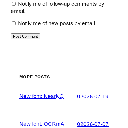
Notify me of follow-up comments by
email.
Notify me of new posts by email.
MORE POSTS
New font: NearlyQ
02026-07-19
New font: OCRmA
02026-07-07