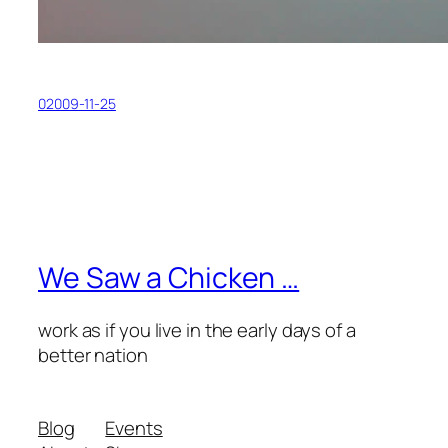
02009-11-25
We Saw a Chicken …
work as if you live in the early days of a
better nation
Blog
Events