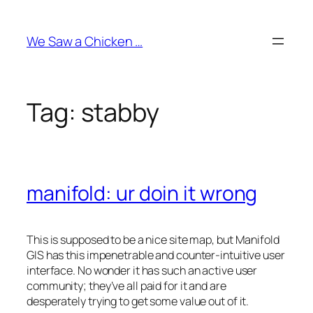
Skip
to
We Saw a Chicken …
content
Tag:
stabby
manifold: ur doin it wrong
This is supposed to be a nice site map, but Manifold
GIS has this impenetrable and counter-intuitive user
interface. No wonder it has such an active user
community; they’ve all paid for it and are
desperately trying to get some value out of it.