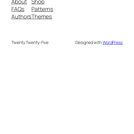
About
Shop
FAQs
Patterns
Authors
Themes
Twenty Twenty-Five
Designed with
WordPress