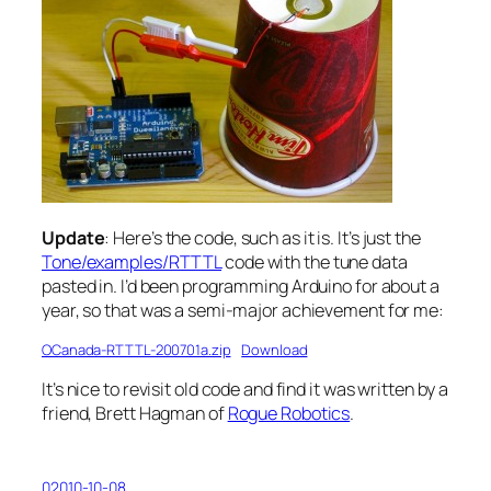
Update
: Here’s the code, such as it is. It’s just the
Tone/examples/RTTTL
code with the tune data
pasted in. I’d been programming Arduino for about a
year, so that was a semi-major achievement for me:
OCanada-RTTTL-200701a.zip
Download
It’s nice to revisit old code and find it was written by a
friend, Brett Hagman of
Rogue Robotics
.
02010-10-08