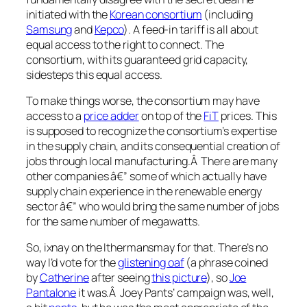
initiated with the
Korean consortium
(including
Samsung
and
Kepco
). A feed-in tariff is all about
equal access to the right to connect. The
consortium, with its guaranteed grid capacity,
sidesteps this equal access.
To make things worse, the consortium may have
access to a
price adder
on top of the
FiT
prices. This
is supposed to recognize the consortium’s expertise
in the supply chain, and its consequential creation of
jobs through local manufacturing.Â There are many
other companies â€” some of which actually have
supply chain experience in the renewable energy
sector â€” who would bring the same number of jobs
for the same number of megawatts.
So, ixnay on the Ithermansmay for that. There’s no
way I’d vote for the
glistening oaf
(a phrase coined
by
Catherine
after seeing
this picture
), so
Joe
Pantalone
it was.Â Joey Pants’ campaign was, well,