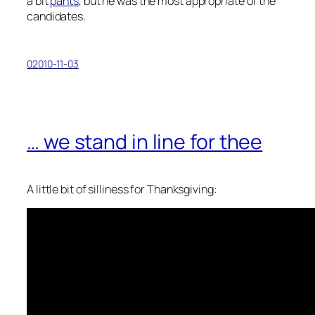
a bit
pants
, but he was the most appropriate of the
candidates.
02010-11-03
… we stand in line for thee
A little bit of silliness for Thanksgiving: