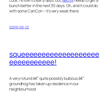
Look, I know it’s early days, but
Netflix
needs to get a
bunch better in the next 30 days. Oh, and it could do
with some CanCon – it’s very weak there.
02010-09-22
squeeeeeeeeeeeeeeeeeee
eeeeeeeeeee!
A very rotund â€” quite possibly bulbous â€”
groundhog has taken up residence in our
neighbourhood: