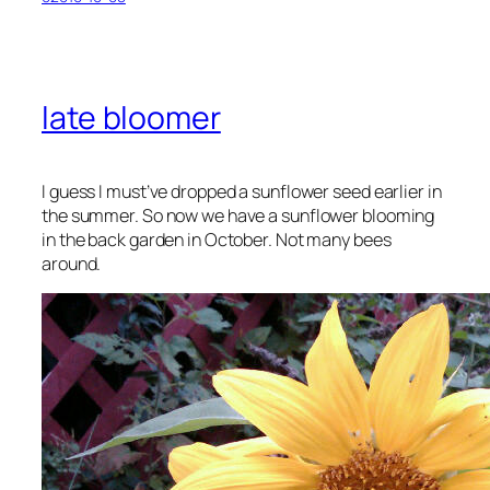
late bloomer
I guess I must’ve dropped a sunflower seed earlier in
the summer. So now we have a sunflower blooming
in the back garden in October. Not many bees
around.