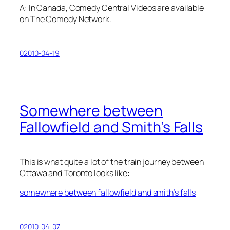
A: In Canada, Comedy Central Videos are available
on
The Comedy Network
.
02010-04-19
Somewhere between
Fallowfield and Smith’s Falls
This is what quite a lot of the train journey between
Ottawa and Toronto looks like:
somewhere between fallowfield and smith’s falls
02010-04-07