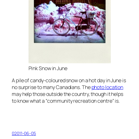
Pink Snow in June
A pile of candy-coloured snow on a hot day in June is
no surprise to many Canadians. The
photo location
may help those outside the country, though it helps
to know what a “community recreation centre” is.
02011-06-05