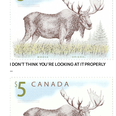
I DON’T THINK YOU’RE LOOKING AT IT PROPERLY
…