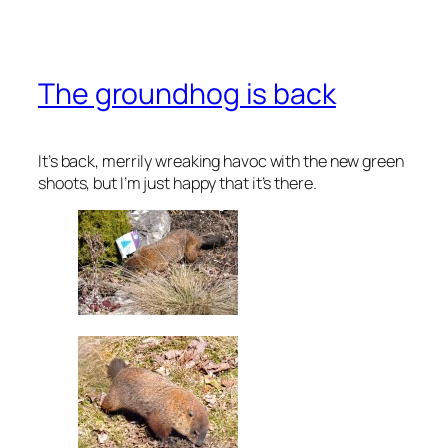
The groundhog is back
It’s back, merrily wreaking havoc with the new green
shoots, but I’m just happy that it’s there.