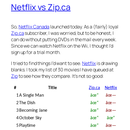
Netflix vs Zip.ca
So,
Netflix Canada
launched today. As a (fairly) loyal
Zip.ca
subscriber, I was worried, but to be honest, I
can do without putting DVDs in the mail every week.
Since we can watch Netflix on the Wii, I thought I’d
sign up for a trial month.
I tried to find things I’d want to see.
Netflix
is drawing
blanks. I took my list of 30 movies I have queued at
Zip
to see how they compare. It’s not so good:
#
Title
Zip.ca
Netflix
1
A Single Man
âœ“
âœ—
2
The Dish
âœ“
âœ—
3
Becoming Jane
âœ“
âœ—
4
October Sky
âœ“
âœ“
5
Playtime
âœ“
âœ—