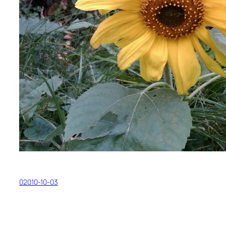
02010-10-03