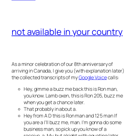
not available in your country
As a minor celebration of our 8th anniversary of
arriving in Canada, I give you (with explanation later)
the collected transcripts of my
Google Voice
calls:
Hey, gimme a buzz me back this is Ron man,
you know. Lamb oxen, this is Ron 205, buzz me
when you get a chance later.
That probably in about a.
Hey from A D this is Ron man and 12 5 man If
you are a I’ll buzz me, man. I’m gonna do some
business man, so pick up you know of a
receive, a. My, but alright with equating later.