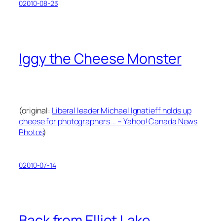
02010-08-23
Iggy the Cheese Monster
(original:
Liberal leader Michael Ignatieff holds up
cheese for photographers … – Yahoo! Canada News
Photos
)
02010-07-14
Back from Elliot Lake