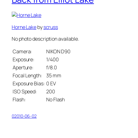
Horne Lake
by
scruss
No photo description available.
Camera:
NIKON D90
Exposure:
1/400
Aperture:
f/8.0
Focal Length:
35 mm
Exposure Bias:
0 EV
ISO Speed:
200
Flash:
No Flash
02010-06-02