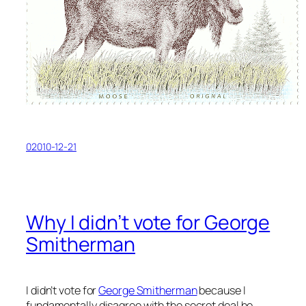
02010-12-21
Why I didn’t vote for George
Smitherman
I didn’t vote for
George Smitherman
because I
fundamentally disagree with the secret deal he