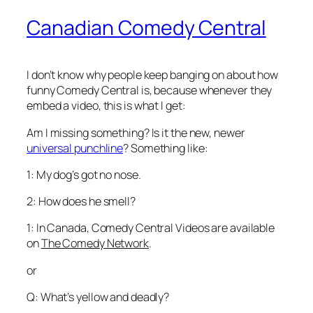
Canadian Comedy Central
I don’t know why people keep banging on about how
funny Comedy Central is, because whenever they
embed a video, this is what I get:
Am I missing something? Is it the new, newer
universal punchline
? Something like:
1: My dog’s got no nose.
2: How does he smell?
1: In Canada, Comedy Central Videos are available
on
The Comedy Network
.
or
Q: What’s yellow and deadly?