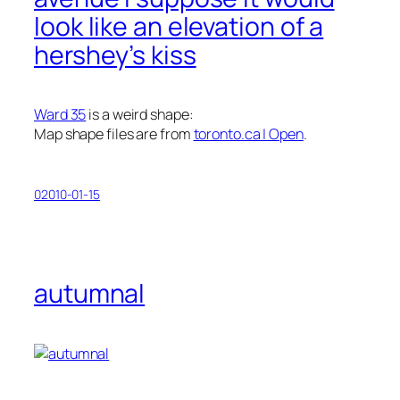
look like an elevation of a
hershey’s kiss
Ward 35
is a weird shape:
Map shape files are from
toronto.ca | Open
.
02010-01-15
autumnal