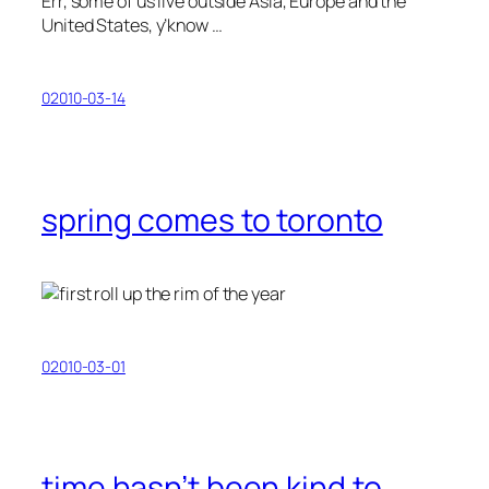
Err, some of us live outside Asia, Europe and the
United States, y’know …
02010-03-14
spring comes to toronto
02010-03-01
time hasn’t been kind to