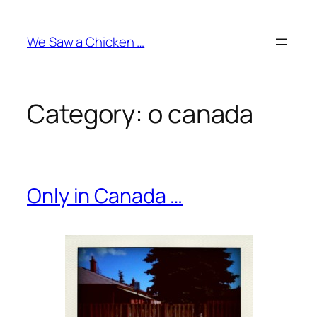
Skip
to
We Saw a Chicken …
content
Category:
o canada
Only in Canada …