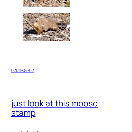
02011-04-02
just look at this moose
stamp