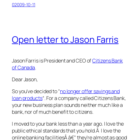
02009-10-11
Open letter to Jason Farris
Jason Farris is President and CEO of
Citizens Bank
of Canada
.
Dear Jason,
So you’ve decided to “
no longer offer savings and
loan products
“. For a company called Citizens Bank,
your new business plan sounds neither much like a
bank, nor of much benefit to citizens.
I moved to your bank less than a year ago. I love the
public ethical standards that you hold.Â I love the
online banking facilitiesÂ â€” they’re almost as good