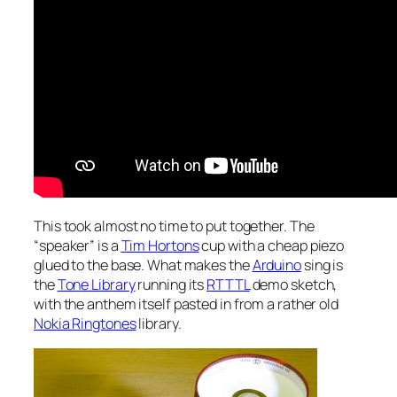
This took almost no time to put together. The
“speaker” is a
Tim Hortons
cup with a cheap piezo
glued to the base. What makes the
Arduino
sing is
the
Tone Library
running its
RTTTL
demo sketch,
with the anthem itself pasted in from a rather old
Nokia Ringtones
library.