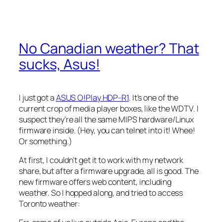
No Canadian weather? That
sucks, Asus!
I just got a
ASUS O!Play HDP-R1
. It’s one of the
current crop of media player boxes, like the WDTV. I
suspect they’re all the same MIPS hardware/Linux
firmware inside. (Hey, you can telnet into it! Whee!
Or something.)
At first, I couldn’t get it to work with my network
share, but after a firmware upgrade, all is good. The
new firmware offers web content, including
weather. So I hopped along, and tried to access
Toronto weather: