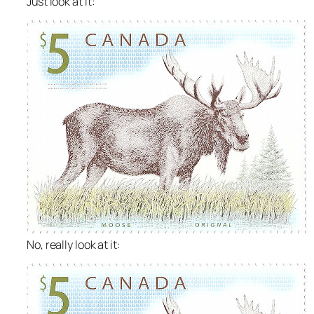
Just look at it:
No,
really
look at it: