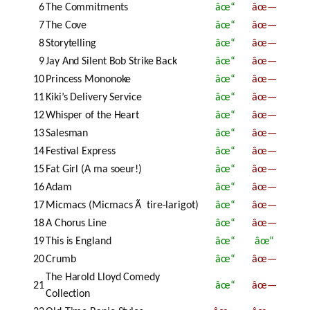
6
The Commitments
âœ“
âœ—
7
The Cove
âœ“
âœ—
8
Storytelling
âœ“
âœ—
9
Jay And Silent Bob Strike Back
âœ“
âœ—
10
Princess Mononoke
âœ“
âœ—
11
Kiki’s Delivery Service
âœ“
âœ—
12
Whisper of the Heart
âœ“
âœ—
13
Salesman
âœ“
âœ—
14
Festival Express
âœ“
âœ—
15
Fat Girl (A ma soeur!)
âœ“
âœ—
16
Adam
âœ“
âœ—
17
Micmacs (Micmacs Ã tire-larigot)
âœ“
âœ—
18
A Chorus Line
âœ“
âœ—
19
This is England
âœ“
âœ“
20
Crumb
âœ“
âœ—
The Harold Lloyd Comedy
21
âœ“
âœ—
Collection