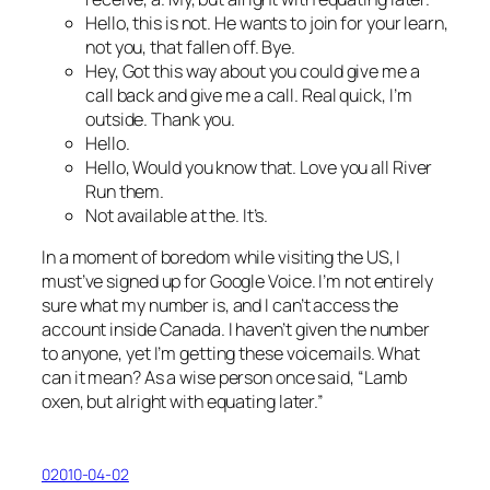
Hello, this is not. He wants to join for your learn,
not you, that fallen off. Bye.
Hey, Got this way about you could give me a
call back and give me a call. Real quick, I’m
outside. Thank you.
Hello.
Hello, Would you know that. Love you all River
Run them.
Not available at the. It’s.
In a moment of boredom while visiting the US, I
must’ve signed up for Google Voice. I’m not entirely
sure what my number is, and I can’t access the
account inside Canada. I haven’t given the number
to anyone, yet I’m getting these voicemails. What
can it mean? As a wise person once said, “Lamb
oxen, but alright with equating later.”
02010-04-02