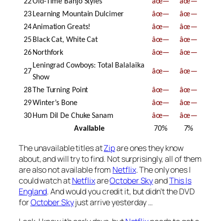
22
Old-Time Banjo Styles
âœ—
âœ—
23
Learning Mountain Dulcimer
âœ—
âœ—
24
Animation Greats!
âœ—
âœ—
25
Black Cat, White Cat
âœ—
âœ—
26
Northfork
âœ—
âœ—
Leningrad Cowboys: Total Balalaika
27
âœ—
âœ—
Show
28
The Turning Point
âœ—
âœ—
29
Winter’s Bone
âœ—
âœ—
30
Hum Dil De Chuke Sanam
âœ—
âœ—
Available
70%
7%
The unavailable titles at
Zip
are ones they know
about, and will try to find. Not surprisingly, all of them
are also not available from
Netflix
. The only ones I
could watch at
Netflix
are
October Sky
and
This Is
England
. And would you credit it, but didn’t the DVD
for
October Sky
just arrive yesterday …