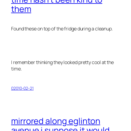
them
Found these on top of the fridge during a cleanup.
I remember thinking they looked pretty cool at the
time.
02010-02-21
mirrored along eglinton
avenue i suppose it would