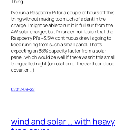
Thing.
I’ve run a Raspberry Pi for a couple of hours off this
thing without making too much of a dent in the
charge. I might be able to run it in full sun from the
4W solar charger, but I’m under no illusion that the
Raspberry Pi’s ~3.5W continuous draw is going to
keep running from such a small panel. That’s
expecting an 88% capacity factor from a solar
panel, which would be well if there wasn’t this small
thing called night (or rotation of the earth, or cloud
cover, or …)
02012-09-22
wind and solar … with heavy