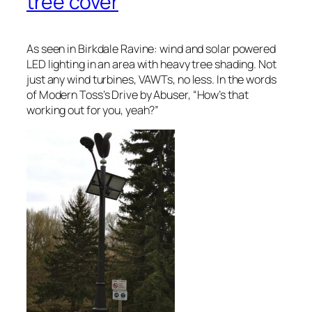
tree cover
As seen in Birkdale Ravine: wind and solar powered
LED lighting in an area with heavy tree shading. Not
just any wind turbines, VAWTs, no less. In the words
of Modern Toss’s Drive by Abuser, “
How’s that
working out for you, yeah?
”