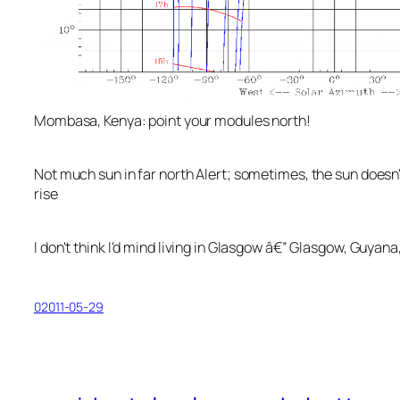
Mombasa, Kenya: point your modules north!
Not much sun in far north Alert; sometimes, the sun doesn'
rise
I don't think I'd mind living in Glasgow â€” Glasgow, Guyana,
02011-05-29