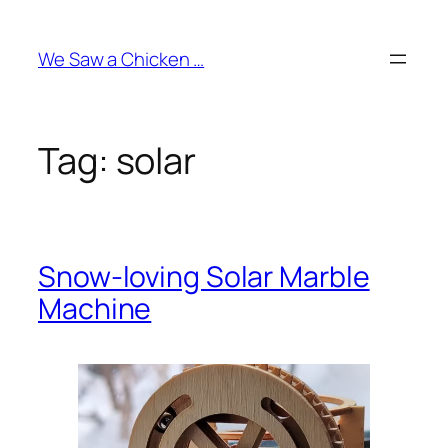
Skip
to
We Saw a Chicken …
content
Tag:
solar
Snow-loving Solar Marble
Machine