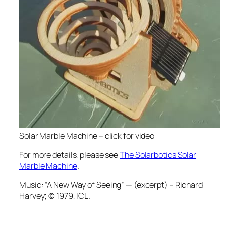
Solar Marble Machine – click for video
For more details, please see
The Solarbotics Solar
Marble Machine
.
Music:
“A New Way of Seeing” —
 (excerpt) – Richard
Harvey; © 1979, ICL.