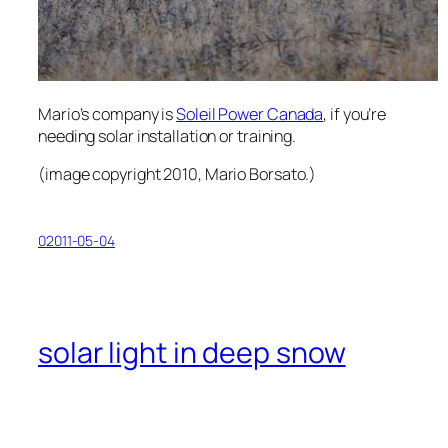
Mario’s company is
Soleil Power Canada
, if you’re
needing solar installation or training.
(
image copyright 2010, Mario Borsato.
)
02011-05-04
solar light in deep snow