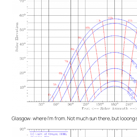
Glasgow: where I'm from. Not much sun there, but looon