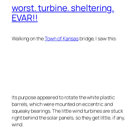
worst. turbine. sheltering.
EVAR!!
Walking on the
Town of Kansas
bridge, I saw this:
Its purpose appeared to rotate the white plastic
barrels, which were mounted on eccentric and
squeaky bearings. The little wind turbines are stuck
right behind the solar panels, so they get little, if any,
wind.