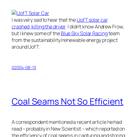
I was very sad to hear that the
UofT solar car
crashed, killing the driver
. I didn’t know Andrew Frow,
but I knew some of the
Blue Sky Solar Racing
team
from the sustainability/renewable energy project
around UofT.
02004-08-13
Coal Seams Not So Efficient
A correspondent mentioned a recent article he had
read – probably in New Scientist – which reported on
the efficiency of coal seams in capturing and storing