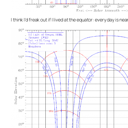
I think I'd freak out if I lived at the equator: every day is n