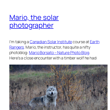
Mario, the solar
photographer
I’m taking a
Canadian Solar Institute
course at
Earth
Rangers
. Mario, the instructor, has quite a nifty
photoblog:
Mario Borsato – Nature Photo Blog
.
Here’s a close encounter with a timber wolf he had: