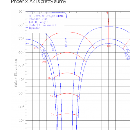
Phoenix, AZ is pretty sunny