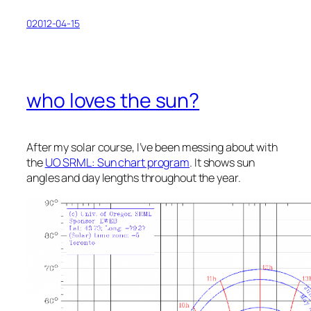
02012-04-15
who loves the sun?
After my solar course, I’ve been messing about with
the
UO SRML: Sun chart program
. It shows sun
angles and day lengths throughout the year.