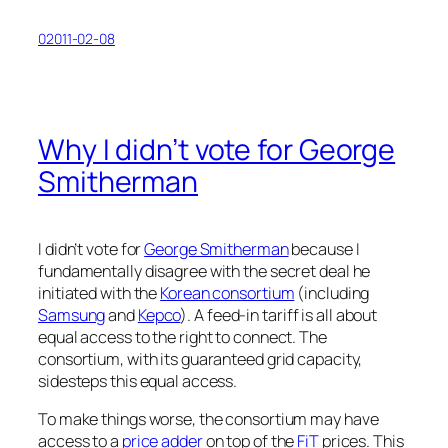
02011-02-08
Why I didn’t vote for George
Smitherman
I didn’t vote for
George Smitherman
because I
fundamentally disagree with the secret deal he
initiated with the
Korean consortium
(including
Samsung
and
Kepco
). A feed-in tariff is all about
equal access to the right to connect. The
consortium, with its guaranteed grid capacity,
sidesteps this equal access.
To make things worse, the consortium may have
access to a
price adder
on top of the
FiT
prices. This