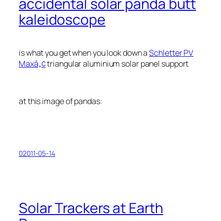
accidental solar panda butt
kaleidoscope
is what you get when you look down a
Schletter PV
Maxâ„¢
triangular aluminium solar panel support
at this image of pandas:
02011-05-14
Solar Trackers at Earth