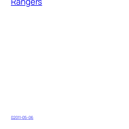
Rangers
02011-05-06