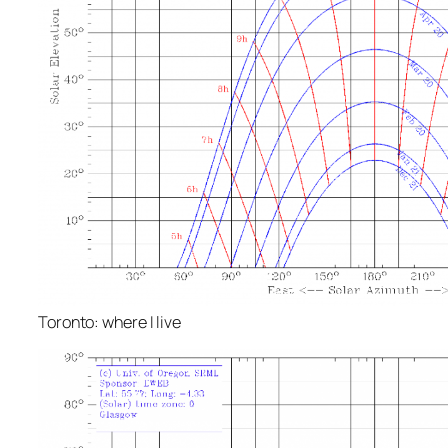
Toronto: where I live