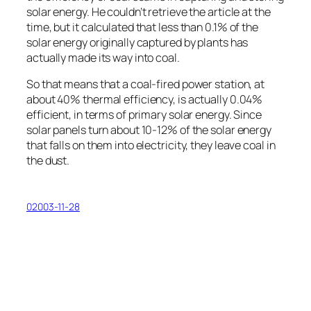
solar energy. He couldn’t retrieve the article at the
time, but it calculated that less than 0.1% of the
solar energy originally captured by plants has
actually made its way into coal.
So that means that a coal-fired power station, at
about 40% thermal efficiency, is actually 0.04%
efficient, in terms of primary solar energy. Since
solar panels turn about 10-12% of the solar energy
that falls on them into electricity, they leave coal in
the dust.
02003-11-28