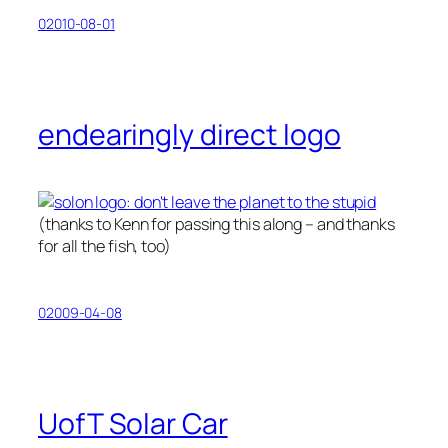
02010-08-01
endearingly direct logo
(thanks to Kenn for passing this along – and thanks
for all the fish, too)
02009-04-08
UofT Solar Car