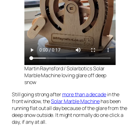
Martin Raynsford / Solarbotics Solar
Marble Machine loving glare off deep
snow
Still going strong after
more than a decade
in the
front window, the
Solar Marble Machine
has been
running flat out all day because of the glare from the
deep snow outside. It might normally do one click a
day, if any at all.