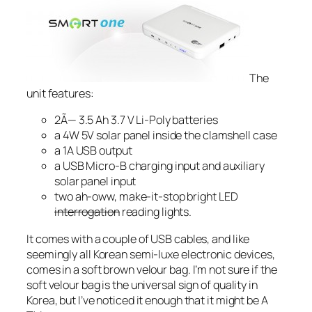
The
unit features:
2Ã— 3.5 Ah 3.7 V Li-Poly batteries
a 4W 5V solar panel inside the clamshell case
a 1A USB output
a USB Micro-B charging input and auxiliary
solar panel input
two ah-oww, make-it-stop bright LED
interrogation
reading lights.
It comes with a couple of USB cables, and like
seemingly all Korean semi-luxe electronic devices,
comes in a soft brown velour bag. I’m not sure if the
soft velour bag is the universal sign of quality in
Korea, but I’ve noticed it enough that it might be A