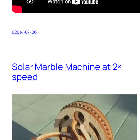
02014-07-06
Solar Marble Machine at 2×
speed