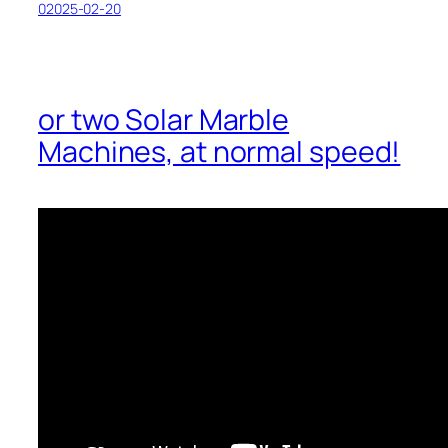
02025-02-20
or two Solar Marble
Machines, at normal speed!