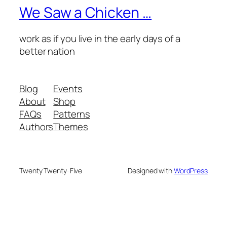
We Saw a Chicken …
work as if you live in the early days of a
better nation
Blog
Events
About
Shop
FAQs
Patterns
Authors
Themes
Twenty Twenty-Five
Designed with
WordPress