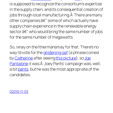
is supposed to recognize the consortium’s expertise
in the supply chain, and its consequential creation of
jobs through local manufacturing.Â There are many
other companies â€” some of which actually have
supply chain experience in the renewable energy
sector â€” who would bring the same number of jobs
for the same number of megawatts.
So, ixnay on the Ithermansmay for that. There’s no
way I’d vote for the
glistening oaf
(a phrase coined
by
Catherine
after seeing
this picture
), so
Joe
Pantalone
it was.Â Joey Pants’ campaign was, well,
a bit
pants
, but he was the most appropriate of the
candidates.
02010-11-03