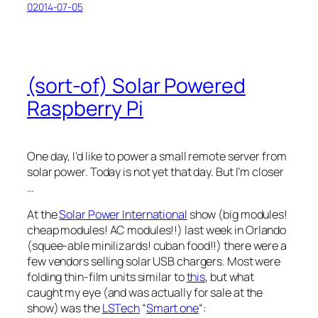
02014-07-05
(sort-of) Solar Powered
Raspberry Pi
One day, I’d like to power a small remote server from
solar power. Today is not yet that day. But I’m closer
…
At the
Solar Power International
show (
big modules!
cheap modules! AC modules!!
) last week in Orlando
(
squee-able minilizards! cuban food!!
) there were a
few vendors selling solar USB chargers. Most were
folding thin-film units similar to
this
, but what
caught my eye (and was actually for sale at the
show) was the
LSTech
“
Smart one
“: