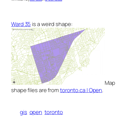
Ward 35
is a weird shape:
Map
shape files are from
toronto.ca | Open
.
gis
open
toronto