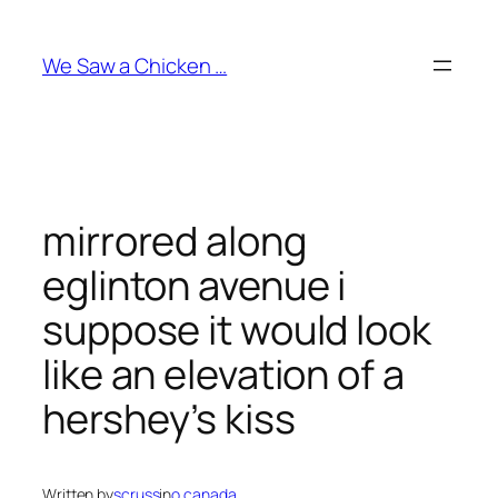
Skip
to
We Saw a Chicken …
content
mirrored along
eglinton avenue i
suppose it would look
like an elevation of a
hershey’s kiss
Written by
scruss
in
o canada