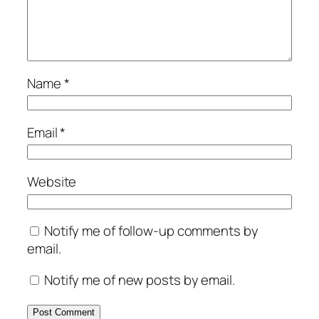
Name
*
Email
*
Website
Notify me of follow-up comments by
email.
Notify me of new posts by email.