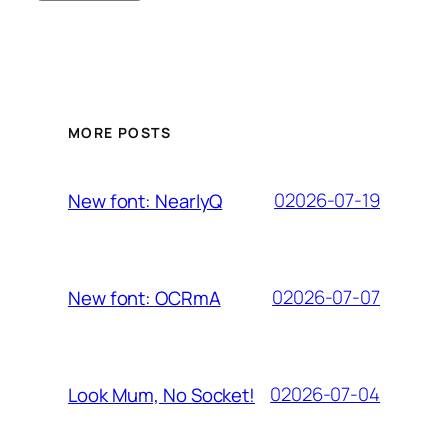
MORE POSTS
02026-07-19
New font: NearlyQ
02026-07-07
New font: OCRmA
02026-07-04
Look Mum, No Socket!