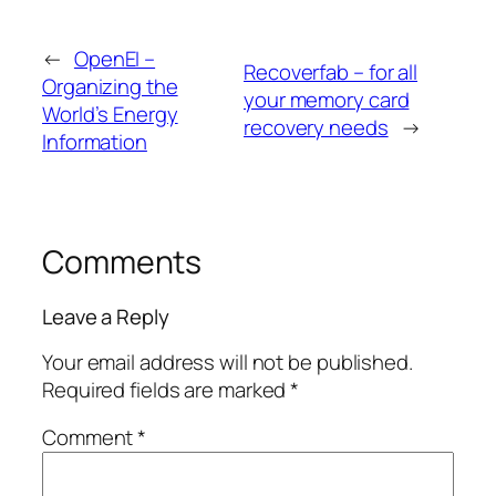
←
OpenEI –
Recoverfab – for all
Organizing the
your memory card
World’s Energy
recovery needs
→
Information
Comments
Leave a Reply
Your email address will not be published.
Required fields are marked
*
Comment
*