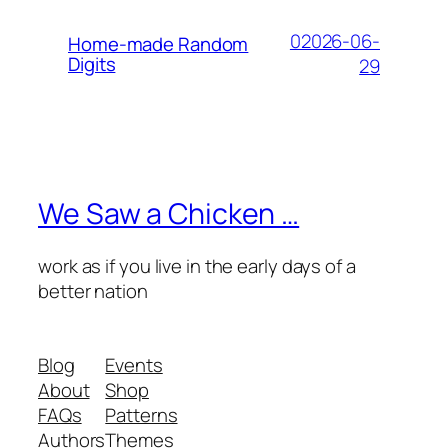
02026-06-
Home-made Random
Digits
29
We Saw a Chicken …
work as if you live in the early days of a
better nation
Blog
Events
About
Shop
FAQs
Patterns
Authors
Themes