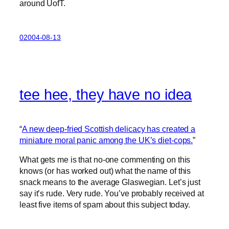
around UofT.
02004-08-13
tee hee, they have no idea
“
A new deep-fried Scottish delicacy has created a
miniature moral panic among the UK’s diet-cops.
”
What gets me is that no-one commenting on this
knows (or has worked out) what the name of this
snack means to the average Glaswegian. Let’s just
say it’s rude. Very rude. You’ve probably received at
least five items of spam about this subject today.