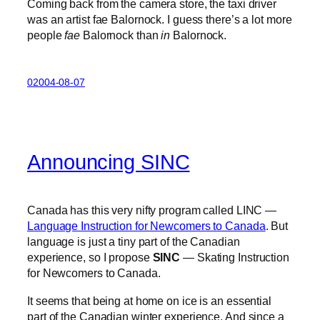
Coming back from the camera store, the taxi driver
was an artist fae Balornock. I guess there’s a lot more
people
fae
Balornock than
in
Balornock.
02004-08-07
Announcing SINC
Canada has this very nifty program called LINC —
Language Instruction for Newcomers to Canada
. But
language is just a tiny part of the Canadian
experience, so I propose
SINC
— Skating Instruction
for Newcomers to Canada.
It seems that being at home on ice is an essential
part of the Canadian winter experience. And since a