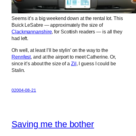
Seems it’s a big weekend down at the rental lot. This
Buick LeSabre — approximately the size of
Clackmannanshire
, for Scottish readers — is all they
had left.
Oh well, at least I’ll be stylin’ on the way to the
Rennfest
, and at the airport to meet Catherine. Or,
since it’s about the size of a
Zil
, I guess I could be
Stalin.
02004-08-21
Saving me the bother