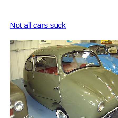
Not all cars suck