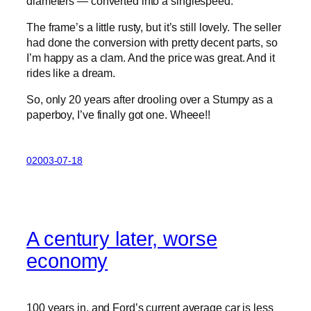
diameters — converted into a singlespeed.
The frame’s a little rusty, but it’s still lovely. The seller
had done the conversion with pretty decent parts, so
I’m happy as a clam. And the price was great. And it
rides like a dream.
So, only 20 years after drooling over a Stumpy as a
paperboy, I’ve finally got one. Wheee!!
02003-07-18
A century later, worse
economy
100 years in, and Ford’s current average car is less