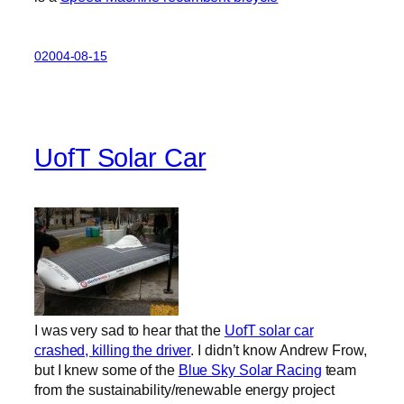
02004-08-15
UofT Solar Car
I was very sad to hear that the
UofT solar car
crashed, killing the driver
. I didn’t know Andrew Frow,
but I knew some of the
Blue Sky Solar Racing
team
from the sustainability/renewable energy project