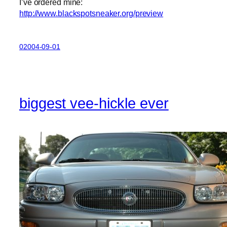
I’ve ordered mine:
http://www.blackspotsneaker.org/preview
02004-09-01
biggest vee-hickle ever