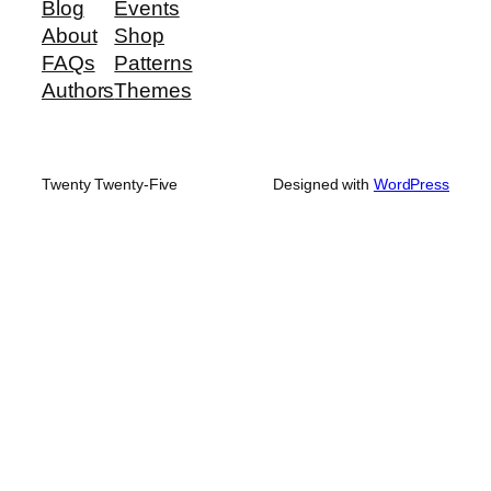
Blog
Events
About
Shop
FAQs
Patterns
Authors
Themes
Twenty Twenty-Five
Designed with
WordPress