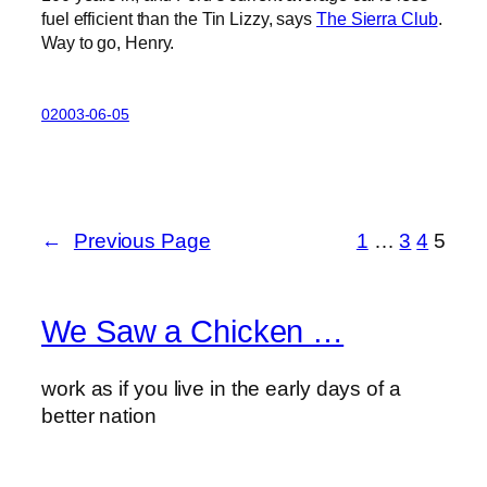
fuel efficient than the Tin Lizzy, says
The Sierra Club
.
Way to go, Henry.
02003-06-05
←
Previous Page
1
…
3
4
5
We Saw a Chicken …
work as if you live in the early days of a
better nation