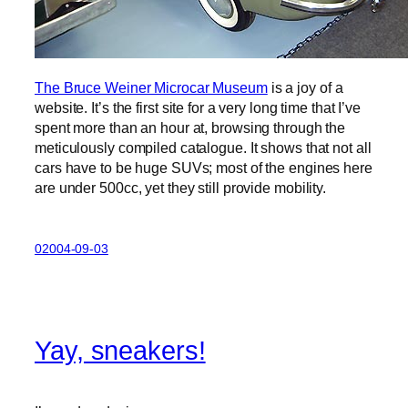
The Bruce Weiner Microcar Museum
is a joy of a
website. It’s the first site for a very long time that I’ve
spent more than an hour at, browsing through the
meticulously compiled catalogue. It shows that not all
cars have to be huge SUVs; most of the engines here
are under 500cc, yet they still provide mobility.
02004-09-03
Yay, sneakers!