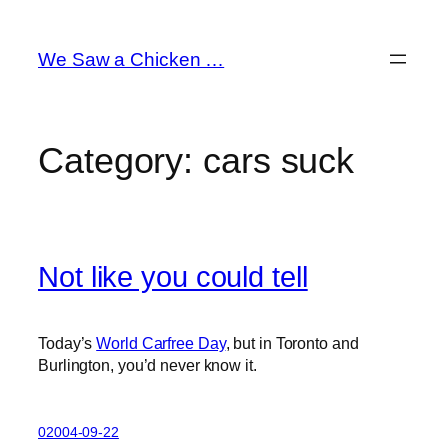
Skip
to
We Saw a Chicken …
content
Category:
cars suck
Not like you could tell
Today’s
World Carfree Day
, but in Toronto and
Burlington, you’d never know it.
02004-09-22