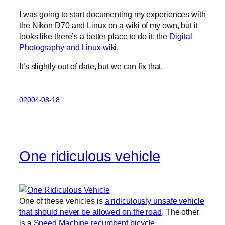
I was going to start documenting my experiences with
the Nikon D70 and Linux on a wiki of my own, but it
looks like there’s a better place to do it: the
Digital
Photography and Linux wiki
.
It’s slightly out of date, but we can fix that.
02004-08-18
One ridiculous vehicle
One of these vehicles is
a ridiculously unsafe vehicle
that should never be allowed on the road
. The other
is a
Speed Machine recumbent bicycle