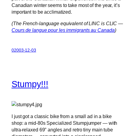
Canadian winter seems to take most of the year, it’s
important to be acclimatized.
(The French-language equivalent of LINC is CLIC —
Cours de langue pour les immigrants au Canada
)
02003-12-03
Stumpy!!!
I just got a classic bike from a small ad in a bike
shop: a mid-80s Specialized Stumpjumper — with
ultra-relaxed 69° angles and retro tiny main tube