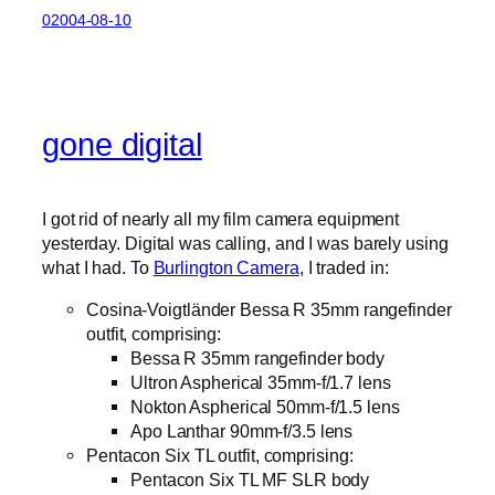
02004-08-10
gone digital
I got rid of nearly all my film camera equipment
yesterday. Digital was calling, and I was barely using
what I had. To
Burlington Camera
, I traded in:
Cosina-Voigtländer Bessa R 35mm rangefinder
outfit, comprising:
Bessa R 35mm rangefinder body
Ultron Aspherical 35mm-f/1.7 lens
Nokton Aspherical 50mm-f/1.5 lens
Apo Lanthar 90mm-f/3.5 lens
Pentacon Six TL outfit, comprising:
Pentacon Six TL MF SLR body