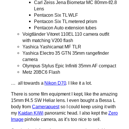
Carl Zeiss Jena Biometar MC 80mm-f/2.8
Lens
Pentacon Six TL WLF
Pentacon Six TL metered prism
Pentacon Auto extension tubes
Voigtländer Vitoret 110EL 110 camera outfit
with matching V200 flash
Yashica Yashicamat MF TLR
Yashica Electro 35 GTN 35mm rangefinder
camera
Olympus Stylus Epic Infiniti 35mm AF compact
Metz 20BC6 Flash
… all towards a
Nikon D70
. I like it a lot.
There is some film equipment I kept, like the amazing
15mm f/4.5 SW Heliar lens. I even bought a Bessa L
body from
Cameraquest
so I could keep using it with
my
Kaidan KiWi
panoramic head. I also kept the
Zero
Image
pinhole camera, as it’s too nice to sell.