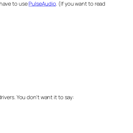
u have to use
PulseAudio
. (If you want to read
ivers. You don’t want it to say: