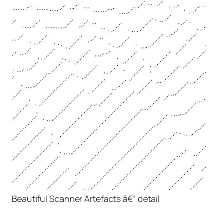
Beautiful Scanner Artefacts â€” detail