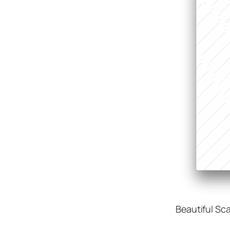
Beautiful Sc