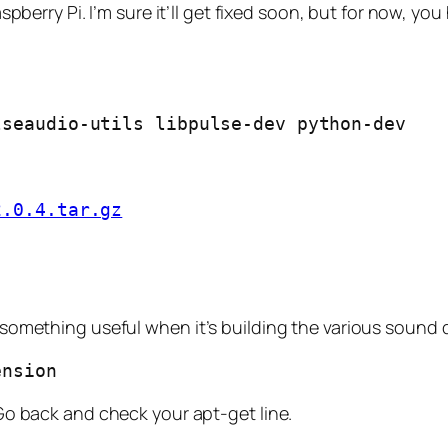
berry Pi. I’m sure it’ll get fixed soon, but for now, yo
lseaudio-utils libpulse-dev python-dev
2.0.4.tar.gz
s something useful when it’s building the various sound dr
ension
. Go back and check your apt-get line.