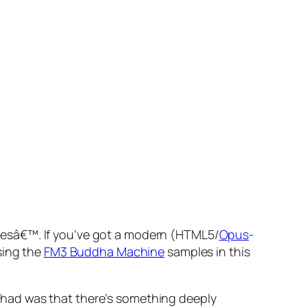
pesâ€™. If you’ve got a modern (HTML5/
Opus
-
using the
FM3 Buddha Machine
samples in this
 I had was that there’s something deeply