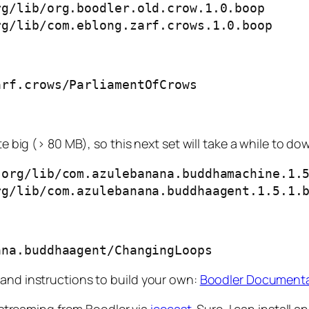
g/lib/org.boodler.old.crow.1.0.boop

rg/lib/com.eblong.zarf.crows.1.0.boop
arf.crows/ParliamentOfCrows
te big (> 80 MB), so this next set will take a while to d
org/lib/com.azulebanana.buddhamachine.1.5
rg/lib/com.azulebanana.buddhaagent.1.5.1.
ana.buddhaagent/ChangingLoops
 and instructions to build your own:
Boodler Document