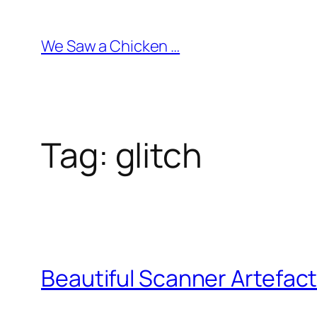
Skip
to
We Saw a Chicken …
content
Tag:
glitch
Beautiful Scanner Artefac