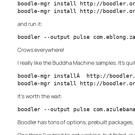
boodle-mgr install http://boodler.or
boodle-mgr install http://boodler.o
and run it:
boodler --output pulse com.eblong.z
Crows everywhere!
I really like the Buddha Machine samples. It’s qui
boodle-mgr installÂ  http://boodler.
boodle-mgr install http://boodler.o
It’s worth the wait:
boodler --output pulse com.azuleban
Boodler has tons of options, prebuilt packages,