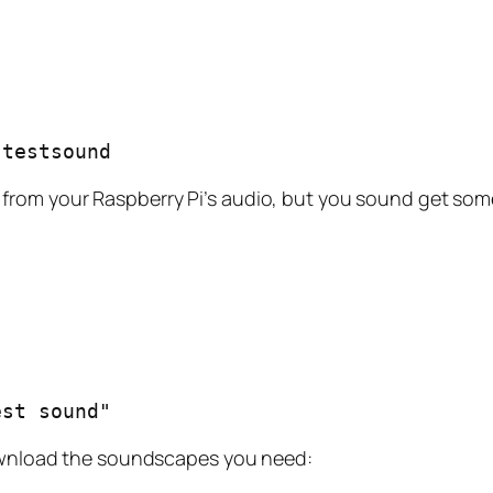
-testsound
from your Raspberry Pi’s audio, but you sound get som
est sound"
 Download the soundscapes you need: