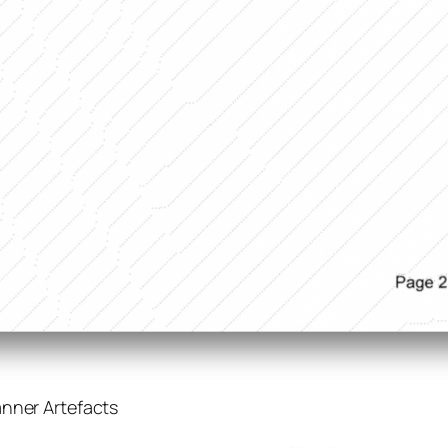
anner Artefacts