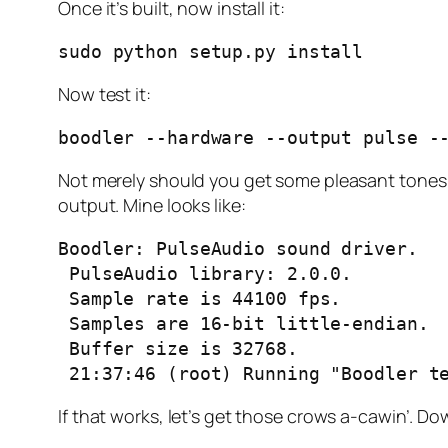
Once it’s built, now install it:
sudo python setup.py install
Now test it:
boodler --hardware --output pulse -
Not merely should you get some pleasant tones 
output. Mine looks like:
Boodler: PulseAudio sound driver.

 PulseAudio library: 2.0.0.

 Sample rate is 44100 fps.

 Samples are 16-bit little-endian.

 Buffer size is 32768.

 21:37:46 (root) Running "Boodler t
If that works, let’s get those crows a-cawin’.