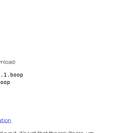
ownload:
.1.boop

boop
ation
.