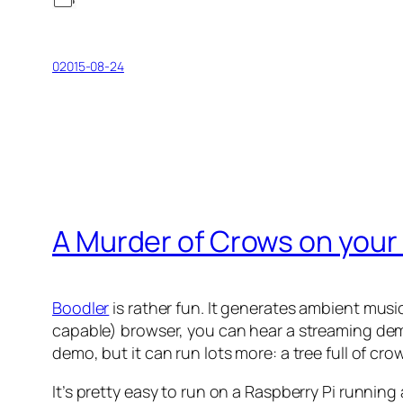
02015-08-24
A Murder of Crows on your 
Boodler
is rather fun. It generates ambient m
capable) browser, you can hear a streaming de
demo, but it can run lots more: a tree full of cr
It’s pretty easy to run on a Raspberry Pi running