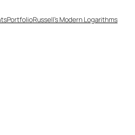
nts
Portfolio
Russell’s Modern Logarithms