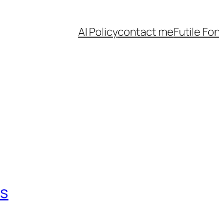
AI Policy
contact me
Futile Fo
ts