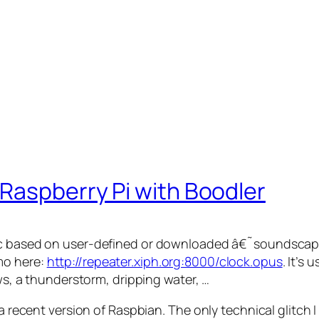
Raspberry Pi with Boodler
usic based on user-defined or downloaded â€˜soundsca
mo here:
http://repeater.xiph.org:8000/clock.opus
. It’s 
ows, a thunderstorm, dripping water, …
 a recent version of Raspbian. The only technical glitch