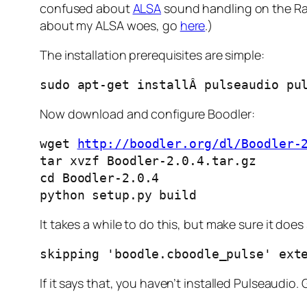
confused about
ALSA
sound handling on the Rasp
about my ALSA woes, go
here
.)
The installation prerequisites are simple:
sudo apt-get installÂ pulseaudio pu
Now download and configure Boodler:
wget 
http://boodler.org/dl/Boodler-
tar xvzf Boodler-2.0.4.tar.gz

cd Boodler-2.0.4

python setup.py build
It takes a while to do this, but make sure it doe
skipping 'boodle.cboodle_pulse' ext
If it says that, you haven’t installed Pulseaudio