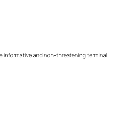
e informative and non-threatening terminal