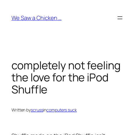
Skip
to
We Saw a Chicken …
content
completely not feeling
the love for the iPod
Shuffle
Written by
scruss
in
computers suck