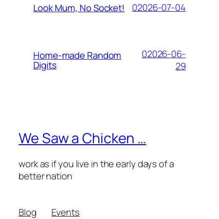
02026-07-04
Look Mum, No Socket!
02026-06-
Home-made Random
Digits
29
We Saw a Chicken …
work as if you live in the early days of a
better nation
Blog
Events