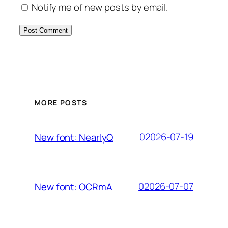
Notify me of new posts by email.
MORE POSTS
02026-07-19
New font: NearlyQ
02026-07-07
New font: OCRmA