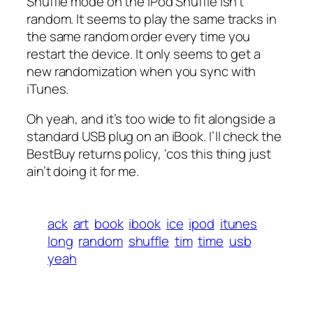
Shuffle mode on the iPod Shuffle isn’t
random. It seems to play the same tracks in
the same random order every time you
restart the device. It only seems to get a
new randomization when you sync with
iTunes.
Oh yeah, and it’s too wide to fit alongside a
standard USB plug on an iBook. I’ll check the
BestBuy returns policy, ‘cos this thing just
ain’t doing it for me.
ack
art
book
ibook
ice
ipod
itunes
long
random
shuffle
tim
time
usb
yeah