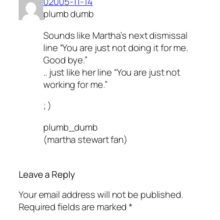
02005-11-14
plumb dumb
Sounds like Martha’s next dismissal
line “You are just not doing it for me.
Good bye.”
.. just like her line “You are just not
working for me.”
; )
plumb_dumb
(martha stewart fan)
Leave a Reply
Your email address will not be published.
Required fields are marked
*