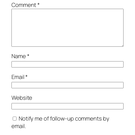
Comment
*
Name
*
Email
*
Website
Notify me of follow-up comments by
email.