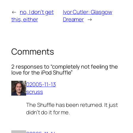
←
no, I don’t get
Ivor Cutler: Glasgow
this, either
Dreamer
→
Comments
2 responses to “completely not feeling the
love for the iPod Shuffle”
02005-11-13
scruss
The Shuffle has been returned. It just
didn’t do it for me.