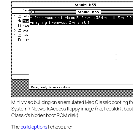
Mini vMac building on an emulated Mac Classic booting f
System 7 Network Access floppy image (no, I couldn’t boo
Classic’s hidden boot ROM disk)
The
build options
I chose are: