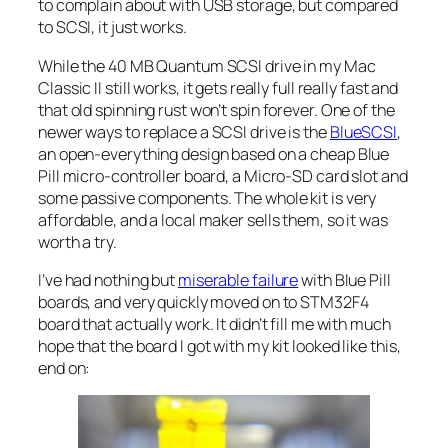
to complain about with USB storage, but compared
to SCSI, it just works.
While the 40 MB Quantum SCSI drive in my Mac
Classic II still works, it gets really full really fast and
that old spinning rust won’t spin forever. One of the
newer ways to replace a SCSI drive is the
BlueSCSI
,
an open-everything design based on a cheap Blue
Pill micro-controller board, a Micro-SD card slot and
some passive components. The whole kit is very
affordable, and a local maker sells them, so it was
worth a try.
I’ve had nothing but
miserable failure
with Blue Pill
boards, and very quickly moved on to STM32F4
board that actually work. It didn’t fill me with much
hope that the board I got with my kit looked like this,
end on: