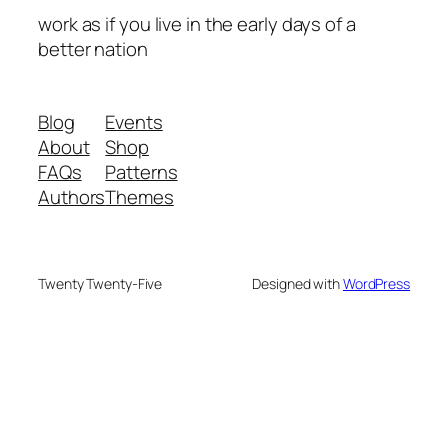
work as if you live in the early days of a
better nation
Blog
Events
About
Shop
FAQs
Patterns
Authors
Themes
Twenty Twenty-Five
Designed with
WordPress