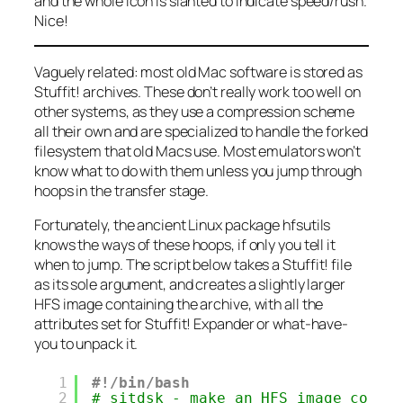
and the whole icon is slanted to indicate speed/rush.
Nice!
Vaguely related: most old Mac software is stored as
Stuffit!
archives. These don’t really work too well on
other systems, as they use a compression scheme
all their own and are specialized to handle the forked
filesystem that old Macs use. Most emulators won’t
know what to do with them unless you jump through
hoops in the transfer stage.
Fortunately, the ancient Linux package
hfsutils
knows the ways of these hoops, if only you tell it
when to jump. The script below takes a
Stuffit!
file
as its sole argument, and creates a slightly larger
HFS image containing the archive, with all the
attributes set for
Stuffit! Expander
or what-have-
you to unpack it.
1
#!/bin/bash
2
# sitdsk - make an HFS image conta