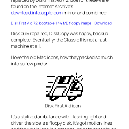
found on the Internet Archive’s
download.info.apple.com
mirror and combined:
Disk First Aid 7.2, bootable 1.44 MB floppy image
Download
Disk duly repaired, DiskCopy was happy, backup
complete.
Eventually
: the Classic II is not a fast
machine at all.
I love the old Mac icons, how they packed so much
into so few pixels:
Disk First Aid icon
It’s a stylized ambulance with flashing light and
driver, the side is a floppy disk, it’s got motion lines