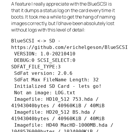
A feature I really appreciate with the BlueSCSI is
that it dumps a status log on the card every time it
boots. It took me a while to get the hang of naming
images correctly, but I’d have been absolutely lost
without logs with this level of detail:
BlueSCSI <-> SD - 
https://github.com/erichelgeson/BlueSCSI

 VERSION: 1.0-20210410

 DEBUG:0 SCSI_SELECT:0 
SDFAT_FILE_TYPE:3

 SdFat version: 2.0.6

 SdFat Max FileName Length: 32

 Initialized SD Card - lets go!

 Not an image: LOG.txt

 Imagefile: HD10_512 753.hda / 
41943040bytes / 40960KiB / 40MiB

 Imagefile: HD20_512 BS.hda / 
41943040bytes / 40960KiB / 40MiB

 Imagefile: HD40 MacHD-1000MB.hda / 
1048576000bytes / 1024000KiB / 