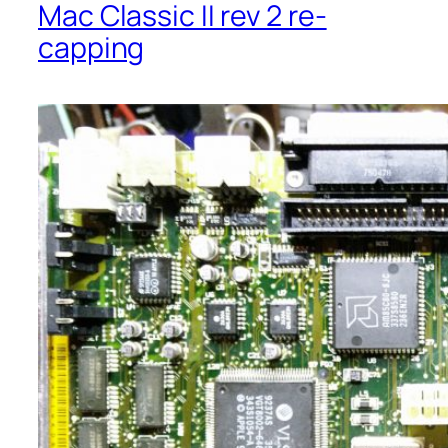
Mac Classic II rev 2 re-
capping