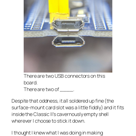
There are
two
USB connectors on this
board.
There are two of ____.
Despite that oddness, it all soldered up fine (the
surface-mount card slot was a little fiddly) and it fits
inside the Classic II’s cavernously empty shell
wherever I choose to stick it down.
I thought I knew what I was doing in making