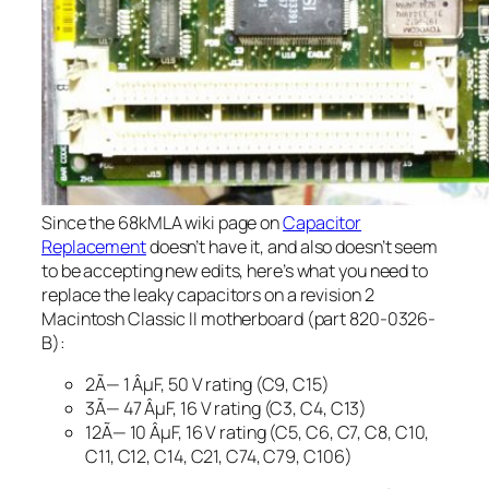
Since the 68kMLA wiki page on
Capacitor
Replacement
doesn’t have it, and also doesn’t seem
to be accepting new edits, here’s what you need to
replace the leaky capacitors on a revision 2
Macintosh Classic II motherboard (part 820-0326-
B):
2Ã— 1 ÂµF, 50 V rating (C9, C15)
3Ã— 47 ÂµF, 16 V rating (C3, C4, C13)
12Ã— 10 ÂµF, 16 V rating (C5, C6, C7, C8, C10,
C11, C12, C14, C21, C74, C79, C106)