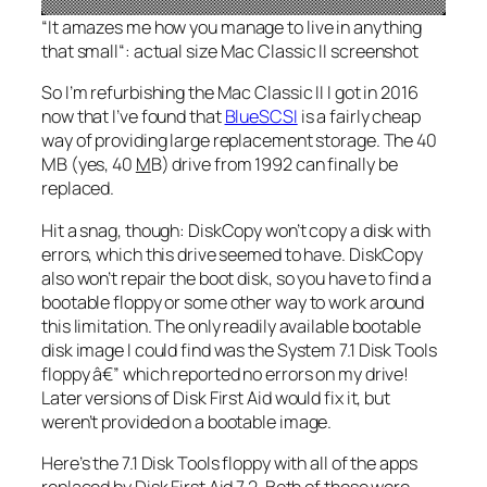
“
It amazes me how you manage to live in anything
that small
“: actual size Mac Classic II screenshot
So I’m refurbishing the Mac Classic II I got in 2016
now that I’ve found that
BlueSCSI
is a fairly cheap
way of providing large replacement storage. The 40
MB (yes, 40
M
B) drive from 1992 can finally be
replaced.
Hit a snag, though: DiskCopy won’t copy a disk with
errors, which this drive seemed to have. DiskCopy
also won’t repair the boot disk, so you have to find a
bootable floppy or some other way to work around
this limitation. The only readily available bootable
disk image I could find was the System 7.1 Disk Tools
floppy â€” which reported no errors on my drive!
Later versions of Disk First Aid would fix it, but
weren’t provided on a bootable image.
Here’s the 7.1 Disk Tools floppy with all of the apps
replaced by Disk First Aid 7.2. Both of these were