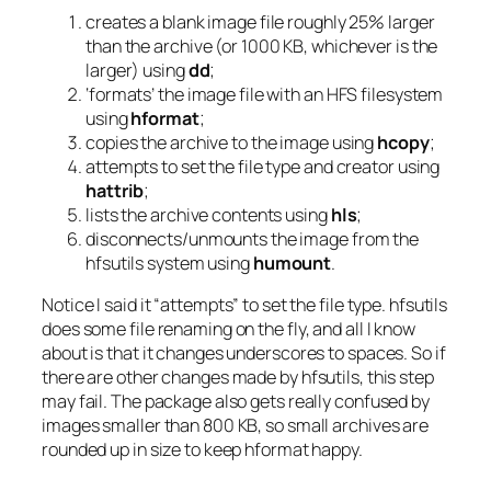
creates a blank image file roughly 25% larger
than the archive (or 1000 KB, whichever is the
larger) using
dd
;
‘formats’ the image file with an HFS filesystem
using
hformat
;
copies the archive to the image using
hcopy
;
attempts to set the file type and creator using
hattrib
;
lists the archive contents using
hls
;
disconnects/unmounts the image from the
hfsutils system using
humount
.
Notice I said it “attempts” to set the file type. hfsutils
does some file renaming on the fly, and all I know
about is that it changes underscores to spaces. So if
there are other changes made by hfsutils, this step
may fail. The package also gets really confused by
images smaller than 800 KB, so small archives are
rounded up in size to keep hformat happy.