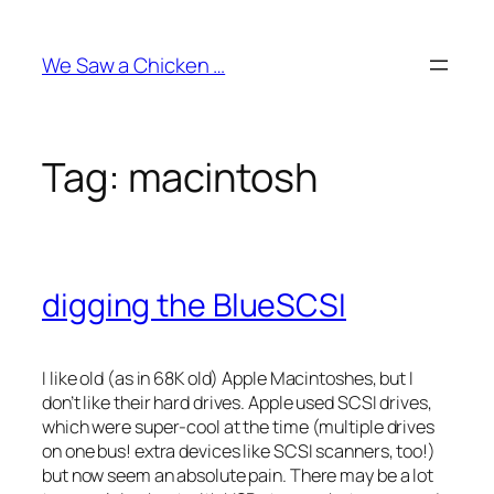
Skip
to
We Saw a Chicken …
content
Tag:
macintosh
digging the BlueSCSI
I like old (as in 68K old) Apple Macintoshes, but I
don’t like their hard drives. Apple used SCSI drives,
which were super-cool at the time (multiple drives
on one bus! extra devices like SCSI scanners, too!)
but now seem an absolute pain. There may be a lot