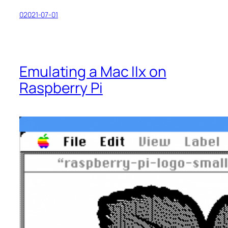
02021-07-01
Emulating a Mac IIx on
Raspberry Pi