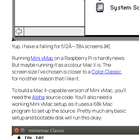
Yup, I have a failing for 512Ã—384 screens â€¦
Running
Mini vMac
on a Raspberry Pi is hardly news.
But maybe running it as a colour Mac II is. The
screen size I’ve chosen is closer to a
Color Classic
,
for no other reason that I like it.
To build a Mac II-capable version of Mini vMac, you’ll
need the
Alpha
source code. You’ll also need a
working Mini vMac setup, as it uses a 68k Mac
program to set up the source. Pretty much any basic
setup and bootable disk will run this okay: