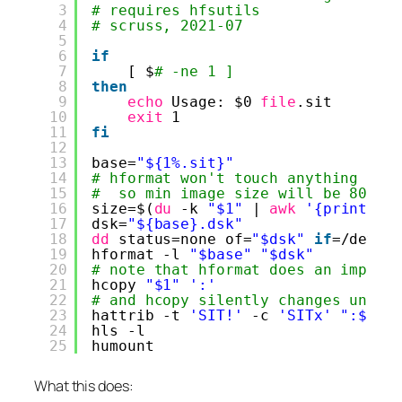
3
# requires hfsutils
4
# scruss, 2021-07
5
6
if
7
[ $
# -ne 1 ]
8
then
9
echo
Usage: $0 
file
.sit
10
exit
1
11
fi
12
13
base=
"${1%.sit}"
14
# hformat won't touch anything sma
15
#  so min image size will be 800 *
16
size=$(
du
-k 
"$1"
| 
awk
'{print ($
17
dsk=
"${base}.dsk"
18
dd
status=none of=
"$dsk"
if
=
/dev/z
19
hformat -l 
"$base"
"$dsk"
20
# note that hformat does an implic
21
hcopy 
"$1"
':'
22
# and hcopy silently changes under
23
hattrib -t 
'SIT!'
-c 
'SITx'
":$(ec
24
hls -l
25
humount
What this does: