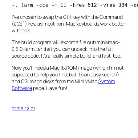
-t larm -ccs -m II -hres 512 -vres 384 -d
I’ve chosen to swap the Ctrl key with the Command
(âŒ˜) key, as most non-Mac keyboards work better
with this.
The build program will export a file
out/minivmac-
3.5.0-larm.tar
that you can unpack into the full
source code. It’s a really simple build, and fast, too.
Now you’ll need a Mac IIx ROM image (which I’m not
supposed to help you find, but it’s an easy search)
and OS image disks from the Mini vMac
System
Software
page. Have fun!
02016-12-21