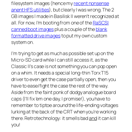
filesystem images (hence my
recent nonsense
anent HFS utilities
), but clearly I was wrong. The 2
GB images I made in Basilisk II weren’t recognized at
all. For now, I’m booting from one of the
RaSCSI
canned boot images
plus a couple of the
blank
formatted drive images
to put my own custom
system on.
I’m trying to get as much as possible set up on the
Micro-SD card while I can still access it, as the
Classic II’s case is not something you can pop open
on a whim. It needs a special long-thin Torx T15
driver to even get the case partially open, then you
have to ease/fight the case the rest of the way.
Aside from the faint ponk of dodgy analogue board
caps (I’ll fix ’em one day, I promise!), you have to
remember to tiptoe around the life-ending voltages
lurking at the back of the CRT when you’re working
there. Retrotechnology: it smells bad
and
it can kill
you!