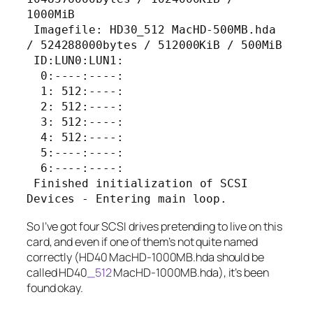
1000MiB

 Imagefile: HD30_512 MacHD-500MB.hda 
/ 524288000bytes / 512000KiB / 500MiB

 ID:LUN0:LUN1:

  0:----:----:

  1: 512:----:

  2: 512:----:

  3: 512:----:

  4: 512:----:

  5:----:----:

  6:----:----:

 Finished initialization of SCSI 
Devices - Entering main loop.
So I’ve got four SCSI drives pretending to live on this
card, and even if one of them’s not quite named
correctly (
HD40 MacHD-1000MB.hda
should be
called
HD40
_512
MacHD-1000MB.hda
), it’s been
found okay.