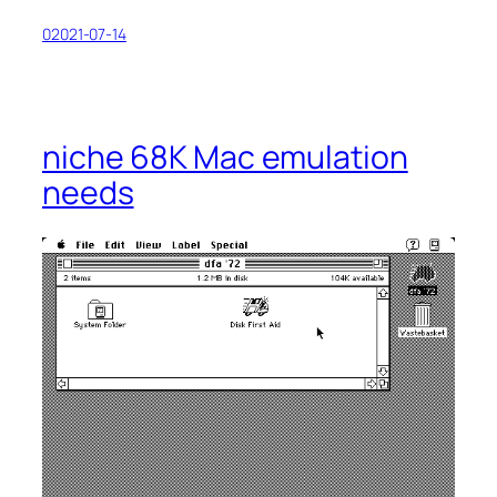
02021-07-14
niche 68K Mac emulation
needs