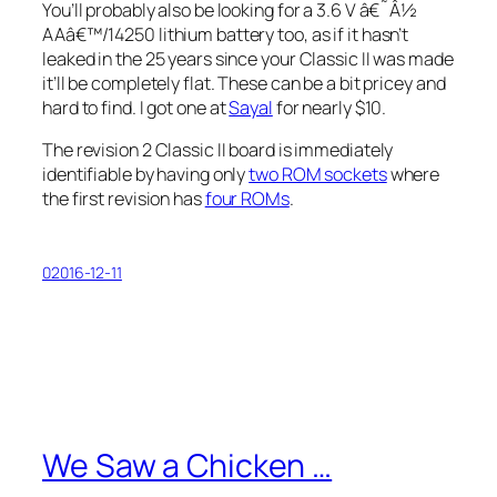
You’ll probably also be looking for a 3.6 V â€˜Â½
AAâ€™/14250 lithium battery too, as if it hasn’t
leaked in the 25 years since your Classic II was made
it’ll be completely flat. These can be a bit pricey and
hard to find. I got one at
Sayal
for nearly $10.
The revision 2 Classic II board is immediately
identifiable by having only
two ROM sockets
where
the first revision has
four ROMs
.
02016-12-11
We Saw a Chicken …