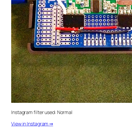
Instagram filter used: Normal
View in Instagram ⇒