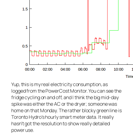
Yup, this is my real electricity consumption, as
logged from the PowerCost Monitor. You can see the
fridge cycling on and off, and I think the big mid-day
spike was either the AC or the dryer; someone was
home on that Monday. The rather blocky green line is
Toronto Hydro’s hourly smart meter data. It really
hasn’t got the resolution to show really detailed
power use.