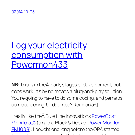
02014-10-08
Log your electricity
consumption with
Powermon433
NB:
this is in theÂ early stages of development, but
does work. It’s by no means a plug-and-play solution.
You’re going to have to do some coding, and perhaps
some soldering. Undaunted? Read on â€¦
I really like theÂ Blue Line Innovations
PowerCost
Monitorâ„¢
(aka the Black & Decker
Power Monitor
EM100B
). I bought one long before the OPA started