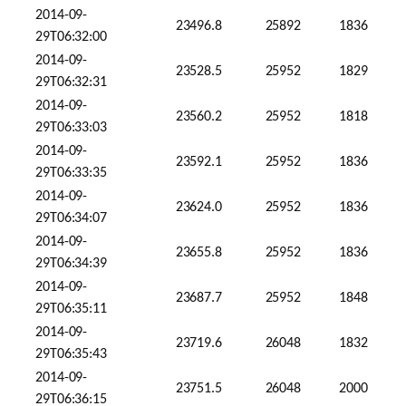
2014-09-
23496.8
25892
1836
29T06:32:00
2014-09-
23528.5
25952
1829
29T06:32:31
2014-09-
23560.2
25952
1818
29T06:33:03
2014-09-
23592.1
25952
1836
29T06:33:35
2014-09-
23624.0
25952
1836
29T06:34:07
2014-09-
23655.8
25952
1836
29T06:34:39
2014-09-
23687.7
25952
1848
29T06:35:11
2014-09-
23719.6
26048
1832
29T06:35:43
2014-09-
23751.5
26048
2000
29T06:36:15