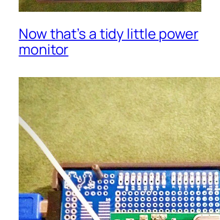
Now that’s a tidy little power
monitor