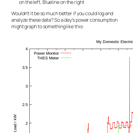
on the left, Blueline on the right
Wouldn’t it be so much better if you could log and
analyze these data? So a day’s power consumption
might graph to something like this: