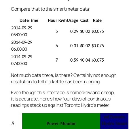
Compare that to the smart meter data:
DateTime
Hour
KwhUsage
Cost
Rate
2014-09-29
5
0.29
$0.02
$0.075
05:00:00
2014-09-29
6
0.31
$0.02
$0.075
06:00:00
2014-09-29
7
0.59
$0.04
$0.075
07:00:00
Not much data there, is there? Certainly not enough
resolution to tell if a kettle has been running.
Even though this interface is homebrew and cheap,
it is accurate. Here’s how four days of continuous
readings stack up against Toronto Hydro’s meter:
ndToronto
Â
Power Monitor
Hydro Smart