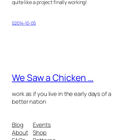
quite like a project finally working!
02014-10-05
We Saw a Chicken …
work as if you live in the early days of a
better nation
Blog
Events
About
Shop