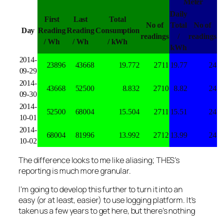
Meter
Daily
First
Last
Total
No of
Total
No of
Day
Reading
Reading
Consumption
readings
/
readings
/ Wh
/ Wh
/ kWh
kWh
2014-
23896
43668
19.772
2711
19.77
24
09-29
2014-
43668
52500
8.832
2710
8.82
24
09-30
2014-
52500
68004
15.504
2711
15.51
24
10-01
2014-
68004
81996
13.992
2712
13.99
24
10-02
The difference looks to me like aliasing; THES’s
reporting is much more granular.
I’m going to develop this further to turn it into an
easy (or at least, easier) to use logging platform. It’s
taken us a few years to get here, but there’s nothing