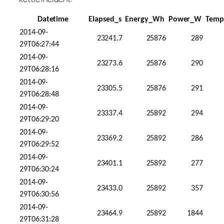
Datetime
Elapsed_s
Energy_Wh
Power_W
Temp
2014-09-
23241.7
25876
289
29T06:27:44
2014-09-
23273.6
25876
290
29T06:28:16
2014-09-
23305.5
25876
291
29T06:28:48
2014-09-
23337.4
25892
294
29T06:29:20
2014-09-
23369.2
25892
286
29T06:29:52
2014-09-
23401.1
25892
277
29T06:30:24
2014-09-
23433.0
25892
357
29T06:30:56
2014-09-
23464.9
25892
1844
29T06:31:28