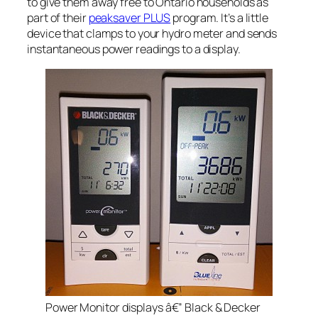
to give them away free to Ontario households as
part of their
peaksaver PLUS
program. It’s a little
device that clamps to your hydro meter and sends
instantaneous power readings to a display.
Power Monitor displays â€” Black & Decker