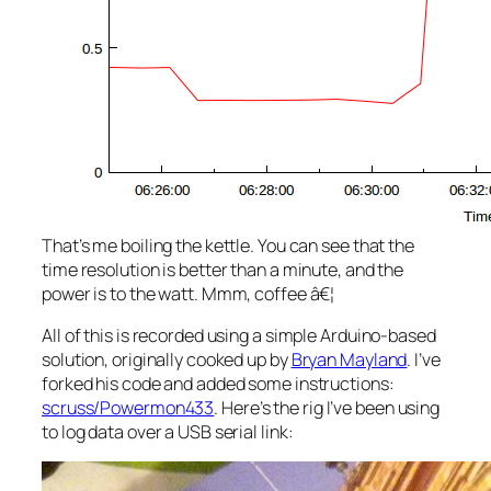
That’s me boiling the kettle. You can see that the
time resolution is better than a minute, and the
power is to the watt. Mmm, coffee â€¦
All of this is recorded using a simple Arduino-based
solution, originally cooked up by
Bryan Mayland
. I’ve
forked his code and added some instructions:
scruss/Powermon433
. Here’s the rig I’ve been using
to log data over a USB serial link: