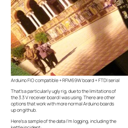
Arduino FIO compatible + RFM69W board + FTDI serial
That’s a particularly ugly rig, due to the limitations of
the 3.3 V receiver board I was using. There are other
options that work with more normal Arduino boards
up on github.
Here’s a sample of the data I’m logging, including the
kettle incident: