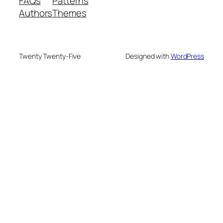
FAQs
Patterns
Authors
Themes
Twenty Twenty-Five
Designed with
WordPress