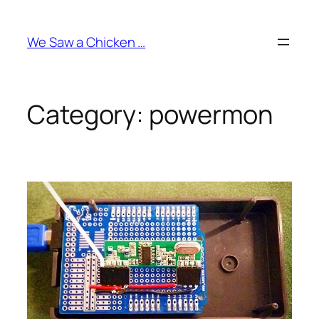
Skip
to
We Saw a Chicken …
content
Category:
powermon