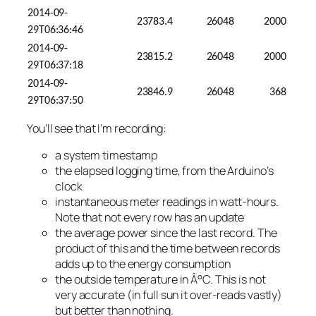
2014-09-
23783.4
26048
2000
29T06:36:46
2014-09-
23815.2
26048
2000
29T06:37:18
2014-09-
23846.9
26048
368
29T06:37:50
You’ll see that I’m recording:
a system timestamp
the elapsed logging time, from the Arduino’s
clock
instantaneous meter readings in watt-hours.
Note that not every row has an update
the average power since the last record. The
product of this and the time between records
adds up to the energy consumption
the outside temperature in Â°C. This is not
very accurate (in full sun it over-reads vastly)
but better than nothing.