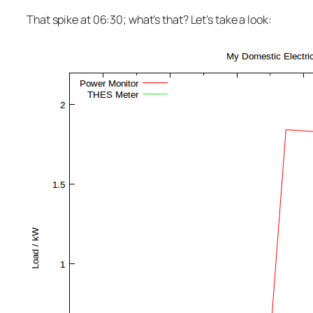
That spike at 06:30; what’s that? Let’s take a look: