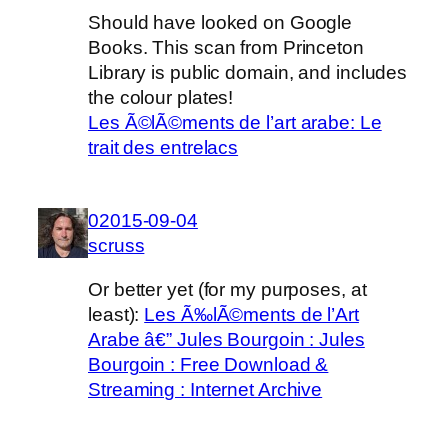
Should have looked on Google
Books. This scan from Princeton
Library is public domain, and includes
the colour plates!
Les Ã©lÃ©ments de l’art arabe: Le
trait des entrelacs
02015-09-04
scruss
Or better yet (for my purposes, at
least):
Les Ã‰lÃ©ments de l’Art
Arabe â€” Jules Bourgoin : Jules
Bourgoin : Free Download &
Streaming : Internet Archive