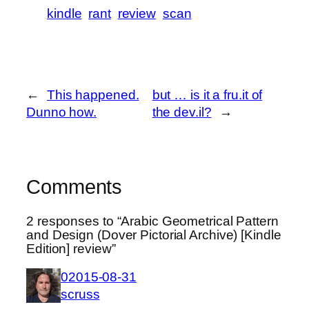
kindle
rant
review
scan
←
This happened.
but … is it a fru.it of
Dunno how.
the dev.il?
→
Comments
2 responses to “Arabic Geometrical Pattern
and Design (Dover Pictorial Archive) [Kindle
Edition] review”
02015-08-31
scruss