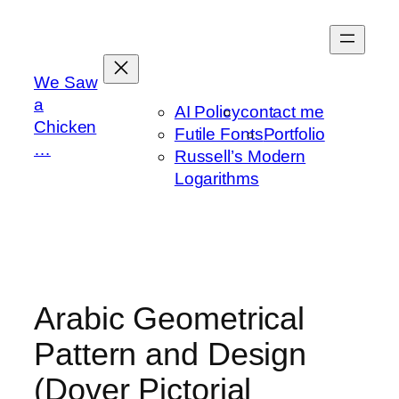
Skip
to
content
We Saw
a
AI Policy
contact me
Chicken
Futile Fonts
Portfolio
…
Russell’s Modern
Logarithms
Arabic Geometrical
Pattern and Design
(Dover Pictorial