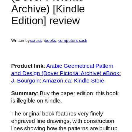
Archive) [Kindle
Edition] review
Written by
scruss
in
books
, 
computers suck
Product link
:
Arabic Geometrical Pattern
and Design (Dover Pictorial Archive) eBook:
J. Bourgoin: Amazon.ca: Kindle Store
Summary
: Buy the paper edition; this book
is illegible on Kindle.
The original book features very finely
engraved line drawings, with construction
lines showing how the patterns are built up.