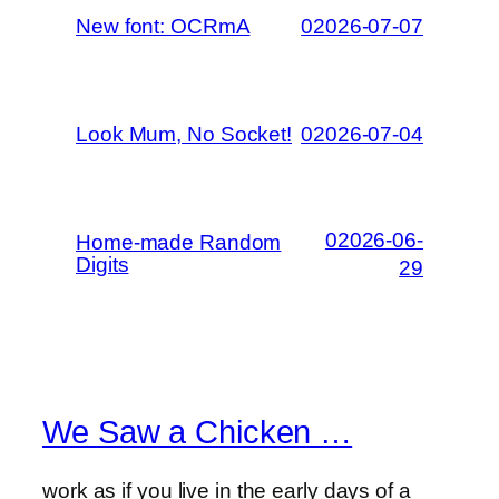
New font: OCRmA
02026-07-07
Look Mum, No Socket!
02026-07-04
02026-06-
Home-made Random
Digits
29
We Saw a Chicken …
work as if you live in the early days of a