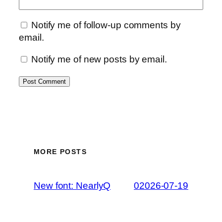
Notify me of follow-up comments by
email.
Notify me of new posts by email.
MORE POSTS
New font: NearlyQ
02026-07-19