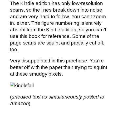
The Kindle edition has only low-resolution
scans, so the lines break down into noise
and are very hard to follow. You can’t zoom
in, either. The figure numbering is entirely
absent from the Kindle edition, so you can’t
use this book for reference. Some of the
page scans are squint and partially cut off,
too.
Very disappointed in this purchase. You’re
better off with the paper than trying to squint
at these smudgy pixels.
(
unedited text as simultaneously posted to
Amazon
)