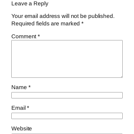
Leave a Reply
Your email address will not be published.
Required fields are marked
*
Comment
*
Name
*
Email
*
Website