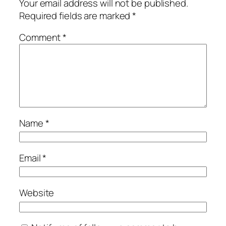
Your email address will not be published.
Required fields are marked
*
Comment
*
Name
*
Email
*
Website