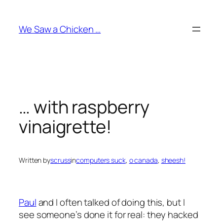
Skip
to
We Saw a Chicken …
content
… with raspberry
vinaigrette!
Written by
scruss
in
computers suck
, 
o canada
, 
sheesh!
Paul
and I often talked of doing this, but I
see someone’s done it for real: they hacked