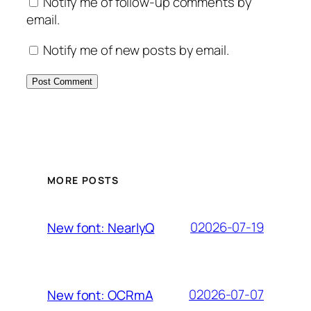
Notify me of follow-up comments by
email.
Notify me of new posts by email.
MORE POSTS
02026-07-19
New font: NearlyQ
02026-07-07
New font: OCRmA