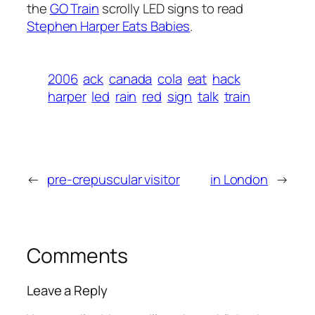
the
GO Train
scrolly LED signs to read
Stephen Harper Eats Babies
.
2006
ack
canada
cola
eat
hack
harper
led
rain
red
sign
talk
train
←
pre-crepuscular visitor
in London
→
Comments
Leave a Reply