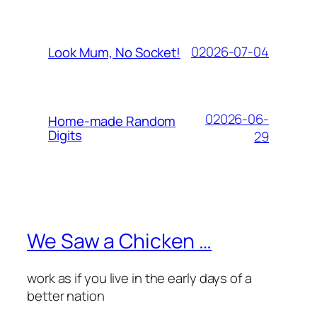
02026-07-04
Look Mum, No Socket!
02026-06-
Home-made Random
Digits
29
We Saw a Chicken …
work as if you live in the early days of a
better nation