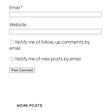
Email
*
Website
Notify me of follow-up comments by
email.
Notify me of new posts by email.
MORE POSTS