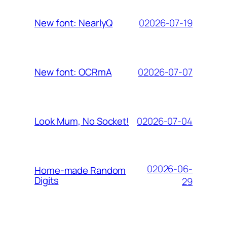
02026-07-19
New font: NearlyQ
02026-07-07
New font: OCRmA
02026-07-04
Look Mum, No Socket!
02026-06-
Home-made Random
Digits
29