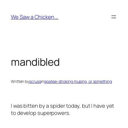
Skip
to
We Saw a Chicken …
content
mandibled
Written by
scruss
in
goatee-stroking musing, or something
I was bitten by a spider today, but I have yet
to develop superpowers.