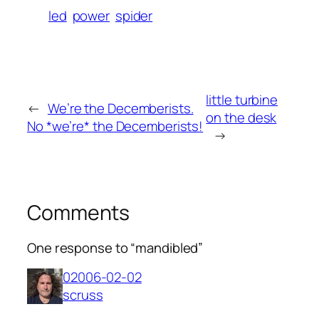
led
power
spider
little turbine
←
We’re the Decemberists.
on the desk
No *we’re* the Decemberists!
→
Comments
One response to “mandibled”
02006-02-02
scruss