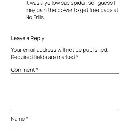
It was a yellow sac spider, so I guess I
may gain the power to get free bags at
No Frills.
Leave a Reply
Your email address will not be published.
Required fields are marked
*
Comment
*
Name
*