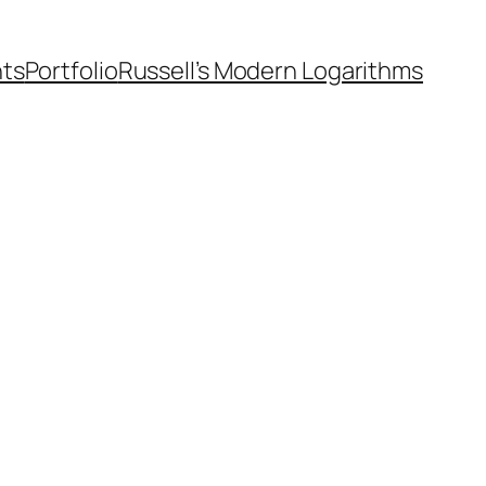
nts
Portfolio
Russell’s Modern Logarithms