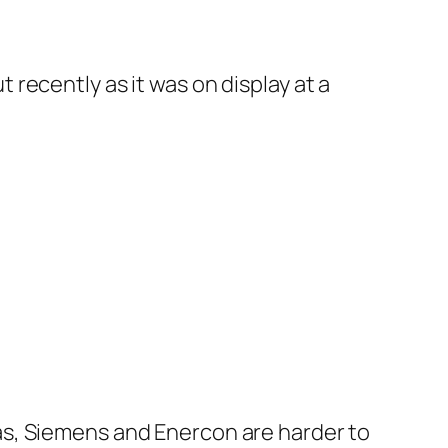
 recently as it was on display at a
tas, Siemens and Enercon are harder to