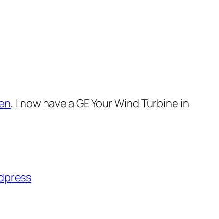
en
, I now have a GE
Your Wind Turbine in
dpress