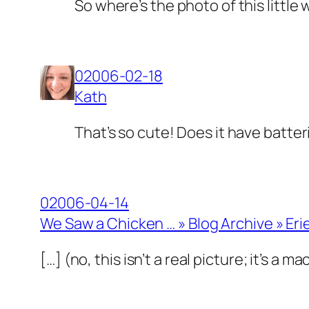
So where’s the photo of this little
02006-02-18
Kath
That’s so cute! Does it have batter
02006-04-14
We Saw a Chicken … » Blog Archive » Er
[…] (no, this isn’t a real picture; it’s a 