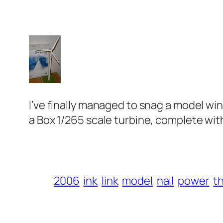
I’ve finally managed to snag a model win
a Box
1/265 scale turbine, complete with
2006
ink
link
model
nail
power
t