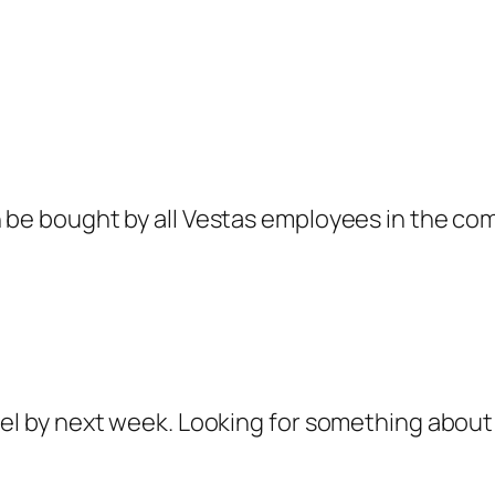
n be bought by all Vestas employees in the co
del by next week. Looking for something about