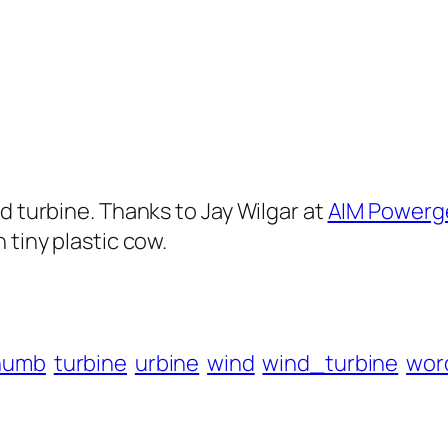
d turbine. Thanks to Jay Wilgar at
AIM Powerg
 tiny plastic cow.
humb
turbine
urbine
wind
wind_turbine
wor