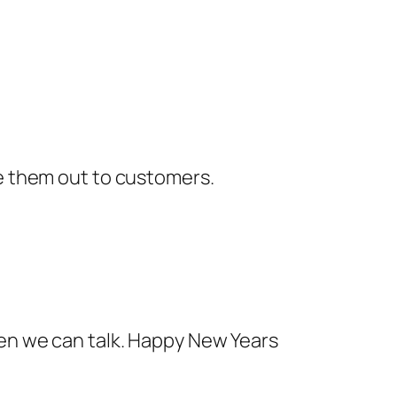
ve them out to customers.
e then we can talk. Happy New Years