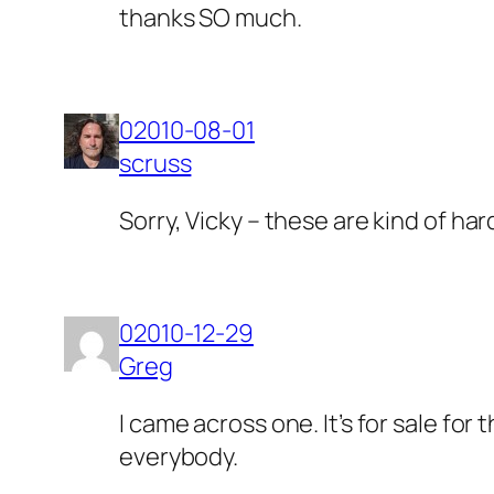
thanks SO much.
02010-08-01
scruss
Sorry, Vicky – these are kind of h
02010-12-29
Greg
I came across one. It’s for sale for 
everybody.