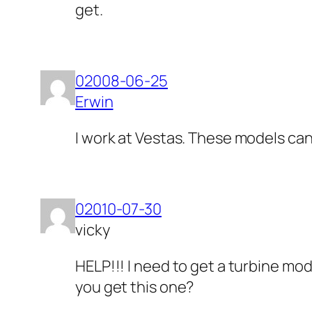
get.
02008-06-25
Erwin
I work at Vestas. These models ca
02010-07-30
vicky
HELP!!! I need to get a turbine mo
you get this one?