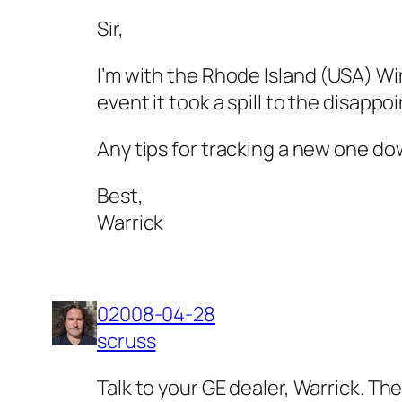
Sir,
I’m with the Rhode Island (USA) Win
event it took a spill to the disappoi
Any tips for tracking a new one d
Best,
Warrick
02008-04-28
scruss
Talk to your GE dealer, Warrick. T