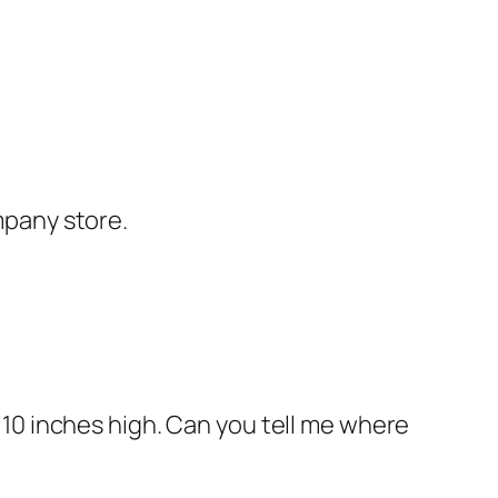
mpany store.
 10 inches high. Can you tell me where