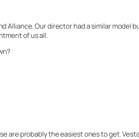
d Alliance. Our director had a similar model but
ntment of us all.
own?
hese are probably the easiest ones to get. Ves