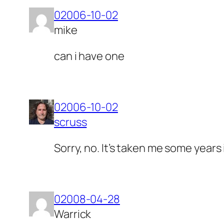
02006-10-02
mike
can i have one
02006-10-02
scruss
Sorry, no. It’s taken me some years 
02008-04-28
Warrick