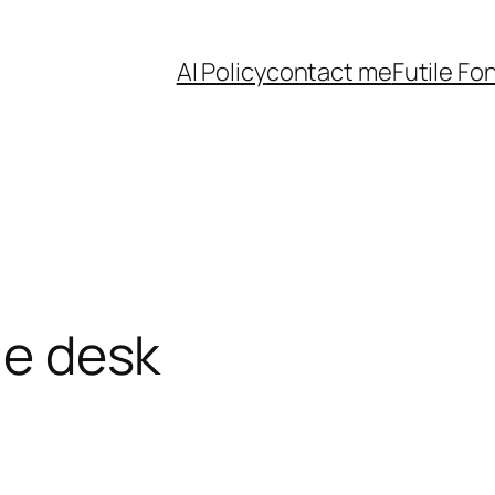
AI Policy
contact me
Futile Fo
the desk