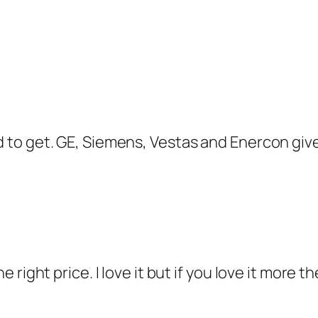
ard to get. GE, Siemens, Vestas and Enercon gi
the right price. I love it but if you love it mor