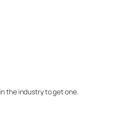
in the industry to get one.