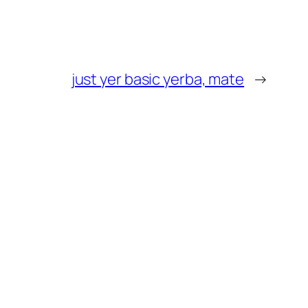
just yer basic yerba, mate
→