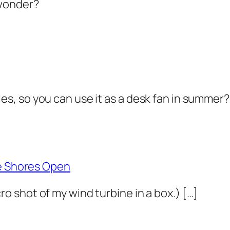
 wonder?
ies, so you can use it as a desk fan in summer
ie Shores Open
macro shot of my wind turbine in a box.) […]