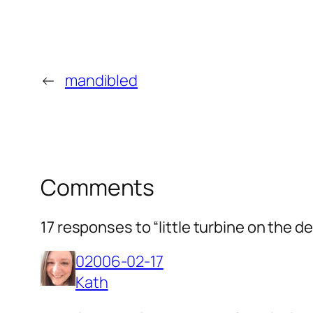
←
mandibled
Comments
17 responses to “little turbine on the d
02006-02-17
Kath