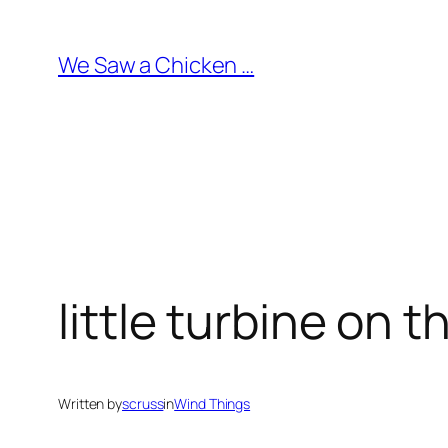
Skip
to
We Saw a Chicken …
content
little turbine on 
Written by
scruss
in
Wind Things