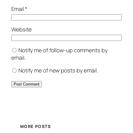
Email
*
Website
Notify me of follow-up comments by
email.
Notify me of new posts by email.
MORE POSTS