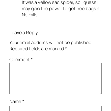
It was a yellow sac spider, so I guess I
may gain the power to get free bags at
No Frills.
Leave a Reply
Your email address will not be published.
Required fields are marked
*
Comment
*
Name
*