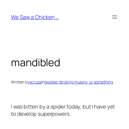
Skip
to
We Saw a Chicken …
content
mandibled
Written by
scruss
in
goatee-stroking musing, or something
I was bitten by a spider today, but I have yet
to develop superpowers.