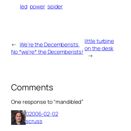
led
power
spider
little turbine
←
We’re the Decemberists.
on the desk
No *we’re* the Decemberists!
→
Comments
One response to “mandibled”
02006-02-02
scruss