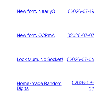
02026-07-19
New font: NearlyQ
02026-07-07
New font: OCRmA
02026-07-04
Look Mum, No Socket!
02026-06-
Home-made Random
Digits
29