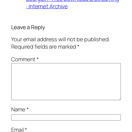
: Internet Archive
Leave a Reply
Your email address will not be published.
Required fields are marked
*
Comment
*
Name
*
Email
*