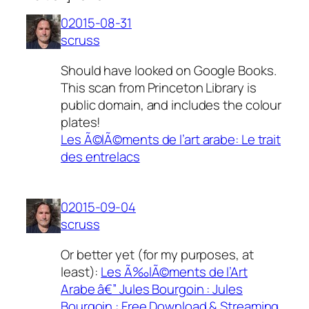
02015-08-31
scruss
Should have looked on Google Books.
This scan from Princeton Library is
public domain, and includes the colour
plates!
Les Ã©lÃ©ments de l’art arabe: Le trait
des entrelacs
02015-09-04
scruss
Or better yet (for my purposes, at
least):
Les Ã‰lÃ©ments de l’Art
Arabe â€” Jules Bourgoin : Jules
Bourgoin : Free Download & Streaming