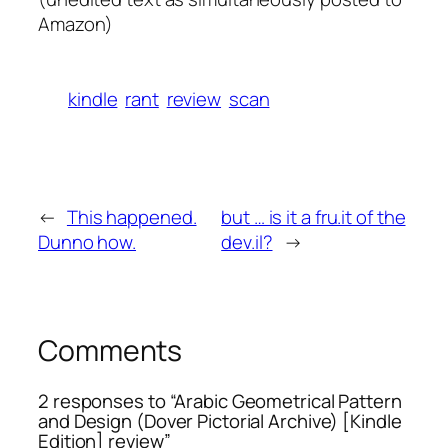
Amazon
)
kindle
rant
review
scan
←
This happened.
but … is it a fru.it of the
Dunno how.
dev.il?
→
Comments
2 responses to “Arabic Geometrical Pattern
and Design (Dover Pictorial Archive) [Kindle
Edition] review”