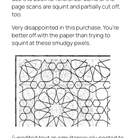
page scans are squint and partially cut off,
too.
Very disappointed in this purchase. You’re
better off with the paper than trying to
squint at these smudgy pixels.
(
unedited text as simultaneously posted to