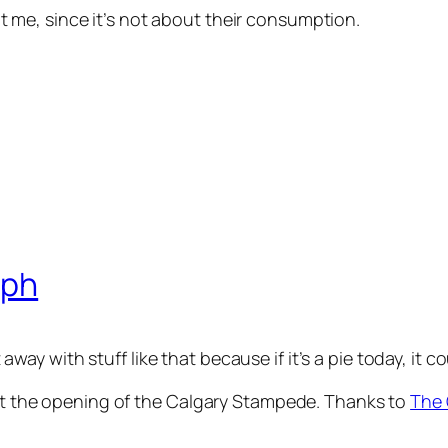
’t me, since it’s not about their consumption.
lph
 away with stuff like that because if it’s a pie today, i
 at the opening of the Calgary Stampede. Thanks to
The 