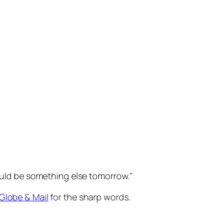
t could be something else tomorrow.
Globe & Mail
for the sharp words.