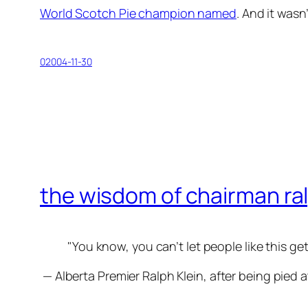
World Scotch Pie champion named
. And it wasn
02004-11-30
the wisdom of chairman ra
You know, you can’t let people like this get
— Alberta Premier Ralph Klein, after being pied