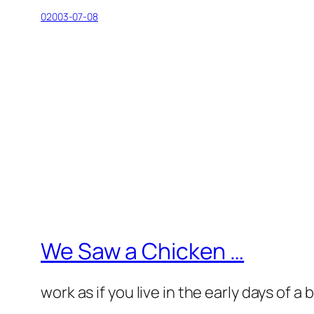
02003-07-08
We Saw a Chicken …
work as if you live in the early days of a