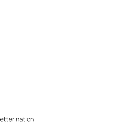
 better nation