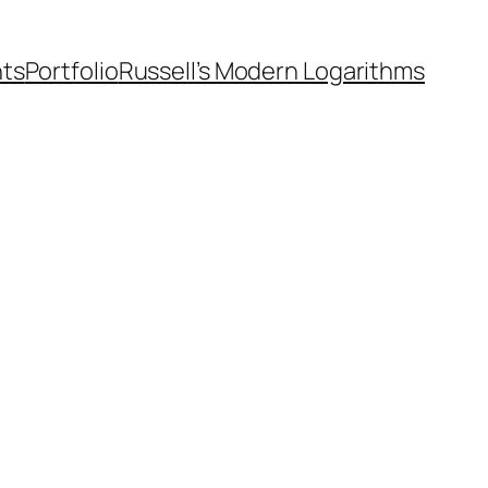
nts
Portfolio
Russell’s Modern Logarithms