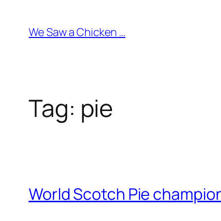
Skip
to
We Saw a Chicken …
content
Tag:
pie
World Scotch Pie champi