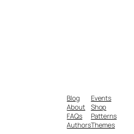
Blog
Events
About
Shop
FAQs
Patterns
Authors
Themes