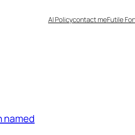
AI Policy
contact me
Futile Fo
on named