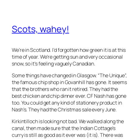
Scots, wahey!
We’re in Scotland. I’d forgotten how green it is at this
time of year. We’re getting sun and very occasional
snow, so it’s feeling vaguely Canadian.
Some things have changed in Glasgow. “The Unique”,
the famous chip shop in Govanhill has gone. It seems
that the brothers who ran it retired. They had the
best chicken and chip dinner ever. CF Nash has gone
too. You could get any kind of stationery product in
Nash’s. They had the Christmas sale every June.
Kirkintilloch is looking not bad. We walked along the
canal, then made sure that the Indian Cottage’s
curry is still as good as it ever was (it is). There was