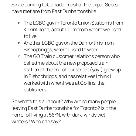
Since coming to Canada, most of the expat Scots I
have met are from East Dunbartonshire:
The LCBO guy in Toronto Union Station is from
Kirkintilloch, about 100m from where we used
to live.
Another LCBO guy on the Danforth is from
Bishopbriggs, where I used to work.
The GO Train customer relations person who
called me about the new proposed train
station at the end of our street (yay!) grew up
in Bishopbriggs, and has relatives I think I
worked with when I was at Collins, the
publishers.
So what’s this all about? Why are so many people
leaving East Dunbartonshire for Toronto? Is it the
horror of living at 56°N, with dark, windy wet
winters? Who can say?