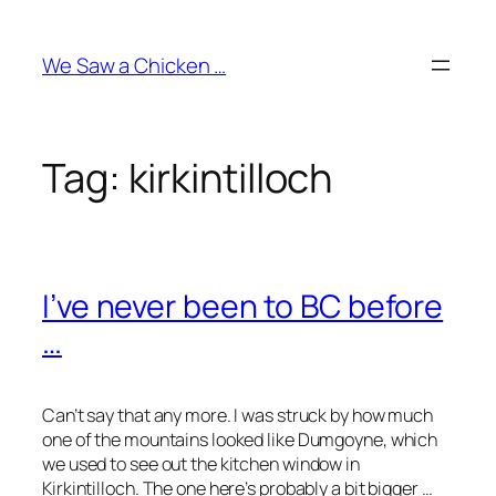
Skip
to
We Saw a Chicken …
content
Tag:
kirkintilloch
I’ve never been to BC before
…
Can’t say that any more. I was struck by how much
one of the mountains looked like Dumgoyne, which
we used to see out the kitchen window in
Kirkintilloch. The one here’s probably a bit bigger …