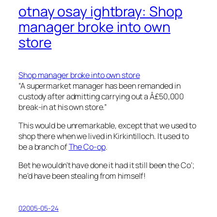
otnay osay ightbray: Shop
manager broke into own
store
Shop manager broke into own store
“A supermarket manager has been remanded in
custody after admitting carrying out a Â£50,000
break-in at his own store.”
This would be unremarkable, except that we used to
shop there when we lived in Kirkintilloch. It used to
be a branch of
The Co-op
.
Bet he wouldn’t have done it had it still been the Co’;
he’d have been stealing from himself!
02005-05-24