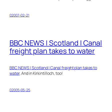
02007-02-21
BBC NEWS | Scotland | Canal
freight plan takes to water
BBC NEWS | Scotland | Canal freight plan takes to
water
. And in Kirkintilloch, too!
02005-05-25