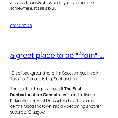
also pie, beans & chips and a yum yum in there
somewhere. It’s all a blur.
02004-02-28
a great place to be *from* …
[Bit of background here. I’m Scottish, but I live in
Toronto. Canada is big, Scotland isn’t.]
There’s this thing I like to call
The East
Dunbartonshire Conspiracy
. I used to live in
Kirkintilloch in East Dunbartonshire. It’s a small
central Scotland town, rapidly becoming another
suburb of Glasgow.