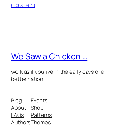
02003-06-19
We Saw a Chicken …
work as if you live in the early days of a
better nation
Blog
Events
About
Shop
FAQs
Patterns
Authors
Themes