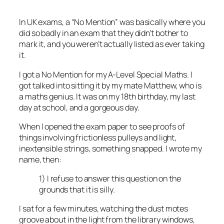
In UK exams, a “No Mention” was basically where you
did so badly in an exam that they didn’t bother to
mark it, and you weren’t actually listed as ever taking
it.
I got a No Mention for my A-Level Special Maths. I
got talked into sitting it by my mate Matthew, who is
a maths genius. It was on my 18th birthday, my last
day at school, and a gorgeous day.
When I opened the exam paper to see proofs of
things involving frictionless pulleys and light,
inextensible strings, something snapped. I wrote my
name, then:
1) I refuse to answer this question on the
grounds that it is silly.
I sat for a few minutes, watching the dust motes
groove about in the light from the library windows,