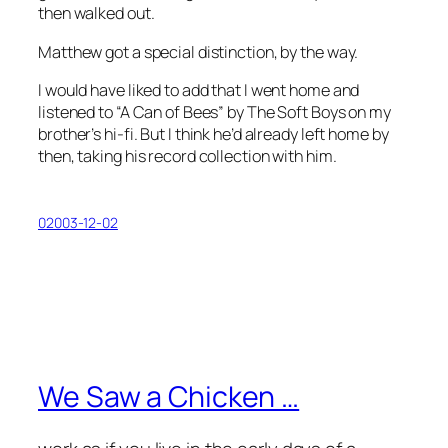
then walked out.
Matthew got a special distinction, by the way.
I would have liked to add that I went home and
listened to “A Can of Bees” by The Soft Boys on my
brother’s hi-fi. But I think he’d already left home by
then, taking his record collection with him.
02003-12-02
We Saw a Chicken …