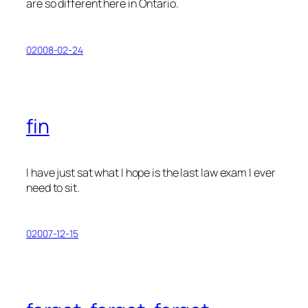
are
so
different here in Ontario.
02008-02-24
fin
I have just sat what I hope is the last law exam I ever
need to sit.
02007-12-15