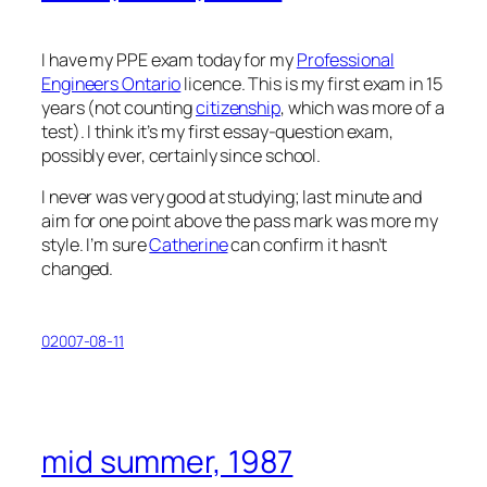
I have my PPE exam today for my
Professional
Engineers Ontario
licence. This is my first exam in 15
years (not counting
citizenship
, which was more of a
test). I think it’s my first essay-question exam,
possibly ever, certainly since school.
I never was very good at studying; last minute and
aim for one point above the pass mark was more my
style. I’m sure
Catherine
can confirm it hasn’t
changed.
02007-08-11
mid summer, 1987