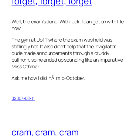
forget, forget, forget
Well, the exam’s done. With luck, I can get on with life
now.
The gym at UofT where the exam was held was
stiflingly hot. It also didn’t help that the invigilator
dude made announcements through a cruddy
bullhorn, so he ended up sounding like an imperative
Miss Othmar.
Ask me how I did inÂ mid-October.
02007-08-11
cram, cram, cram