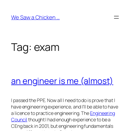
Skip
to
We Saw a Chicken …
content
Tag:
exam
an engineer is me (almost)
I passed the PPE. Now all I need to do is prove that I
have engineering experience, and I’ll be able to have
a licence to practice engineering. The
Engineering
Council
thought I had enough experience to be a
CEng back in 2001, but engineering fundamentals