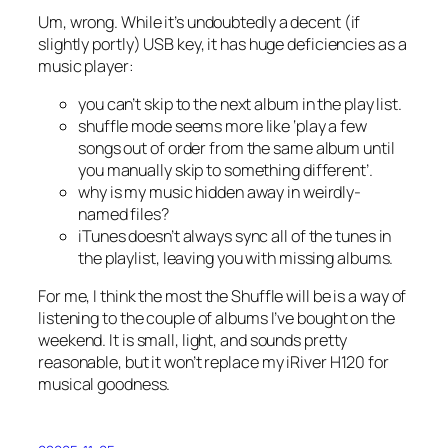
Um, wrong. While it’s undoubtedly a decent (if
slightly portly) USB key, it has huge deficiencies as a
music player:
you can’t skip to the next album in the play list.
shuffle mode seems more like ‘play a few
songs out of order from the same album until
you manually skip to something different’.
why is my music hidden away in weirdly-
named files?
iTunes doesn’t always sync all of the tunes in
the playlist, leaving you with missing albums.
For me, I think the most the Shuffle will be is a way of
listening to the couple of albums I’ve bought on the
weekend. It is small, light, and sounds pretty
reasonable, but it won’t replace my iRiver H120 for
musical goodness.