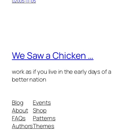
02005-11-05
We Saw a Chicken …
work as if you live in the early days of a
better nation
Blog
Events
About
Shop
FAQs
Patterns
Authors
Themes