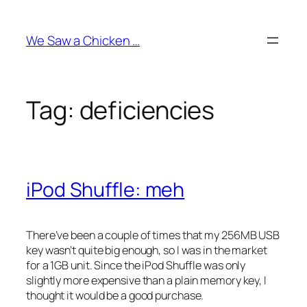
Skip
to
We Saw a Chicken …
content
Tag:
deficiencies
iPod Shuffle: meh
There’ve been a couple of times that my 256MB USB
key wasn’t quite big enough, so I was in the market
for a 1GB unit. Since the iPod Shuffle was only
slightly more expensive than a plain memory key, I
thought it would be a good purchase.