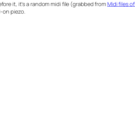
fore it, it’s a random midi file (grabbed from
Midi files 
-on piezo.