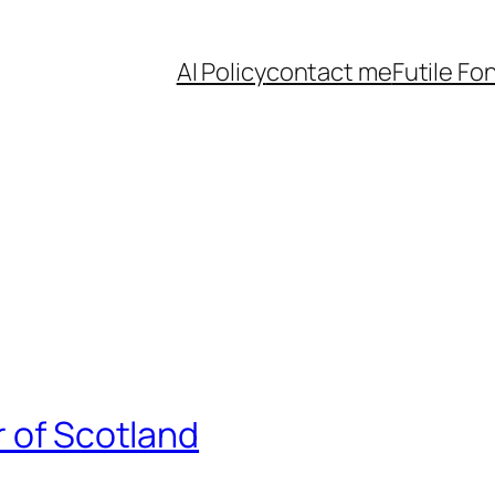
AI Policy
contact me
Futile Fo
r of Scotland