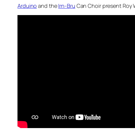
Arduino
and the
Irn-Bru
Can Choir present Roy W