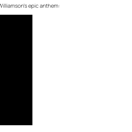
illiamson’s epic anthem: