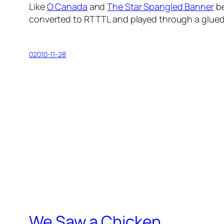
Like
O Canada
and
The Star Spangled Banner
be
converted to RTTTL and played through a glued
02010-11-28
We Saw a Chicken …