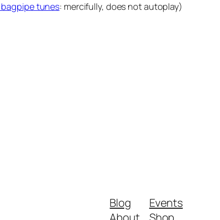
of bagpipe tunes
: mercifully, does not autoplay)
Blog
Events
About
Shop