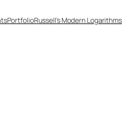
nts
Portfolio
Russell’s Modern Logarithms