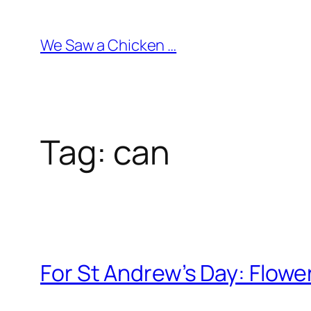
Skip
to
We Saw a Chicken …
content
Tag:
can
For St Andrew’s Day: Flowe