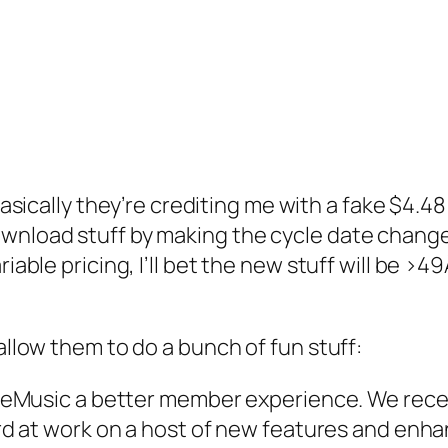
asically they’re crediting me with a fake $4.48
wnload stuff by making the cycle date change)
iable pricing, I’ll bet the new stuff will be >4
 allow them to do a bunch of fun stuff:
eMusic a better member experience. We recen
 at work on a host of new features and enhan