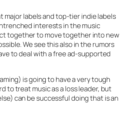
t major labels and top-tier indie labels
entrenched interests in the music
ve act together to move together into new
ssible. We see this also in the rumors
have to deal with a free ad-supported
eaming) is going to have a very tough
 to treat music as a loss leader, but
lse) can be successful doing that is an