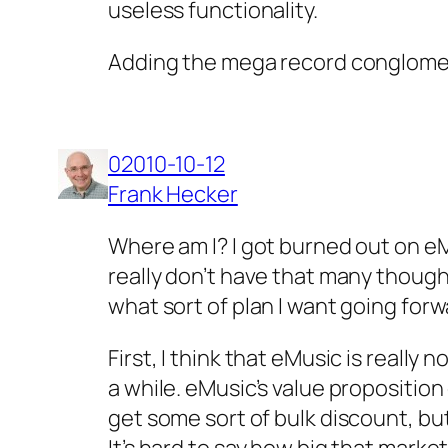
useless functionality.
Adding the mega record conglomer
02010-10-12
Frank Hecker
Where am I? I got burned out on eM
really don’t have that many thought
what sort of plan I want going for
First, I think that eMusic is reall
a while. eMusic’s value propositio
get some sort of bulk discount, b
It’s hard to say how big that market 