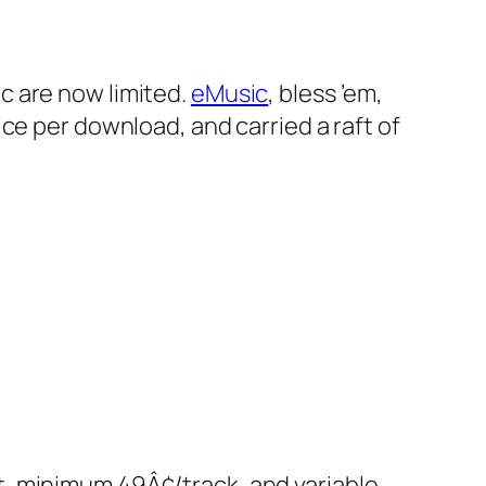
c are now limited.
eMusic
, bless ’em,
ce per download, and carried a raft of
nt, minimum 49Â¢/track, and variable