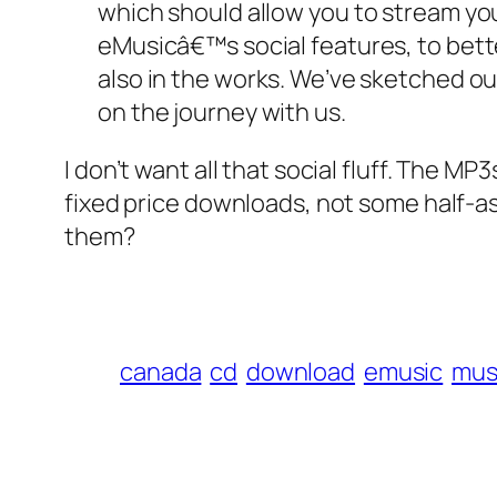
which should allow you to stream you
eMusicâ€™s social features, to bette
also in the works. We’ve sketched out 
on the journey with us.
I don’t want all that social fluff. The M
fixed price downloads, not some half-a
them?
canada
cd
download
emusic
mus