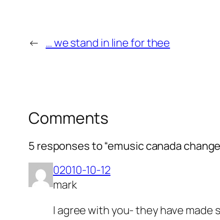
←
… we stand in line for thee
Comments
5 responses to “emusic canada changes 
02010-10-12
mark
I agree with you- they have made 