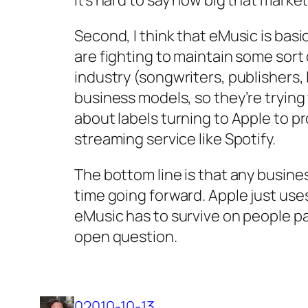
Second, I think that eMusic is basic
are fighting to maintain some sort
industry (songwriters, publishers, 
business models, so they’re trying
about labels turning to Apple to p
streaming service like Spotify.
The bottom line is that any busines
time going forward. Apple just uses
eMusic has to survive on people pa
open question.
02010-10-13