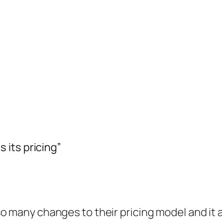
its pricing”
so many changes to their pricing model and it