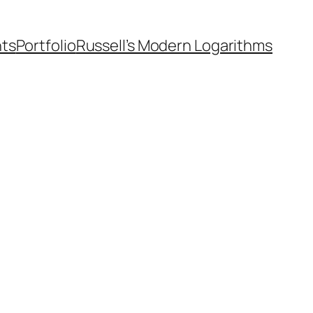
nts
Portfolio
Russell’s Modern Logarithms