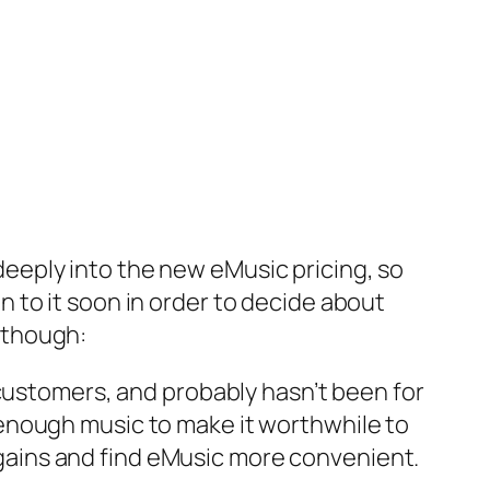
deeply into the new eMusic pricing, so
n to it soon in order to decide about
, though:
e customers, and probably hasn’t been for
y enough music to make it worthwhile to
rgains and find eMusic more convenient.