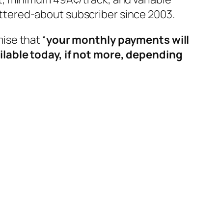
battered-about subscriber since 2003.
mise that “
your monthly payments will
ilable today, if not more, depending