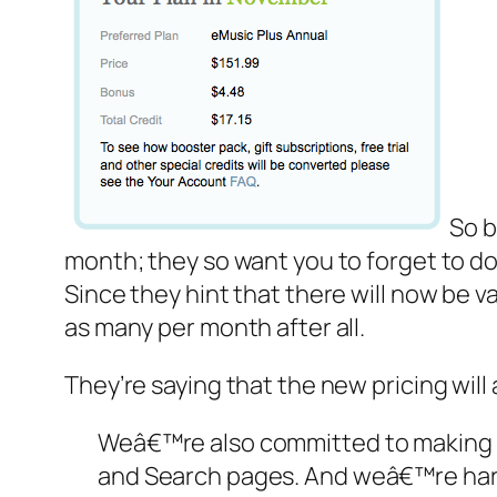
So b
month; they so want you to forget to do
Since they hint that there will now be var
as many per month after all.
They’re saying that the new pricing will
Weâ€™re also committed to making 
and Search pages. And weâ€™re hard