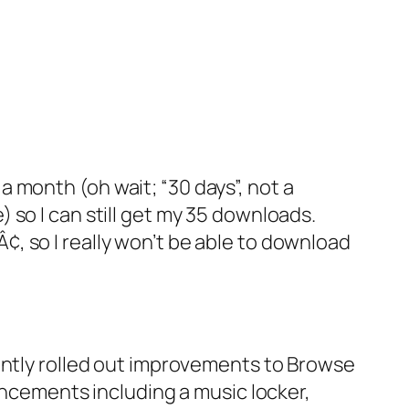
 a month (oh wait; “30 days”, not a
 so I can still get my 35 downloads.
9Â¢, so I really won’t be able to download
tly rolled out improvements to Browse
cements including a music locker,