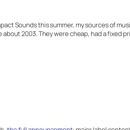
mpact Sounds this summer, my sources of musi
e about 2003. They were cheap, had a fixed pri
ah,
the full announcement
: major label conte