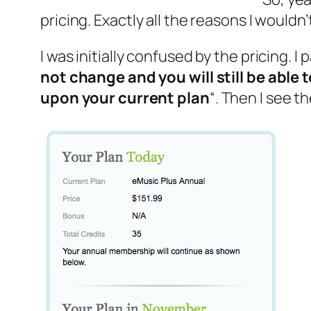
pricing. Exactly all the reasons I would
I was initially confused by the pricing. I
not change and you will still be able
upon your current plan
“. Then I see t