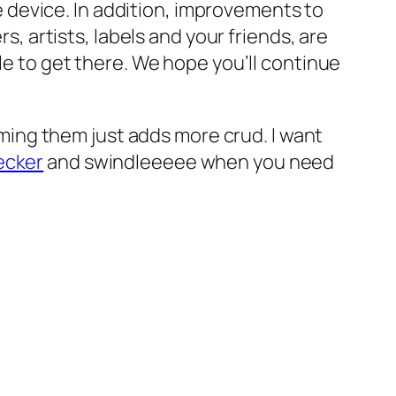
 device. In addition, improvements to
 artists, labels and your friends, are
hile to get there. We hope you’ll continue
eaming them just adds more crud. I want
ecker
and swindleeeee when you need