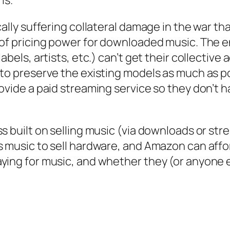
ally suffering collateral damage in the war tha
 of pricing power for downloaded music. The 
labels, artists, etc.) can’t get their collecti
 to preserve the existing models as much as po
rovide a paid streaming service so they don’t 
s built on selling music (via downloads or str
 music to sell hardware, and Amazon can afford
ying for music, and whether they (or anyone e