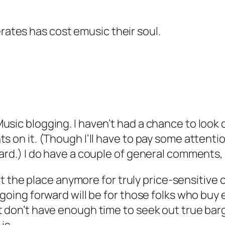
ates has cost emusic their soul.
usic blogging. I haven’t had a chance to look 
s on it. (Though I’ll have to pay some attentio
ward.) I do have a couple of general comments
y not the place anymore for truly price-sensitiv
n going forward will be for those folks who bu
ut don’t have enough time to seek out true ba
is.