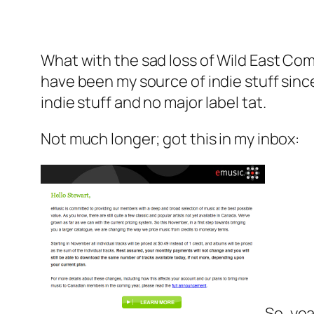
What with the sad loss of Wild East Co
have been my source of indie stuff sinc
indie stuff and no major label tat.
Not much longer; got this in my inbox:
So, ye