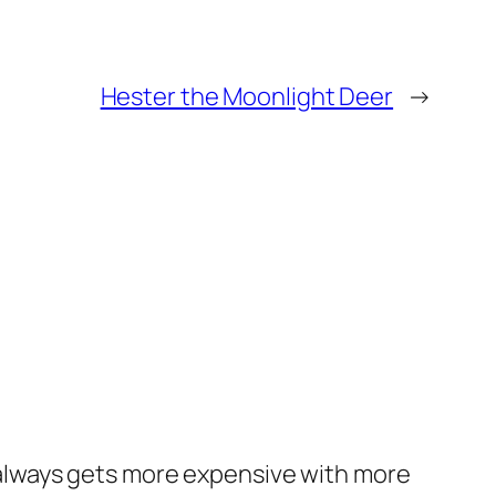
Hester the Moonlight Deer
→
 always gets more expensive with more