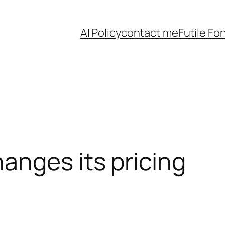
AI Policy
contact me
Futile Fo
anges its pricing