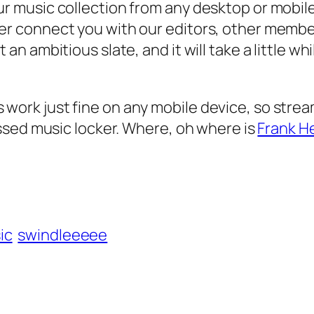
r music collection from any desktop or mobile
r connect you with our editors, other members,
an ambitious slate, and it will take a little w
P3s work just fine on any mobile device, so str
ssed music locker. Where, oh where is
Frank H
ic
swindleeeee