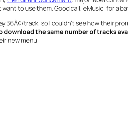
n’t want to use them. Good call, eMusic, for a 
 pay 36Â¢/track, so I couldn’t see how their pro
 to download the same number of tracks ava
heir new menu: