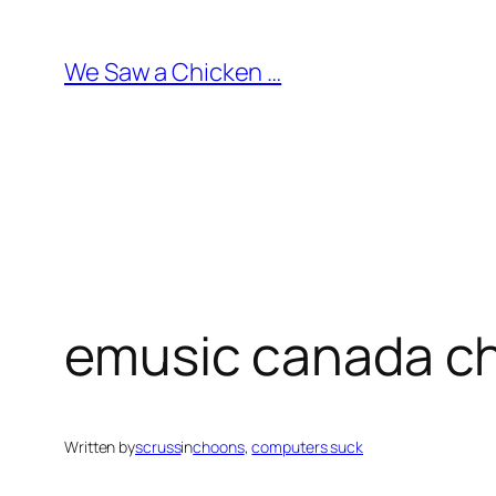
Skip
to
We Saw a Chicken …
content
emusic canada ch
Written by
scruss
in
choons
, 
computers suck