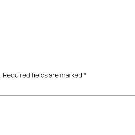
.
Required fields are marked
*