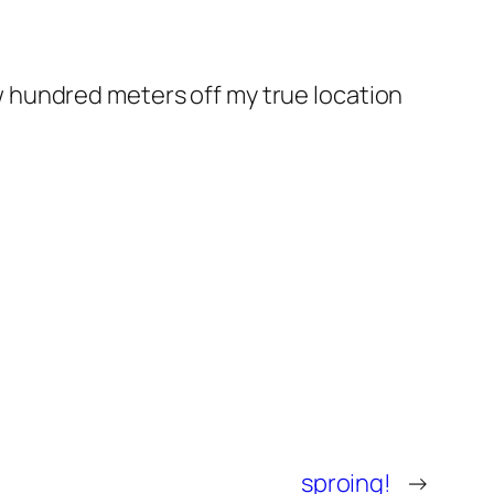
few hundred meters off my true location
sproing!
→