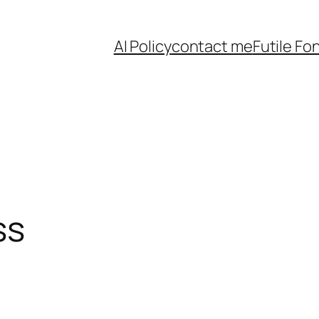
AI Policy
contact me
Futile Fo
ss