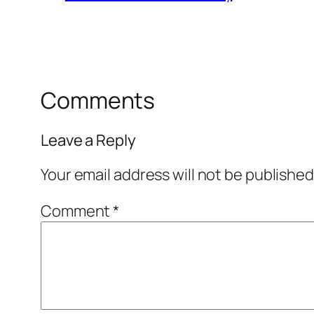
Comments
Leave a Reply
Your email address will not be published
Comment
*