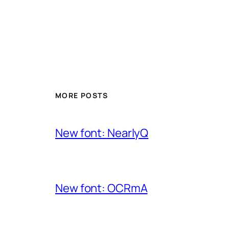
MORE POSTS
New font: NearlyQ
New font: OCRmA