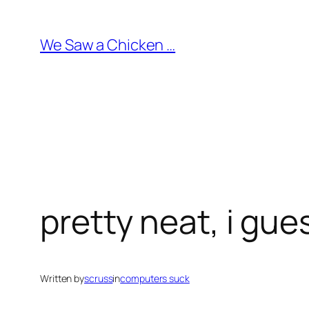
Skip
to
We Saw a Chicken …
content
pretty neat, i gue
Written by
scruss
in
computers suck