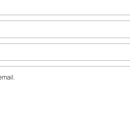
mail.