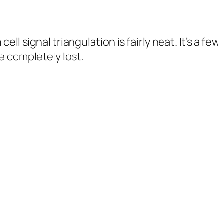
ll signal triangulation is fairly neat. It’s a 
 completely lost.