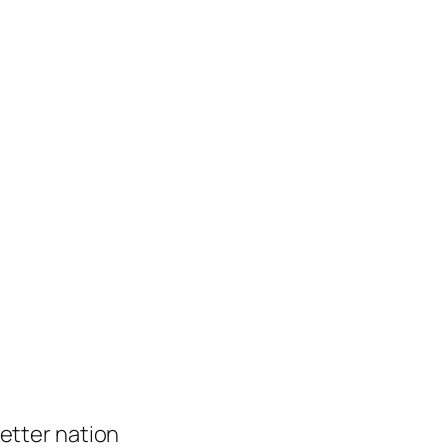
 better nation