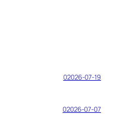
02026-07-19
02026-07-07