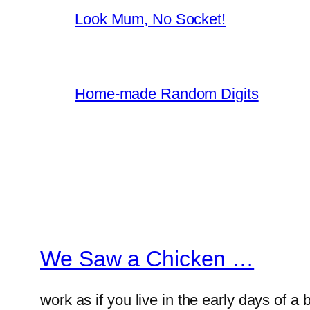
Look Mum, No Socket!
Home-made Random Digits
We Saw a Chicken …
work as if you live in the early days of a 