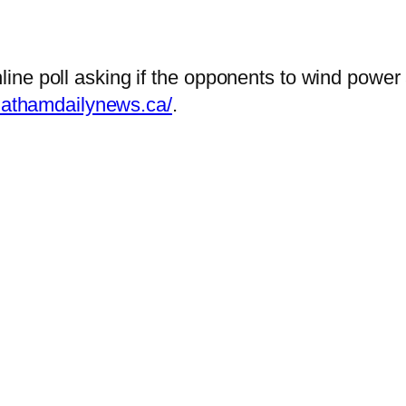
ine poll asking if the opponents to wind power
hathamdailynews.ca/
.