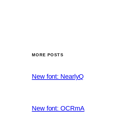
MORE POSTS
New font: NearlyQ
New font: OCRmA