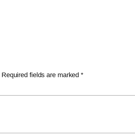
Required fields are marked
*