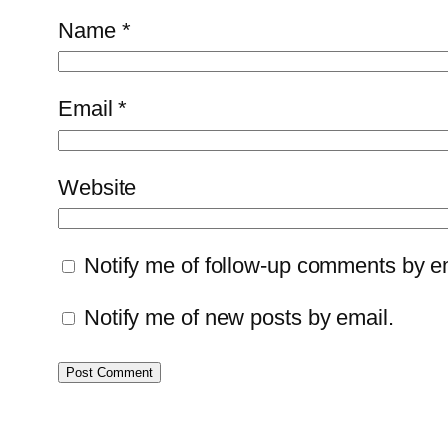
Name
*
Email
*
Website
Notify me of follow-up comments by e
Notify me of new posts by email.