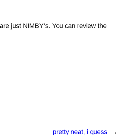
 are just NIMBY’s. You can review the
pretty neat, i guess
→