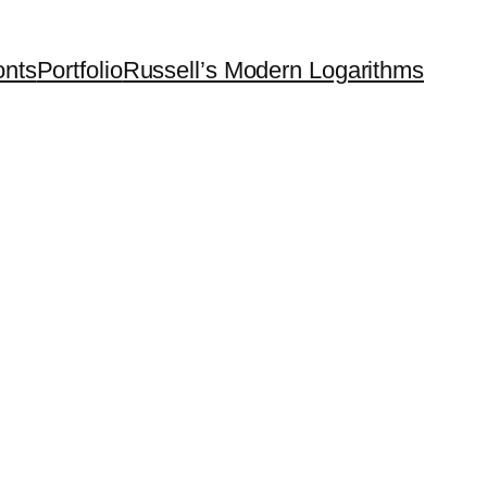
onts
Portfolio
Russell’s Modern Logarithms