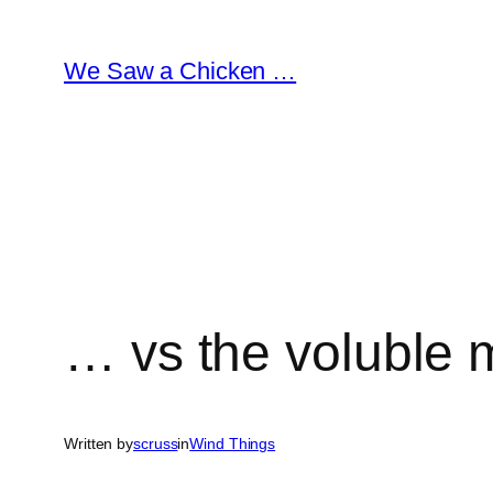
Skip
to
We Saw a Chicken …
content
… vs the voluble m
Written by
scruss
in
Wind Things