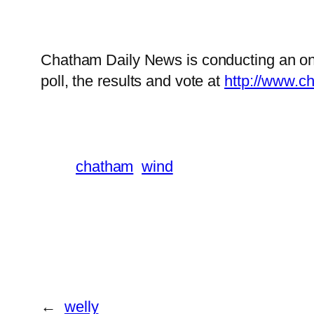
Chatham Daily News is conducting an onl
poll, the results and vote at
http://www.c
chatham
wind
←
welly