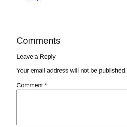
Comments
Leave a Reply
Your email address will not be published.
Comment
*