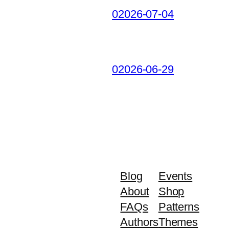
02026-07-04
02026-06-29
Blog
Events
About
Shop
FAQs
Patterns
Authors
Themes