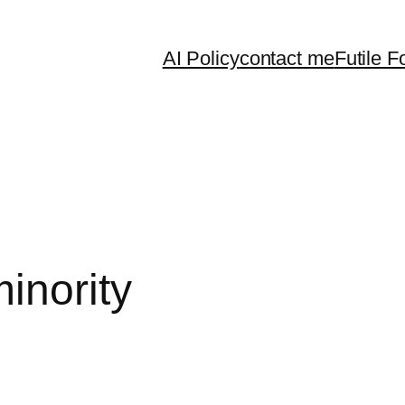
AI Policy
contact me
Futile F
inority