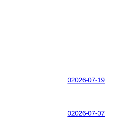
02026-07-19
02026-07-07