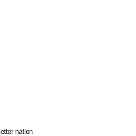
better nation